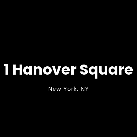
1 Hanover Square
New York, NY