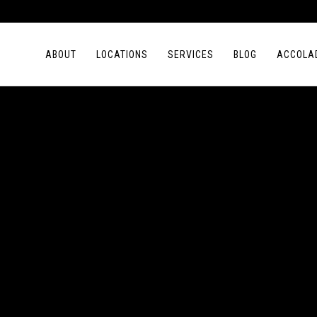
ABOUT
LOCATIONS
SERVICES
BLOG
ACCOLA