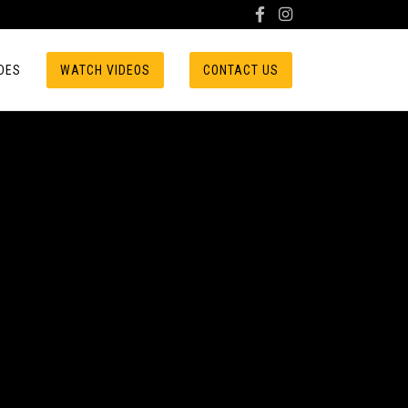
DES
WATCH VIDEOS
CONTACT US