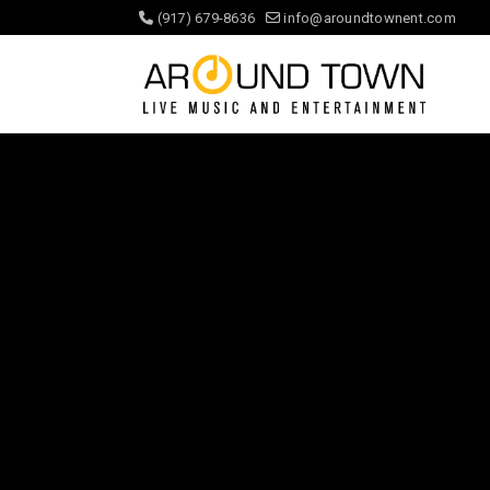
(917) 679-8636
info@aroundtownent.com