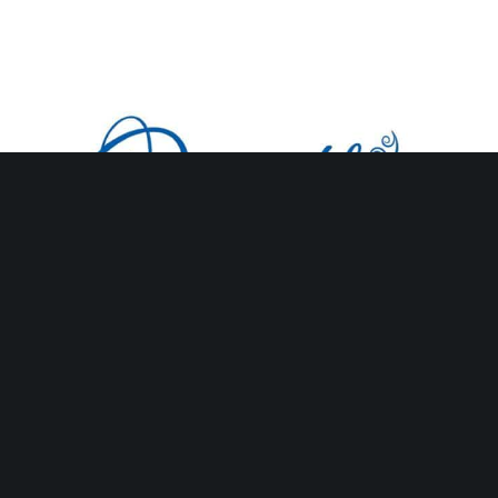
Oceanbleu