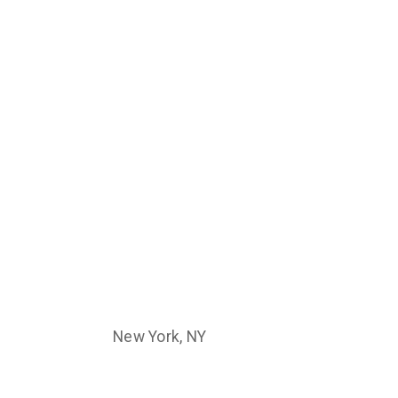
New York, NY