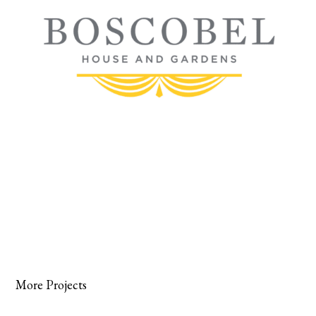
More Projects