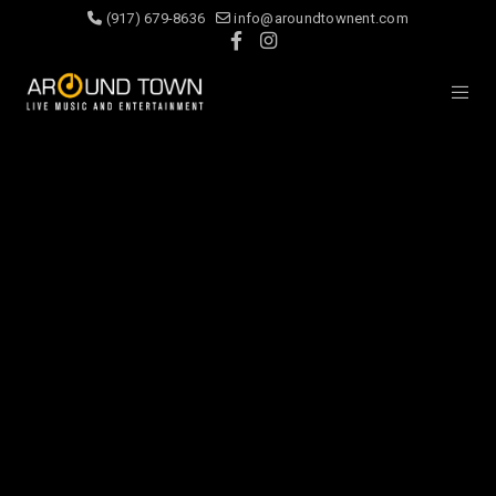
(917) 679-8636
info@aroundtownent.com