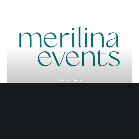
Merilina Events