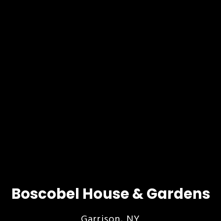
Boscobel House & Gardens
Garrison, NY