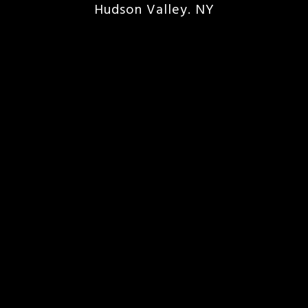
Hudson Valley. NY