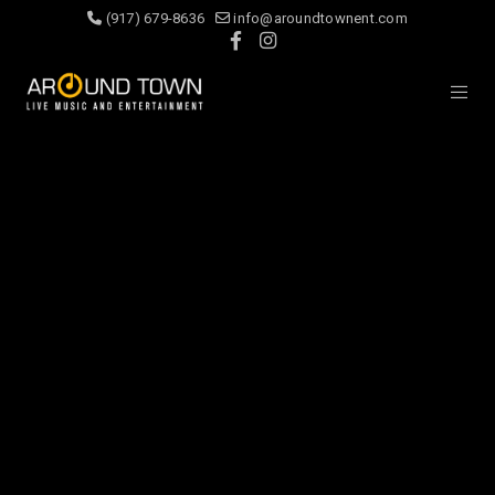
(917) 679-8636
info@aroundtownent.com