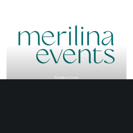
Merilina Events