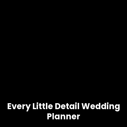
Every Little Detail Wedding
Planner