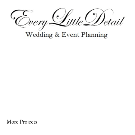
More Projects