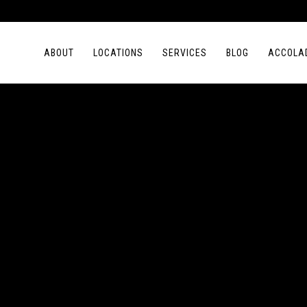
ABOUT
LOCATIONS
SERVICES
BLOG
ACCOLA