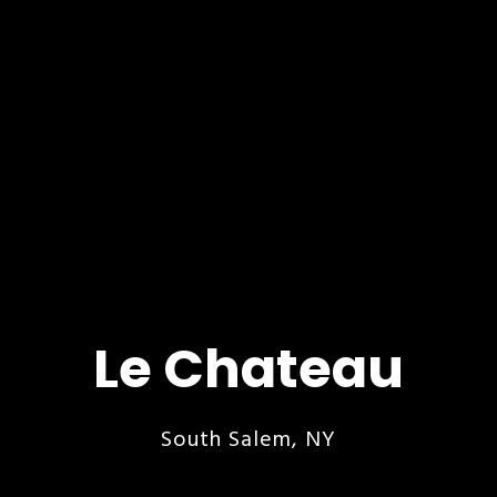
Le Chateau
South Salem, NY