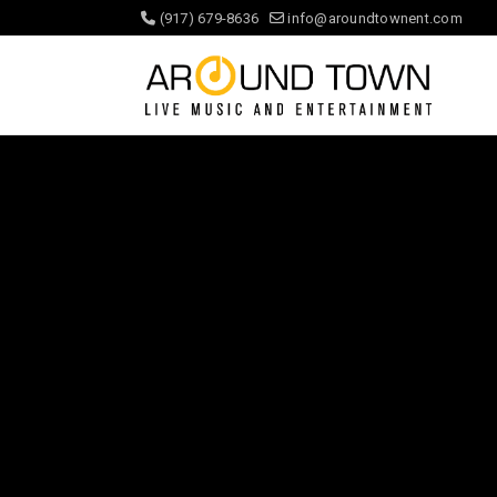
(917) 679-8636
info@aroundtownent.com