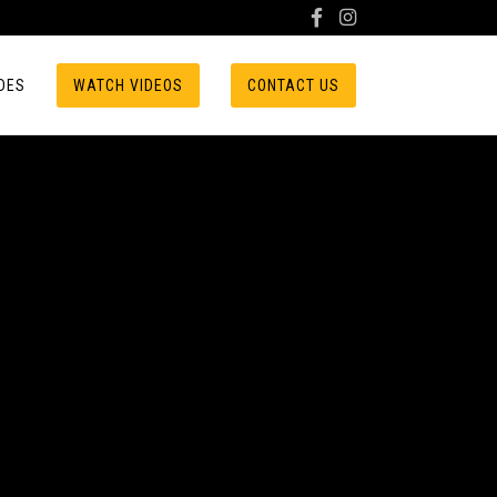
DES
WATCH VIDEOS
CONTACT US