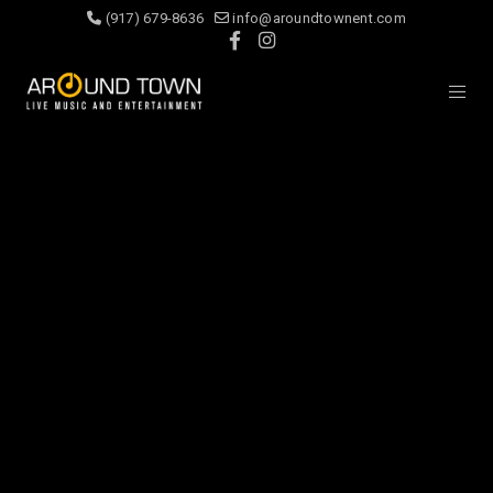
(917) 679-8636
info@aroundtownent.com