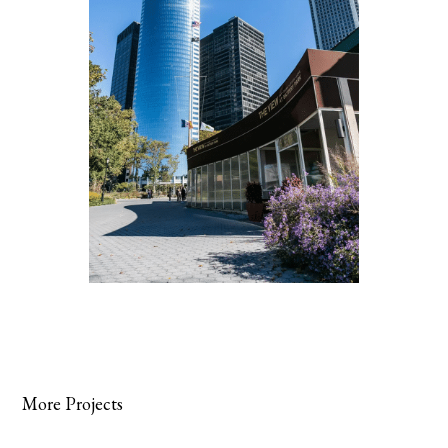
More Projects