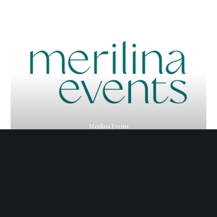
Merilina Events