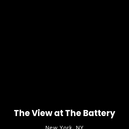
The View at The Battery
New York, NY