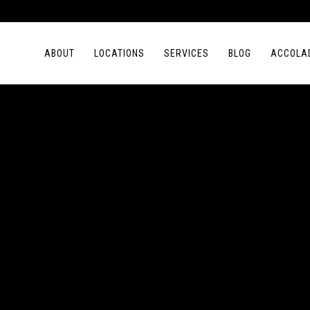
ABOUT
LOCATIONS
SERVICES
BLOG
ACCOLA