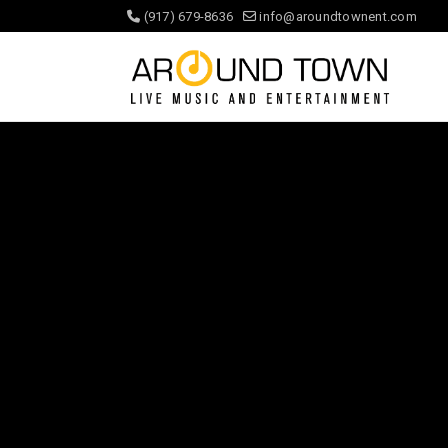
(917) 679-8636
info@aroundtownent.com