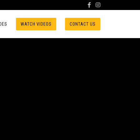
DES
WATCH VIDEOS
CONTACT US