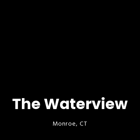
The Waterview
Monroe, CT