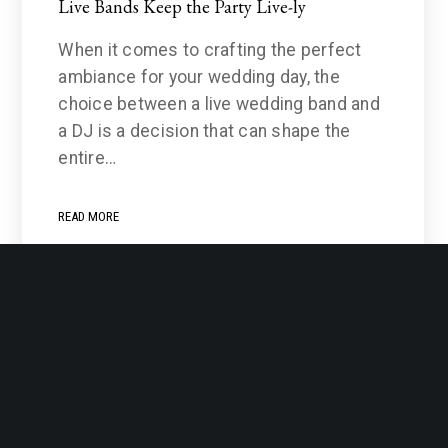
Live Bands Keep the Party Live-ly
When it comes to crafting the perfect
ambiance for your wedding day, the
choice between a live wedding band and
a DJ is a decision that can shape the
entire…
READ MORE