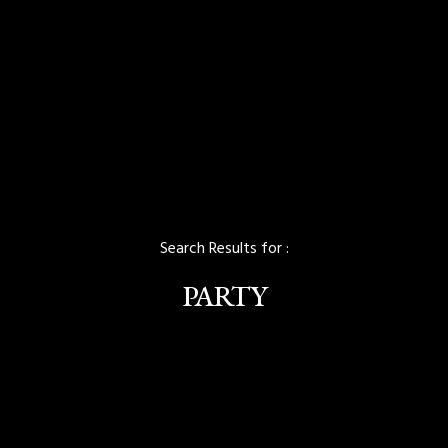
Search Results for :
PARTY