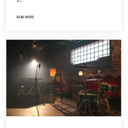
at…
READ MORE