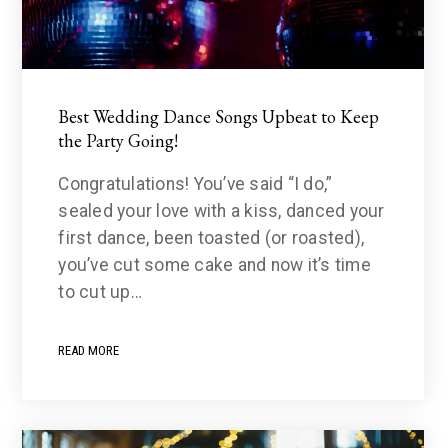
Best Wedding Dance Songs Upbeat to Keep
the Party Going!
Congratulations! You’ve said “I do,”
sealed your love with a kiss, danced your
first dance, been toasted (or roasted),
you’ve cut some cake and now it’s time
to cut up…
READ MORE