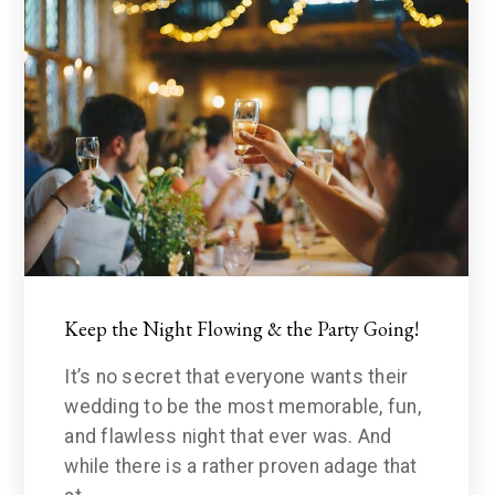
Keep the Night Flowing & the Party Going!
It’s no secret that everyone wants their
wedding to be the most memorable, fun,
and flawless night that ever was. And
while there is a rather proven adage that