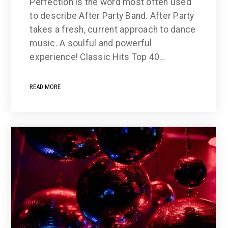
Perfection is the word most often used
to describe After Party Band. After Party
takes a fresh, current approach to dance
music. A soulful and powerful
experience! Classic Hits Top 40…
READ MORE