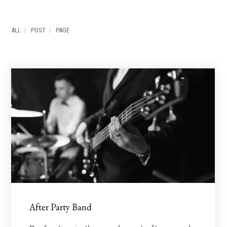
ALL
POST
PAGE
After Party Band