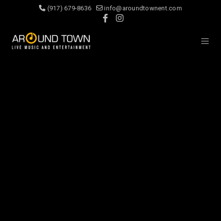
(917) 679-8636
info@aroundtownent.com