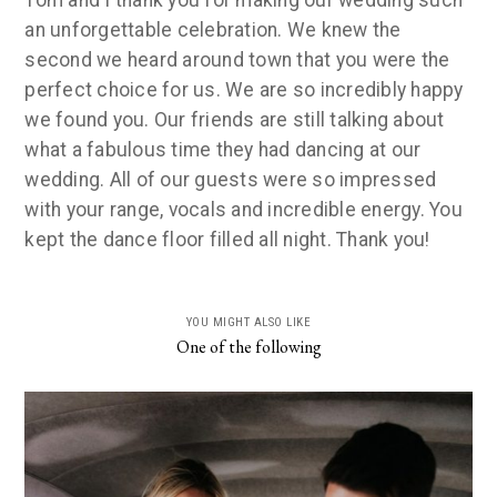
Tom and I thank you for making our wedding such
an unforgettable celebration. We knew the
second we heard around town that you were the
perfect choice for us. We are so incredibly happy
we found you. Our friends are still talking about
what a fabulous time they had dancing at our
wedding. All of our guests were so impressed
with your range, vocals and incredible energy. You
kept the dance floor filled all night. Thank you!
YOU MIGHT ALSO LIKE
One of the following