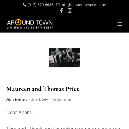
(917) 679-8636
info@aroundtownent.com
Maureen and Thomas Price
Adam Michaels
June 4, 2019
No Comments
Dear Adam,