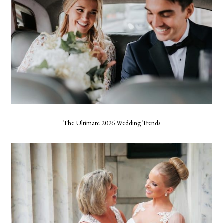
The Ultimate 2026 Wedding Trends