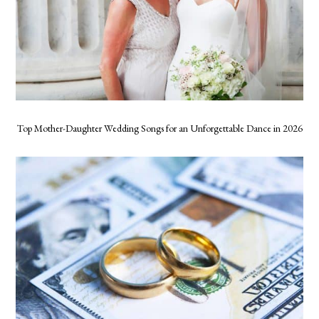
Top Mother-Daughter Wedding Songs for an Unforgettable Dance in 2026