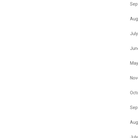
Sep
Aug
Jul
Jun
May
Nov
Oct
Sep
Aug
Jul