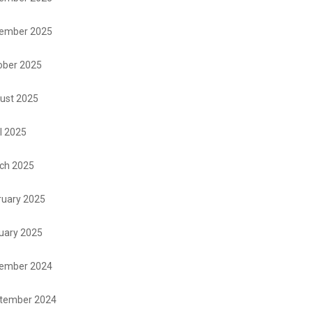
ember 2025
ober 2025
ust 2025
l 2025
ch 2025
ruary 2025
uary 2025
ember 2024
tember 2024