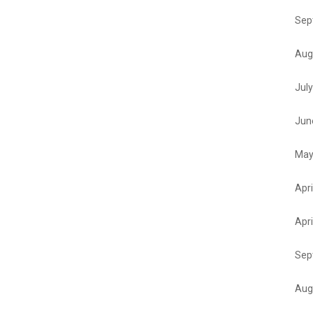
Sep
Aug
Jul
Jun
May
Apri
Apri
Sep
Aug