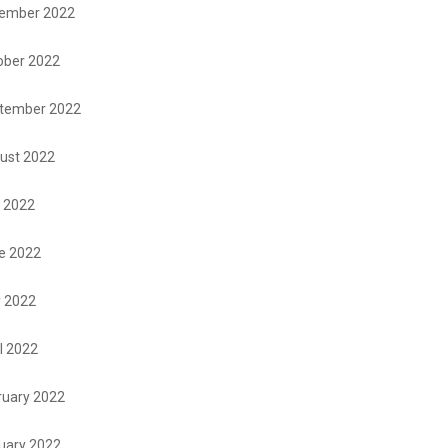
ember 2022
ober 2022
tember 2022
ust 2022
y 2022
e 2022
 2022
l 2022
ruary 2022
uary 2022