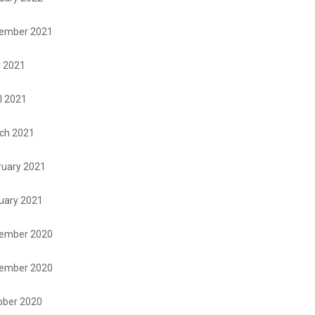
ember 2021
 2021
l 2021
ch 2021
ruary 2021
uary 2021
ember 2020
ember 2020
ober 2020