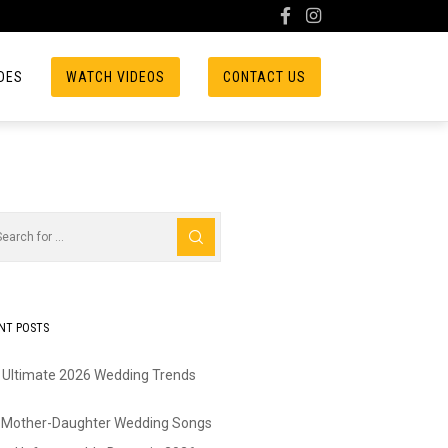
DES
WATCH VIDEOS
CONTACT US
NT POSTS
 Ultimate 2026 Wedding Trends
 Mother-Daughter Wedding Songs