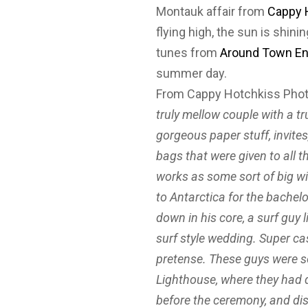
Montauk affair from
Cappy 
flying high, the sun is shini
tunes from
Around Town En
summer day.
From Cappy Hotchkiss Pho
truly mellow couple with a tr
gorgeous paper stuff, invite
bags that were given to all 
works as some sort of big w
to Antarctica for the bachel
down in his core, a surf guy l
surf style wedding. Super cas
pretense. These guys were s
Lighthouse, where they had 
before the ceremony, and di