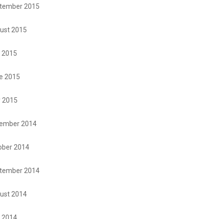
tember 2015
ust 2015
y 2015
e 2015
 2015
ember 2014
ober 2014
tember 2014
ust 2014
y 2014