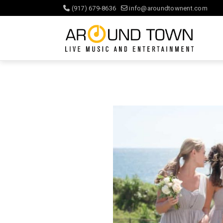
(917) 679-8636
info@aroundtownent.com