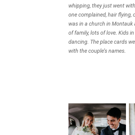
whipping, they just went wit
one complained, hair flying, 
was in a church in Montauk 
of family, lots of love. Kids i
dancing. The place cards w
with the couple’s names.