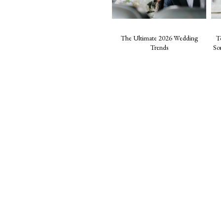
The Ultimate 2026 Wedding
T
Trends
So