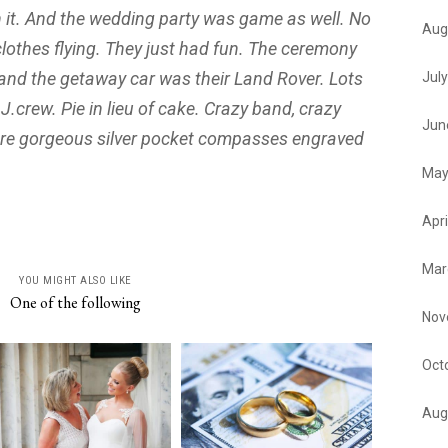
h it. And the wedding party was game as well. No
Aug
clothes flying. They just had fun. The ceremony
and the getaway car was their Land Rover. Lots
Jul
n J.crew. Pie in lieu of cake. Crazy band, crazy
Jun
ere gorgeous silver pocket compasses engraved
May
Apri
Mar
YOU MIGHT ALSO LIKE
One of the following
Nov
Oct
Aug