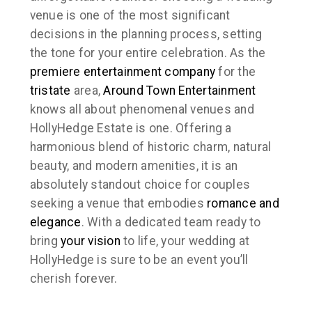
venue is one of the most significant
decisions in the planning process, setting
the tone for your entire celebration. As the
premiere
entertainment company
for the
tristate
area,
Around Town Entertainment
knows all about phenomenal venues and
HollyHedge Estate is one. Offering a
harmonious blend of historic charm, natural
beauty, and modern amenities, it is an
absolutely standout choice for couples
seeking a venue that embodies
romance and
elegance
. With a dedicated team ready to
bring
your vision
to life, your wedding at
HollyHedge is sure to be an event you’ll
cherish forever.