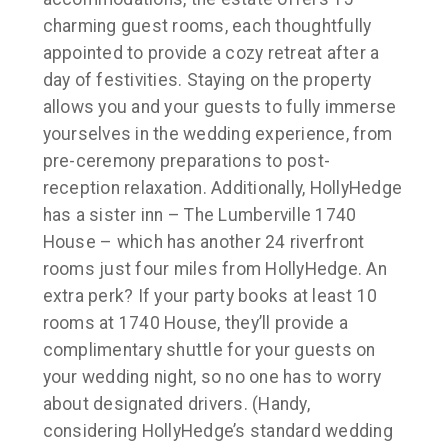
charming guest rooms, each thoughtfully
appointed to provide a cozy retreat after a
day of festivities. Staying on the property
allows you and your guests to fully immerse
yourselves in the wedding experience, from
pre-ceremony preparations to post-
reception relaxation. Additionally, HollyHedge
has a sister inn – The Lumberville 1740
House – which has another 24 riverfront
rooms just four miles from HollyHedge. An
extra perk? If your party books at least 10
rooms at 1740 House, they’ll provide a
complimentary shuttle for your guests on
your wedding night, so no one has to worry
about designated drivers. (Handy,
considering HollyHedge’s standard wedding