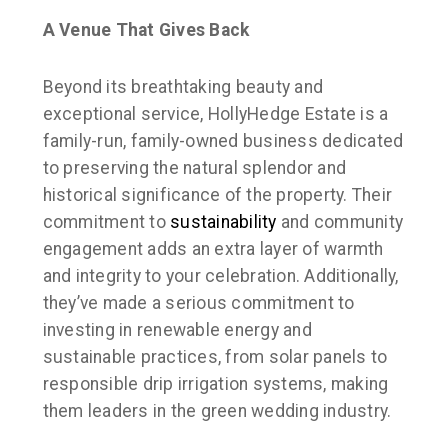
A Venue That Gives Back
Beyond its breathtaking beauty and
exceptional service, HollyHedge Estate is a
family-run, family-owned business dedicated
to preserving the natural splendor and
historical significance of the property. Their
commitment to
sustainability
and community
engagement adds an extra layer of warmth
and integrity to your celebration. Additionally,
they’ve made a serious commitment to
investing in renewable energy and
sustainable practices, from solar panels to
responsible drip irrigation systems, making
them leaders in the green wedding industry.