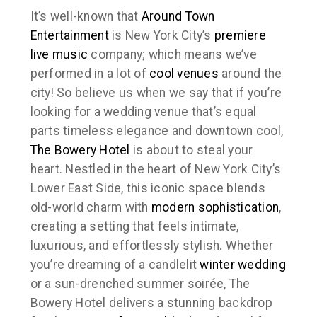
It’s well-known that
Around Town
Entertainment
is New York City’s
premiere
live music
company; which means we’ve
performed in a lot of
cool venues
around the
city! So believe us when we say that if you’re
looking for a wedding venue that’s equal
parts timeless elegance and downtown cool,
The Bowery Hotel
is about to steal your
heart. Nestled in the heart of New York City’s
Lower East Side, this iconic space blends
old-world charm with
modern sophistication
,
creating a setting that feels intimate,
luxurious, and effortlessly stylish. Whether
you’re dreaming of a candlelit
winter wedding
or a sun-drenched summer soirée, The
Bowery Hotel delivers a stunning backdrop