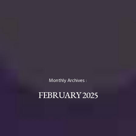
Monthly Archives :
FEBRUARY 2025