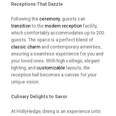
Receptions That Dazzle
Following the
ceremony
, guests can
transition
to the
modern
reception
facility,
which comfortably accommodates up to 200
guests. The space is a perfect blend of
classic charm
and contemporary amenities,
ensuring a seamless experience for you and
your loved ones. With high ceilings, elegant
lighting, and
customizable
layouts, the
reception hall becomes a canvas for your
unique vision.
Culinary Delights to Savor
At HollyHedge, dining is an experience unto