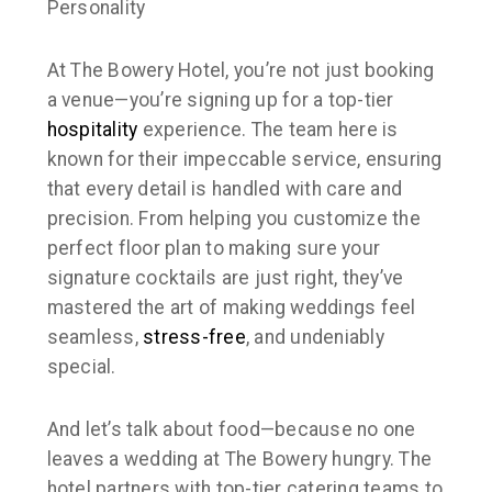
Personality
At The Bowery Hotel, you’re not just booking
a venue—you’re signing up for a top-tier
hospitality
experience. The team here is
known for their impeccable service, ensuring
that every detail is handled with care and
precision. From helping you customize the
perfect floor plan to making sure your
signature cocktails are
just right
, they’ve
mastered the art of making weddings feel
seamless,
stress-free
, and undeniably
special.
And let’s talk about food—because no one
leaves a wedding at The Bowery hungry. The
hotel partners with top-tier catering teams to