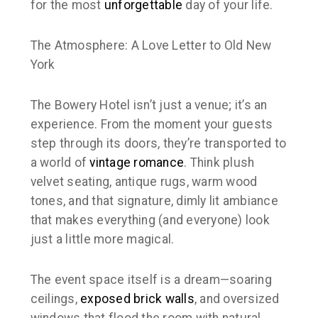
for the most
unforgettable
day of your life.
The Atmosphere: A Love Letter to Old New
York
The Bowery Hotel isn’t just a venue; it’s an
experience. From the moment your guests
step through its doors, they’re transported to
a world of
vintage romance
. Think plush
velvet seating, antique rugs, warm wood
tones, and that signature, dimly lit ambiance
that makes everything (and everyone) look
just a little more magical.
The event space itself is a dream—soaring
ceilings,
exposed brick walls
, and oversized