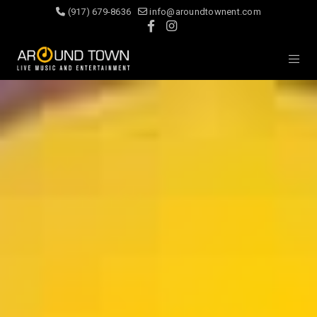
(917) 679-8636
info@aroundtownent.com