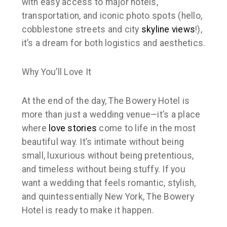
with easy access to major hotels,
transportation, and iconic photo spots (hello,
cobblestone streets and city
skyline views
!),
it’s a dream for both logistics and aesthetics.
Why You’ll Love It
At the end of the day, The Bowery Hotel is
more than just a wedding venue—it’s a place
where
love stories
come to life in the most
beautiful way. It’s intimate without being
small, luxurious without being pretentious,
and timeless without being stuffy. If you
want a wedding that feels romantic, stylish,
and quintessentially New York, The Bowery
Hotel is ready to make it happen.