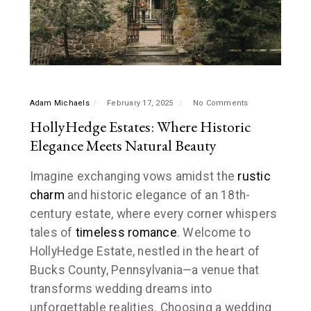
Adam Michaels
February 17, 2025
No Comments
HollyHedge Estates: Where Historic
Elegance Meets Natural Beauty
Imagine exchanging vows amidst the
rustic
charm
and historic elegance of an 18th-
century estate, where every corner whispers
tales of
timeless romance
. Welcome to
HollyHedge Estate, nestled in the heart of
Bucks County, Pennsylvania—a venue that
transforms wedding dreams into
unforgettable realities. Choosing a wedding