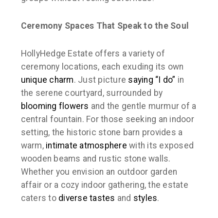
Ceremony Spaces That Speak to the Soul
HollyHedge Estate offers a variety of
ceremony locations, each exuding its own
unique charm
. Just picture
saying “I do”
in
the serene courtyard, surrounded by
blooming flowers
and the gentle murmur of a
central fountain. For those seeking an indoor
setting, the historic stone barn provides a
warm,
intimate atmosphere
with its exposed
wooden beams and rustic stone walls.
Whether you envision an outdoor garden
affair or a cozy indoor gathering, the estate
caters to
diverse tastes
and
styles
.