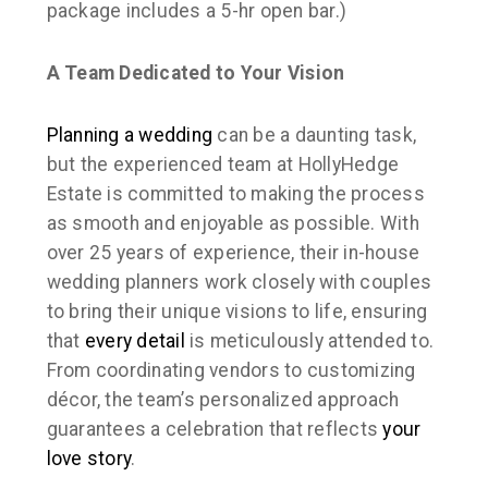
package includes a 5-hr open bar.)
A Team Dedicated to Your Vision
Planning a wedding
can be a daunting task,
but the experienced team at HollyHedge
Estate is committed to making the process
as smooth and enjoyable as possible. With
over 25 years of experience, their in-house
wedding planners work closely with couples
to bring their unique visions to life, ensuring
that
every detail
is meticulously attended to.
From coordinating vendors to customizing
décor, the team’s personalized approach
guarantees a celebration that reflects
your
love story
.