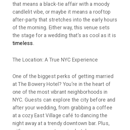
that means a black-tie affair with a moody
candlelit vibe, or maybe it means a rooftop
after-party that stretches into the early hours
of the morning. Either way, this venue sets
the stage for a wedding that’s as cool as it is
timeless
.
The Location: A True NYC Experience
One of the biggest perks of getting married
at The Bowery Hotel? You’re in the heart of
one of the most vibrant neighborhoods in
NYC. Guests can explore the city before and
after your wedding, from grabbing a coffee
at a cozy East Village café to dancing the
night away at a trendy downtown bar. Plus,