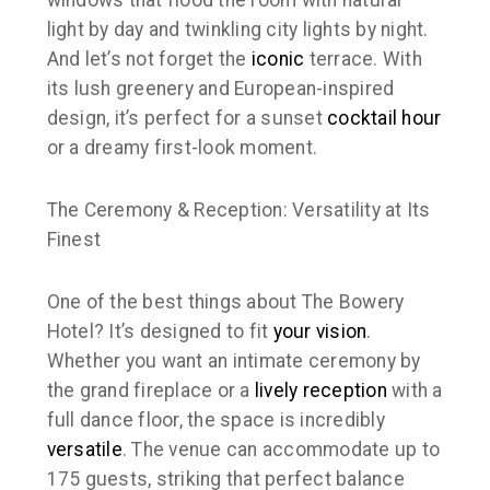
windows that flood the room with natural
light by day and twinkling city lights by night.
And let’s not forget the
iconic
terrace. With
its lush greenery and European-inspired
design, it’s perfect for a sunset
cocktail hour
or a dreamy first-look moment.
The Ceremony & Reception: Versatility at Its
Finest
One of the best things about The Bowery
Hotel? It’s designed to fit
your
vision
.
Whether you want an intimate ceremony by
the grand fireplace or a
lively reception
with a
full dance floor, the space is incredibly
versatile
. The venue can accommodate up to
175 guests, striking that perfect balance