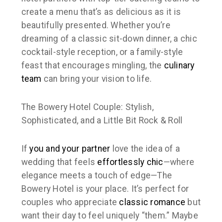
create a menu that’s as delicious as it is
beautifully presented. Whether you’re
dreaming of a classic sit-down dinner, a chic
cocktail-style reception, or a family-style
feast that encourages mingling, the
culinary
team
can bring your vision to life.
The Bowery Hotel Couple: Stylish,
Sophisticated, and a Little Bit Rock & Roll
If
you and your partner
love the idea of a
wedding that feels
effortlessly chic
—where
elegance meets a touch of edge—The
Bowery Hotel is your place. It’s perfect for
couples who appreciate
classic romance
but
want their day to feel uniquely “them.” Maybe