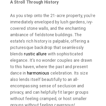
A Stroll Through History
As you step onto the 21-acre property, you’re
immediately enveloped by lush gardens, ivy-
covered stone walls, and the enchanting
ambiance of fieldstone buildings. The
estate’s rich history is palpable, offering a
picturesque backdrop that seamlessly
blends
rustic allure
with sophisticated
elegance. It’s no wonder couples are drawn
to this haven, where the past and present
dance in
harmonious
celebration. Its size
also lends itself beautifully to an all-
encompassing sense of seclusion and
privacy, and can helpfully fit larger groups
without feeling cramped, or host smaller
groups without feeling cavernous!