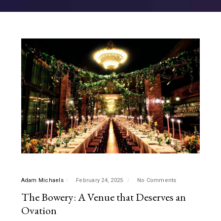
Adam Michaels
February 24, 2025
No Comments
The Bowery: A Venue that Deserves an
Ovation