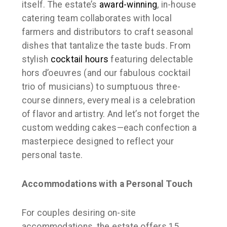
itself. The estate’s
award-winning
, in-house
catering team collaborates with local
farmers and distributors to craft seasonal
dishes that tantalize the taste buds. From
stylish
cocktail hours
featuring delectable
hors d’oeuvres (and our fabulous cocktail
trio of musicians) to sumptuous three-
course dinners, every meal is a celebration
of flavor and artistry. And let’s not forget the
custom wedding cakes—each confection a
masterpiece designed to reflect your
personal taste.
Accommodations with a Personal Touch
For couples desiring on-site
accommodations, the estate offers 15