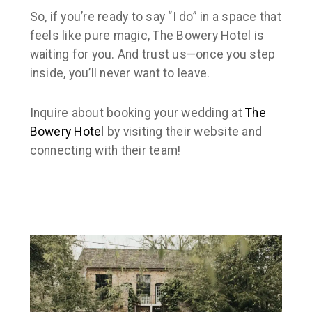
So, if you’re ready to say “I do” in a space that
feels like pure magic, The Bowery Hotel is
waiting for you. And trust us—once you step
inside, you’ll never want to leave.
Inquire about booking your wedding at
The
Bowery Hotel
by visiting their website and
connecting with their team!