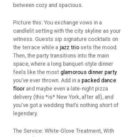
between cozy and spacious.
Picture this: You exchange vows in a
candlelit setting with the city skyline as your
witness. Guests sip signature cocktails on
the terrace while a
jazz trio
sets the mood.
Then, the party transitions into the main
space, where a long banquet-style dinner
feels like the most
glamorous dinner party
you’ve ever thrown. Add in a
packed dance
floor
and maybe even a late-night pizza
delivery (this *is* New York, after all), and
you’ve got a wedding that’s nothing short of
legendary.
The Service: White-Glove Treatment, With