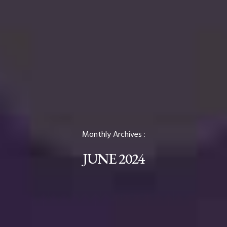
Monthly Archives :
JUNE 2024