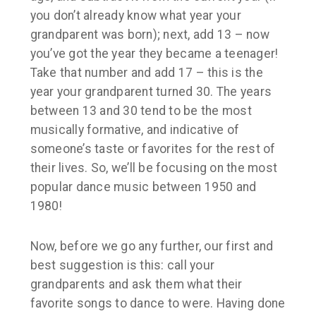
you don’t already know what year your
grandparent was born); next, add 13 – now
you’ve got the year they became a teenager!
Take that number and add 17 – this is the
year your grandparent turned 30. The years
between 13 and 30 tend to be the most
musically formative, and indicative of
someone’s taste or favorites for the rest of
their lives. So, we’ll be focusing on the most
popular dance music between 1950 and
1980!
Now, before we go any further, our first and
best suggestion is this: call your
grandparents and ask them what their
favorite songs to dance to were. Having done