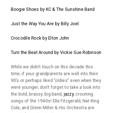
Boogie Shoes
by KC & The Sunshine Band
Just the Way You Are
by Billy Joel
Crocodile Rock
by Elton John
Turn the Beat Around
by Vickie Sue Robinson
While we didn’t touch on this decade this
time, if your grandparents are well into their
90’s or perhaps liked “oldies” even when they
were younger, don’t forget to take a look into
the bold, brassy, big band,
jazzy
, crooning
songs of the 1940s! Ella Fitzgerald, Nat King
Cole, and Glenn Miller & His Orchestra are