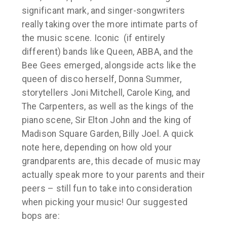
significant mark, and singer-songwriters
really taking over the more intimate parts of
the music scene. Iconic (if entirely
different) bands like Queen, ABBA, and the
Bee Gees emerged, alongside acts like the
queen of disco herself, Donna Summer,
storytellers Joni Mitchell, Carole King, and
The Carpenters, as well as the kings of the
piano scene, Sir Elton John and the king of
Madison Square Garden, Billy Joel. A quick
note here, depending on how old your
grandparents are, this decade of music may
actually speak more to your parents and their
peers – still fun to take into consideration
when picking your music! Our suggested
bops are: