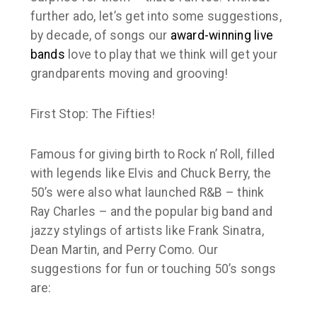
further ado, let’s get into some suggestions,
by decade, of songs our
award-winning
live
bands
love to play that we think will get your
grandparents moving and grooving!
First Stop: The Fifties!
Famous for giving birth to Rock n’ Roll, filled
with legends like Elvis and Chuck Berry, the
50’s were also what launched R&B – think
Ray Charles – and the popular big band and
jazzy stylings of artists like Frank Sinatra,
Dean Martin, and Perry Como. Our
suggestions for fun or touching 50’s songs
are: