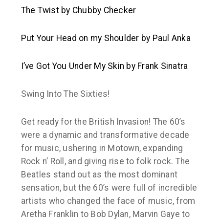
The Twist
by Chubby Checker
Put Your Head on my Shoulder
by Paul Anka
I’ve Got You Under My Skin
by Frank Sinatra
Swing Into The Sixties!
Get ready for the British Invasion! The 60’s
were a dynamic and transformative decade
for music, ushering in Motown, expanding
Rock n’ Roll, and giving rise to folk rock. The
Beatles stand out as the most dominant
sensation, but the 60’s were full of incredible
artists who changed the face of music, from
Aretha Franklin to Bob Dylan, Marvin Gaye to