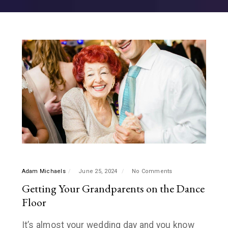
Adam Michaels
June 25, 2024
No Comments
Getting Your Grandparents on the Dance
Floor
It’s almost your wedding day and you know