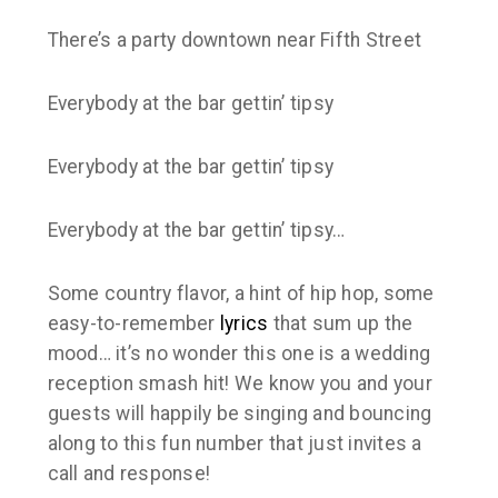
There’s a party downtown near Fifth Street
Everybody at the bar gettin’ tipsy
Everybody at the bar gettin’ tipsy
Everybody at the bar gettin’ tipsy…
Some country flavor, a hint of hip hop, some
easy-to-remember
lyrics
that sum up the
mood… it’s no wonder this one is a wedding
reception smash hit! We know you and your
guests will happily be singing and bouncing
along to this fun number that just invites a
call and response!