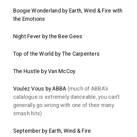
Boogie Wonderland
by Earth, Wind & Fire with
the Emotions
Night Fever
by the Bee Gees
Top of the World
by The Carpenters
The Hustle
by Van McCoy
Voulez Vous
by ABBA
(much of ABBA’s
catalogue is extremely danceable, you can’t
generally go wrong with one of their many
smash hits)
September
by Earth, Wind & Fire