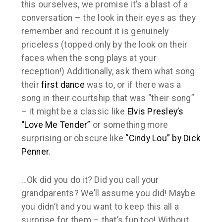
this ourselves, we promise it’s a blast of a
conversation – the look in their eyes as they
remember and recount it is genuinely
priceless (topped only by the look on their
faces when the song plays at your
reception!) Additionally, ask them what song
their
first dance
was to, or if there was a
song in their courtship that was “their song”
– it might be a classic like
Elvis Presley’s
“Love Me Tender”
or something more
surprising or obscure like
“Cindy Lou” by Dick
Penner
.
…Ok did you do it? Did you call your
grandparents? We’ll assume you did! Maybe
you didn’t and you want to keep this all a
surprise for them – that’s fun too! Without