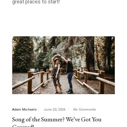
great places to start!
Adam Michaels
June 20, 2024
No Comments
Song of the Summer? We’ve Got You
Covered!