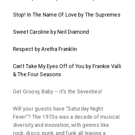
Stop! In The Name Of Love
by The Supremes
Sweet Caroline
by Neil Diamond
Respect
by Aretha Franklin
Can’t Take My Eyes Off of You
by Frankie Valli
& The Four Seasons
Get Groovy, Baby – it’s the Seventies!
Will your guests have “Saturday Night
Fever”? The 1970s was a decade of musical
diversity and innovation, with genres like
rock, disco, punk, and funk all leaving a