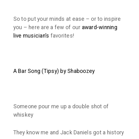
So to put your minds at ease – or to inspire
you – here are a few of our
award-winning
live musician’s
favorites!
A Bar Song (Tipsy) by Shaboozey
Someone pour me up a double shot of
whiskey
They know me and Jack Daniels got a history