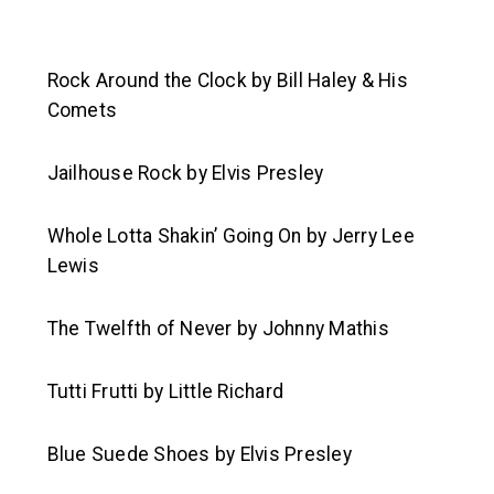
Rock Around the Clock
by Bill Haley & His
Comets
Jailhouse Rock
by Elvis Presley
Whole Lotta Shakin’ Going On
by Jerry Lee
Lewis
The Twelfth of Never
by Johnny Mathis
Tutti Frutti
by Little Richard
Blue Suede Shoes
by Elvis Presley