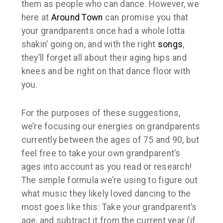
them as people who
can
dance. However, we
here at
Around Town
can promise you that
your grandparents once had a whole lotta
shakin’ going on, and with the right
songs
,
they’ll forget all about their aging hips and
knees and be right on that dance floor with
you.
For the purposes of these suggestions,
we’re focusing our energies on grandparents
currently between the ages of 75 and 90, but
feel free to take your own grandparent’s
ages into account as you read or research!
The simple formula we’re using to figure out
what music they likely loved dancing to the
most goes like this: Take your grandparent’s
age, and subtract it from the current year (if