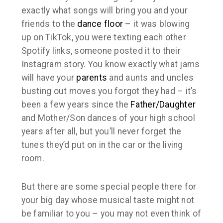
exactly what songs will bring you and your
friends to the
dance floor
– it was blowing
up on TikTok, you were texting each other
Spotify links, someone posted it to their
Instagram story. You know exactly what jams
will have your
parents
and aunts and uncles
busting out moves you forgot they had – it’s
been a few years since the
Father/Daughter
and Mother/Son dances of your high school
years after all, but you’ll never forget the
tunes they’d put on in the car or the living
room.
But there are some special people there for
your big day whose musical taste might not
be familiar to you – you may not even think of