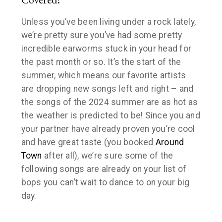
Unless you’ve been living under a rock lately,
we’re pretty sure you’ve had some pretty
incredible earworms stuck in your head for
the past month or so. It’s the start of the
summer, which means our favorite artists
are dropping new songs left and right – and
the songs of the 2024 summer are as hot as
the weather is predicted to be! Since you and
your partner have already proven you’re cool
and have great taste (you booked
Around
Town
after all), we’re sure some of the
following songs are already on your list of
bops you can’t wait to dance to on your big
day.