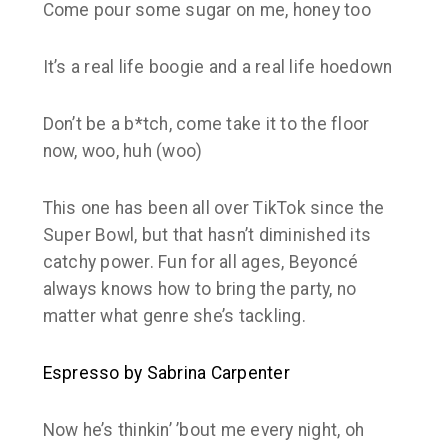
Come pour some sugar on me, honey too
It’s a real life boogie and a real life hoedown
Don’t be a b*tch, come take it to the floor
now, woo, huh (woo)
This one has been all over TikTok since the
Super Bowl, but that hasn’t diminished its
catchy power. Fun for all ages, Beyoncé
always knows how to bring the party, no
matter what genre she’s tackling.
Espresso by Sabrina Carpenter
Now he’s thinkin’ ’bout me every night, oh