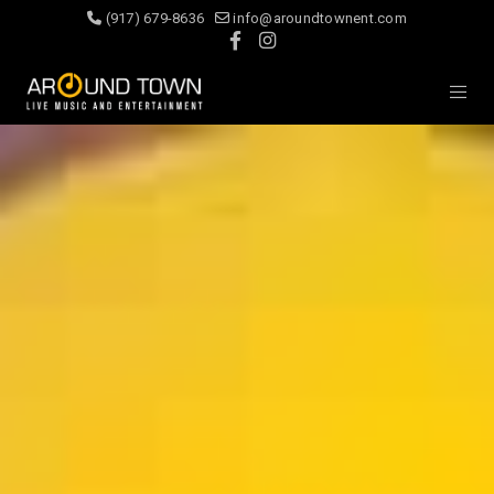
(917) 679-8636
info@aroundtownent.com