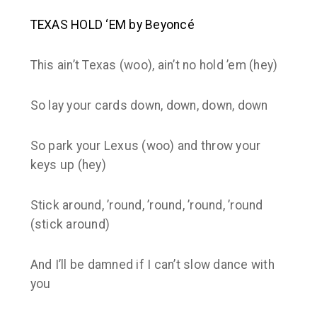
TEXAS HOLD ‘EM by Beyoncé
This ain’t Texas (woo), ain’t no hold ’em (hey)
So lay your cards down, down, down, down
So park your Lexus (woo) and throw your
keys up (hey)
Stick around, ’round, ’round, ’round, ’round
(stick around)
And I’ll be damned if I can’t slow dance with
you