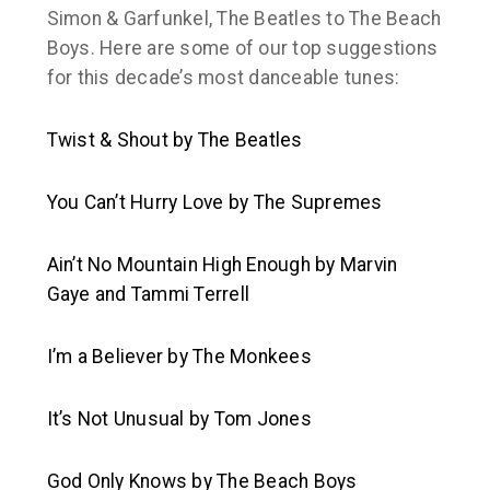
Simon & Garfunkel, The Beatles to The Beach
Boys. Here are some of our top suggestions
for this decade’s most danceable tunes:
Twist & Shout
by The Beatles
You Can’t Hurry Love
by The Supremes
Ain’t No Mountain High Enough
by Marvin
Gaye and Tammi Terrell
I’m a Believer
by The Monkees
It’s Not Unusual
by Tom Jones
God Only Knows
by The Beach Boys