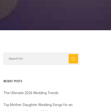
RECENT POSTS
The Ultimate 2026 Wedding Trends
Top Mother-Daughter Wedding Songs for an