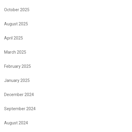
October 2025
August 2025
April 2025
March 2025
February 2025
January 2025
December 2024
September 2024
August 2024