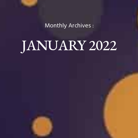
Monthly Archives :
JANUARY 2022