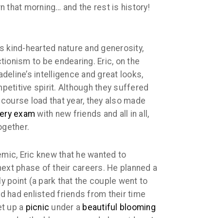
 that morning… and the rest is history!
c’s kind-hearted nature and generosity,
ionism to be endearing. Eric, on the
Madeline’s intelligence and great looks,
etitive spirit. Although they suffered
course load that year, they also made
very exam
with new friends and all in all,
gether.
emic, Eric knew that he wanted to
next phase of their careers. He planned a
ly point (a park that the couple went to
nd had enlisted friends from their time
et up a
picnic
under a
beautiful blooming