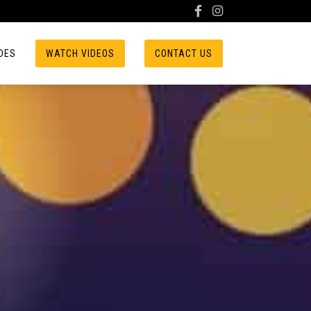
DES
WATCH VIDEOS
CONTACT US