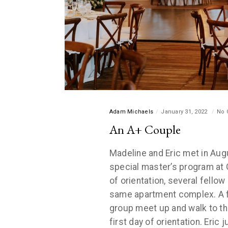
Adam Michaels
January 31, 2022
No 
An A+ Couple
Madeline and Eric met in Aug
special master’s program at 
of orientation, several fellow
same apartment complex. A f
group meet up and walk to t
first day of orientation. Eric