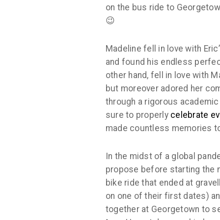
on the bus ride to Georgetown
😉
Madeline fell in love with Eri
and found his endless perfect
other hand, fell in love with 
but moreover adored her comp
through a rigorous academic 
sure to properly
celebrate e
made countless memories to
In the midst of a global pand
propose before starting the 
bike ride that ended at gravel
on one of their first dates) a
together at Georgetown to s