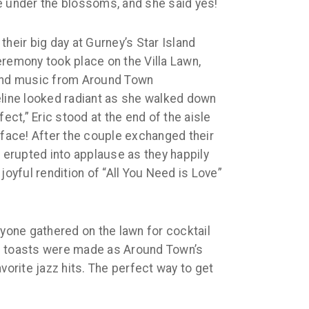
e under the blossoms, and she said yes!
their big day at Gurney’s Star Island
eremony took place on the Villa Lawn,
nd music from Around Town
eline looked radiant as she walked down
fect,” Eric stood at the end of the aisle
 face! After the couple exchanged their
y erupted into applause as they happily
joyful rendition of “All You Need is Love”
ryone gathered on the lawn for cocktail
d toasts were made as Around Town’s
vorite jazz hits. The perfect way to get