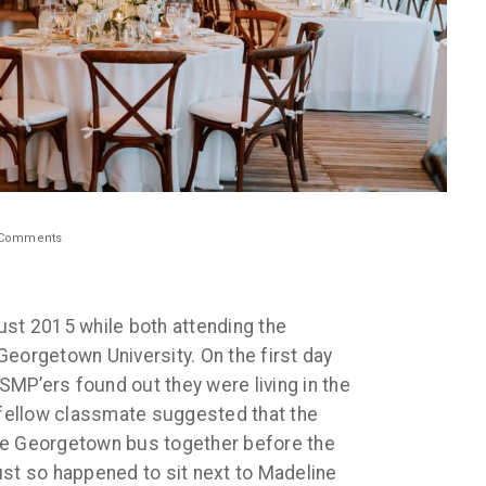
Comments
ust 2015 while both attending the
Georgetown University. On the first day
 SMP’ers found out they were living in the
ellow classmate suggested that the
he Georgetown bus together before the
 just so happened to sit next to Madeline