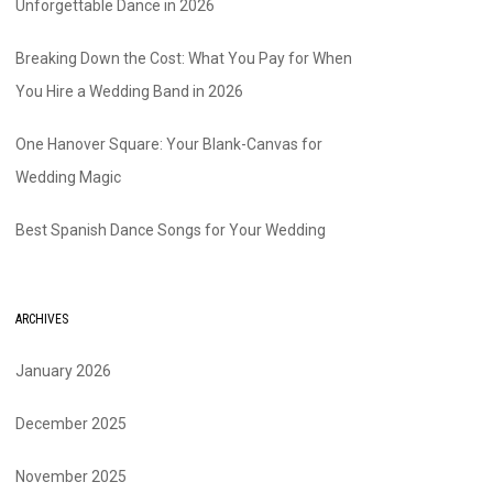
Unforgettable Dance in 2026
Breaking Down the Cost: What You Pay for When
You Hire a Wedding Band in 2026
One Hanover Square: Your Blank-Canvas for
Wedding Magic
Best Spanish Dance Songs for Your Wedding
ARCHIVES
January 2026
December 2025
November 2025