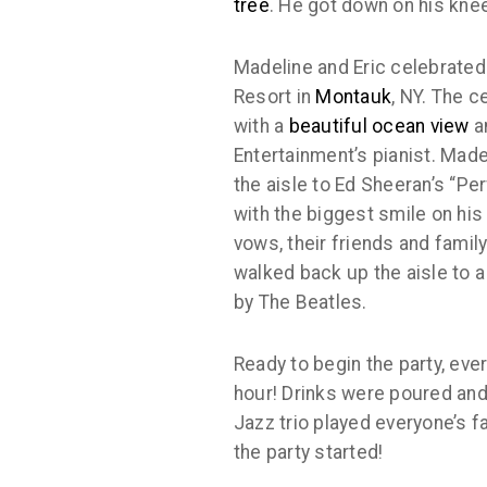
tree
. He got down on his kne
Madeline and Eric celebrated 
Resort in
Montauk
, NY. The c
with a
beautiful ocean view
a
Entertainment’s pianist. Mad
the aisle to Ed Sheeran’s “Per
with the biggest smile on his
vows, their friends and famil
walked back up the aisle to a 
by The Beatles.
Ready to begin the party, eve
hour! Drinks were poured an
Jazz trio played everyone’s fa
the party started!