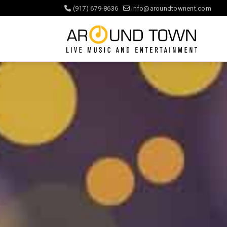
(917) 679-8636
info@aroundtownent.com