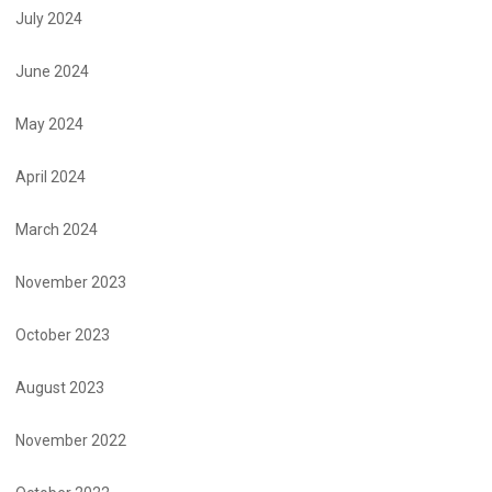
July 2024
June 2024
May 2024
April 2024
March 2024
November 2023
October 2023
August 2023
November 2022