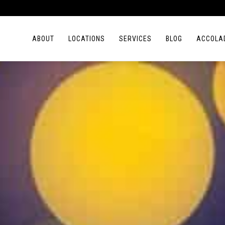
ABOUT
LOCATIONS
SERVICES
BLOG
ACCOLA