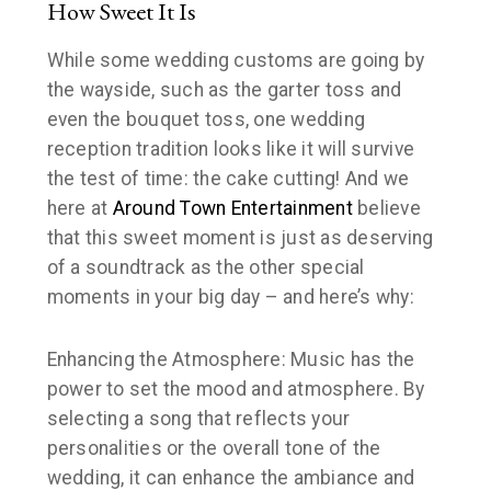
How Sweet It Is
While some wedding customs are going by
the wayside, such as the garter toss and
even the bouquet toss, one wedding
reception tradition looks like it will survive
the test of time: the cake cutting! And we
here at
Around Town Entertainment
believe
that this sweet moment is just as deserving
of a soundtrack as the other special
moments in your big day – and here’s why:
Enhancing the Atmosphere: Music has the
power to set the mood and atmosphere. By
selecting a song that reflects your
personalities or the overall tone of the
wedding, it can enhance the ambiance and