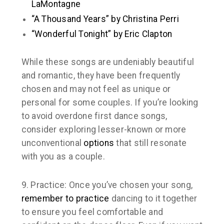
LaMontagne
“A Thousand Years” by Christina Perri
“Wonderful Tonight” by Eric Clapton
While these songs are undeniably beautiful
and romantic, they have been frequently
chosen and may not feel as unique or
personal for some couples. If you’re looking
to avoid overdone first dance songs,
consider exploring lesser-known or more
unconventional
options
that still resonate
with you as a couple.
9. Practice:
Once you’ve chosen your song,
remember to practice
dancing to it together
to ensure you feel comfortable and