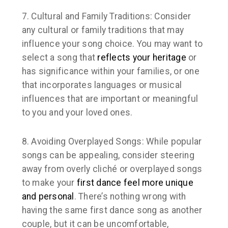
7. Cultural and Family Traditions:
Consider
any cultural or family traditions that may
influence your song choice. You may want to
select a song that
reflects your heritage
or
has significance within your families, or one
that incorporates languages or musical
influences that are important or meaningful
to you and your loved ones.
8. Avoiding Overplayed Songs:
While popular
songs can be appealing, consider steering
away from overly cliché or overplayed songs
to make your
first dance feel more unique
and personal
. There’s nothing wrong with
having the same first dance song as another
couple, but it can be uncomfortable,