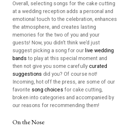
Overall, selecting songs for the cake cutting
at a wedding reception adds a personal and
emotional touch to the celebration, enhances
the atmosphere, and creates lasting
memories for the two of you and your
guests! Now, you didn’t think we’d just
suggest picking a song for our
live wedding
bands
to play at this special moment and
then
not
give you some carefully
curated
suggestions
did you? Of course not!
Incoming, hot off the press, are some of our
favorite
song choices
for cake cutting,
broken into categories and accompanied by
our reasons for recommending them!
On the Nose