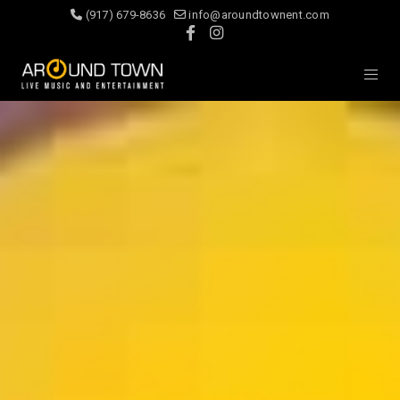
(917) 679-8636
info@aroundtownent.com