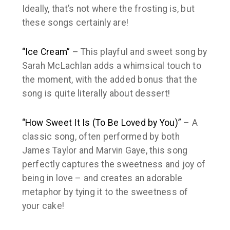
Ideally, that’s not where the frosting is, but
these songs certainly are!
“Ice Cream”
– This playful and sweet song by
Sarah McLachlan adds a whimsical touch to
the moment, with the added bonus that the
song is quite literally about dessert!
“How Sweet It Is (To Be Loved by You)”
– A
classic song, often performed by both
James Taylor and Marvin Gaye, this song
perfectly captures the sweetness and joy of
being in love – and creates an adorable
metaphor by tying it to the sweetness of
your cake!