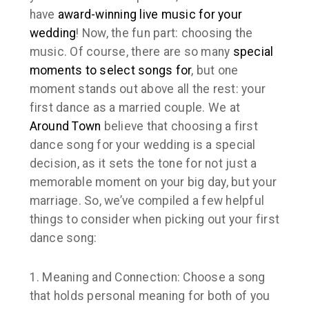
have
award-winning
live music for your
wedding
! Now, the fun part: choosing the
music. Of course, there are so many
special
moments to select songs for
, but one
moment stands out above all the rest: your
first dance as a married couple. We at
Around Town
believe that choosing a first
dance song for your wedding is a special
decision, as it sets the tone for not just a
memorable moment on your big day, but your
marriage. So, we’ve compiled a few helpful
things to consider when picking out your first
dance song:
1. Meaning and Connection:
Choose a song
that holds personal meaning for both of you