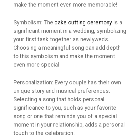
make the moment even more memorable!
Symbolism: The
cake cutting ceremony
is a
significant moment in a wedding, symbolizing
your first task together as newlyweds.
Choosing a meaningful song can add depth
to this symbolism and make the moment
even more special!
Personalization: Every couple has their own
unique story and musical preferences.
Selecting a song that holds personal
significance to you, such as your favorite
song or one that reminds you of a special
moment in your relationship, adds a personal
touch to the celebration.