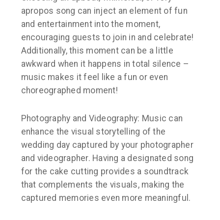
apropos song can inject an element of fun
and entertainment into the moment,
encouraging guests to join in and celebrate!
Additionally, this moment can be a little
awkward when it happens in total silence –
music makes it feel like a fun or even
choreographed moment!
Photography and Videography: Music can
enhance the visual storytelling of the
wedding day captured by your photographer
and videographer. Having a designated song
for the cake cutting provides a soundtrack
that complements the visuals, making the
captured memories even more meaningful.