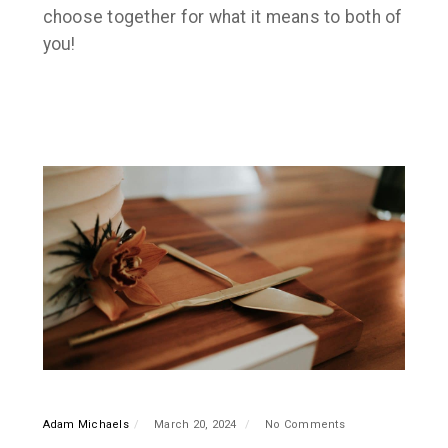
choose together for what it means to both of
you!
Adam Michaels
March 20, 2024
No Comments