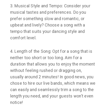
3. Musical Style and Tempo:
Consider your
musical tastes and preferences. Do you
prefer something slow and romantic, or
upbeat and lively? Choose a song with a
tempo that suits your dancing style and
comfort level.
4. Length of the Song
: Opt for a song that is
neither too short or too long. Aim for a
duration that allows you to enjoy the moment
without feeling rushed or dragging on,
usually around 2 minutes! In good news, you
chose to hire our live bands, which means we
can easily and seamlessly trim a song to the
length you need, and your guests won’t even
notice!