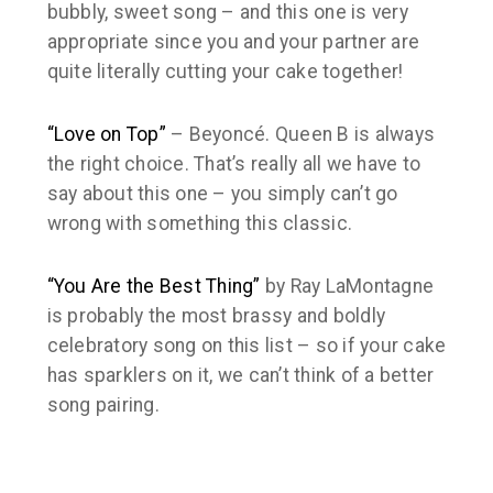
bubbly, sweet song – and this one is very
appropriate since you and your partner are
quite literally cutting your cake together!
“Love on Top”
– Beyoncé. Queen B is always
the right choice. That’s really all we have to
say about this one – you simply can’t go
wrong with something
this
classic.
“You Are the Best Thing”
by Ray LaMontagne
is probably the most brassy and boldly
celebratory song on this list – so if your cake
has sparklers on it, we can’t think of a better
song pairing.