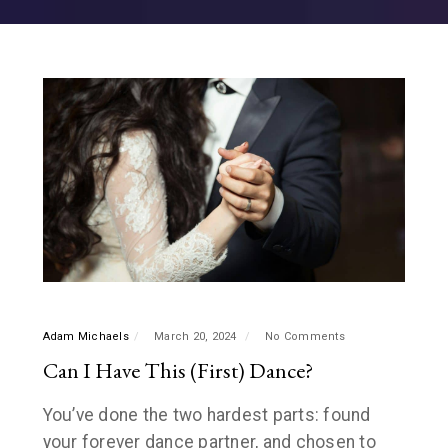
Adam Michaels
March 20, 2024
No Comments
Can I Have This (First) Dance?
You’ve done the two hardest parts: found
your forever dance partner, and chosen to