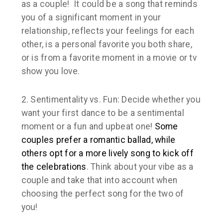
as a couple! It could be a song that reminds
you of a significant moment in your
relationship, reflects your feelings for each
other, is a personal favorite you both share,
or is from a favorite moment in a movie or tv
show you love.
2. Sentimentality vs. Fun:
Decide whether you
want your first dance to be a sentimental
moment or a fun and upbeat one!
Some
couples prefer a romantic ballad, while
others opt for a more lively song to kick off
the celebrations
. Think about your vibe as a
couple and take that into account when
choosing the perfect song for the two of
you!