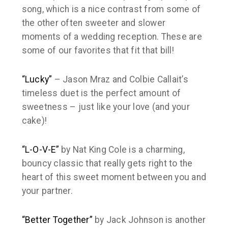
song, which is a nice contrast from some of
the other often sweeter and slower
moments of a wedding reception. These are
some of our favorites that fit that bill!
“Lucky”
– Jason Mraz and Colbie Callait’s
timeless duet is the perfect amount of
sweetness – just like your love (and your
cake)!
“L-O-V-E”
by Nat King Cole is a charming,
bouncy classic that really gets right to the
heart of this sweet moment between you and
your partner.
“Better Together”
by Jack Johnson is another