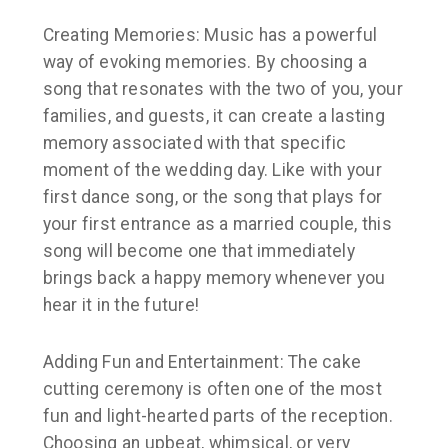
Creating Memories: Music has a powerful
way of evoking memories. By choosing a
song that resonates with the two of you, your
families, and guests, it can create a lasting
memory associated with that specific
moment of the wedding day. Like with your
first dance song, or the song that plays for
your first entrance as a married couple, this
song will become one that immediately
brings back a happy memory whenever you
hear it in the future!
Adding Fun and Entertainment: The cake
cutting ceremony is often one of the most
fun and light-hearted parts of the reception.
Choosing an upbeat, whimsical, or very