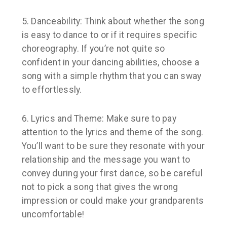
5. Danceability:
Think about whether the song
is easy to dance to or if it requires specific
choreography. If you’re not quite so
confident in your dancing abilities, choose a
song with a simple rhythm that you can sway
to effortlessly.
6. Lyrics and Theme:
Make sure to pay
attention to the lyrics and theme of the song.
You’ll want to be sure they resonate with your
relationship and the message you want to
convey during your first dance, so be careful
not to pick a song that gives the wrong
impression or could make your grandparents
uncomfortable!