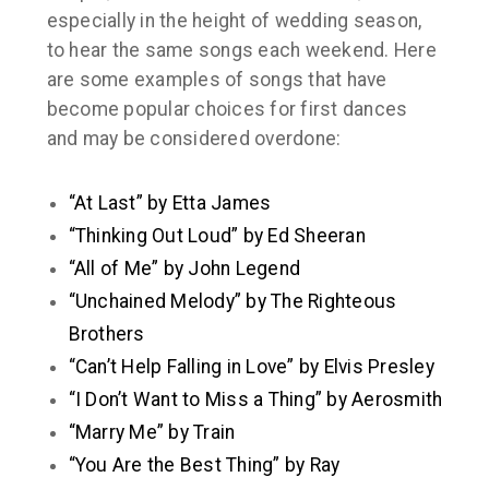
especially in the height of wedding season,
to hear the same songs each weekend. Here
are some examples of songs that have
become popular choices for first dances
and may be considered overdone:
“At Last” by Etta James
“Thinking Out Loud” by Ed Sheeran
“All of Me” by John Legend
“Unchained Melody” by The Righteous
Brothers
“Can’t Help Falling in Love” by Elvis Presley
“I Don’t Want to Miss a Thing” by Aerosmith
“Marry Me” by Train
“You Are the Best Thing” by Ray