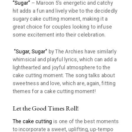
“Sugar”
– Maroon 5’s energetic and catchy
hit adds a fun and lively vibe to the decidedly
sugary cake cutting moment, making it a
great choice for couples looking to infuse
some excitement into their celebration.
“Sugar, Sugar”
by The Archies have similarly
whimsical and playful lyrics, which can add a
lighthearted and joyful atmosphere to the
cake cutting moment. The song talks about
sweetness and love, which are, again, fitting
themes for a cake cutting moment!
Let the Good Times Roll!
The cake cutting
is one of the best moments
to incorporate a sweet, uplifting, up-tempo