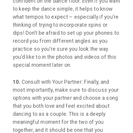
confident on the dance floor. Even if you want
to keep the dance simple, it helps to know
what tempos to expect – especially if you’re
thinking of trying to incorporate spins or
dips! Don’t be afraid to set up your phones to
record you from different angles as you
practice so you’re sure you look the way
you’d like to in the photos and videos of this
special moment later on.
10.
Consult with Your Partner:
Finally, and
most importantly, make sure to discuss your
options with your partner and choose a song
that you both love and feel excited about
dancing to as a couple. This is a deeply
meaningful moment for the two of you
together, and it should be one that you