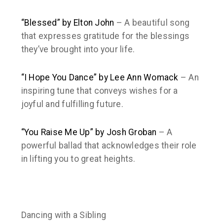
“Blessed” by Elton John
– A beautiful song
that expresses gratitude for the blessings
they’ve brought into your life.
“I Hope You Dance” by Lee Ann Womack
– An
inspiring tune that conveys wishes for a
joyful and fulfilling future.
“You Raise Me Up” by Josh Groban
– A
powerful ballad that acknowledges their role
in lifting you to great heights.
Dancing with a Sibling