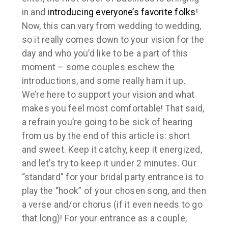
in and
introducing everyone’s favorite folks
!
Now, this can vary from wedding to wedding,
so it really comes down to your vision for the
day and who you’d like to be a part of this
moment – some couples eschew the
introductions, and some really ham it up.
We’re here to support your vision and what
makes you feel most comfortable! That said,
a refrain you’re going to be sick of hearing
from us by the end of this article is: short
and sweet. Keep it catchy, keep it energized,
and let’s try to keep it under 2 minutes. Our
“standard” for your bridal party entrance is to
play the “hook” of your chosen song, and then
a verse and/or chorus (if it even needs to go
that long)! For your entrance as a couple,