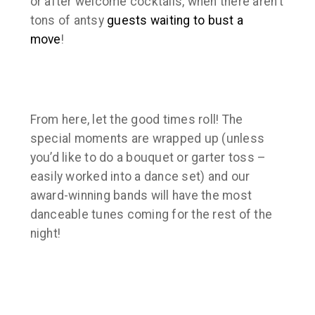
or after welcome cocktails, when there aren’t
tons of antsy
guests waiting to bust a
move
!
From here, let the good times roll! The
special moments are wrapped up (unless
you’d like to do a bouquet or garter toss –
easily worked into a dance set) and our
award-winning bands will have the most
danceable tunes coming for the rest of the
night!