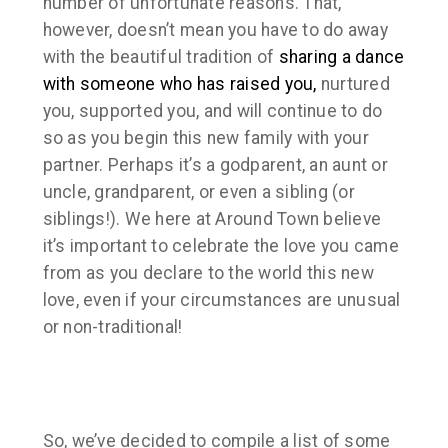
number of unfortunate reasons. That,
however, doesn’t mean you have to do away
with the beautiful tradition of
sharing a dance
with someone who has raised you,
nurtured
you, supported you, and will continue to do
so as you begin this new family with your
partner. Perhaps it’s a godparent, an aunt or
uncle, grandparent, or even a sibling (or
siblings!). We here at Around Town believe
it’s important to celebrate the love you came
from as you declare to the world this new
love, even if your circumstances are unusual
or non-traditional!
So, we’ve decided to compile a list of some