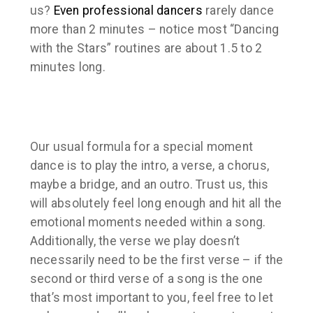
us?
Even professional dancers
rarely dance
more than 2 minutes – notice most “Dancing
with the Stars” routines are about 1.5 to 2
minutes long.
Our usual formula for a special moment
dance is to play the intro, a verse, a chorus,
maybe a bridge, and an outro. Trust us, this
will absolutely feel long enough and hit all the
emotional moments needed within a song.
Additionally, the verse we play doesn’t
necessarily need to be the first verse – if the
second or third verse of a song is the one
that’s most important to you, feel free to let