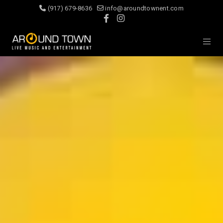
(917) 679-8636
info@aroundtownent.com