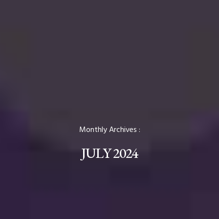
Monthly Archives :
JULY 2024