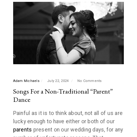
Adam Michaels
July 22, 2024
No Comments
Songs For a Non-Traditional “Parent”
Dance
Painful as it is to think about, not all of us are
lucky enough to have either or both of our
parents
present on our wedding days, for any