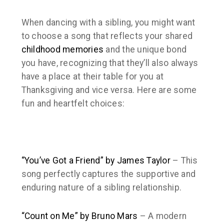
When dancing with a sibling, you might want
to choose a song that reflects your shared
childhood memories
and the unique bond
you have, recognizing that they’ll also always
have a place at their table for you at
Thanksgiving and vice versa. Here are some
fun and heartfelt choices:
“You’ve Got a Friend” by James Taylor
– This
song perfectly captures the supportive and
enduring nature of a sibling relationship.
“Count on Me” by Bruno Mars
– A modern