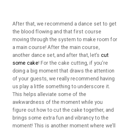
After that, we recommend a dance set to get
the blood flowing and that first course
moving through the system to make room for
a main course! After the main course,
another dance set, and after that, let’s
cut
some cake
! For the cake cutting, if you’re
doing a big moment that draws the attention
of your guests, we really recommend having
us play a little something to underscore it.
This helps alleviate some of the
awkwardness of the moment while you
figure out how to cut the cake together, and
brings some extra fun and vibrancy to the
moment! This is another moment where we’ll