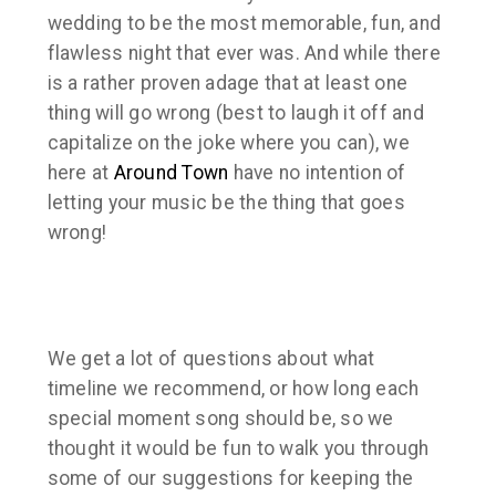
wedding to be the most memorable, fun, and
flawless night that ever was. And while there
is a rather proven adage that at least one
thing will go wrong (best to laugh it off and
capitalize on the joke where you can), we
here at
Around Town
have no intention of
letting your music be the thing that goes
wrong!
We get a lot of questions about what
timeline we recommend, or how long each
special moment song should be, so we
thought it would be fun to walk you through
some of our suggestions for keeping the