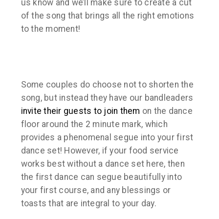
us know and we’ll make sure to create a cut
of the song that brings all the right emotions
to the moment!
Some couples do choose not to shorten the
song, but instead they have our bandleaders
invite their guests to join them
on the dance
floor around the 2 minute mark, which
provides a phenomenal segue into your first
dance set! However, if your food service
works best without a dance set here, then
the first dance can segue beautifully into
your first course, and any blessings or
toasts that are integral to your day.