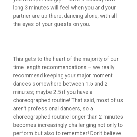
long 3 minutes will feel when you and your
partner are up there, dancing alone, with all
the eyes of your guests on you.
This gets to the heart of the majority of our
time length recommendations – we really
recommend keeping your major moment
dances somewhere between 1.5 and 2
minutes;
maybe
2.5 if you have a
choreographed routine! That said, most of us
aren’t professional dancers, so a
choreographed routine longer than 2 minutes
becomes increasingly challenging not only to
perform but also to remember! Don’t believe