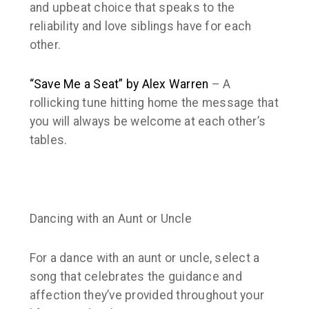
and upbeat choice that speaks to the
reliability and love siblings have for each
other.
“Save Me a Seat” by Alex Warren
– A
rollicking tune hitting home the message that
you will always be welcome at each other’s
tables.
Dancing with an Aunt or Uncle
For a dance with an aunt or uncle, select a
song that celebrates the guidance and
affection they’ve provided throughout your