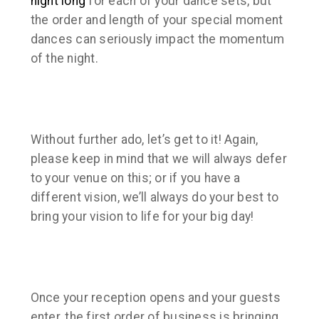
night long
for each of your dance sets, but
the order and length of your special moment
dances can seriously impact the momentum
of the night.
Without further ado, let’s get to it! Again,
please keep in mind that we will always defer
to your venue on this; or if you have a
different vision, we’ll always do your best to
bring your vision to life for your big day!
Once your reception opens and your guests
enter, the first order of business is bringing