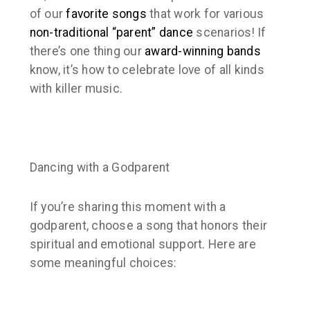
of our
favorite songs
that work for various
non-traditional “parent” dance
scenarios! If
there’s one thing our
award-winning
bands
know, it’s how to celebrate love of all kinds
with killer music.
Dancing with a Godparent
If you’re sharing this moment with a
godparent, choose a song that honors their
spiritual and emotional support. Here are
some meaningful choices: