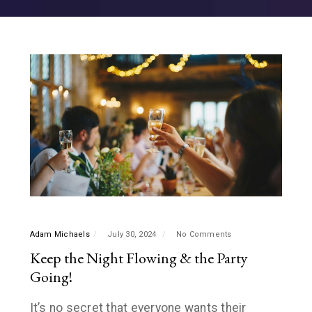
Adam Michaels
July 30, 2024
No Comments
Keep the Night Flowing & the Party
Going!
It’s no secret that everyone wants their