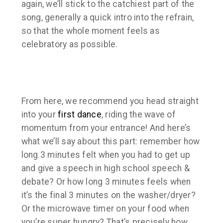
again, we’ll stick to the catchiest part of the
song, generally a quick intro into the refrain,
so that the whole moment feels as
celebratory as possible.
From here, we recommend you head straight
into your
first dance
, riding the wave of
momentum from your entrance! And here’s
what we’ll say about this part: remember how
long 3 minutes felt when you had to get up
and give a speech in high school speech &
debate? Or how long 3 minutes feels when
it’s the final 3 minutes on the washer/dryer?
Or the microwave timer on your food when
you’re super hungry? That’s precisely how