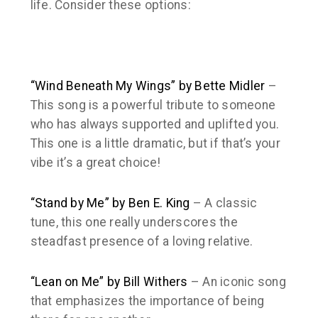
life. Consider these options:
“Wind Beneath My Wings” by Bette Midler
–
This song is a powerful tribute to someone
who has always supported and uplifted you.
This one is a little dramatic, but if that’s your
vibe it’s a great choice!
“Stand by Me” by Ben E. King
– A classic
tune, this one really underscores the
steadfast presence of a loving relative.
“Lean on Me” by Bill Withers
– An iconic song
that emphasizes the importance of being