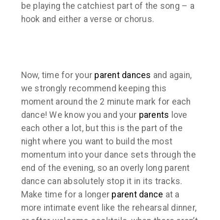
be playing the catchiest part of the song – a
hook and either a verse or chorus.
Now, time for your
parent dances
and again,
we
strongly
recommend keeping this
moment around the 2 minute mark for each
dance! We know you and your
parents
love
each other a lot, but this is the part of the
night where you want to build the most
momentum into your dance sets through the
end of the evening, so an overly long parent
dance can absolutely stop it in its tracks.
Make time for a longer
parent dance
at a
more intimate event like the rehearsal dinner,