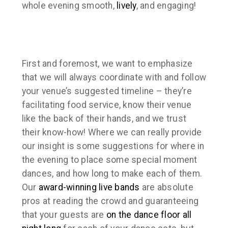
whole evening smooth,
lively
, and engaging!
First and foremost, we want to emphasize
that we will always coordinate with and follow
your venue’s suggested timeline – they’re
facilitating food service, know their venue
like the back of their hands, and we trust
their know-how! Where we can really provide
our insight is some suggestions for where in
the evening to place some special moment
dances, and how long to make each of them.
Our
award-winning
live bands
are absolute
pros at reading the crowd and guaranteeing
that your guests are
on the dance floor all