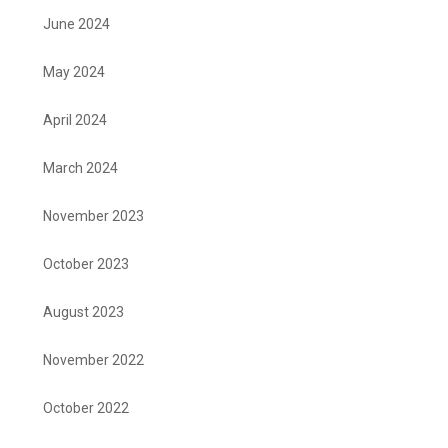
June 2024
May 2024
April 2024
March 2024
November 2023
October 2023
August 2023
November 2022
October 2022