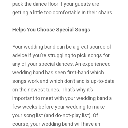
pack the dance floor if your guests are
getting a little too comfortable in their chairs.
Helps You Choose Special Songs
Your wedding band can be a great source of
advice if you’re struggling to pick songs for
any of your special dances. An experienced
wedding band has seen first-hand which
songs work and which don’t and is up-to-date
on the newest tunes. That’s why it’s
important to meet with your wedding band a
few weeks before your wedding to make
your song list (and do-not-play list). Of
course, your wedding band will have an