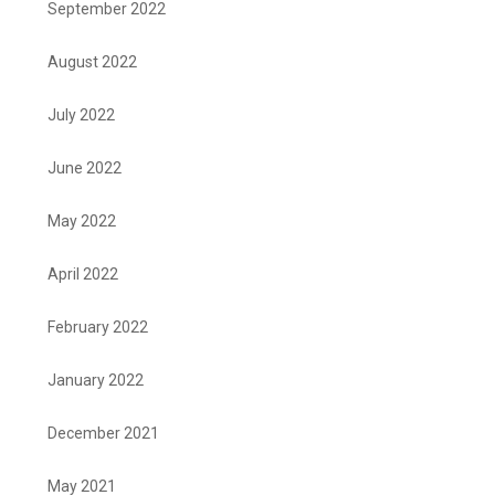
September 2022
August 2022
July 2022
June 2022
May 2022
April 2022
February 2022
January 2022
December 2021
May 2021