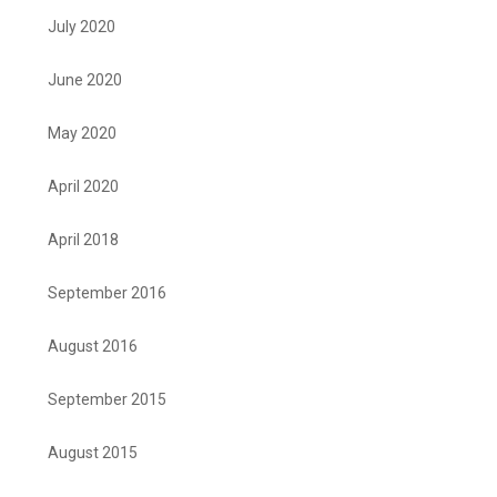
July 2020
June 2020
May 2020
April 2020
April 2018
September 2016
August 2016
September 2015
August 2015