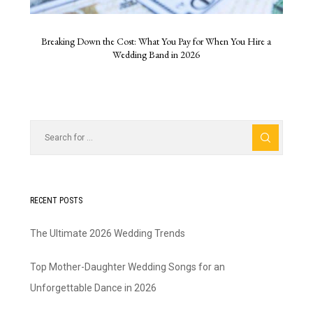
Breaking Down the Cost: What You Pay for When You Hire a
Wedding Band in 2026
RECENT POSTS
The Ultimate 2026 Wedding Trends
Top Mother-Daughter Wedding Songs for an
Unforgettable Dance in 2026