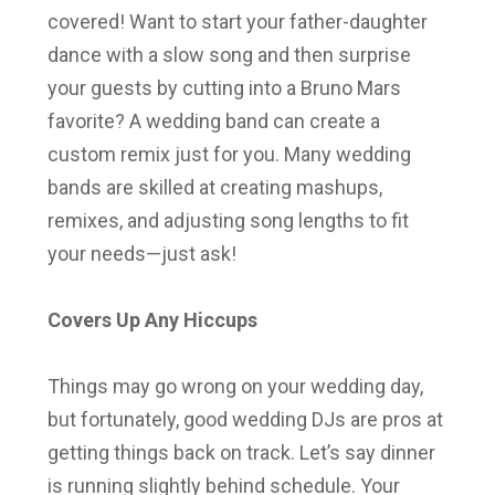
covered! Want to start your father-daughter
dance with a slow song and then surprise
your guests by cutting into a Bruno Mars
favorite? A wedding band can create a
custom remix just for you. Many wedding
bands are skilled at creating mashups,
remixes, and adjusting song lengths to fit
your needs—just ask!
Covers Up Any Hiccups
Things may go wrong on your wedding day,
but fortunately, good wedding DJs are pros at
getting things back on track. Let’s say dinner
is running slightly behind schedule. Your