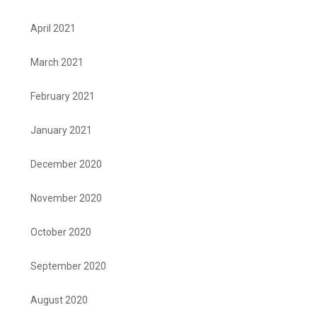
April 2021
March 2021
February 2021
January 2021
December 2020
November 2020
October 2020
September 2020
August 2020