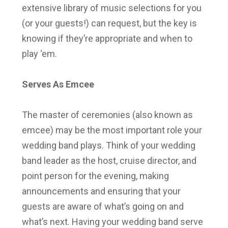
extensive library of music selections for you
(or your guests!) can request, but the key is
knowing if they’re appropriate and when to
play ‘em.
Serves As Emcee
The master of ceremonies (also known as
emcee) may be the most important role your
wedding band plays. Think of your wedding
band leader as the host, cruise director, and
point person for the evening, making
announcements and ensuring that your
guests are aware of what’s going on and
what’s next. Having your wedding band serve