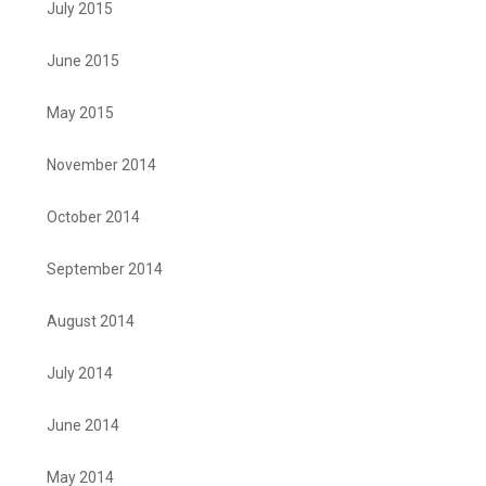
July 2015
June 2015
May 2015
November 2014
October 2014
September 2014
August 2014
July 2014
June 2014
May 2014