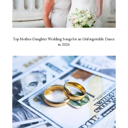
Top Mother-Daughter Wedding Songs for an Unforgettable Dance
in 2026