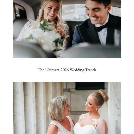
The Ultimate 2026 Wedding Trends