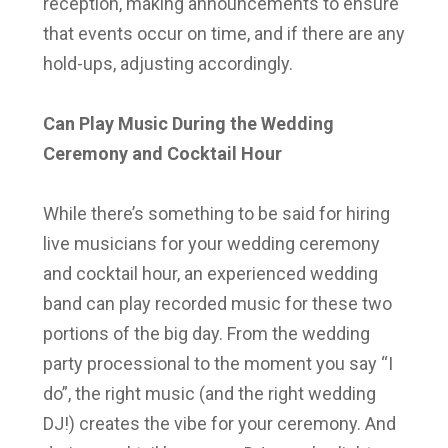
reception, making announcements to ensure
that events occur on time, and if there are any
hold-ups, adjusting accordingly.
Can Play Music During the Wedding
Ceremony and Cocktail Hour
While there’s something to be said for hiring
live musicians for your wedding ceremony
and cocktail hour, an experienced wedding
band can play recorded music for these two
portions of the big day. From the wedding
party processional to the moment you say “I
do”, the right music (and the right wedding
DJ!) creates the vibe for your ceremony. And