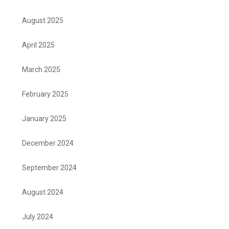
August 2025
April 2025
March 2025
February 2025
January 2025
December 2024
September 2024
August 2024
July 2024