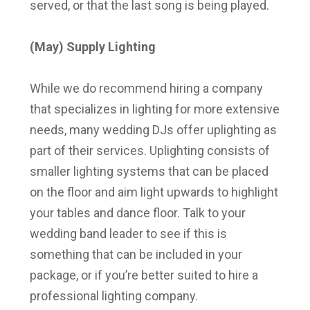
served, or that the last song is being played.
(May) Supply Lighting
While we do recommend hiring a company
that specializes in lighting for more extensive
needs, many wedding DJs offer uplighting as
part of their services. Uplighting consists of
smaller lighting systems that can be placed
on the floor and aim light upwards to highlight
your tables and dance floor. Talk to your
wedding band leader to see if this is
something that can be included in your
package, or if you’re better suited to hire a
professional lighting company.