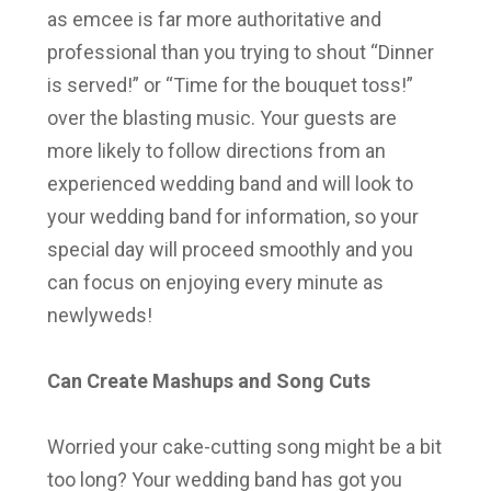
as emcee is far more authoritative and
professional than you trying to shout “Dinner
is served!” or “Time for the bouquet toss!”
over the blasting music. Your guests are
more likely to follow directions from an
experienced wedding band and will look to
your wedding band for information, so your
special day will proceed smoothly and you
can focus on enjoying every minute as
newlyweds!
Can Create Mashups and Song Cuts
Worried your cake-cutting song might be a bit
too long? Your wedding band has got you