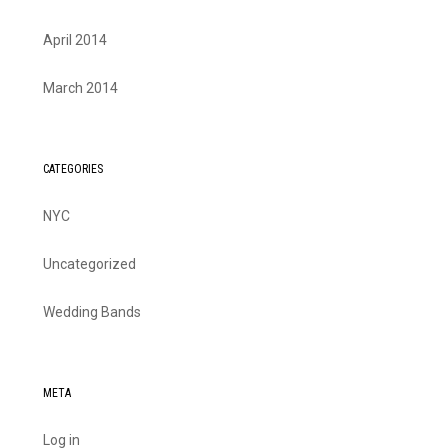
April 2014
March 2014
CATEGORIES
NYC
Uncategorized
Wedding Bands
META
Log in