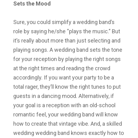
Sets the Mood
Sure, you could simplify a wedding band’s
role by saying he/she “plays the music.” But
it’s really about more than just selecting and
playing songs. A wedding band sets the tone
for your reception by playing the right songs
at the right times and reading the crowd
accordingly. If you want your party to be a
total rager, they’ll know the right tunes to put
guests in a dancing mood. Alternatively, if
your goal is a reception with an old-school
romantic feel, your wedding band will know
how to create that vintage vibe. And, a skilled
wedding wedding band knows exactly how to