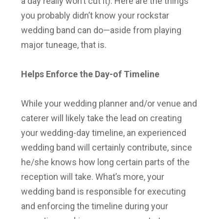
a day really won’t cut it). Here are the things
you probably didn’t know your rockstar
wedding band can do—aside from playing
major tuneage, that is.
Helps Enforce the Day-of Timeline
While your wedding planner and/or venue and
caterer will likely take the lead on creating
your wedding-day timeline, an experienced
wedding band will certainly contribute, since
he/she knows how long certain parts of the
reception will take. What’s more, your
wedding band is responsible for executing
and enforcing the timeline during your