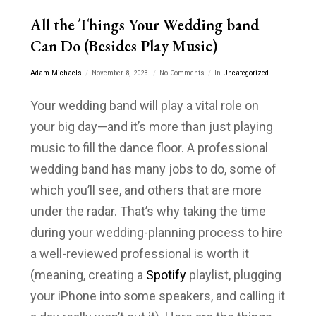
All the Things Your Wedding band
Can Do (Besides Play Music)
Adam Michaels
November 8, 2023
No Comments
In
Uncategorized
Your wedding band will play a vital role on
your big day—and it’s more than just playing
music to fill the dance floor. A professional
wedding band has many jobs to do, some of
which you’ll see, and others that are more
under the radar. That’s why taking the time
during your wedding-planning process to hire
a well-reviewed professional is worth it
(meaning, creating a
Spotify
playlist, plugging
your iPhone into some speakers, and calling it