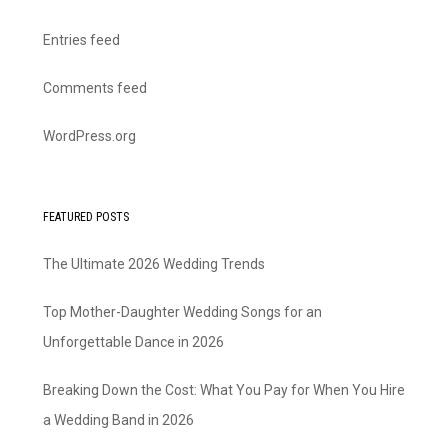
Entries feed
Comments feed
WordPress.org
FEATURED POSTS
The Ultimate 2026 Wedding Trends
Top Mother-Daughter Wedding Songs for an
Unforgettable Dance in 2026
Breaking Down the Cost: What You Pay for When You Hire
a Wedding Band in 2026