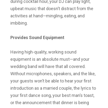
during cocktail hour, your DJ can play light,
upbeat music that doesn’t distract from the
activities at hand—mingling, eating, and
imbibing.
Provides Sound Equipment
Having high-quality, working sound
equipment is an absolute must—and your
wedding band will have that all covered.
Without microphones, speakers, and the like,
your guests won’t be able to hear your first
introduction as a married couple, the lyrics to
your first dance song, your best man’s toast,
or the announcement that dinner is being