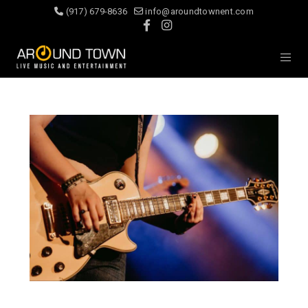
(917) 679-8636
info@aroundtownent.com