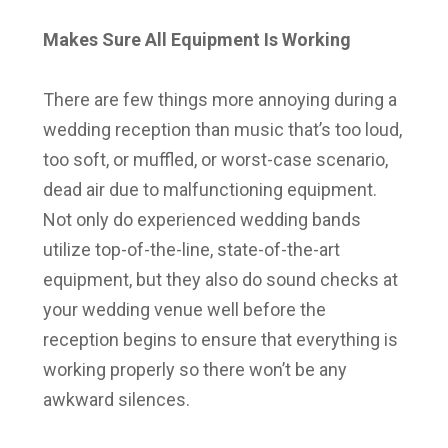
Makes Sure All Equipment Is Working
There are few things more annoying during a
wedding reception than music that’s too loud,
too soft, or muffled, or worst-case scenario,
dead air due to malfunctioning equipment.
Not only do experienced wedding bands
utilize top-of-the-line, state-of-the-art
equipment, but they also do sound checks at
your wedding venue well before the
reception begins to ensure that everything is
working properly so there won’t be any
awkward silences.