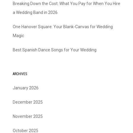
Breaking Down the Cost: What You Pay for When You Hire
a Wedding Band in 2026
One Hanover Square: Your Blank-Canvas for Wedding
Magic
Best Spanish Dance Songs for Your Wedding
ARCHIVES
January 2026
December 2025
November 2025
October 2025