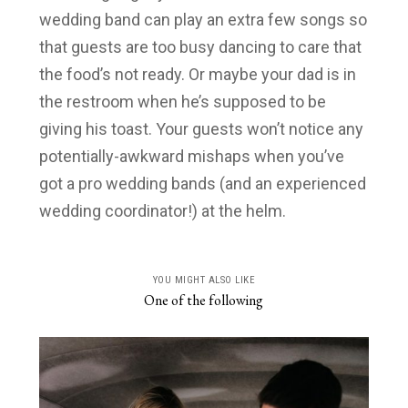
wedding band can play an extra few songs so
that guests are too busy dancing to care that
the food’s not ready. Or maybe your dad is in
the restroom when he’s supposed to be
giving his toast. Your guests won’t notice any
potentially-awkward mishaps when you’ve
got a pro wedding bands (and an experienced
wedding coordinator!) at the helm.
YOU MIGHT ALSO LIKE
One of the following