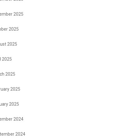
ember 2025
ober 2025
ust 2025
l 2025
ch 2025
ruary 2025
uary 2025
ember 2024
tember 2024