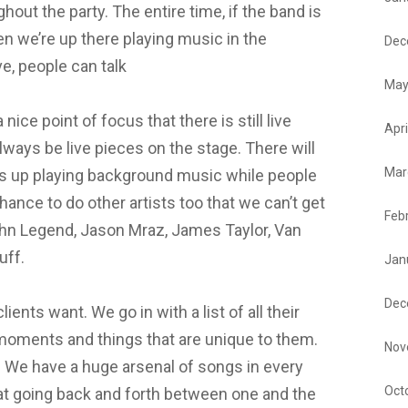
hout the party. The entire time, if the band is
en we’re up there playing music in the
Dec
ve, people can talk
May
a nice point of focus that there is still live
Apri
lways be live pieces on the stage. There will
Mar
es up playing background music while people
hance to do other artists too that we can’t get
Feb
ohn Legend, Jason Mraz, James Taylor, Van
tuff.
Jan
Dec
ents want. We go in with a list of all their
moments and things that are unique to them.
Nov
 We have a huge arsenal of songs in every
Oct
 at going back and forth between one and the