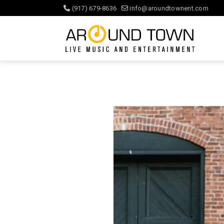
(917) 679-8636
info@aroundtownent.com