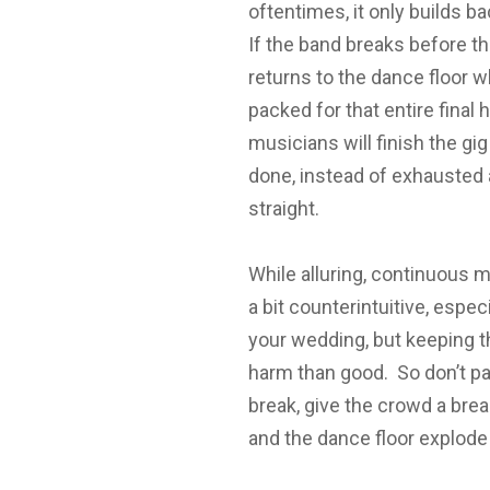
oftentimes, it only builds b
If the band breaks before th
returns to the dance floor w
packed for that entire final
musicians will finish the gi
done, instead of exhausted a
straight.
While alluring, continuous mus
a bit counterintuitive, espe
your wedding, but keeping th
harm than good. So don’t pa
break, give the crowd a bre
and the dance floor explode 