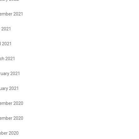
ember 2021
 2021
l 2021
ch 2021
ruary 2021
uary 2021
ember 2020
ember 2020
ober 2020