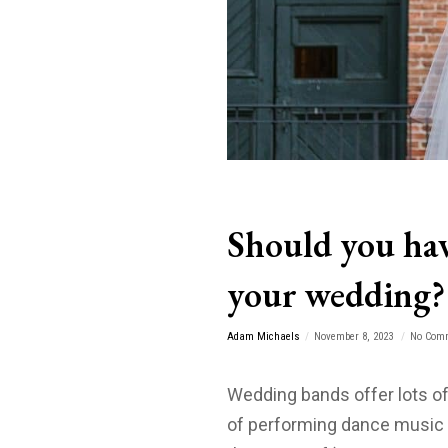
Should you hav
your wedding?
Adam Michaels
November 8, 2023
No Com
Wedding bands offer lots of
of performing dance music 