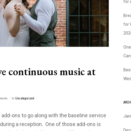
for
Bre
for
202
One
Can
e continuous music at
Bes
Wed
ments
In
Uncategorized
ARCH
 add-ons to go along with the baseline service
Jan
during a reception. One of those add-ons is
Dec