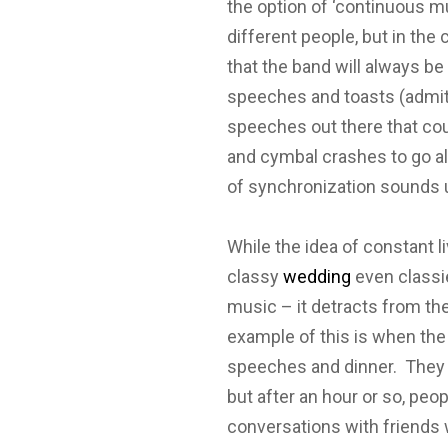
the option of ‘continuous m
different people, but in the
that the band will always b
speeches and toasts (admit
speeches out there that c
and cymbal crashes to go al
of synchronization sounds 
While the idea of constant 
classy
wedding
even classie
music – it detracts from the
example of this is when the b
speeches and dinner. They p
but after an hour or so, peop
conversations with friends 