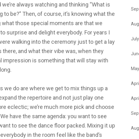
d we’re always watching and thinking “What is
Sep
 to be?” Then, of course, it’s knowing what the
 what those special moments are that we
Aug
 to surprise and delight everybody. For years I
Jul
ere walking into the ceremony just to get a lay
 there, and what their vibe was, when they
Jun
al impression is something that will stay with
May
t long.
Apri
s we do are where we get to mix things up a
expand the repertoire and not just play one
Apri
re eclectic; we’re much more pick and choose
Sep
n. We have the same agenda: you want to see
want to see the dance floor packed. Mixing it up
Aug
g everybody in the room feel like the band’s