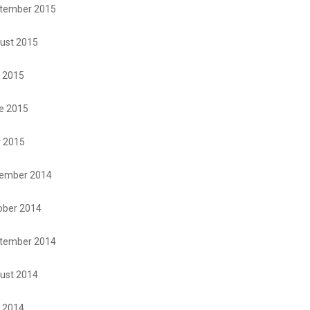
tember 2015
ust 2015
y 2015
e 2015
 2015
ember 2014
ober 2014
tember 2014
ust 2014
y 2014