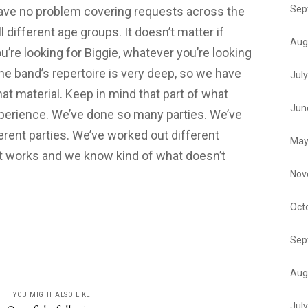
Sep
have no problem covering requests across the
ll different age groups. It doesn’t matter if
Aug
ou’re looking for Biggie, whatever you’re looking
 The band’s repertoire is very deep, so we have
Jul
hat material. Keep in mind that part of what
Jun
experience. We’ve done so many parties. We’ve
erent parties. We’ve worked out different
May
 works and we know kind of what doesn’t
Nov
Oct
Sep
Aug
YOU MIGHT ALSO LIKE
Jul