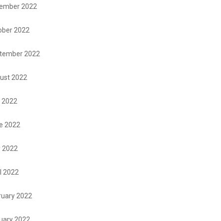
ember 2022
ober 2022
tember 2022
ust 2022
y 2022
e 2022
 2022
l 2022
ruary 2022
uary 2022