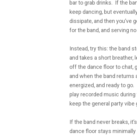
bar to grab drinks. If the b
keep dancing, but eventually
dissipate, and then you’ve 
for the band, and serving no
Instead, try this: the band s
and takes a short breather,
off the dance floor to chat,
and when the band returns a
energized, and ready to go. 
play recorded music during t
keep the general party vibe 
If the band never breaks, i
dance floor stays minimally 