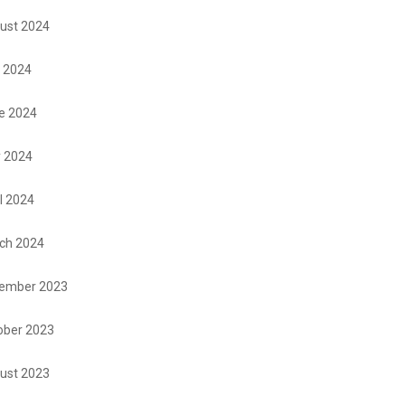
ust 2024
y 2024
e 2024
 2024
l 2024
ch 2024
ember 2023
ober 2023
ust 2023