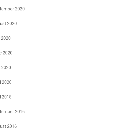
tember 2020
ust 2020
y 2020
e 2020
 2020
l 2020
l 2018
tember 2016
ust 2016