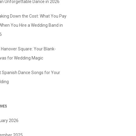
 an Unforgettable Dance in 2026
aking Down the Cost: What You Pay
 When You Hire a Wedding Band in
6
 Hanover Square: Your Blank-
vas for Wedding Magic
t Spanish Dance Songs for Your
ding
IVES
uary 2026
ember 2025