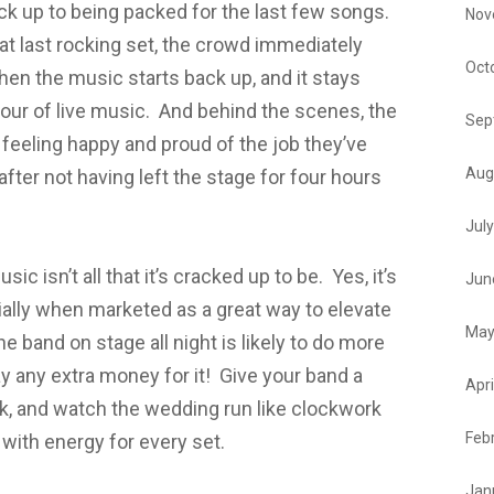
ack up to being packed for the last few songs.
Nov
at last rocking set, the crowd immediately
Oct
hen the music starts back up, and it stays
 hour of live music. And behind the scenes, the
Sep
g feeling happy and proud of the job they’ve
Aug
fter not having left the stage for four hours
Jul
ic isn’t all that it’s cracked up to be. Yes, it’s
Jun
cially when marketed as a great way to elevate
May
e band on stage all night is likely to do more
y any extra money for it! Give your band a
Apri
ak, and watch the wedding run like clockwork
Feb
with energy for every set.
Jan