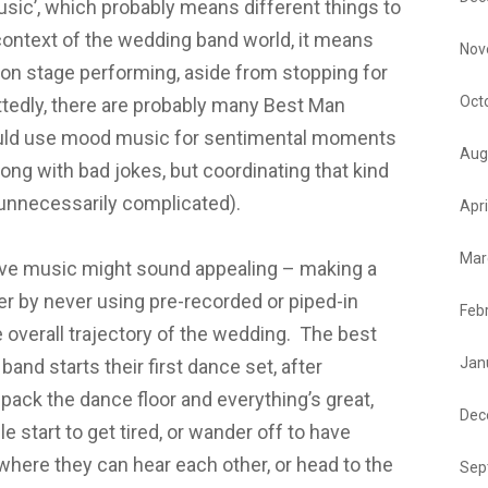
usic’, which probably means different things to
 context of the wedding band world, it means
Nov
e on stage performing, aside from stopping for
Oct
tedly, there are probably many Best Man
ould use mood music for sentimental moments
Aug
ong with bad jokes, but coordinating that kind
unnecessarily complicated).
Apri
Mar
live music might sound appealing – making a
r by never using pre-recorded or piped-in
Feb
 overall trajectory of the wedding. The best
Jan
and starts their first dance set, after
ack the dance floor and everything’s great,
Dec
le start to get tired, or wander off to have
where they can hear each other, or head to the
Sep