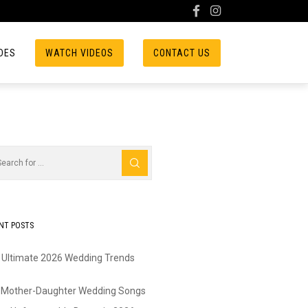
DES
WATCH VIDEOS
CONTACT US
NT POSTS
 Ultimate 2026 Wedding Trends
 Mother-Daughter Wedding Songs