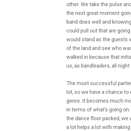
other. We take the pulse an
the next great moment going
band does well and knowing
could pull out that are going
would stand as the guests w
of the land and see who was
walked in because that initi
us, as bandleaders, all nigh
The most successful partie
lot, so we have a chance to 
genre. It becomes much mo
in terms of what’s going o
the dance floor packed, we 
a lot helps a lot with makin