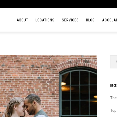
ABOUT
LOCATIONS
SERVICES
BLOG
ACCOLA
RECE
The
Top