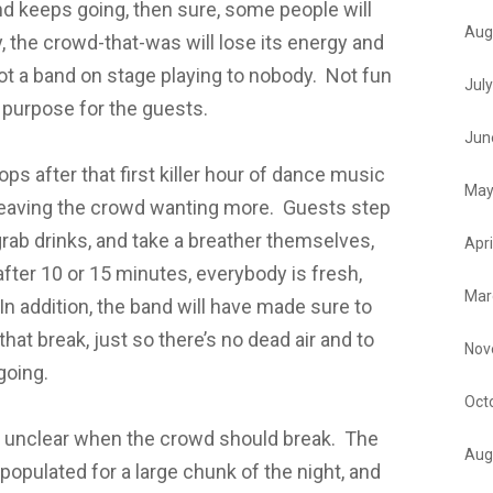
and keeps going, then sure, some people will
Aug
, the crowd-that-was will lose its energy and
got a band on stage playing to nobody. Not fun
Jul
 purpose for the guests.
Jun
tops after that first killer hour of dance music
May
 leaving the crowd wanting more. Guests step
 grab drinks, and take a breather themselves,
Apri
fter 10 or 15 minutes, everybody is fresh,
Mar
In addition, the band will have made sure to
hat break, just so there’s no dead air and to
Nov
going.
Oct
t’s unclear when the crowd should break. The
Aug
populated for a large chunk of the night, and