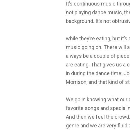
It’s continuous music throug
not playing dance music, th
background. It’s not obtrusi
while they’re eating, but it’s 
music going on. There will a
always be a couple of piec
are eating. That gives us a c
in during the dance time: J
Morrison, and that kind of s
We go in knowing what our cli
favorite songs and special 
And then we feel the crowd.
genre and we are very fluid