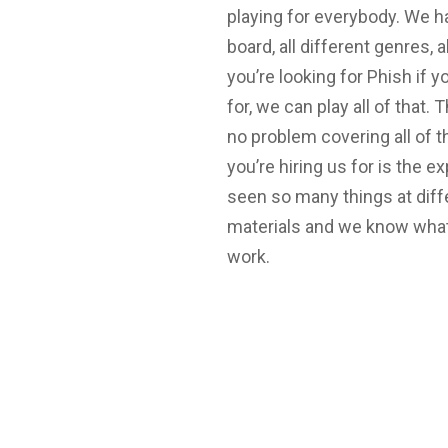
playing for everybody. We 
board, all different genres, a
you’re looking for Phish if y
for, we can play all of that.
no problem covering all of t
you’re hiring us for is the 
seen so many things at diff
materials and we know what
work.