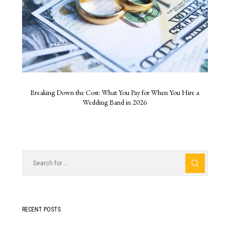
Breaking Down the Cost: What You Pay for When You Hire a
Wedding Band in 2026
RECENT POSTS