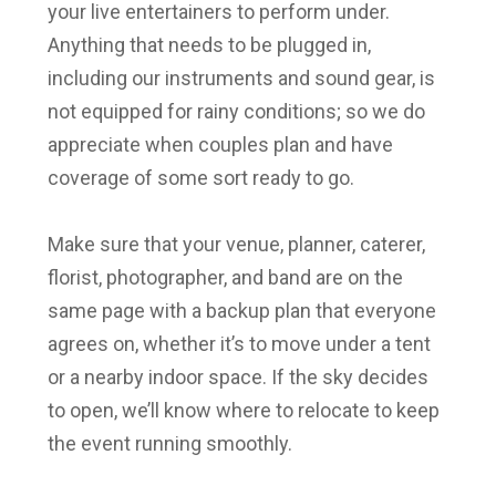
your live entertainers to perform under.
Anything that needs to be plugged in,
including our instruments and sound gear, is
not equipped for rainy conditions; so we do
appreciate when couples plan and have
coverage of some sort ready to go.
Make sure that your venue, planner, caterer,
florist, photographer, and band are on the
same page with a backup plan that everyone
agrees on, whether it’s to move under a tent
or a nearby indoor space. If the sky decides
to open, we’ll know where to relocate to keep
the event running smoothly.