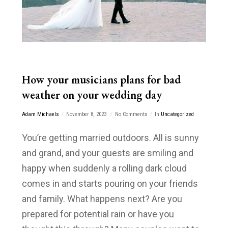
How your musicians plans for bad
weather on your wedding day
Adam Michaels
November 8, 2023
No Comments
In
Uncategorized
You’re getting married outdoors. All is sunny
and grand, and your guests are smiling and
happy when suddenly a rolling dark cloud
comes in and starts pouring on your friends
and family. What happens next? Are you
prepared for potential rain or have you