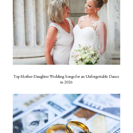
Top Mother-Daughter Wedding Songs for an Unforgettable Dance
in 2026