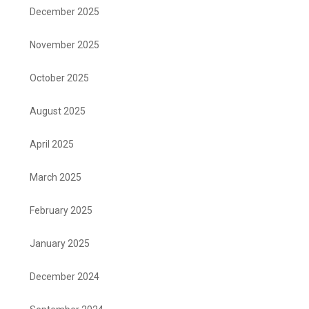
December 2025
November 2025
October 2025
August 2025
April 2025
March 2025
February 2025
January 2025
December 2024