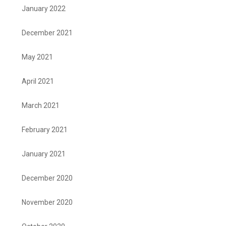
January 2022
December 2021
May 2021
April 2021
March 2021
February 2021
January 2021
December 2020
November 2020