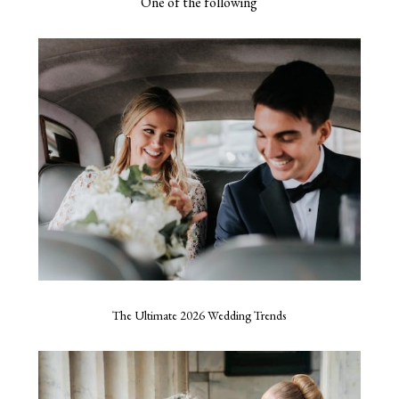
One of the following
The Ultimate 2026 Wedding Trends