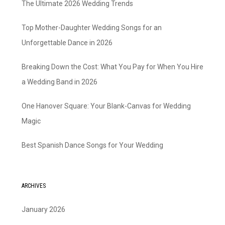
The Ultimate 2026 Wedding Trends
Top Mother-Daughter Wedding Songs for an
Unforgettable Dance in 2026
Breaking Down the Cost: What You Pay for When You Hire
a Wedding Band in 2026
One Hanover Square: Your Blank-Canvas for Wedding
Magic
Best Spanish Dance Songs for Your Wedding
ARCHIVES
January 2026