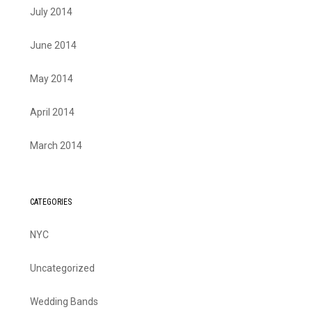
July 2014
June 2014
May 2014
April 2014
March 2014
CATEGORIES
NYC
Uncategorized
Wedding Bands