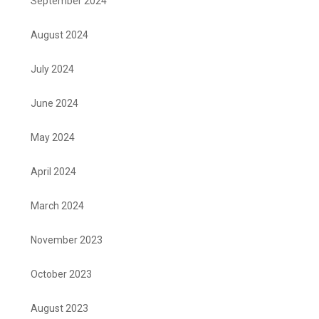
September 2024
August 2024
July 2024
June 2024
May 2024
April 2024
March 2024
November 2023
October 2023
August 2023