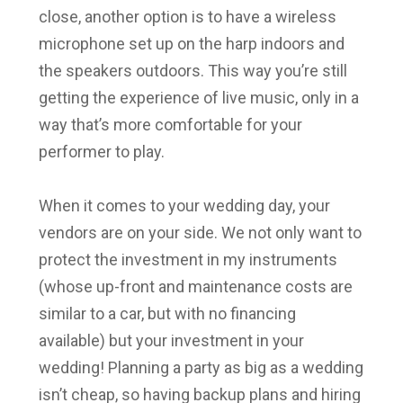
close, another option is to have a wireless
microphone set up on the harp indoors and
the speakers outdoors. This way you’re still
getting the experience of live music, only in a
way that’s more comfortable for your
performer to play.
When it comes to your wedding day, your
vendors are on your side. We not only want to
protect the investment in my instruments
(whose up-front and maintenance costs are
similar to a car, but with no financing
available) but your investment in your
wedding! Planning a party as big as a wedding
isn’t cheap, so having backup plans and hiring