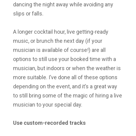
dancing the night away while avoiding any
slips or falls.
A longer cocktail hour, live getting-ready
music, or brunch the next day (if your
musician is available of course!) are all
options to still use your booked time with a
musician, but indoors or when the weather is
more suitable. I’ve done all of these options
depending on the event, and it’s a great way
to still bring some of the magic of hiring a live
musician to your special day.
Use custom-recorded tracks