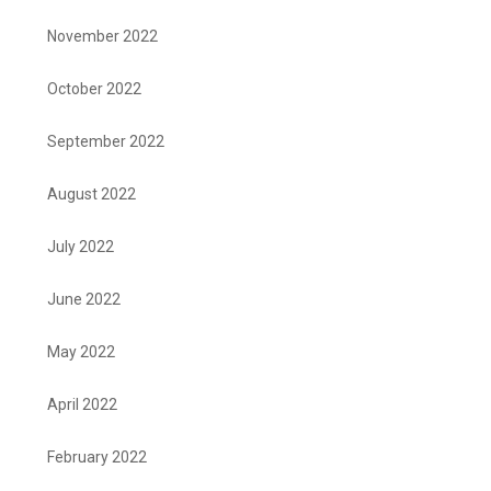
November 2022
October 2022
September 2022
August 2022
July 2022
June 2022
May 2022
April 2022
February 2022