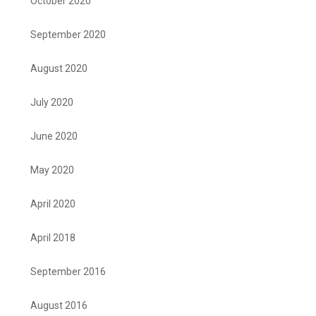
October 2020
September 2020
August 2020
July 2020
June 2020
May 2020
April 2020
April 2018
September 2016
August 2016