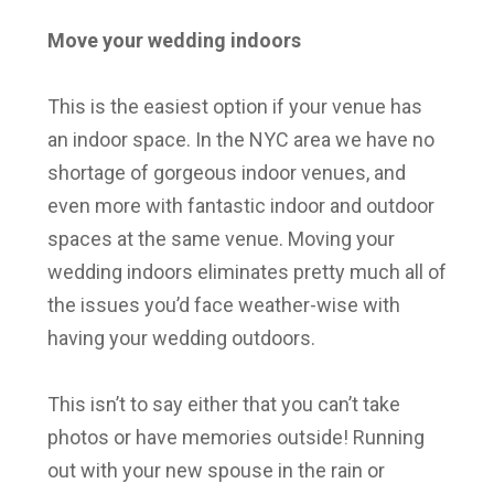
Move your wedding indoors
This is the easiest option if your venue has
an indoor space. In the NYC area we have no
shortage of gorgeous indoor venues, and
even more with fantastic indoor and outdoor
spaces at the same venue. Moving your
wedding indoors eliminates pretty much all of
the issues you’d face weather-wise with
having your wedding outdoors.
This isn’t to say either that you can’t take
photos or have memories outside! Running
out with your new spouse in the rain or