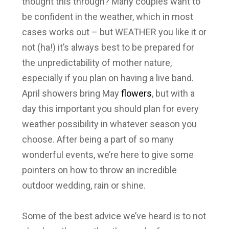
thought this through? Many couples want to
be confident in the weather, which in most
cases works out – but WEATHER you like it or
not (ha!) it’s always best to be prepared for
the unpredictability of mother nature,
especially if you plan on having a live band.
April showers bring May
flowers
, but with a
day this important you should plan for every
weather possibility in whatever season you
choose. After being a part of so many
wonderful events, we’re here to give some
pointers on how to throw an incredible
outdoor wedding, rain or shine.
Some of the best advice we’ve heard is to not