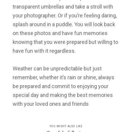
transparent umbrellas and take a stroll with
your photographer. Or if you’re feeling daring,
splash around in a puddle. You will look back
on these photos and have fun memories
knowing that you were prepared but willing to
have fun with it regardless.
Weather can be unpredictable but just
remember, whether it’s rain or shine, always
be prepared and commit to enjoying your
special day and making the best memories
with your loved ones and friends
YOU MIGHT ALSO LIKE