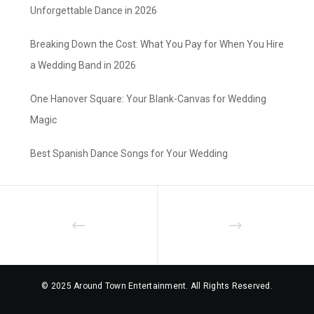
Unforgettable Dance in 2026
Breaking Down the Cost: What You Pay for When You Hire
a Wedding Band in 2026
One Hanover Square: Your Blank-Canvas for Wedding
Magic
Best Spanish Dance Songs for Your Wedding
© 2025 Around Town Entertainment. All Rights Reserved.