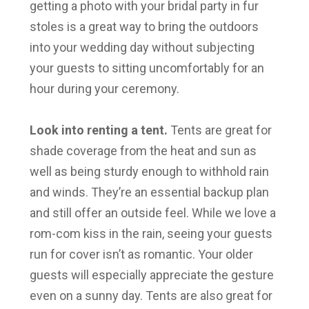
getting a photo with your bridal party in fur
stoles is a great way to bring the outdoors
into your wedding day without subjecting
your guests to sitting uncomfortably for an
hour during your ceremony.
Look into renting a tent.
Tents are great for
shade coverage from the heat and sun as
well as being sturdy enough to withhold rain
and winds. They’re an essential backup plan
and still offer an outside feel. While we love a
rom-com kiss in the rain, seeing your guests
run for cover isn’t as romantic. Your older
guests will especially appreciate the gesture
even on a sunny day. Tents are also great for