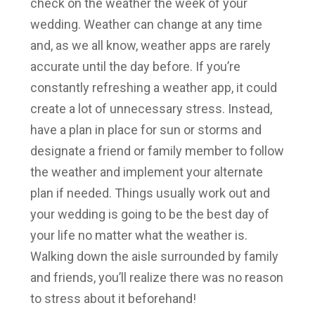
check on the weather the week of your
wedding. Weather can change at any time
and, as we all know, weather apps are rarely
accurate until the day before. If you’re
constantly refreshing a weather app, it could
create a lot of unnecessary stress. Instead,
have a plan in place for sun or storms and
designate a friend or family member to follow
the weather and implement your alternate
plan if needed. Things usually work out and
your wedding is going to be the best day of
your life no matter what the weather is.
Walking down the aisle surrounded by family
and friends, you’ll realize there was no reason
to stress about it beforehand!