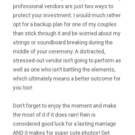
professional vendors are just two ways to
protect your investment. I would much rather
opt for a backup plan for one of my couples
than stick through it and be worried about my
strings or soundboard breaking during the
middle of your ceremony. A distracted,
stressed-out vendor isn’t going to perform as
well as one who isn’t battling the elements,
which ultimately means a better outcome for
you too!
Don’t forget to enjoy the moment and make
the most of it if it does rain! Rain is
considered good luck for a lasting marriage
AND it makes for super cute photos! Get