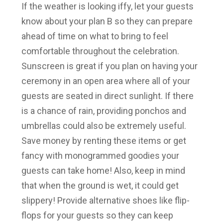
If the weather is looking iffy, let your guests
know about your plan B so they can prepare
ahead of time on what to bring to feel
comfortable throughout the celebration.
Sunscreen is great if you plan on having your
ceremony in an open area where all of your
guests are seated in direct sunlight. If there
is a chance of rain, providing ponchos and
umbrellas could also be extremely useful.
Save money by renting these items or get
fancy with monogrammed goodies your
guests can take home! Also, keep in mind
that when the ground is wet, it could get
slippery! Provide alternative shoes like flip-
flops for your guests so they can keep