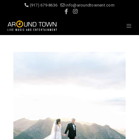
(917) 679-8636
info@aroundtownent.com