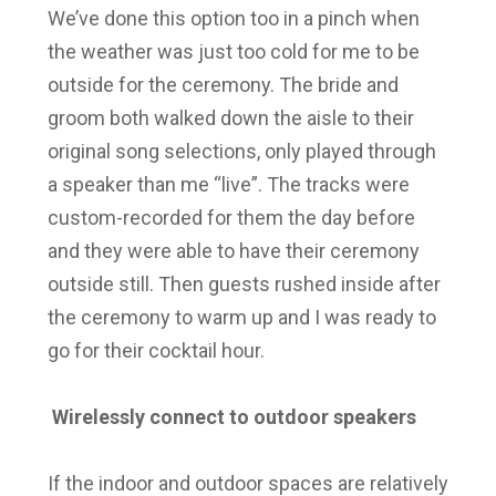
We’ve done this option too in a pinch when
the weather was just too cold for me to be
outside for the ceremony. The bride and
groom both walked down the aisle to their
original song selections, only played through
a speaker than me “live”. The tracks were
custom-recorded for them the day before
and they were able to have their ceremony
outside still. Then guests rushed inside after
the ceremony to warm up and I was ready to
go for their cocktail hour.
Wirelessly connect to outdoor speakers
If the indoor and outdoor spaces are relatively