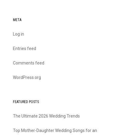
META
Log in
Entries feed
Comments feed
WordPress.org
FEATURED POSTS
The Ultimate 2026 Wedding Trends
Top Mother-Daughter Wedding Songs for an