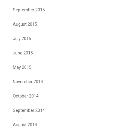
September 2015
August 2015
July 2015
June 2015
May 2015
November 2014
October 2014
September 2014
August 2014