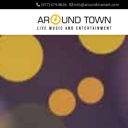
(917) 679-8636
info@aroundtownent.com