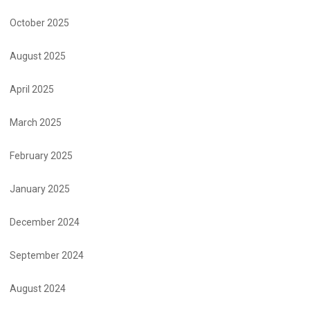
October 2025
August 2025
April 2025
March 2025
February 2025
January 2025
December 2024
September 2024
August 2024