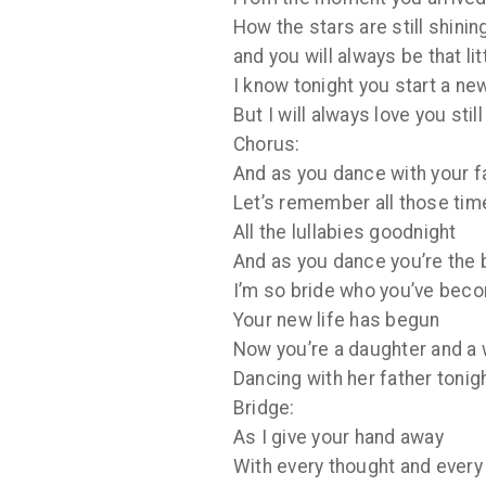
How the stars are still shinin
and you will always be that li
I know tonight you start a n
But I will always love you still
Chorus:
And as you dance with your f
Let’s remember all those tim
All the lullabies goodnight
And as you dance you’re the 
I’m so bride who you’ve bec
Your new life has begun
Now you’re a daughter and a 
Dancing with her father tonig
Bridge:
As I give your hand away
With every thought and every