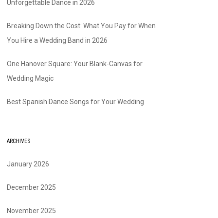
Unforgettable Dance in 2026
Breaking Down the Cost: What You Pay for When
You Hire a Wedding Band in 2026
One Hanover Square: Your Blank-Canvas for
Wedding Magic
Best Spanish Dance Songs for Your Wedding
ARCHIVES
January 2026
December 2025
November 2025