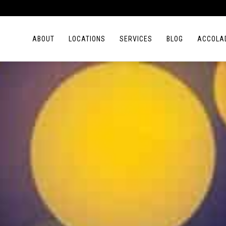
ABOUT
LOCATIONS
SERVICES
BLOG
ACCOLA