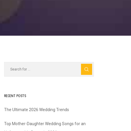
RECENT POSTS
The Ultimate 2026 Wedding Trends
Top Mother-Daughter Wedding Songs for an