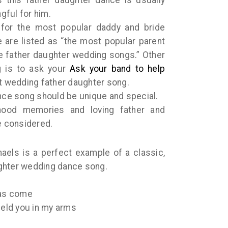
gful for him.
 for the most popular daddy and bride
 are listed as “the most popular parent
te father daughter wedding songs.” Other
g is to ask your
Ask your band to help
t wedding father daughter song.
ance song should be unique and special.
hood memories and loving father and
 considered.
aels is a perfect example of a classic,
ghter wedding dance song.
has come
held you in my arms