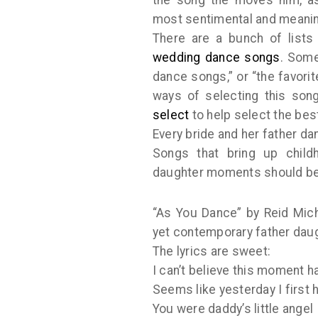
most sentimental and meanin
There are a bunch of lists
wedding dance songs
. Some
dance songs,” or “the favori
ways of selecting this son
select
to help select the bes
Every bride and her father d
Songs that bring up child
daughter moments should be
“As You Dance” by Reid Mich
yet contemporary father dau
The lyrics are sweet:
I can’t believe this moment 
Seems like yesterday I first 
You were daddy’s little angel