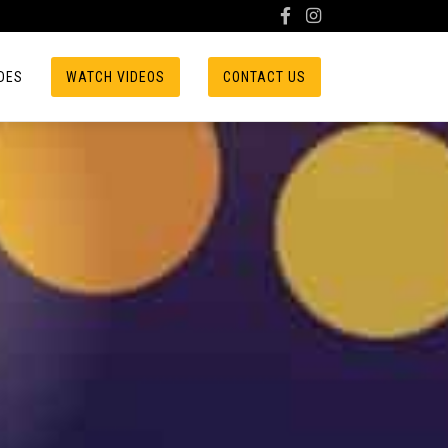
DES
WATCH VIDEOS
CONTACT US