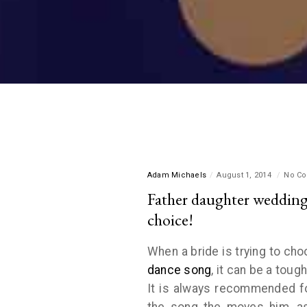
Adam Michaels
August 1, 2014
No C
Father daughter wedding
choice!
When a bride is trying to ch
dance song
, it can be a toug
It is always recommended fo
the song the moves him, as