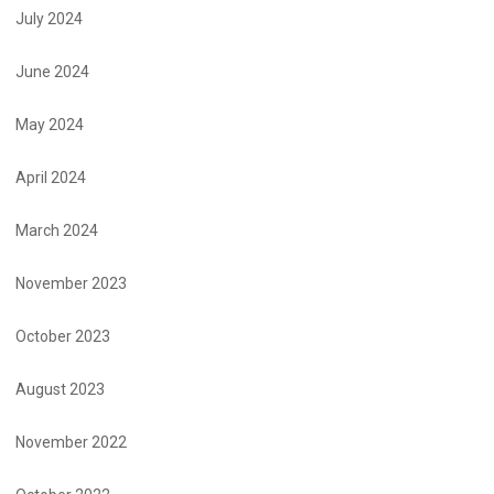
July 2024
June 2024
May 2024
April 2024
March 2024
November 2023
October 2023
August 2023
November 2022