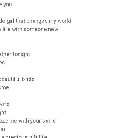
e you
ttle girl that changed my world
ew life with someone new
ather tonight
es
beautiful bride
come
wife
ght
maze me with your smile
lin
a precious gift life