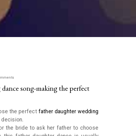
omments
 dance song-making the perfect
oose the perfect
father daughter wedding
h decision.
r the bride to ask her father to choose
 this father daughter dance is usually