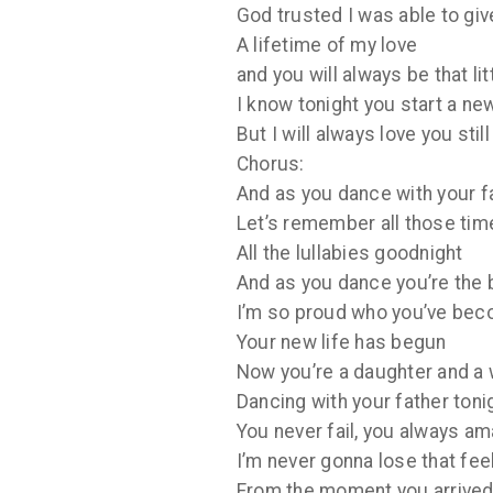
God trusted I was able to giv
A lifetime of my love
and you will always be that li
I know tonight you start a n
But I will always love you still
Chorus:
And as you dance with your f
Let’s remember all those tim
All the lullabies goodnight
And as you dance you’re the 
I’m so proud who you’ve be
Your new life has begun
Now you’re a daughter and a 
Dancing with your father toni
You never fail, you always a
I’m never gonna lose that fee
From the moment you arrived 