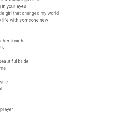
g in your eyes
ttle girl that changed my world
ew life with someone new
ather tonight
es
beautiful bride
ome
wife
ht
 prayer