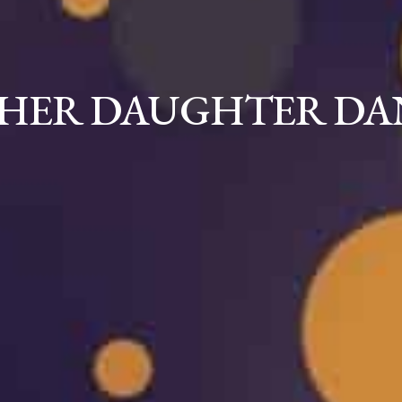
THER DAUGHTER DA