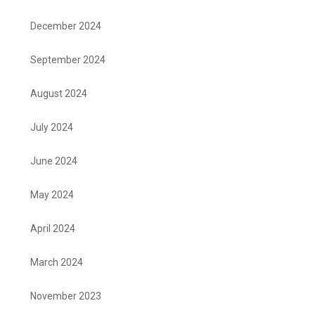
December 2024
September 2024
August 2024
July 2024
June 2024
May 2024
April 2024
March 2024
November 2023