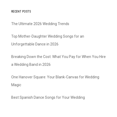
RECENT POSTS
The Ultimate 2026 Wedding Trends
Top Mother-Daughter Wedding Songs for an
Unforgettable Dance in 2026
Breaking Down the Cost: What You Pay for When You Hire
a Wedding Band in 2026
One Hanover Square: Your Blank-Canvas for Wedding
Magic
Best Spanish Dance Songs for Your Wedding