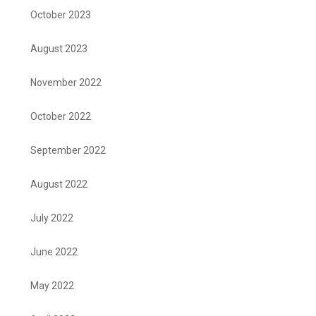
October 2023
August 2023
November 2022
October 2022
September 2022
August 2022
July 2022
June 2022
May 2022