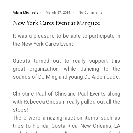
Adam Michaels
March 27, 2014
No Comments
New York Cares Event at Marquee
It was a pleasure to be able to participate in
the New York Cares Event!
Guests turned out to really support this
great organization, while dancing to the
sounds of DJ Ming and young DJ Aiden Jude.
Christine Paul of Christine Paul Events along
with Rebecca Gnessin really pulled out all the
stops!
There were amazing auction items such as
trips to Florida, Costa Rica, New Orleans, LA