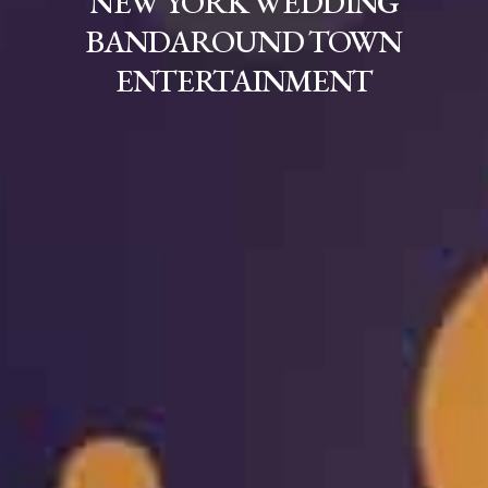
NEW YORK WEDDING
BANDAROUND TOWN
ENTERTAINMENT