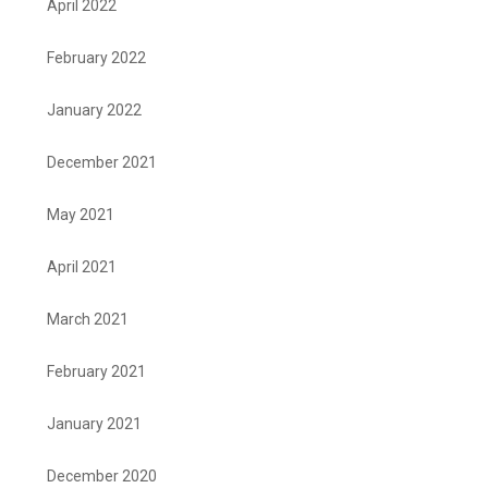
April 2022
February 2022
January 2022
December 2021
May 2021
April 2021
March 2021
February 2021
January 2021
December 2020