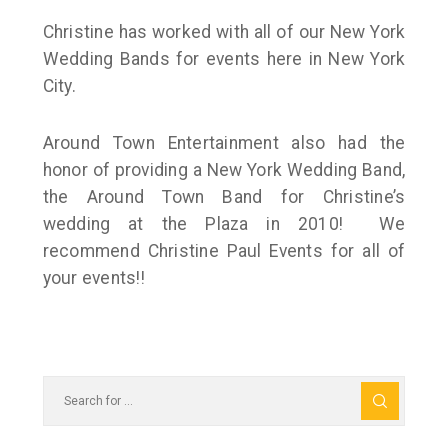
Christine has worked with all of our New York
Wedding Bands for events here in New York
City.
Around Town Entertainment also had the
honor of providing a New York Wedding Band,
the Around Town Band for Christine’s
wedding at the Plaza in 2010! We
recommend Christine Paul Events for all of
your events!!