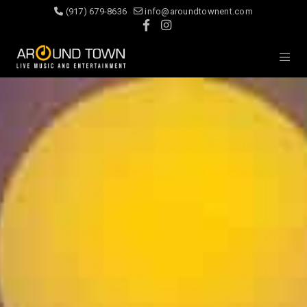
(917) 679-8636
info@aroundtownent.com