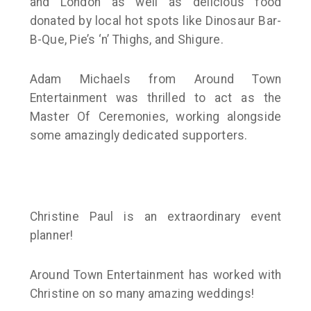
and London as well as delicious food
donated by local hot spots like Dinosaur Bar-
B-Que, Pie’s ‘n’ Thighs, and Shigure.
Adam Michaels from Around Town
Entertainment was thrilled to act as the
Master Of Ceremonies, working alongside
some amazingly dedicated supporters.
Christine Paul is an extraordinary event
planner!
Around Town Entertainment has worked with
Christine on so many amazing weddings!