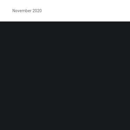
November 2020
October 2020
September 2020
August 2020
July 2020
June 2020
May 2020
April 2020
April 2018