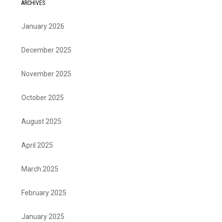
ARCHIVES
January 2026
December 2025
November 2025
October 2025
August 2025
April 2025
March 2025
February 2025
January 2025