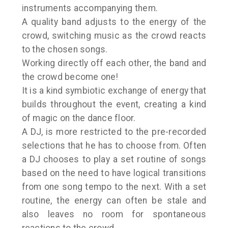
instruments accompanying them.
A quality band adjusts to the energy of the
crowd, switching music as the crowd reacts
to the chosen songs.
Working directly off each other, the band and
the crowd become one!
It is a kind symbiotic exchange of energy that
builds throughout the event, creating a kind
of magic on the dance floor.
A DJ, is more restricted to the pre-recorded
selections that he has to choose from. Often
a DJ chooses to play a set routine of songs
based on the need to have logical transitions
from one song tempo to the next. With a set
routine, the energy can often be stale and
also leaves no room for spontaneous