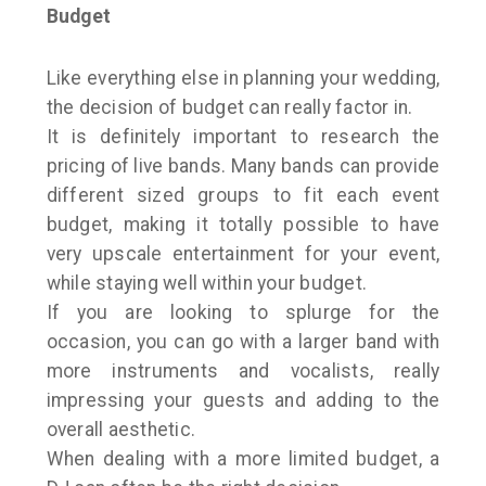
Budget
Like everything else in planning your wedding,
the decision of budget can really factor in.
It is definitely important to research the
pricing of live bands. Many bands can provide
different sized groups to fit each event
budget, making it totally possible to have
very upscale entertainment for your event,
while staying well within your budget.
If you are looking to splurge for the
occasion, you can go with a larger band with
more instruments and vocalists, really
impressing your guests and adding to the
overall aesthetic.
When dealing with a more limited budget, a