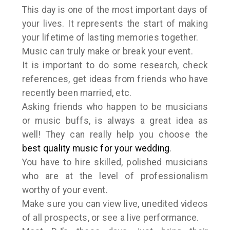
This day is one of the most important days of
your lives. It represents the start of making
your lifetime of lasting memories together.
Music can truly make or break your event.
It is important to do some research, check
references, get ideas from friends who have
recently been married, etc.
Asking friends who happen to be musicians
or music buffs, is always a great idea as
well! They can really help you choose the
best quality music for your wedding
.
You have to hire skilled, polished musicians
who are at the level of professionalism
worthy of your event.
Make sure you can view live, unedited videos
of all prospects, or see a live performance.