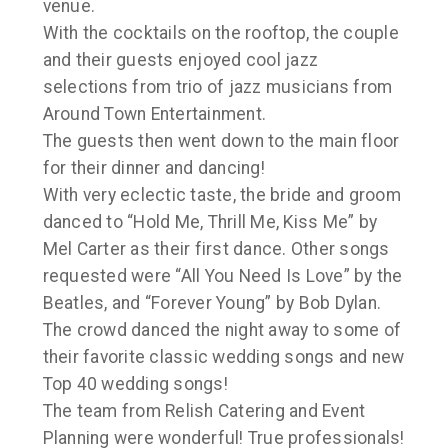
venue.
With the cocktails on the rooftop, the couple
and their guests enjoyed cool jazz
selections from trio of jazz musicians from
Around Town Entertainment.
The guests then went down to the main floor
for their dinner and dancing!
With very eclectic taste, the bride and groom
danced to “Hold Me, Thrill Me, Kiss Me” by
Mel Carter as their first dance. Other songs
requested were “All You Need Is Love” by the
Beatles, and “Forever Young” by Bob Dylan.
The crowd danced the night away to some of
their favorite classic wedding songs and new
Top 40 wedding songs!
The team from Relish Catering and Event
Planning were wonderful! True professionals!