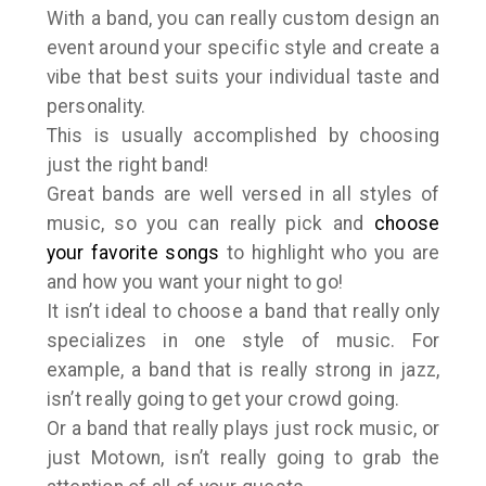
With a band, you can really custom design an
event around your specific style and create a
vibe that best suits your individual taste and
personality.
This is usually accomplished by choosing
just the right band!
Great bands are well versed in all styles of
music, so you can really pick and
choose
your favorite songs
to highlight who you are
and how you want your night to go!
It isn’t ideal to choose a band that really only
specializes in one style of music. For
example, a band that is really strong in jazz,
isn’t really going to get your crowd going.
Or a band that really plays just rock music, or
just Motown, isn’t really going to grab the