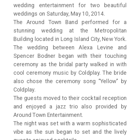
wedding entertainment for two beautiful
weddings on Saturday, May 10, 2014.
The Around Town Band performed for a
stunning wedding at the Metropolitan
Building located in Long Island City, New York.
The wedding between Alexa Levine and
Spencer Bodner began with their touching
ceremony as the bridal party walked in with
cool ceremony music by Coldplay. The bride
also chose the ceremony song “Yellow” by
Coldplay.
The guests moved to their cocktail reception
and enjoyed a jazz trio also provided by
Around Town Entertainment.
The night was set with a warm sophisticated
vibe as the sun began to set and the lively