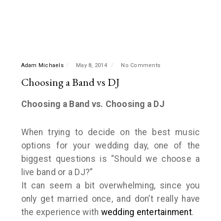
Adam Michaels
May 8, 2014
No Comments
Choosing a Band vs DJ
Choosing a Band vs. Choosing a DJ
When trying to decide on the best music
options for your wedding day, one of the
biggest questions is “Should we choose a
live band or a DJ?”
It can seem a bit overwhelming, since you
only get married once, and don’t really have
the experience with
wedding entertainment
.