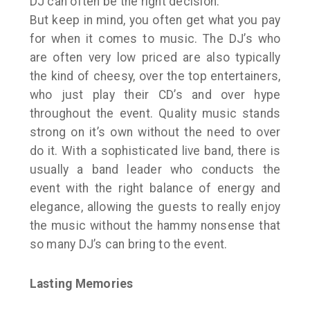
DJ can often be the right decision.
But keep in mind, you often get what you pay
for when it comes to music. The DJ’s who
are often very low priced are also typically
the kind of cheesy, over the top entertainers,
who just play their CD’s and over hype
throughout the event. Quality music stands
strong on it’s own without the need to over
do it. With a sophisticated live band, there is
usually a band leader who conducts the
event with the right balance of energy and
elegance, allowing the guests to really enjoy
the music without the hammy nonsense that
so many DJ’s can bring to the event.
Lasting Memories