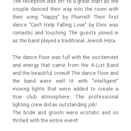
The reception was off to a great start as the
couple danced their way into the room with
their song “Happy” by Pharrell! Their first
dance “Can’t Help Falling Love” by Elvis was
romantic and touching. The guests joined in
as the band played a traditional Jewish Hora.
The dance floor was full with the excitement
and energy that came from the A-List Band
and the beautiful crowd! The dance floor and
the band were well lit with “intelligent”
moving lights that were added to create a
true club atmosphere. The professional
lighting crew did an outstanding job!
The bride and groom were ecstatic and so
thrilled with the entire event!