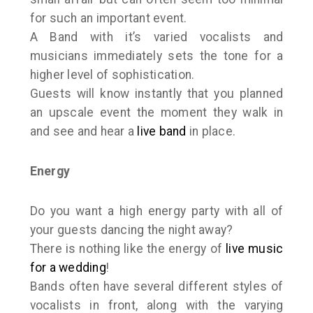
for such an important event.
A Band with it’s varied vocalists and
musicians immediately sets the tone for a
higher level of sophistication.
Guests will know instantly that you planned
an upscale event the moment they walk in
and see and hear a
live band
in place.
Energy
Do you want a high energy party with all of
your guests dancing the night away?
There is nothing like the energy of
live music
for a wedding
!
Bands often have several different styles of
vocalists in front, along with the varying