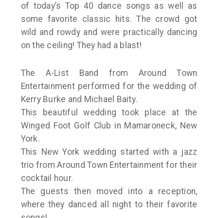
of today’s Top 40 dance songs as well as
some favorite classic hits. The crowd got
wild and rowdy and were practically dancing
on the ceiling! They had a blast!
The A-List Band from Around Town
Entertainment performed for the wedding of
Kerry Burke and Michael Baity.
This beautiful wedding took place at the
Winged Foot Golf Club in Mamaroneck, New
York.
This New York wedding started with a jazz
trio from Around Town Entertainment for their
cocktail hour.
The guests then moved into a reception,
where they danced all night to their favorite
songs!