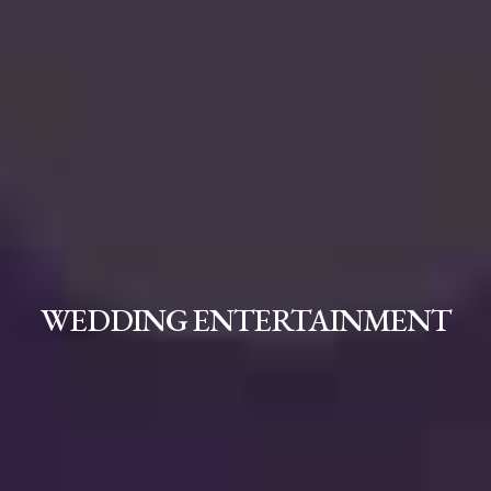
WEDDING ENTERTAINMENT