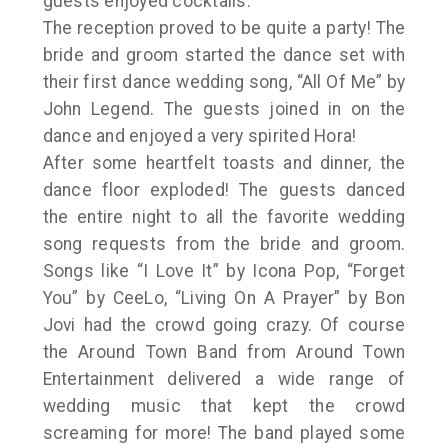
guests enjoyed cocktails.
The reception proved to be quite a party! The
bride and groom started the dance set with
their first dance wedding song, “All Of Me” by
John Legend. The guests joined in on the
dance and enjoyed a very spirited Hora!
After some heartfelt toasts and dinner, the
dance floor exploded! The guests danced
the entire night to all the favorite wedding
song requests from the bride and groom.
Songs like “I Love It” by Icona Pop, “Forget
You” by CeeLo, “Living On A Prayer” by Bon
Jovi had the crowd going crazy. Of course
the Around Town Band from Around Town
Entertainment delivered a wide range of
wedding music that kept the crowd
screaming for more! The band played some