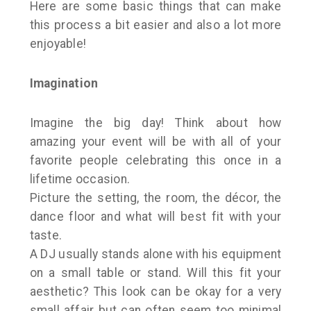
Here are some basic things that can make
this process a bit easier and also a lot more
enjoyable!
Imagination
Imagine the big day! Think about how
amazing your event will be with all of your
favorite people celebrating this once in a
lifetime occasion.
Picture the setting, the room, the décor, the
dance floor and what will best fit with your
taste.
A DJ usually stands alone with his equipment
on a small table or stand. Will this fit your
aesthetic? This look can be okay for a very
small affair but can often seem too minimal