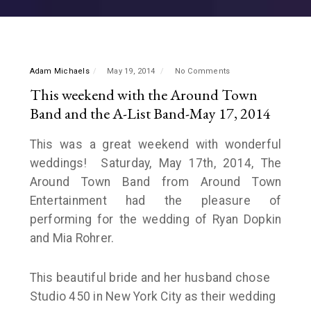
Adam Michaels
May 19, 2014
No Comments
This weekend with the Around Town
Band and the A-List Band-May 17, 2014
This was a great weekend with wonderful
weddings! Saturday, May 17th, 2014, The
Around Town Band from Around Town
Entertainment had the pleasure of
performing for the wedding of Ryan Dopkin
and Mia Rohrer.
This beautiful bride and her husband chose
Studio 450 in New York City as their wedding