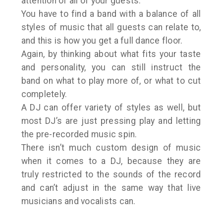
attention of all of your guests.
You have to find a band with a balance of all
styles of music that all guests can relate to,
and this is how you get a full dance floor.
Again, by thinking about what fits your taste
and personality, you can still instruct the
band on what to play more of, or what to cut
completely.
A DJ can offer variety of styles as well, but
most DJ’s are just pressing play and letting
the pre-recorded music spin.
There isn’t much custom design of music
when it comes to a DJ, because they are
truly restricted to the sounds of the record
and can’t adjust in the same way that live
musicians and vocalists can.