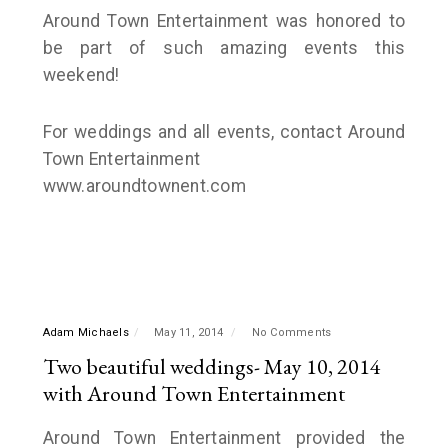
Around Town Entertainment was honored to
be part of such amazing events this
weekend!
For weddings and all events, contact Around
Town Entertainment
www.aroundtownent.com
Adam Michaels
May 11, 2014
No Comments
Two beautiful weddings- May 10, 2014
with Around Town Entertainment
Around Town Entertainment provided the