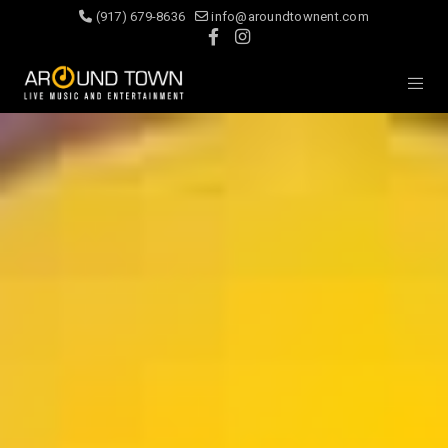
(917) 679-8636
info@aroundtownent.com