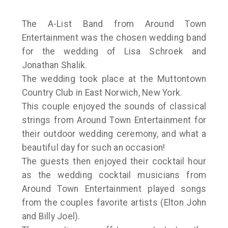
The A-List Band from Around Town
Entertainment was the chosen wedding band
for the wedding of Lisa Schroek and
Jonathan Shalik.
The wedding took place at the Muttontown
Country Club in East Norwich, New York.
This couple enjoyed the sounds of classical
strings from Around Town Entertainment for
their outdoor wedding ceremony, and what a
beautiful day for such an occasion!
The guests then enjoyed their cocktail hour
as the wedding cocktail musicians from
Around Town Entertainment played songs
from the couples favorite artists (Elton John
and Billy Joel).