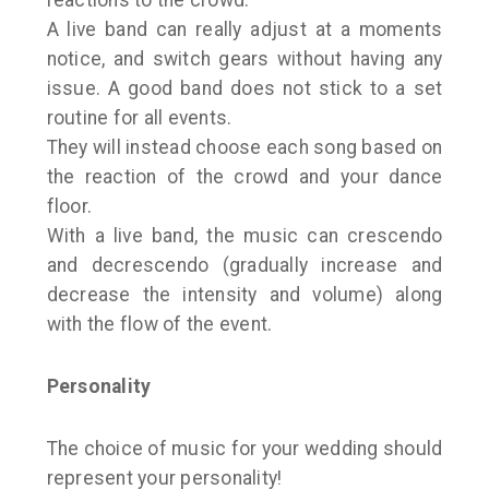
reactions to the crowd.
A live band can really adjust at a moments
notice, and switch gears without having any
issue. A good band does not stick to a set
routine for all events.
They will instead choose each song based on
the reaction of the crowd and your dance
floor.
With a live band, the music can crescendo
and decrescendo (gradually increase and
decrease the intensity and volume) along
with the flow of the event.
Personality
The choice of music for your wedding should
represent your personality!