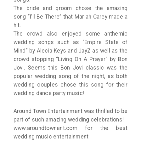
The bride and groom chose the amazing
song “I’ll Be There” that Mariah Carey made a
hit.
The crowd also enjoyed some anthemic
wedding songs such as “Empire State of
Mind” by Alecia Keys and JayZ as well as the
crowd stopping “Living On A Prayer” by Bon
Jovi. Seems this Bon Jovi classic was the
popular wedding song of the night, as both
wedding couples chose this song for their
wedding dance party music!
Around Town Entertainment was thrilled to be
part of such amazing wedding celebrations!
www.aroundtownent.com for the best
wedding music entertainment