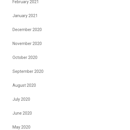
February 2021
January 2021
December 2020
November 2020
October 2020
September 2020
August 2020
July 2020
June 2020
May 2020