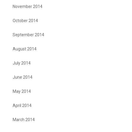
November 2014
October 2014
September 2014
August 2014
July 2014
June 2014
May 2014
April 2014
March 2014