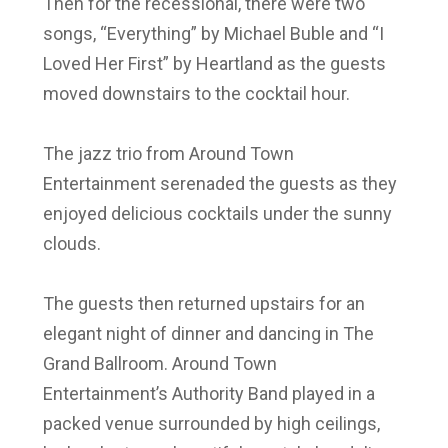
Then for the recessional, there were two
songs, “Everything” by Michael Buble and “I
Loved Her First” by Heartland as the guests
moved downstairs to the cocktail hour.
The jazz trio from Around Town
Entertainment serenaded the guests as they
enjoyed delicious cocktails under the sunny
clouds.
The guests then returned upstairs for an
elegant night of dinner and dancing in The
Grand Ballroom. Around Town
Entertainment’s Authority Band played in a
packed venue surrounded by high ceilings,