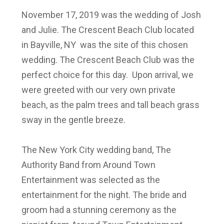
November 17, 2019 was the wedding of Josh
and Julie. The Crescent Beach Club located
in Bayville, NY was the site of this chosen
wedding. The Crescent Beach Club was the
perfect choice for this day. Upon arrival, we
were greeted with our very own private
beach, as the palm trees and tall beach grass
sway in the gentle breeze.
The New York City wedding band, The
Authority Band from Around Town
Entertainment was selected as the
entertainment for the night. The bride and
groom had a stunning ceremony as the