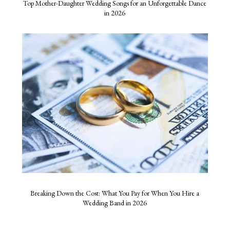
Top Mother-Daughter Wedding Songs for an Unforgettable Dance
in 2026
Breaking Down the Cost: What You Pay for When You Hire a
Wedding Band in 2026