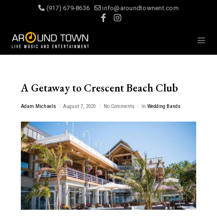
(917) 679-8636
info@aroundtownent.com
A Getaway to Crescent Beach Club
Adam Michaels
August 7, 2020
No Comments
In
Wedding Bands