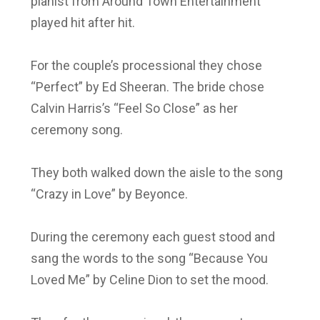
pianist from Around Town Entertainment
played hit after hit.
For the couple’s processional they chose
“Perfect” by Ed Sheeran. The bride chose
Calvin Harris’s “Feel So Close” as her
ceremony song.
They both walked down the aisle to the song
“Crazy in Love” by Beyonce.
During the ceremony each guest stood and
sang the words to the song “Because You
Loved Me” by Celine Dion to set the mood.