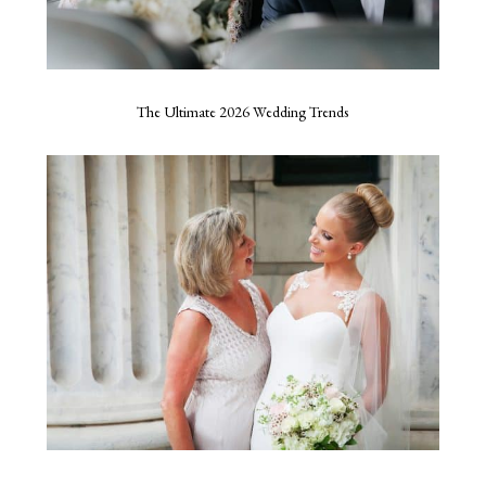
The Ultimate 2026 Wedding Trends