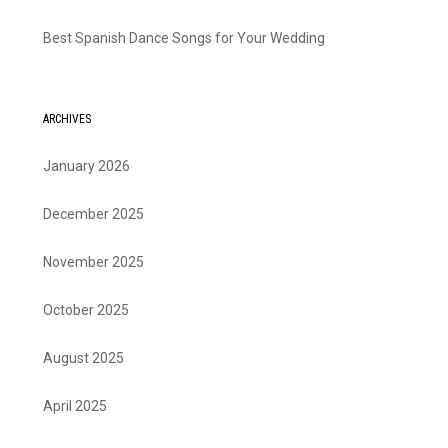
Best Spanish Dance Songs for Your Wedding
ARCHIVES
January 2026
December 2025
November 2025
October 2025
August 2025
April 2025