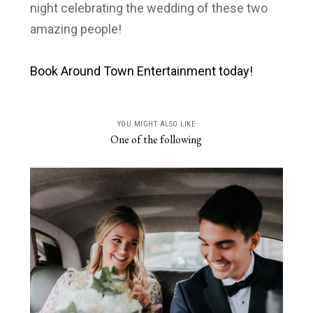
night celebrating the wedding of these two
amazing people!
Book Around Town Entertainment today!
YOU MIGHT ALSO LIKE
One of the following