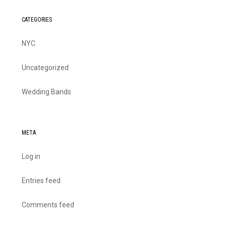
CATEGORIES
NYC
Uncategorized
Wedding Bands
META
Log in
Entries feed
Comments feed