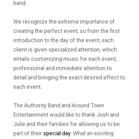
band.
We recognize the extreme importance of
creating the perfect event, so from the first
introduction to the day of the event, each
client is given specialized attention, which
entails customizing music for each event,
professional and immediate attention to
detail and bringing the exact desired effect to
each event.
The Authority Band and Around Town
Entertainment would like to thank Josh and
Julie and their families for allowing us to be
part of their
special day
. What an exciting