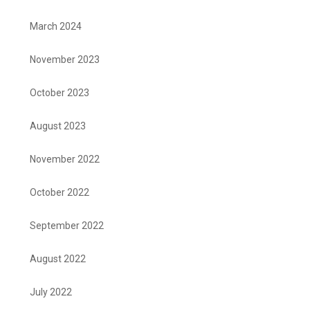
March 2024
November 2023
October 2023
August 2023
November 2022
October 2022
September 2022
August 2022
July 2022