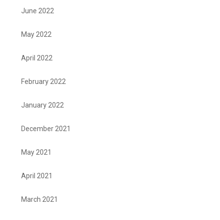
June 2022
May 2022
April 2022
February 2022
January 2022
December 2021
May 2021
April 2021
March 2021