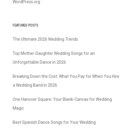
WordPress.org
FEATURED POSTS
The Ultimate 2026 Wedding Trends
Top Mother-Daughter Wedding Songs for an
Unforgettable Dance in 2026
Breaking Down the Cost: What You Pay for When You Hire
a Wedding Band in 2026
One Hanover Square: Your Blank-Canvas for Wedding
Magic
Best Spanish Dance Songs for Your Wedding