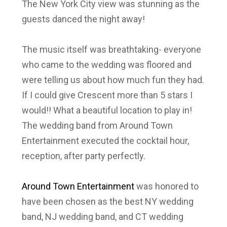
The New York City view was stunning as the
guests danced the night away!
The music itself was breathtaking- everyone
who came to the wedding was floored and
were telling us about how much fun they had.
If I could give Crescent more than 5 stars I
would!! What a beautiful location to play in!
The wedding band from Around Town
Entertainment executed the cocktail hour,
reception, after party perfectly.
Around Town Entertainment
was honored to
have been chosen as the best NY wedding
band, NJ wedding band, and CT wedding