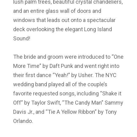
lush palm trees, beautiful crystal chandeliers,
and an entire glass wall of doors and
windows that leads out onto a spectacular
deck overlooking the elegant Long Island
Sound!
The bride and groom were introduced to “One
More Time” by Daft Punk and went right into
their first dance “Yeah!” by Usher. The NYC
wedding band played all of the couple’s
favorite requested songs, including “Shake it
Off” by Taylor Swift, “The Candy Man” Sammy
Davis Jr., and “Tie A Yellow Ribbon” by Tony
Orlando.