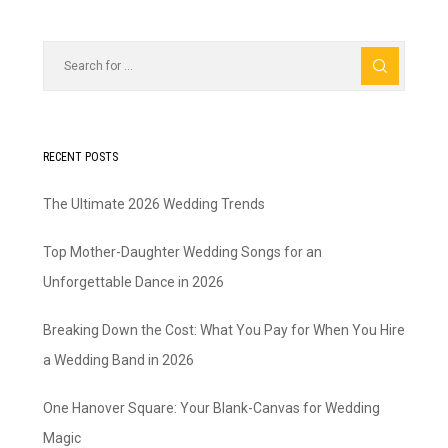
RECENT POSTS
The Ultimate 2026 Wedding Trends
Top Mother-Daughter Wedding Songs for an
Unforgettable Dance in 2026
Breaking Down the Cost: What You Pay for When You Hire
a Wedding Band in 2026
One Hanover Square: Your Blank-Canvas for Wedding
Magic