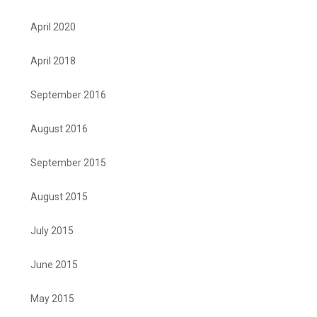
April 2020
April 2018
September 2016
August 2016
September 2015
August 2015
July 2015
June 2015
May 2015