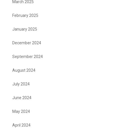
March 2025
February 2025
January 2025
December 2024
September 2024
August 2024
July 2024
June 2024
May 2024
April 2024