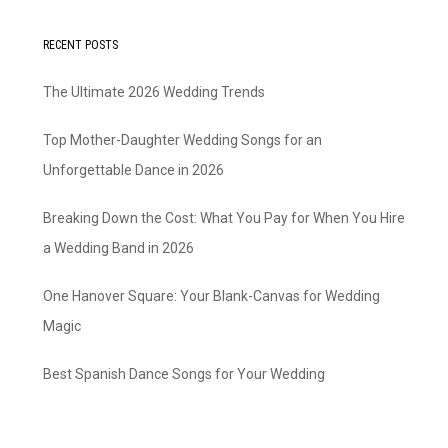
RECENT POSTS
The Ultimate 2026 Wedding Trends
Top Mother-Daughter Wedding Songs for an
Unforgettable Dance in 2026
Breaking Down the Cost: What You Pay for When You Hire
a Wedding Band in 2026
One Hanover Square: Your Blank-Canvas for Wedding
Magic
Best Spanish Dance Songs for Your Wedding