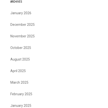
ARCHIVES
January 2026
December 2025
November 2025
October 2025
August 2025
April 2025
March 2025
February 2025
January 2025