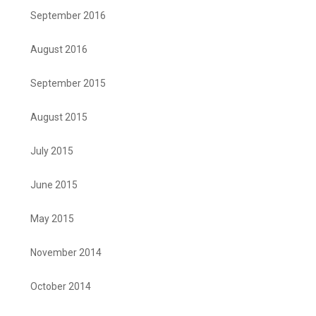
September 2016
August 2016
September 2015
August 2015
July 2015
June 2015
May 2015
November 2014
October 2014