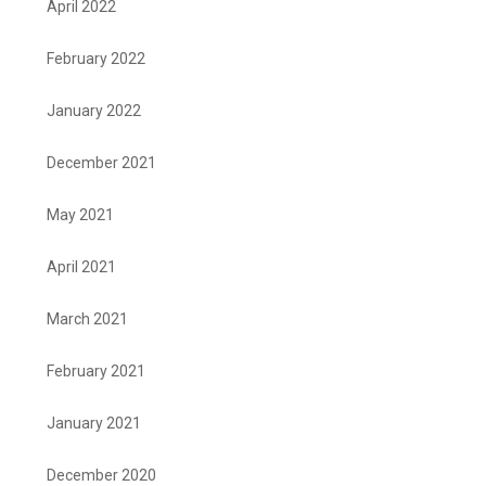
April 2022
February 2022
January 2022
December 2021
May 2021
April 2021
March 2021
February 2021
January 2021
December 2020