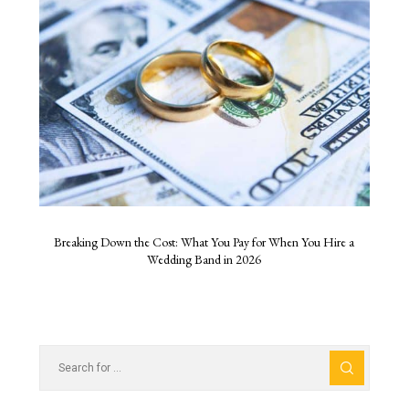
Breaking Down the Cost: What You Pay for When You Hire a
Wedding Band in 2026