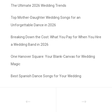
The Ultimate 2026 Wedding Trends
Top Mother-Daughter Wedding Songs for an
Unforgettable Dance in 2026
Breaking Down the Cost: What You Pay for When You Hire
a Wedding Band in 2026
One Hanover Square: Your Blank-Canvas for Wedding
Magic
Best Spanish Dance Songs for Your Wedding