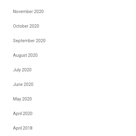
November 2020
October 2020
September 2020
August 2020
July 2020
June 2020
May 2020
April 2020
April 2018