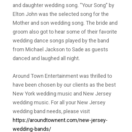
and daughter wedding song. “Your Song” by
Elton John was the selected song for the
Mother and son wedding song. The bride and
groom also got to hear some of their favorite
wedding dance songs played by the band
from Michael Jackson to Sade as guests
danced and laughed all night.
Around Town Entertainment was thrilled to
have been chosen by our clients as the best
New York wedding music and New Jersey
wedding music. For all your New Jersey
wedding band needs, please visit
https://aroundtownent.com/new-jersey-
wedding-bands/