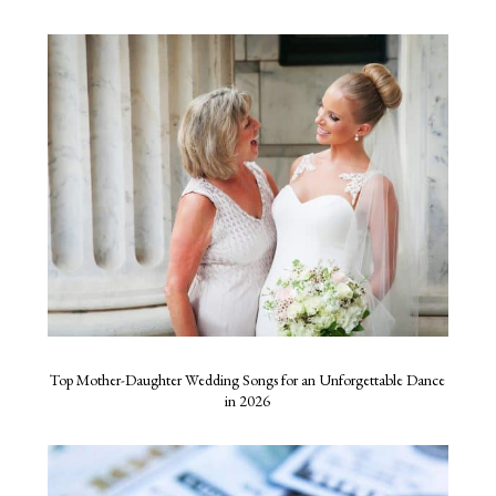
Top Mother-Daughter Wedding Songs for an Unforgettable Dance
in 2026