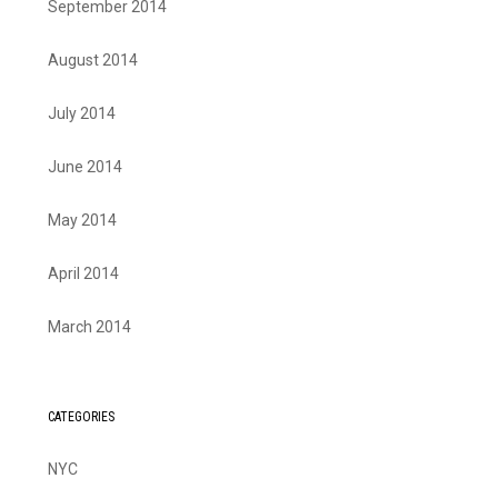
September 2014
August 2014
July 2014
June 2014
May 2014
April 2014
March 2014
CATEGORIES
NYC