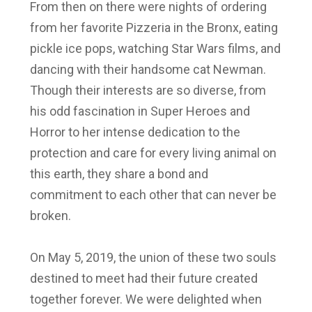
From then on there were nights of ordering
from her favorite Pizzeria in the Bronx, eating
pickle ice pops, watching Star Wars films, and
dancing with their handsome cat Newman.
Though their interests are so diverse, from
his odd fascination in Super Heroes and
Horror to her intense dedication to the
protection and care for every living animal on
this earth, they share a bond and
commitment to each other that can never be
broken.
On May 5, 2019, the union of these two souls
destined to meet had their future created
together forever. We were delighted when