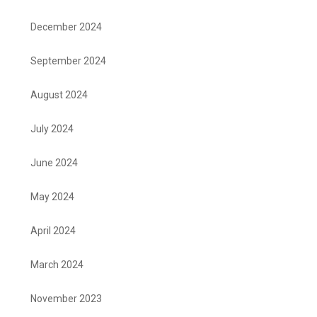
December 2024
September 2024
August 2024
July 2024
June 2024
May 2024
April 2024
March 2024
November 2023