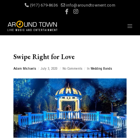
(917) 679-8636
info@aroundtownent.com
Swipe Right for Love
Adam Michaels
July 3, 2020
No Comments
In
Wedding Bands