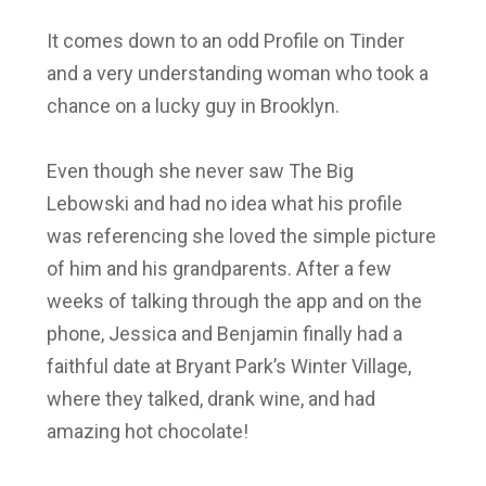
It comes down to an odd Profile on Tinder
and a very understanding woman who took a
chance on a lucky guy in Brooklyn.
Even though she never saw The Big
Lebowski and had no idea what his profile
was referencing she loved the simple picture
of him and his grandparents. After a few
weeks of talking through the app and on the
phone, Jessica and Benjamin finally had a
faithful date at Bryant Park’s Winter Village,
where they talked, drank wine, and had
amazing hot chocolate!