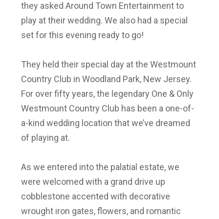
they asked Around Town Entertainment to
play at their wedding. We also had a special
set for this evening ready to go!
They held their special day at the
Westmount
Country Club in Woodland Park, New Jersey
.
For over fifty years, the legendary One & Only
Westmount Country Club has been a one-of-
a-kind wedding location that we’ve dreamed
of playing at.
As we entered into the palatial estate, we
were welcomed with a grand drive up
cobblestone accented with decorative
wrought iron gates, flowers, and romantic