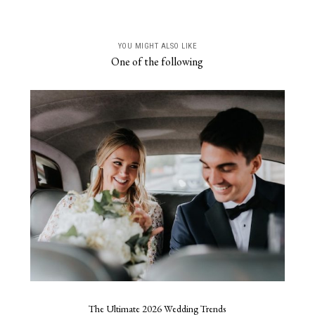
YOU MIGHT ALSO LIKE
One of the following
The Ultimate 2026 Wedding Trends