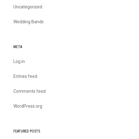
Uncategorized
Wedding Bands
META
Log in
Entries feed
Comments feed
WordPress.org
FEATURED POSTS