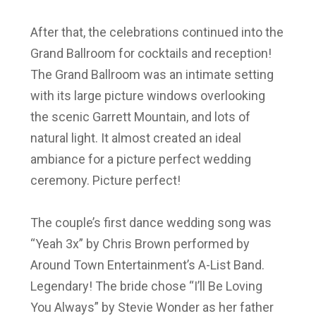
After that, the celebrations continued into the
Grand Ballroom for cocktails and reception!
The Grand Ballroom was an intimate setting
with its large picture windows overlooking
the scenic Garrett Mountain, and lots of
natural light. It almost created an ideal
ambiance for a picture perfect wedding
ceremony. Picture perfect!
The couple’s first dance wedding song was
“Yeah 3x” by Chris Brown performed by
Around Town Entertainment’s A-List Band.
Legendary! The bride chose “I’ll Be Loving
You Always” by Stevie Wonder as her father