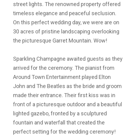
street lights. The renowned property offered
timeless elegance and peaceful seclusion.
On this perfect wedding day, we were are on
30 acres of pristine landscaping overlooking
the picturesque Garret Mountain. Wow!
Sparkling Champagne awaited guests as they
arrived for the ceremony. The pianist from
Around Town Entertainment played Elton
John and The Beatles as the bride and groom
made their entrance. Their first kiss was in
front of a picturesque outdoor and a
beautiful
lighted gazebo, fronted by a sculptured
fountain and waterfall that
created the
perfect setting for the wedding ceremony!