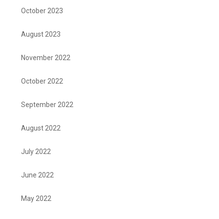
October 2023
August 2023
November 2022
October 2022
September 2022
August 2022
July 2022
June 2022
May 2022