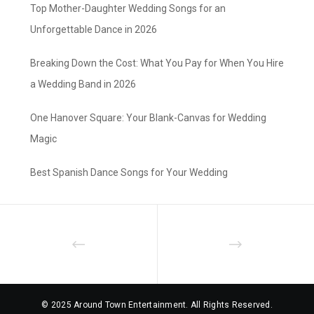
Top Mother-Daughter Wedding Songs for an
Unforgettable Dance in 2026
Breaking Down the Cost: What You Pay for When You Hire
a Wedding Band in 2026
One Hanover Square: Your Blank-Canvas for Wedding
Magic
Best Spanish Dance Songs for Your Wedding
© 2025 Around Town Entertainment. All Rights Reserved.