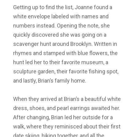
Getting up to find the list, Joanne found a
white envelope labeled with names and
numbers instead. Opening the note, she
quickly discovered she was going on a
scavenger hunt around Brooklyn. Written in
rhymes and stamped with blue flowers, the
hunt led her to their favorite museum, a
sculpture garden, their favorite fishing spot,
and lastly, Brian’s family home.
When they arrived at Brian’s a beautiful white
dress, shoes, and pearl earrings awaited her.
After changing, Brian led her outside for a
walk, where they reminisced about their first
date skiing, hiking together, and all the