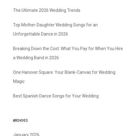
The Ultimate 2026 Wedding Trends
Top Mother-Daughter Wedding Songs for an
Unforgettable Dance in 2026
Breaking Down the Cost: What You Pay for When You Hire
a Wedding Band in 2026
One Hanover Square: Your Blank-Canvas for Wedding
Magic
Best Spanish Dance Songs for Your Wedding
ARCHIVES
January 2026