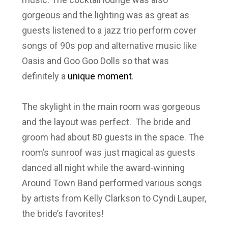
gorgeous and the lighting was as great as
guests listened to a jazz trio perform cover
songs of 90s pop and alternative music like
Oasis and Goo Goo Dolls so that was
definitely a
unique moment
.
The skylight in the main room was gorgeous
and the layout was perfect. The bride and
groom had about 80 guests in the space. The
room’s sunroof was just magical as guests
danced all night while the award-winning
Around Town Band performed various songs
by artists from Kelly Clarkson to Cyndi Lauper,
the bride’s favorites!