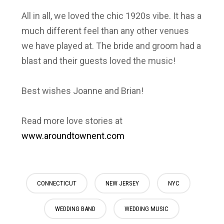
All in all, we loved the chic 1920s vibe. It has a
much different feel than any other venues
we have played at. The bride and groom had a
blast and their guests loved the music!
Best wishes Joanne and Brian!
Read more love stories at
www.aroundtownent.com
CONNECTICUT
NEW JERSEY
NYC
WEDDING BAND
WEDDING MUSIC