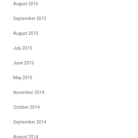
August 2016
September 2015
August 2015
July 2015
June 2015
May 2015
November 2014
October 2014
September 2014
August 2014