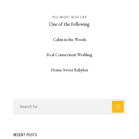
YOU MIGHT ALSO LIKE
One of the following
Cabin in the Woods
Real Connecticut Wedding
Home Sweet Babylon
RECENT POSTS