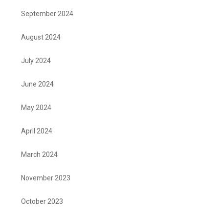
September 2024
August 2024
July 2024
June 2024
May 2024
April 2024
March 2024
November 2023
October 2023