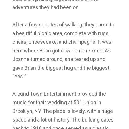
adventures they had been on.
After a few minutes of walking, they came to
a beautiful picnic area, complete with rugs,
chairs, cheesecake, and champagne. It was
here where Brian got down on one knee. As
Joanne turned around, she teared up and
gave Brian the biggest hug and the biggest
“Yes!”
Around Town Entertainment provided the
music for their wedding at 501 Union in
Brooklyn, NY. The place is lovely, with a huge
space and a lot of history. The building dates
back to 1916 and once served as a classic