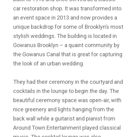
car restoration shop. It was transformed into
an event space in 2013 and now provides a
unique backdrop for some of Brooklyn’s most
stylish weddings. The building is located in
Gowanus Brooklyn – a quaint community by
the Gowanus Canal that is great for capturing
the look of an urban wedding.
They had their ceremony in the courtyard and
cocktails in the lounge to begin the day. The
beautiful ceremony space was open-air, with
nice greenery and lights hanging from the
back wall while a guitarist and pianist from
Around Town Entertainment played classical
music. The cocktail lounge was also