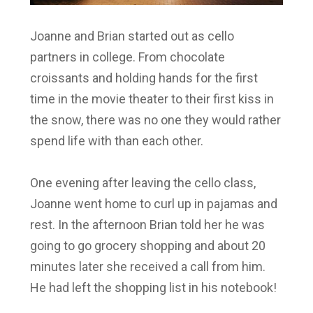
Joanne and Brian started out as cello
partners in college. From chocolate
croissants and holding hands for the first
time in the movie theater to their first kiss in
the snow, there was no one they would rather
spend life with than each other.
One evening after leaving the cello class,
Joanne went home to curl up in pajamas and
rest. In the afternoon Brian told her he was
going to go grocery shopping and about 20
minutes later she received a call from him.
He had left the shopping list in his notebook!