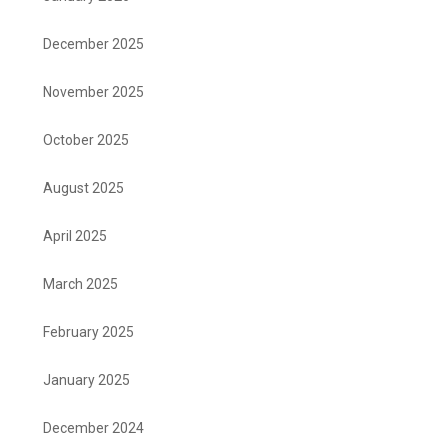
December 2025
November 2025
October 2025
August 2025
April 2025
March 2025
February 2025
January 2025
December 2024