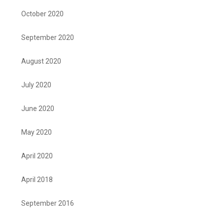
October 2020
September 2020
August 2020
July 2020
June 2020
May 2020
April 2020
April 2018
September 2016