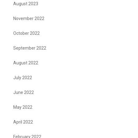
August 2023
November 2022
October 2022
September 2022
August 2022
July 2022
June 2022
May 2022
April 2022
February 2022