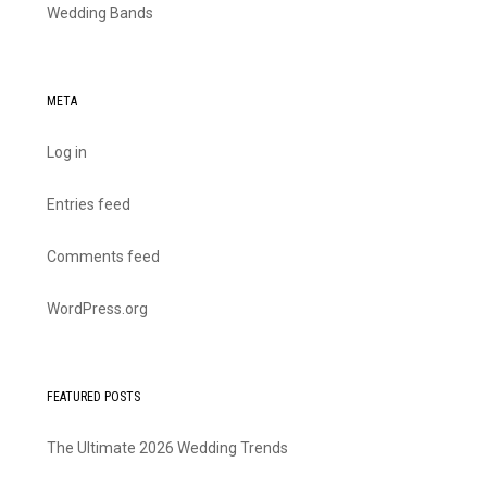
Wedding Bands
META
Log in
Entries feed
Comments feed
WordPress.org
FEATURED POSTS
The Ultimate 2026 Wedding Trends