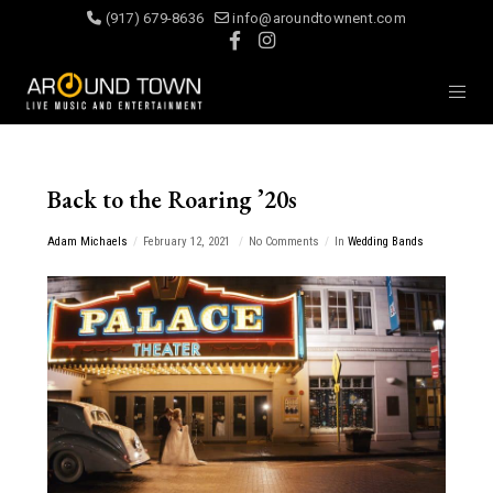
(917) 679-8636
info@aroundtownent.com
Back to the Roaring ’20s
Adam Michaels
February 12, 2021
No Comments
In
Wedding Bands