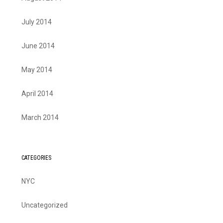
July 2014
June 2014
May 2014
April 2014
March 2014
CATEGORIES
NYC
Uncategorized