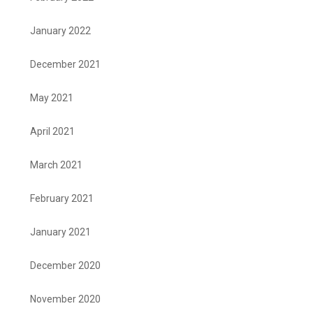
January 2022
December 2021
May 2021
April 2021
March 2021
February 2021
January 2021
December 2020
November 2020