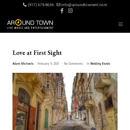
(917) 679-8636
info@aroundtownent.com
Love at First Sight
Adam Michaels
February 9, 2021
No Comments
In
Wedding Bands