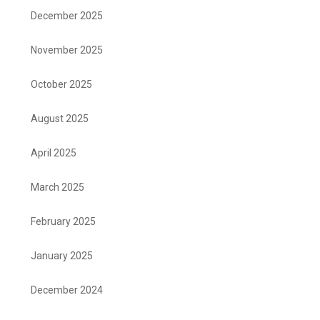
December 2025
November 2025
October 2025
August 2025
April 2025
March 2025
February 2025
January 2025
December 2024