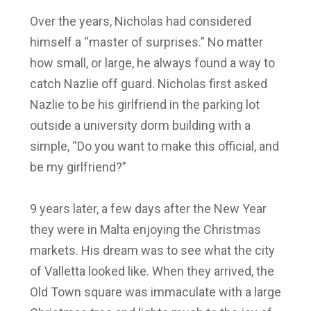
Over the years, Nicholas had considered
himself a “master of surprises.” No matter
how small, or large, he always found a way to
catch Nazlie off guard. Nicholas first asked
Nazlie to be his girlfriend in the parking lot
outside a university dorm building with a
simple, “Do you want to make this official, and
be my girlfriend?”
9 years later, a few days after the New Year
they were in Malta enjoying the Christmas
markets. His dream was to see what the city
of Valletta looked like. When they arrived, the
Old Town square was immaculate with a large