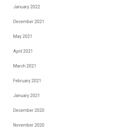
January 2022
December 2021
May 2021
April 2021
March 2021
February 2021
January 2021
December 2020
November 2020