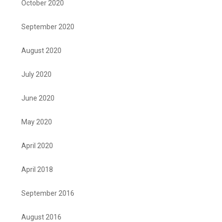
October 2020
September 2020
August 2020
July 2020
June 2020
May 2020
April 2020
April 2018
September 2016
August 2016