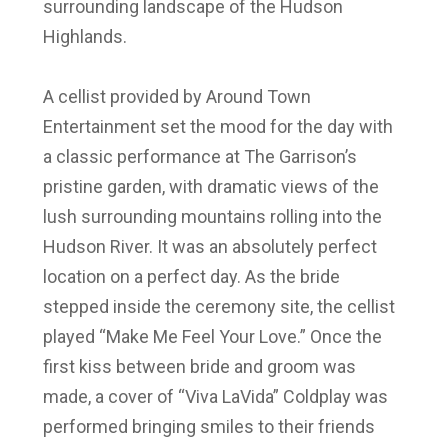
surrounding landscape of the Hudson
Highlands.
A cellist provided by Around Town
Entertainment set the mood for the day with
a classic performance at The Garrison’s
pristine garden, with dramatic views of the
lush surrounding mountains rolling into the
Hudson River. It was an absolutely perfect
location on a perfect day. As the bride
stepped inside the ceremony site, the cellist
played “Make Me Feel Your Love.” Once the
first kiss between bride and groom was
made, a cover of “Viva LaVida” Coldplay was
performed bringing smiles to their friends