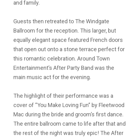
and family.
Guests then retreated to The Windgate
Ballroom for the reception. This larger, but
equally elegant space featured French doors
that open out onto a stone terrace perfect for
this romantic celebration. Around Town
Entertainment’s After Party Band was the
main music act for the evening.
The highlight of their performance was a
cover of “You Make Loving Fun” by Fleetwood
Mac during the bride and groom’s first dance.
The entire ballroom came to life after that and
the rest of the night was truly epic! The After