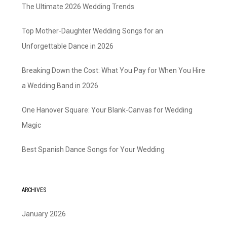
The Ultimate 2026 Wedding Trends
Top Mother-Daughter Wedding Songs for an
Unforgettable Dance in 2026
Breaking Down the Cost: What You Pay for When You Hire
a Wedding Band in 2026
One Hanover Square: Your Blank-Canvas for Wedding
Magic
Best Spanish Dance Songs for Your Wedding
ARCHIVES
January 2026