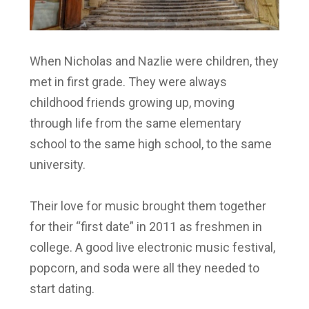
When Nicholas and Nazlie were children, they
met in first grade. They were always
childhood friends growing up, moving
through life from the same elementary
school to the same high school, to the same
university.
Their love for music brought them together
for their “first date” in 2011 as freshmen in
college. A good live electronic music festival,
popcorn, and soda were all they needed to
start dating.