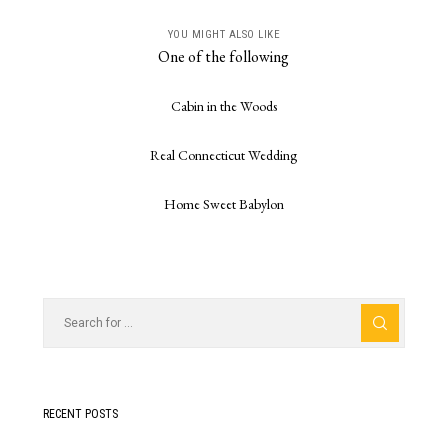
YOU MIGHT ALSO LIKE
One of the following
Cabin in the Woods
Real Connecticut Wedding
Home Sweet Babylon
RECENT POSTS