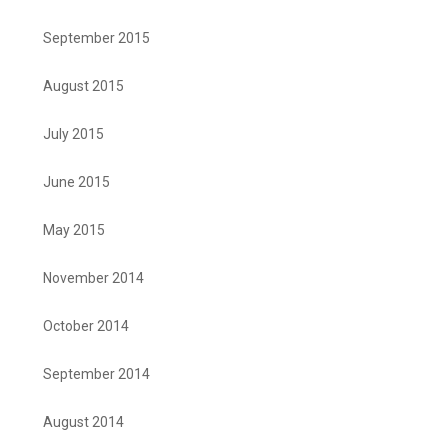
September 2015
August 2015
July 2015
June 2015
May 2015
November 2014
October 2014
September 2014
August 2014