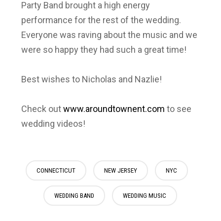
Party Band brought a high energy
performance for the rest of the wedding.
Everyone was raving about the music and we
were so happy they had such a great time!
Best wishes to Nicholas and Nazlie!
Check out
www.aroundtownent.com
to see
wedding videos!
CONNECTICUT
NEW JERSEY
NYC
WEDDING BAND
WEDDING MUSIC