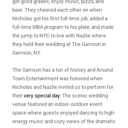
get good grades, enjoy music, pizza, and
beer. They cheered each other on when
Nicholas got his first full-time job, added a
full-time MBA program to his plate, and made
the jump to NYC to live with Nazlie where
they held their wedding at The Garrison in
Garrison, NY.
The Garrison has a ton of history and Around
Town Entertainment was honored when
Nicholas and Nazlie invited us to perform for
their
very special day.
The scenic wedding
venue featured an indoor-outdoor event
space where guests enjoyed dancing to high-
energy music and cozy views of the dramatic