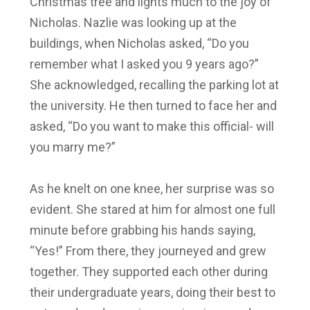
Christmas tree and lights much to the joy of
Nicholas. Nazlie was looking up at the
buildings, when Nicholas asked, “Do you
remember what I asked you 9 years ago?”
She acknowledged, recalling the parking lot at
the university. He then turned to face her and
asked, “Do you want to make this official- will
you marry me?”
As he knelt on one knee, her surprise was so
evident. She stared at him for almost one full
minute before grabbing his hands saying,
“Yes!” From there, they journeyed and grew
together. They supported each other during
their undergraduate years, doing their best to