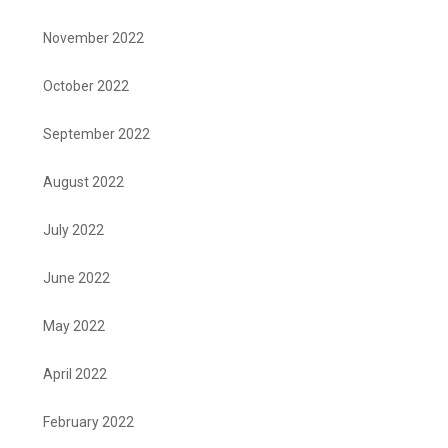
November 2022
October 2022
September 2022
August 2022
July 2022
June 2022
May 2022
April 2022
February 2022