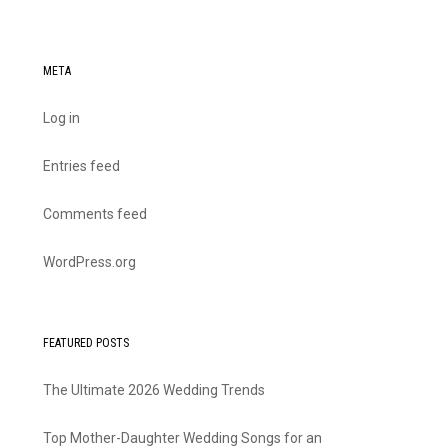
META
Log in
Entries feed
Comments feed
WordPress.org
FEATURED POSTS
The Ultimate 2026 Wedding Trends
Top Mother-Daughter Wedding Songs for an