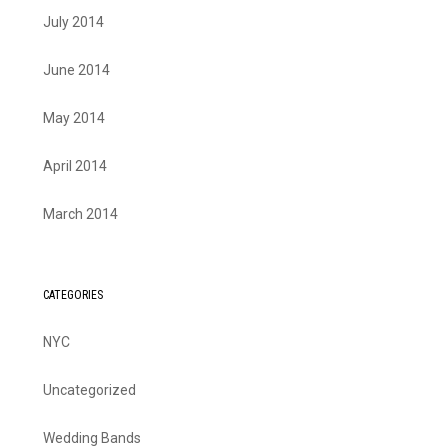
July 2014
June 2014
May 2014
April 2014
March 2014
CATEGORIES
NYC
Uncategorized
Wedding Bands