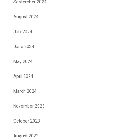
September 2024
August 2024
July 2024
June 2024
May 2024
April 2024
March 2024
November 2023
October 2023
August 2023