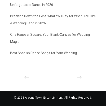
Unforgettable Dance in 2026
Breaking Down the Cost: What You Pay for When You Hire
a Wedding Band in 2026
One Hanover Square: Your Blank-Canvas for Wedding
Magic
Best Spanish Dance Songs for Your Wedding
© 2025 Around Town Entertainment. All Rights Reserved.