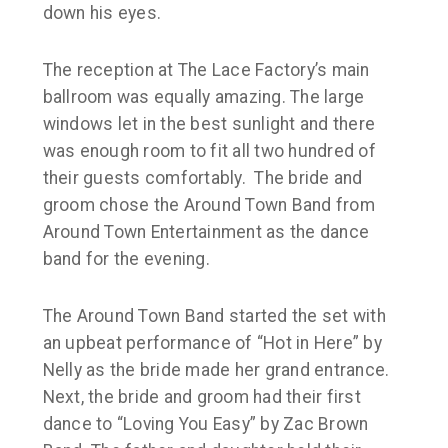
down his eyes.
The reception at The Lace Factory’s main
ballroom was equally amazing. The large
windows let in the best sunlight and there
was enough room to fit all two hundred of
their guests comfortably. The bride and
groom chose the Around Town Band from
Around Town Entertainment as the dance
band for the evening.
The Around Town Band started the set with
an upbeat performance of “Hot in Here” by
Nelly as the bride made her grand entrance.
Next, the bride and groom had their first
dance to “Loving You Easy” by Zac Brown