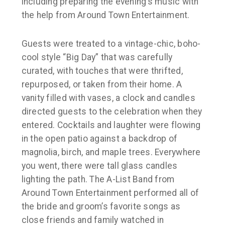
including preparing the evening’s music with
the help from
Around Town Entertainment
.
Guests were treated to a vintage-chic, boho-
cool style “Big Day” that was carefully
curated, with touches that were thrifted,
repurposed, or taken from their home. A
vanity filled with vases, a clock and candles
directed guests to the celebration when they
entered. Cocktails and laughter were flowing
in the open patio against a backdrop of
magnolia, birch, and maple trees. Everywhere
you went, there were tall glass candles
lighting the path. The A-List Band from
Around Town Entertainment
performed all of
the bride and groom’s favorite songs as
close friends and family watched in