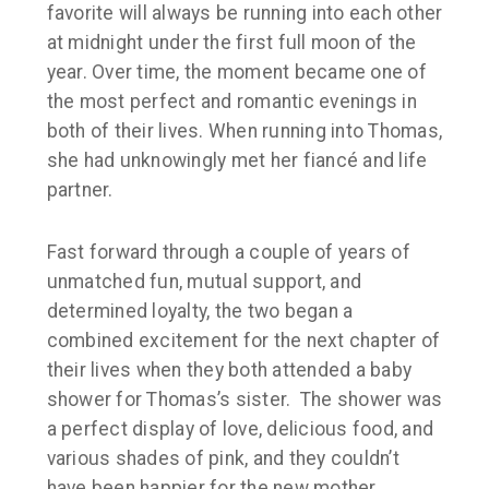
favorite will always be running into each other
at midnight under the first full moon of the
year. Over time, the moment became one of
the most perfect and romantic evenings in
both of their lives. When running into Thomas,
she had unknowingly met her fiancé and life
partner.
Fast forward through a couple of years of
unmatched fun, mutual support, and
determined loyalty, the two began a
combined excitement for the next chapter of
their lives when they both attended a baby
shower for Thomas’s sister. The shower was
a perfect display of love, delicious food, and
various shades of pink, and they couldn’t
have been happier for the new mother.