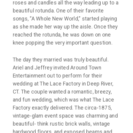
roses and candles all the way leading up to a
beautiful rotunda. One of their favorite
songs, “A Whole New World,” started playing
as she made her way up the aisle. Once they
reached the rotunda, he was down on one
knee popping the very important question.
The day they married was truly beautiful.
Ariel and Jeffrey invited Around Town
Entertainment out to perform for their
wedding at The Lace Factory in Deep River,
CT. The couple wanted a romantic, breezy,
and fun wedding, which was what The Lace
Factory exactly delivered. The circa-1875,
vintage-glam event space was charming and
beautiful- think rustic brick walls, vintage
hardwood floors, and exposed beams and