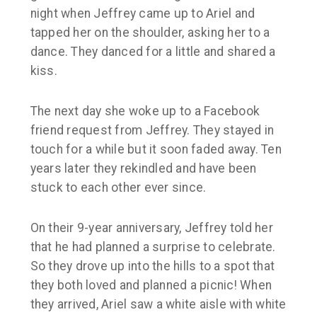
night when Jeffrey came up to Ariel and
tapped her on the shoulder, asking her to a
dance. They danced for a little and shared a
kiss.
The next day she woke up to a Facebook
friend request from Jeffrey. They stayed in
touch for a while but it soon faded away. Ten
years later they rekindled and have been
stuck to each other ever since.
On their 9-year anniversary, Jeffrey told her
that he had planned a surprise to celebrate.
So they drove up into the hills to a spot that
they both loved and planned a picnic! When
they arrived, Ariel saw a white aisle with white