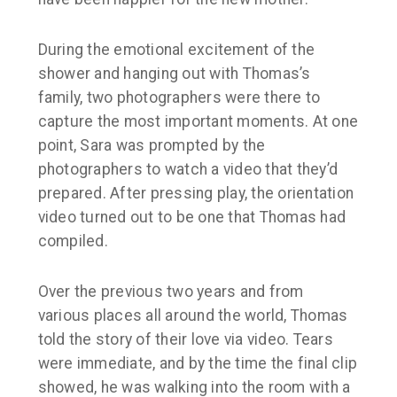
During the emotional excitement of the
shower and hanging out with Thomas’s
family, two photographers were there to
capture the most important moments. At one
point, Sara was prompted by the
photographers to watch a video that they’d
prepared. After pressing play, the orientation
video turned out to be one that Thomas had
compiled.
Over the previous two years and from
various places all around the world, Thomas
told the story of their love via video. Tears
were immediate, and by the time the final clip
showed, he was walking into the room with a