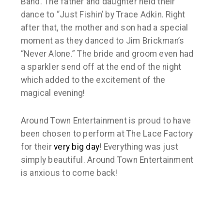
Band. The father and daughter held their
dance to “Just Fishin’ by Trace Adkin. Right
after that, the mother and son had a special
moment as they danced to Jim Brickman’s
“Never Alone.” The bride and groom even had
a sparkler send off at the end of the night
which added to the excitement of the
magical evening!
Around Town Entertainment is proud to have
been chosen to perform at The Lace Factory
for their
very big day!
Everything was just
simply beautiful. Around Town Entertainment
is anxious to come back!