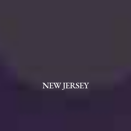
NEW JERSEY