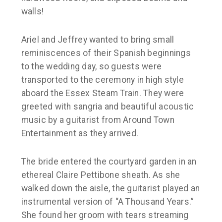
walls!
Ariel and Jeffrey wanted to bring small
reminiscences of their Spanish beginnings
to the wedding day, so guests were
transported to the ceremony in high style
aboard the Essex Steam Train. They were
greeted with sangria and beautiful acoustic
music by a guitarist from Around Town
Entertainment as they arrived.
The bride entered the courtyard garden in an
ethereal Claire Pettibone sheath. As she
walked down the aisle, the guitarist played an
instrumental version of “A Thousand Years.”
She found her groom with tears streaming