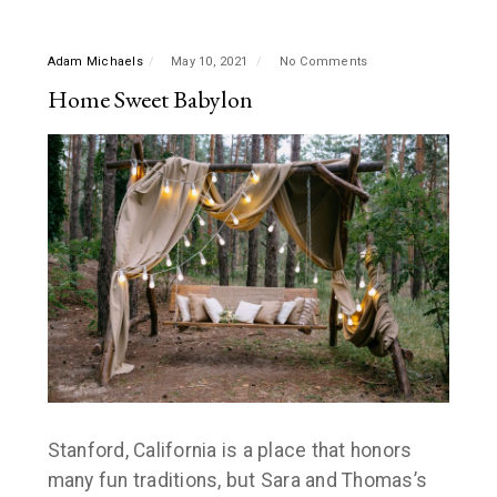
Adam Michaels
May 10, 2021
No Comments
Home Sweet Babylon
Stanford, California is a place that honors
many fun traditions, but Sara and Thomas’s