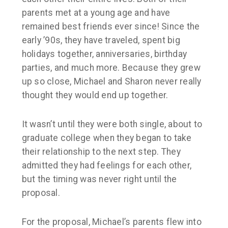
parents met at a young age and have
remained best friends ever since! Since the
early ’90s, they have traveled, spent big
holidays together, anniversaries, birthday
parties, and much more. Because they grew
up so close, Michael and Sharon never really
thought they would end up together.
It wasn’t until they were both single, about to
graduate college when they began to take
their relationship to the next step. They
admitted they had feelings for each other,
but the timing was never right until the
proposal.
For the proposal, Michael’s parents flew into