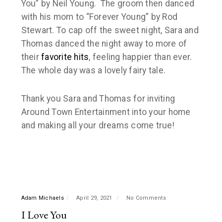
You” by
Neil Young
. The groom then danced
with his mom to “
Forever Young
” by
Rod
Stewart
. To cap off the sweet night, Sara and
Thomas danced the night away to more of
their
favorite hits
, feeling happier than ever.
The whole day was a lovely fairy tale.
Thank you Sara and Thomas for inviting
Around Town Entertainment in
to your home
and making all your dreams come true!
Adam Michaels
April 29, 2021
No Comments
I Love You