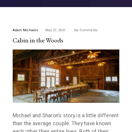
Adam Michaels
May 27, 2021
No Comments
Cabin in the Woods
Michael and Sharon’s story is a little different
than the average couple. They have known
each other their entire lives. Both of their