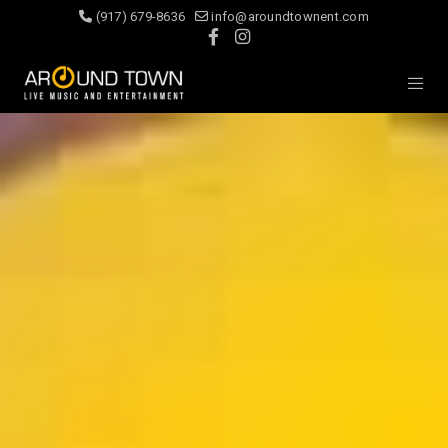
(917) 679-8636
info@aroundtownent.com