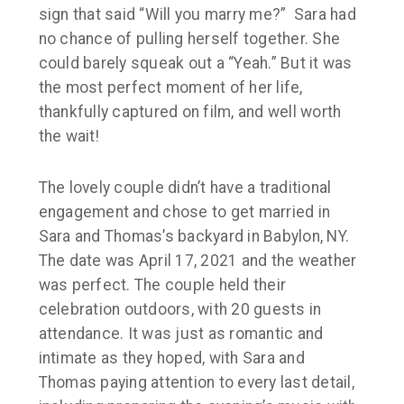
sign that said “Will you marry me?” Sara had
no chance of pulling herself together. She
could barely squeak out a “Yeah.” But it was
the most perfect moment of her life,
thankfully captured on film, and well worth
the wait!
The lovely couple didn’t have a traditional
engagement and chose to get married in
Sara and Thomas’s backyard in
Babylon, NY
.
The date was
April 17, 2021
and the weather
was perfect. The couple held their
celebration outdoors, with 20 guests in
attendance. It was just as romantic and
intimate as they hoped, with Sara and
Thomas paying attention to every last detail,