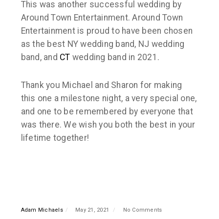
This was another successful wedding by
Around Town Entertainment. Around Town
Entertainment is proud to have been chosen
as the best NY wedding band, NJ wedding
band, and
CT
wedding band in 2021.
Thank you Michael and Sharon for making
this one a milestone night, a very special one,
and one to be remembered by everyone that
was there. We wish you both the best in your
lifetime together!
Adam Michaels
May 21, 2021
No Comments