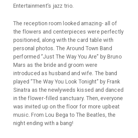
Entertainment’s jazz trio.
The reception room looked amazing- all of
the flowers and centerpieces were perfectly
positioned, along with the card table with
personal photos. The Around Town Band
performed “Just The Way You Are” by Bruno
Mars as the bride and groom were
introduced as husband and wife. The band
played “The Way You Look Tonight” by Frank
Sinatra as the newlyweds kissed and danced
in the flower-filled sanctuary. Then, everyone
was invited up on the floor for more upbeat
music. From Lou Bega to The Beatles, the
night ending with a bang!