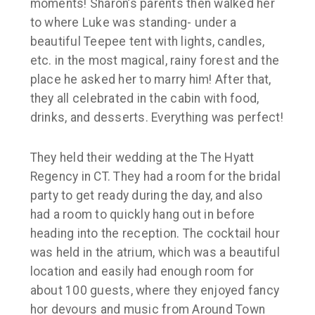
moments! Sharon’s parents then walked her
to where Luke was standing- under a
beautiful Teepee tent with lights, candles,
etc. in the most magical, rainy forest and the
place he asked her to marry him! After that,
they all celebrated in the cabin with food,
drinks, and desserts. Everything was perfect!
They held their wedding at the The Hyatt
Regency in CT. They had a room for the bridal
party to get ready during the day, and also
had a room to quickly hang out in before
heading into the reception. The cocktail hour
was held in the atrium, which was a beautiful
location and easily had enough room for
about 100 guests, where they enjoyed fancy
hor devours and music from Around Town