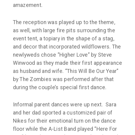
amazement.
The reception was played up to the theme,
as well, with large fire pits surrounding the
event tent, a topiary in the shape of a stag,
and decor that incorporated wildflowers. The
newlyweds chose “
Higher Love
” by
Steve
Winwood
as they made their first appearance
as husband and wife. “This Will Be Our Year”
by
The Zombies
was performed after that
during the couple’s special first dance.
Informal parent dances were up next. Sara
and her dad sported a
customized
pair of
Nikes for their emotional turn on the dance
floor while the A-List Band played “Here For