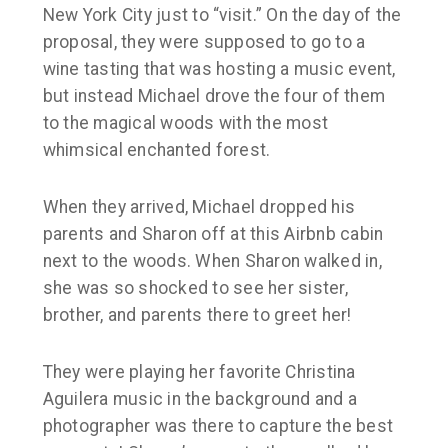
New York City just to “visit.” On the day of the
proposal, they were supposed to go to a
wine tasting that was hosting a music event,
but instead Michael drove the four of them
to the magical woods with the most
whimsical enchanted forest.
When they arrived, Michael dropped his
parents and Sharon off at this Airbnb cabin
next to the woods. When Sharon walked in,
she was so shocked to see her sister,
brother, and parents there to greet her!
They were playing her favorite Christina
Aguilera music in the background and a
photographer was there to capture the best