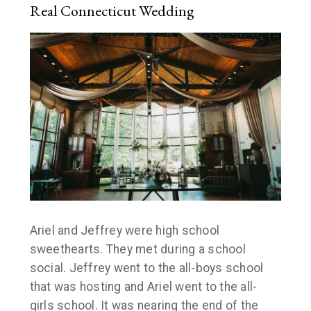
Real Connecticut Wedding
Ariel and Jeffrey were high school
sweethearts. They met during a school
social. Jeffrey went to the all-boys school
that was hosting and Ariel went to the all-
girls school. It was nearing the end of the