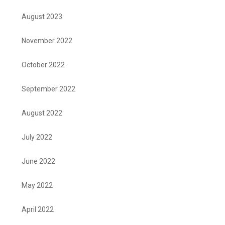
August 2023
November 2022
October 2022
September 2022
August 2022
July 2022
June 2022
May 2022
April 2022