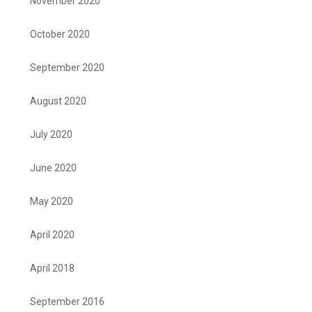
November 2020
October 2020
September 2020
August 2020
July 2020
June 2020
May 2020
April 2020
April 2018
September 2016