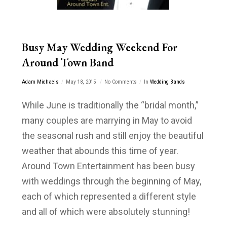
Busy May Wedding Weekend For
Around Town Band
Adam Michaels
May 18, 2015
No Comments
In
Wedding Bands
While June is traditionally the “bridal month,”
many couples are marrying in May to avoid
the seasonal rush and still enjoy the beautiful
weather that abounds this time of year.
Around Town Entertainment has been busy
with weddings through the beginning of May,
each of which represented a different style
and all of which were absolutely stunning!