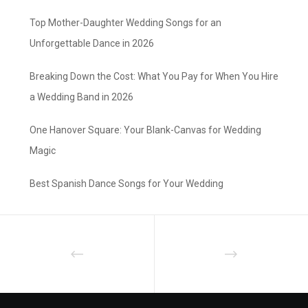
Top Mother-Daughter Wedding Songs for an
Unforgettable Dance in 2026
Breaking Down the Cost: What You Pay for When You Hire
a Wedding Band in 2026
One Hanover Square: Your Blank-Canvas for Wedding
Magic
Best Spanish Dance Songs for Your Wedding