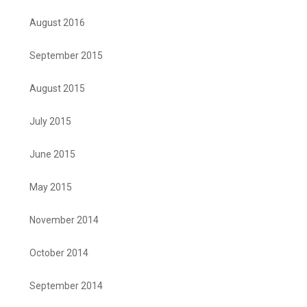
August 2016
September 2015
August 2015
July 2015
June 2015
May 2015
November 2014
October 2014
September 2014