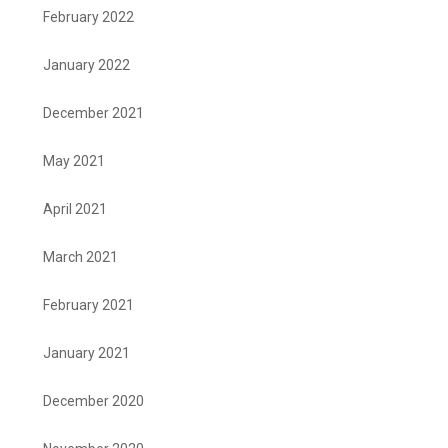
February 2022
January 2022
December 2021
May 2021
April 2021
March 2021
February 2021
January 2021
December 2020