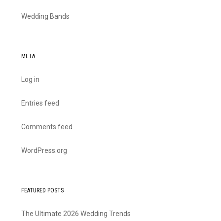
Wedding Bands
META
Log in
Entries feed
Comments feed
WordPress.org
FEATURED POSTS
The Ultimate 2026 Wedding Trends