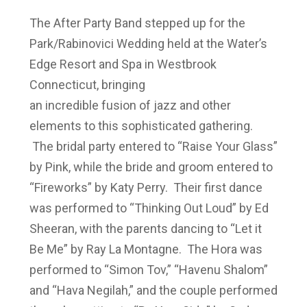
The After Party Band stepped up for the
Park/Rabinovici Wedding held at the Water’s
Edge Resort and Spa in Westbrook
Connecticut, bringing
an incredible fusion of jazz and other
elements to this sophisticated gathering.
The bridal party entered to “Raise Your Glass”
by Pink, while the bride and groom entered to
“Fireworks” by Katy Perry. Their first dance
was performed to “Thinking Out Loud” by Ed
Sheeran, with the parents dancing to “Let it
Be Me” by Ray La Montagne. The Hora was
performed to “Simon Tov,” “Havenu Shalom”
and “Hava Negilah,” and the couple performed