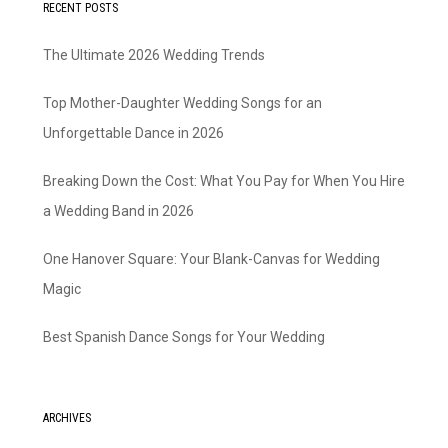
RECENT POSTS
The Ultimate 2026 Wedding Trends
Top Mother-Daughter Wedding Songs for an
Unforgettable Dance in 2026
Breaking Down the Cost: What You Pay for When You Hire
a Wedding Band in 2026
One Hanover Square: Your Blank-Canvas for Wedding
Magic
Best Spanish Dance Songs for Your Wedding
ARCHIVES