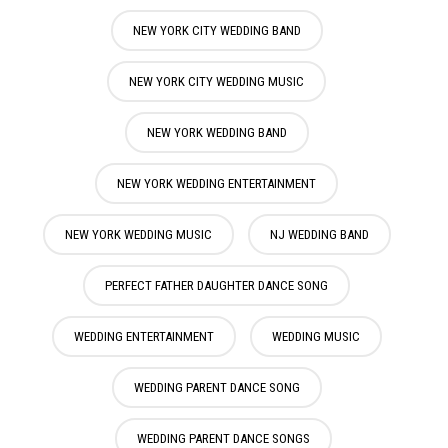
NEW YORK CITY WEDDING BAND
NEW YORK CITY WEDDING MUSIC
NEW YORK WEDDING BAND
NEW YORK WEDDING ENTERTAINMENT
NEW YORK WEDDING MUSIC
NJ WEDDING BAND
PERFECT FATHER DAUGHTER DANCE SONG
WEDDING ENTERTAINMENT
WEDDING MUSIC
WEDDING PARENT DANCE SONG
WEDDING PARENT DANCE SONGS