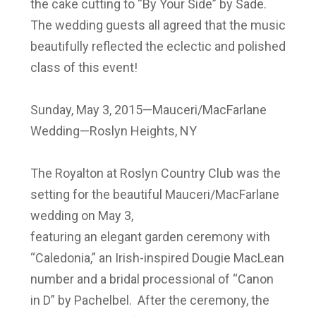
the cake cutting to “By Your Side” by Sade.
The wedding guests all agreed that the music
beautifully reflected the eclectic and polished
class of this event!
Sunday, May 3, 2015—Mauceri/MacFarlane
Wedding—Roslyn Heights, NY
The Royalton at Roslyn Country Club was the
setting for the beautiful Mauceri/MacFarlane
wedding on May 3,
featuring an elegant garden ceremony with
“Caledonia,” an Irish-inspired Dougie MacLean
number and a bridal processional of “Canon
in D” by Pachelbel. After the ceremony, the