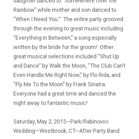
daughter danced to “Somewhere Over the
Rainbow” while mother and son danced to
“When I Need You.” The entire party grooved
through the evening to great music including
“Everything in Between,” a song especially
written by the bride for the groom! Other
great musical selections included “Shut Up
and Dance” by Walk the Moon, “The Club Can’t
Even Handle Me Right Now,” by Flo Rida, and
“Fly Me To the Moon” by Frank Sinatra.
Everyone had a great time and danced the
night away to fantastic music!
Saturday, May 2, 2015—Park/Rabinovici
Wedding—Westbrook, CT—After Party Band