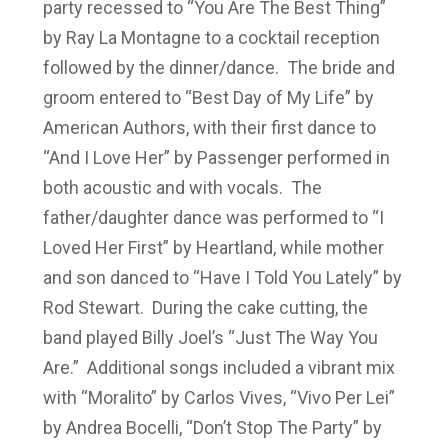
party recessed to “You Are The Best Thing”
by Ray La Montagne to a cocktail reception
followed by the dinner/dance. The bride and
groom entered to “Best Day of My Life” by
American Authors, with their first dance to
“And I Love Her” by Passenger performed in
both acoustic and with vocals. The
father/daughter dance was performed to “I
Loved Her First” by Heartland, while mother
and son danced to “Have I Told You Lately” by
Rod Stewart. During the cake cutting, the
band played Billy Joel’s “Just The Way You
Are.” Additional songs included a vibrant mix
with “Moralito” by Carlos Vives, “Vivo Per Lei”
by Andrea Bocelli, “Don’t Stop The Party” by