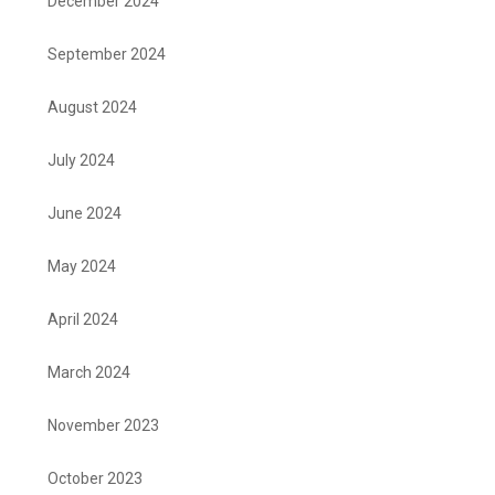
December 2024
September 2024
August 2024
July 2024
June 2024
May 2024
April 2024
March 2024
November 2023
October 2023