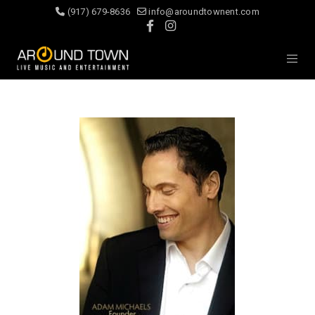
(917) 679-8636
info@aroundtownent.com