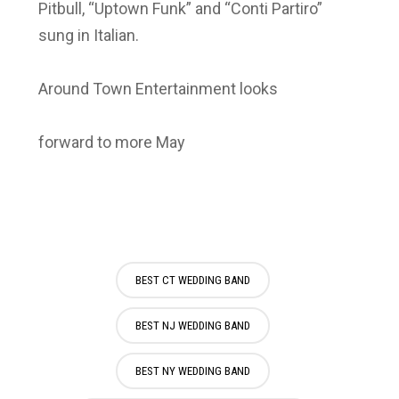
Pitbull, “Uptown Funk” and “Conti Partiro”
sung in Italian.
Around Town Entertainment looks
forward to more May
BEST CT WEDDING BAND
BEST NJ WEDDING BAND
BEST NY WEDDING BAND