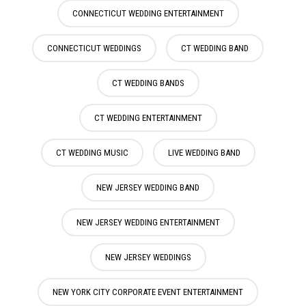
CONNECTICUT WEDDING ENTERTAINMENT
CONNECTICUT WEDDINGS
CT WEDDING BAND
CT WEDDING BANDS
CT WEDDING ENTERTAINMENT
CT WEDDING MUSIC
LIVE WEDDING BAND
NEW JERSEY WEDDING BAND
NEW JERSEY WEDDING ENTERTAINMENT
NEW JERSEY WEDDINGS
NEW YORK CITY CORPORATE EVENT ENTERTAINMENT