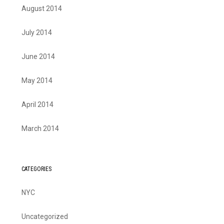
August 2014
July 2014
June 2014
May 2014
April 2014
March 2014
CATEGORIES
NYC
Uncategorized