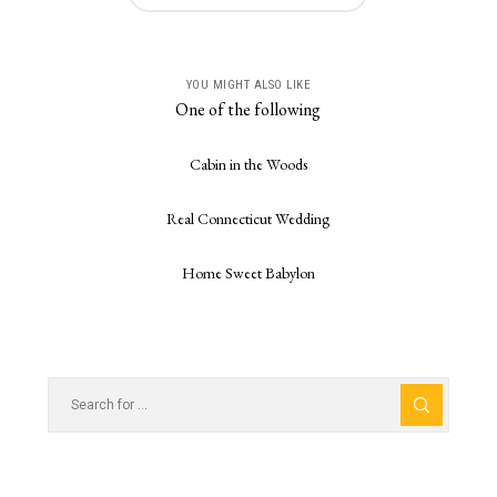
YOU MIGHT ALSO LIKE
One of the following
Cabin in the Woods
Real Connecticut Wedding
Home Sweet Babylon