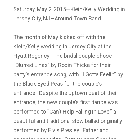
Saturday, May 2, 2015—Klein/Kelly Wedding in
Jersey City, NJ—Around Town Band
The month of May kicked off with the
Klein/Kelly wedding in Jersey City at the
Hyatt Regency. The bridal couple chose
“Blurred Lines” by Robin Thicke for their
party’s entrance song, with “I Gotta Feelin” by
the Black Eyed Peas for the couple’s
entrance. Despite the uptown beat of their
entrance, the new couple’s first dance was
performed to “Can’t Help Falling in Love,” a
beautiful and traditional slow ballad originally
performed by Elvis Presley. Father and