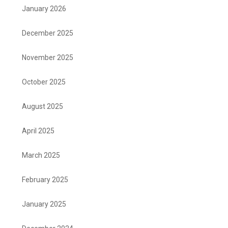
January 2026
December 2025
November 2025
October 2025
August 2025
April 2025
March 2025
February 2025
January 2025