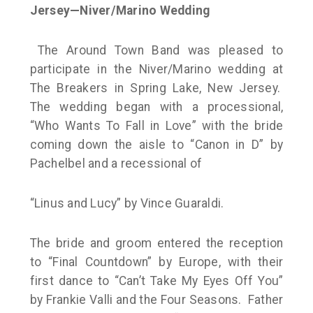
Jersey—Niver/Marino Wedding
The Around Town Band was pleased to
participate in the Niver/Marino wedding at
The Breakers in Spring Lake, New Jersey.
The wedding began with a processional,
“Who Wants To Fall in Love” with the bride
coming down the aisle to “Canon in D” by
Pachelbel and a recessional of
“Linus and Lucy” by Vince Guaraldi.
The bride and groom entered the reception
to “Final Countdown” by Europe, with their
first dance to “Can’t Take My Eyes Off You”
by Frankie Valli and the Four Seasons. Father