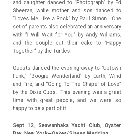
and daughter danced to “Photograph” by Ed
Sheeran, while mother and son danced to
“Loves Me Like a Rock” by Paul Simon. One
set of parents also celebrated an anniversary
with “I Will Wait for You” by Andy Williams,
and the couple cut their cake to “Happy
Together” by the Turtles.
Guests danced the evening away to “Uptown
Funk,” “Boogie Wonderland” by Earth, Wind
and Fire, and “Going To The Chapel of Love”
by the Dixie Cups. This evening was a great
time with great people, and we were so
happy to be a part of it!
Sept 12,
Seawanhaka Yacht Club, Oyster
Bay, New York—Oakes/Slaven Wedding