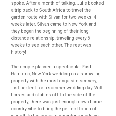
spoke. After a month of talking, Julie booked
a trip back to South Africa to travel the
garden route with Silvan for two weeks. 4
weeks later, Silvan came to New York and
they began the beginning of their long
distance relationship, traveling every 6
weeks to see each other. The rest was
history!
The couple planned a spectacular East
Hampton, New York wedding on a sprawling
property with the most exquisite scenery,
just perfect for a summer wedding day. With
horses and stables off to the side of the
property, there was just enough down home
country vibe to bring the perfect touch of
warmth to the upscale Hamptons wedding.