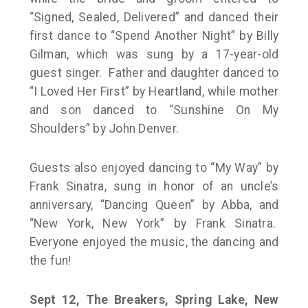
“Signed, Sealed, Delivered” and danced their
first dance to “Spend Another Night” by Billy
Gilman, which was sung by a 17-year-old
guest singer. Father and daughter danced to
“I Loved Her First” by Heartland, while mother
and son danced to “Sunshine On My
Shoulders” by John Denver.
Guests also enjoyed dancing to “My Way” by
Frank Sinatra, sung in honor of an uncle’s
anniversary, “Dancing Queen” by Abba, and
“New York, New York” by Frank Sinatra.
Everyone enjoyed the music, the dancing and
the fun!
Sept 12, The Breakers, Spring Lake, New