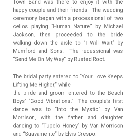
Town Band was there to enjoy it with the
happy couple and their friends. The wedding
ceremony began with a processional of two
cellos playing “Human Nature” by Michael
Jackson, then proceeded to the bride
walking down the aisle to “I Will Wait” by
Mumford and Sons. The recessional was
“Send Me On My Way” by Rusted Root.
The bridal party entered to “Your Love Keeps
Lifting Me Higher,” while
the bride and groom entered to the Beach
Boys’ “Good Vibrations.” The couple’s first
dance was to “Into the Mystic” by Van
Morrison, with the father and daughter
dancing to “Tupelo Honey” by Van Morrison
and “Suavamente” by Elvis Crespo.