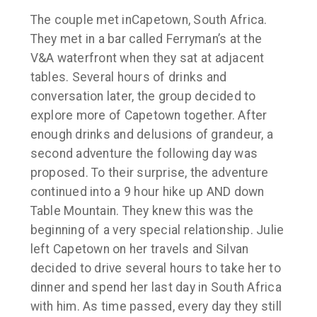
The couple met in
Capetown, South Africa.
They met in a bar called Ferryman’s at the
V&A waterfront when they sat at adjacent
tables. Several hours of drinks and
conversation later, the group decided to
explore more of Capetown together. After
enough drinks and delusions of grandeur, a
second adventure the following day was
proposed. To their surprise, the adventure
continued into a 9 hour hike up AND down
Table Mountain. They knew this was the
beginning of a very special relationship. Julie
left Capetown on her travels and Silvan
decided to drive several hours to take her to
dinner and spend her last day in South Africa
with him. As time passed, every day they still