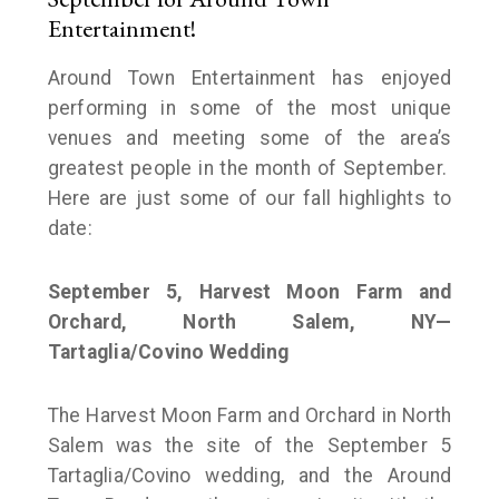
Entertainment!
Around Town Entertainment has enjoyed
performing in some of the most unique
venues and meeting some of the area’s
greatest people in the month of September.
Here are just some of our fall highlights to
date:
September 5, Harvest Moon Farm and
Orchard, North Salem, NY—
Tartaglia/Covino Wedding
The Harvest Moon Farm and Orchard in North
Salem was the site of the September 5
Tartaglia/Covino wedding, and the Around