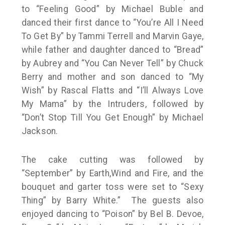
to “Feeling Good” by Michael Buble and
danced their first dance to “You’re All I Need
To Get By” by Tammi Terrell and Marvin Gaye,
while father and daughter danced to “Bread”
by Aubrey and “You Can Never Tell” by Chuck
Berry and mother and son danced to “My
Wish” by Rascal Flatts and “I’ll Always Love
My Mama” by the Intruders, followed by
“Don’t Stop Till You Get Enough” by Michael
Jackson.
The cake cutting was followed by
“September” by Earth,Wind and Fire, and the
bouquet and garter toss were set to “Sexy
Thing” by Barry White.” The guests also
enjoyed dancing to “Poison” by Bel B. Devoe,