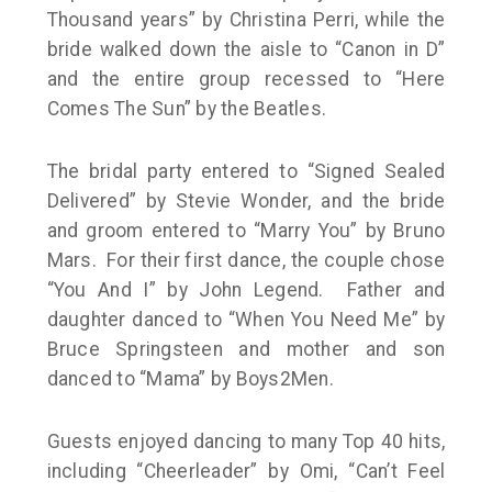
Thousand years” by Christina Perri, while the
bride walked down the aisle to “Canon in D”
and the entire group recessed to “Here
Comes The Sun” by the Beatles.
The bridal party entered to “Signed Sealed
Delivered” by Stevie Wonder, and the bride
and groom entered to “Marry You” by Bruno
Mars. For their first dance, the couple chose
“You And I” by John Legend. Father and
daughter danced to “When You Need Me” by
Bruce Springsteen and mother and son
danced to “Mama” by Boys2Men.
Guests enjoyed dancing to many Top 40 hits,
including “Cheerleader” by Omi, “Can’t Feel