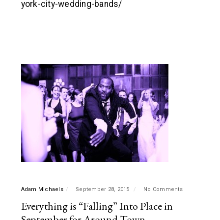
york-city-wedding-bands/
Adam Michaels
September 28, 2015
No Comments
Everything is “Falling” Into Place in
September for Around Town