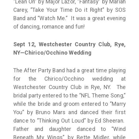
“Lean On” by Major Lazor, “Fantasy” by Mariah
Carey, “Take Your Time Do it Right” by SOS
Band and “Watch Me.” It was a great evening
of dancing, romance and fun!
Sept 12, Westchester Country Club, Rye,
NY—Chirico/Occhino Wedding
The After Party Band had a great time playing
for the Chirico/Occhino wedding at
Westchester Country Club in Rye, NY. The
bridal party entered to the “NFL Theme Song,”
while the bride and groom entered to “Marry
You” by Bruno Mars and danced their first
dance to “Thinking Out Loud” by Ed Sheeran.
Father and daughter danced to “Wind
Beneath My Wings” by Bette Midler, while