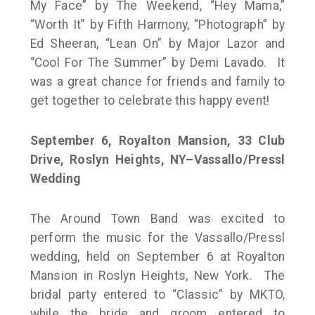
My Face” by The Weekend, “Hey Mama,”
“Worth It” by Fifth Harmony, “Photograph” by
Ed Sheeran, “Lean On” by Major Lazor and
“Cool For The Summer” by Demi Lavado. It
was a great chance for friends and family to
get together to celebrate this happy event!
September 6, Royalton Mansion, 33 Club
Drive, Roslyn Heights, NY–
Vassallo/Pressl
Wedding
The Around Town Band was excited to
perform the music for the Vassallo/Pressl
wedding, held on September 6 at Royalton
Mansion in Roslyn Heights, New York. The
bridal party entered to “Classic” by MKTO,
while the bride and groom entered to