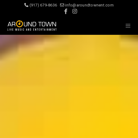
(917) 679-8636
info@aroundtownent.com