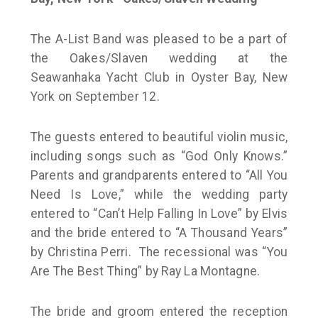
The A-List Band was pleased to be a part of
the Oakes/Slaven wedding at the
Seawanhaka Yacht Club in Oyster Bay, New
York on September 12.
The guests entered to beautiful violin music,
including songs such as “God Only Knows.”
Parents and grandparents entered to “All You
Need Is Love,” while the wedding party
entered to “Can’t Help Falling In Love” by Elvis
and the bride entered to “A Thousand Years”
by Christina Perri. The recessional was “You
Are The Best Thing” by Ray La Montagne.
The bride and groom entered the reception