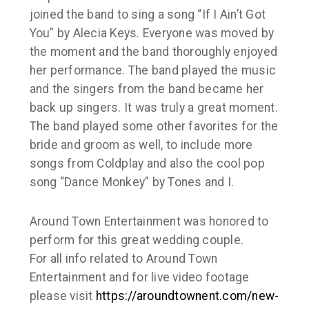
joined the band to sing a song “If I Ain’t Got
You” by Alecia Keys. Everyone was moved by
the moment and the band thoroughly enjoyed
her performance. The band played the music
and the singers from the band became her
back up singers. It was truly a great moment.
The band played some other favorites for the
bride and groom as well, to include more
songs from Coldplay and also the cool pop
song “Dance Monkey” by Tones and I.
Around Town Entertainment was honored to
perform for this great wedding couple.
For all info related to Around Town
Entertainment and for live video footage
please visit
https://aroundtownent.com/new-