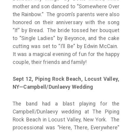
mother and son danced to “Somewhere Over
the Rainbow.” The groom’s parents were also
honored on their anniversary with the song
“If” by Bread. The bride tossed her bouquet
to “Single Ladies” by Beyonce, and the cake
cutting was set to “I’ll Be” by Edwin McCain.
It was a magical evening of fun for the happy
couple, their friends and family!
Sept 12, Piping Rock Beach, Locust Valley,
NY—Campbell/Dunlaevy Wedding
The band had a blast playing for the
Campbell/Dunlaevy wedding at The Piping
Rock Beach in Locust Valley, New York. The
processional was “Here, There, Everywhere”