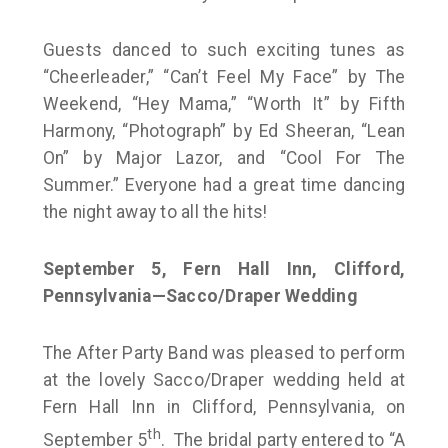
Guests danced to such exciting tunes as
“Cheerleader,” “Can’t Feel My Face” by The
Weekend, “Hey Mama,” “Worth It” by Fifth
Harmony, “Photograph” by Ed Sheeran, “Lean
On” by Major Lazor, and “Cool For The
Summer.” Everyone had a great time dancing
the night away to all the hits!
September 5, Fern Hall Inn, Clifford,
Pennsylvania—Sacco/Draper Wedding
The After Party Band was pleased to perform
at the lovely Sacco/Draper wedding held at
Fern Hall Inn in Clifford, Pennsylvania, on
th
September 5
. The bridal party entered to “A