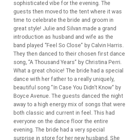
sophisticated vibe for the evening. The
guests then moved to the tent where it was
time to celebrate the bride and groom in
great style! Julie and Silvan made a grand
introduction as husband and wife as the
band played “Feel So Close” by Calvin Harris.
They then danced to their chosen first dance
song, “A Thousand Years” by Christina Perri.
What a great choice! The bride had a special
dance with her father to a really uniquely,
beautiful song “In Case You Didn’t Know“ by
Boyce Avenue. The guests danced the night
away to a high energy mix of songs that were
both classic and current in feel. This had
everyone on the dance floor the entire
evening. The bride had a very special
surprise in store for her new husband. She