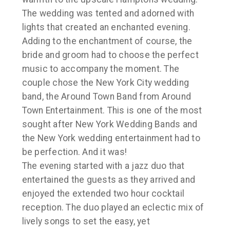
The wedding was tented and adorned with
lights that created an enchanted evening.
Adding to the enchantment of course, the
bride and groom had to choose the perfect
music to accompany the moment. The
couple chose the New York City wedding
band, the Around Town Band from Around
Town Entertainment. This is one of the most
sought after New York Wedding Bands and
the New York wedding entertainment had to
be perfection. And it was!
The evening started with a jazz duo that
entertained the guests as they arrived and
enjoyed the extended two hour cocktail
reception. The duo played an eclectic mix of
lively songs to set the easy, yet