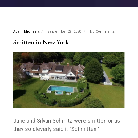
Adam Michaels
September 29, 2020
No Comments
Smitten in New York
Julie and Silvan Schmitz were smitten or as
they so cleverly said it “Schmitten!”