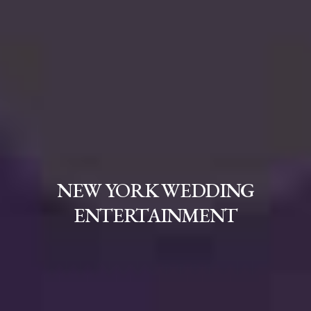
NEW YORK WEDDING
ENTERTAINMENT