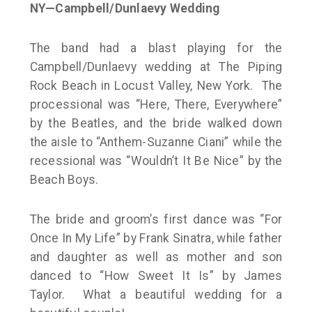
NY—Campbell/Dunlaevy Wedding
The band had a blast playing for the
Campbell/Dunlaevy wedding at The Piping
Rock Beach in Locust Valley, New York. The
processional was “Here, There, Everywhere”
by the Beatles, and the bride walked down
the aisle to “Anthem-Suzanne Ciani” while the
recessional was “Wouldn’t It Be Nice” by the
Beach Boys.
The bride and groom’s first dance was “For
Once In My Life” by Frank Sinatra, while father
and daughter as well as mother and son
danced to “How Sweet It Is” by James
Taylor. What a beautiful wedding for a