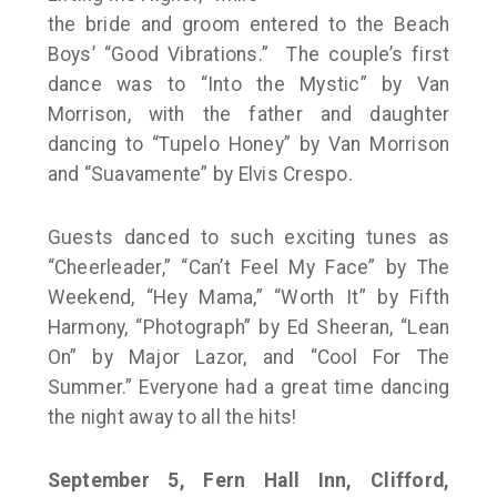
the bride and groom entered to the Beach
Boys’ “Good Vibrations.” The couple’s first
dance was to “Into the Mystic” by Van
Morrison, with the father and daughter
dancing to “Tupelo Honey” by Van Morrison
and “Suavamente” by Elvis Crespo.
Guests danced to such exciting tunes as
“Cheerleader,” “Can’t Feel My Face” by The
Weekend, “Hey Mama,” “Worth It” by Fifth
Harmony, “Photograph” by Ed Sheeran, “Lean
On” by Major Lazor, and “Cool For The
Summer.” Everyone had a great time dancing
the night away to all the hits!
September 5, Fern Hall Inn, Clifford,