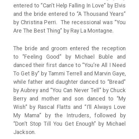
entered to “Can’t Help Falling In Love” by Elvis
and the bride entered to “A Thousand Years”
by Christina Perri. The recessional was “You
Are The Best Thing” by Ray La Montagne.
The bride and groom entered the reception
to “Feeling Good” by Michael Buble and
danced their first dance to “You’re All I Need
To Get By” by Tammi Terrell and Marvin Gaye,
while father and daughter danced to “Bread”
by Aubrey and “You Can Never Tell” by Chuck
Berry and mother and son danced to “My
Wish” by Rascal Flatts and “I’ll Always Love
My Mama” by the Intruders, followed by
“Don’t Stop Till You Get Enough” by Michael
Jackson.