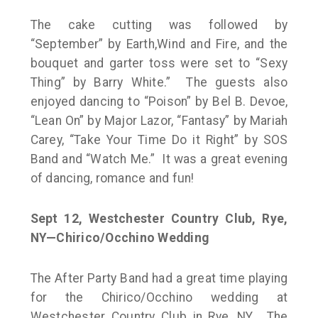
The cake cutting was followed by
“September” by Earth,Wind and Fire, and the
bouquet and garter toss were set to “Sexy
Thing” by Barry White.” The guests also
enjoyed dancing to “Poison” by Bel B. Devoe,
“Lean On” by Major Lazor, “Fantasy” by Mariah
Carey, “Take Your Time Do it Right” by SOS
Band and “Watch Me.” It was a great evening
of dancing, romance and fun!
Sept 12, Westchester Country Club, Rye,
NY—Chirico/Occhino Wedding
The After Party Band had a great time playing
for the Chirico/Occhino wedding at
Westchester Country Club in Rye, NY. The