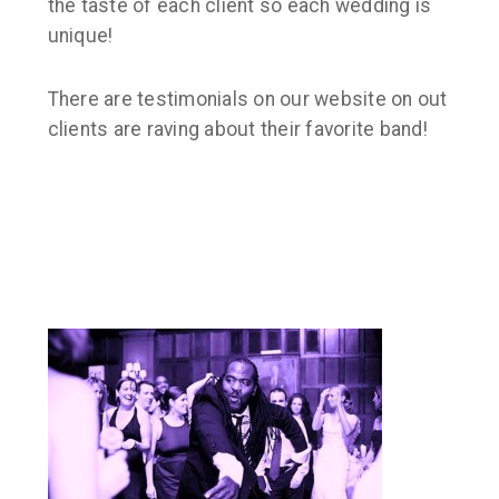
the taste of each client so each wedding is
unique!
There are testimonials on our website on out
clients are raving about their favorite band!