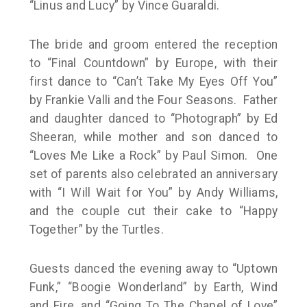
“Linus and Lucy” by Vince Guaraldi.
The bride and groom entered the reception
to “Final Countdown” by Europe, with their
first dance to “Can’t Take My Eyes Off You”
by Frankie Valli and the Four Seasons. Father
and daughter danced to “Photograph” by Ed
Sheeran, while mother and son danced to
“Loves Me Like a Rock” by Paul Simon. One
set of parents also celebrated an anniversary
with “I Will Wait for You” by Andy Williams,
and the couple cut their cake to “Happy
Together” by the Turtles.
Guests danced the evening away to “Uptown
Funk,” “Boogie Wonderland” by Earth, Wind
and Fire, and “Going To The Chapel of Love”