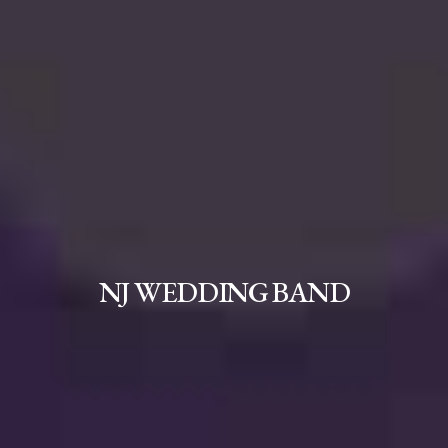
NJ WEDDING BAND