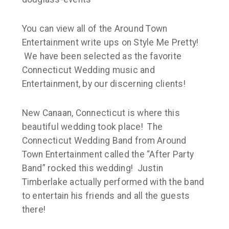
You can view all of the Around Town
Entertainment write ups on Style Me Pretty!
We have been selected as the favorite
Connecticut Wedding music and
Entertainment, by our discerning clients!
New Canaan, Connecticut is where this
beautiful wedding took place! The
Connecticut Wedding Band from Around
Town Entertainment called the “After Party
Band” rocked this wedding! Justin
Timberlake actually performed with the band
to entertain his friends and all the guests
there!