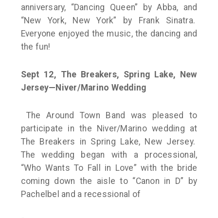
anniversary, “Dancing Queen” by Abba, and
“New York, New York” by Frank Sinatra.
Everyone enjoyed the music, the dancing and
the fun!
Sept 12, The Breakers, Spring Lake, New
Jersey—Niver/Marino Wedding
The Around Town Band was pleased to
participate in the Niver/Marino wedding at
The Breakers in Spring Lake, New Jersey.
The wedding began with a processional,
“Who Wants To Fall in Love” with the bride
coming down the aisle to “Canon in D” by
Pachelbel and a recessional of