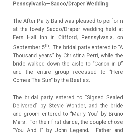
Pennsylvania—Sacco/Draper Wedding
The After Party Band was pleased to perform
at the lovely Sacco/Draper wedding held at
Fern Hall Inn in Clifford, Pennsylvania, on
th
September 5
. The bridal party entered to “A
Thousand years” by Christina Perri, while the
bride walked down the aisle to “Canon in D”
and the entire group recessed to “Here
Comes The Sun” by the Beatles.
The bridal party entered to “Signed Sealed
Delivered” by Stevie Wonder, and the bride
and groom entered to “Marry You” by Bruno
Mars. For their first dance, the couple chose
“You And I” by John Legend. Father and