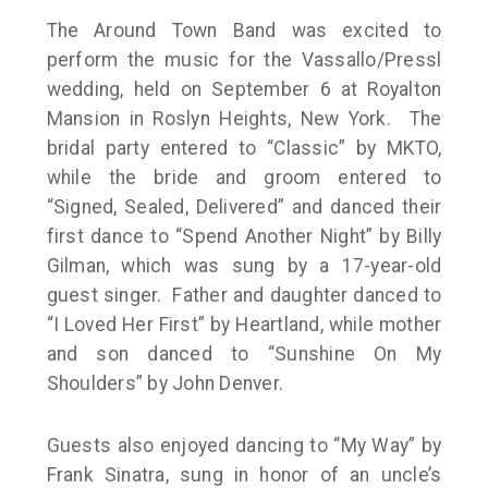
The Around Town Band was excited to
perform the music for the Vassallo/Pressl
wedding, held on September 6 at Royalton
Mansion in Roslyn Heights, New York. The
bridal party entered to “Classic” by MKTO,
while the bride and groom entered to
“Signed, Sealed, Delivered” and danced their
first dance to “Spend Another Night” by Billy
Gilman, which was sung by a 17-year-old
guest singer. Father and daughter danced to
“I Loved Her First” by Heartland, while mother
and son danced to “Sunshine On My
Shoulders” by John Denver.
Guests also enjoyed dancing to “My Way” by
Frank Sinatra, sung in honor of an uncle’s