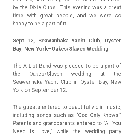
by the Dixie Cups. This evening was a great
time with great people, and we were so
happy to be a part of it!
Sept 12,
Seawanhaka Yacht Club, Oyster
Bay, New York—Oakes/Slaven Wedding
The A-List Band was pleased to be a part of
the Oakes/Slaven wedding at the
Seawanhaka Yacht Club in Oyster Bay, New
York on September 12.
The guests entered to beautiful violin music,
including songs such as “God Only Knows.”
Parents and grandparents entered to “All You
Need Is Love,” while the wedding party