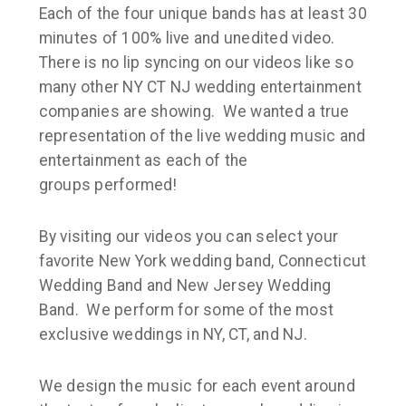
Each of the four unique bands has at least 30
minutes of 100% live and unedited video.
There is no lip syncing on our videos like so
many other NY CT NJ wedding entertainment
companies are showing. We wanted a true
representation of the live wedding music and
entertainment as each of the
groups performed!
By visiting our videos you can select your
favorite New York wedding band, Connecticut
Wedding Band and New Jersey Wedding
Band. We perform for some of the most
exclusive weddings in NY, CT, and NJ.
We design the music for each event around