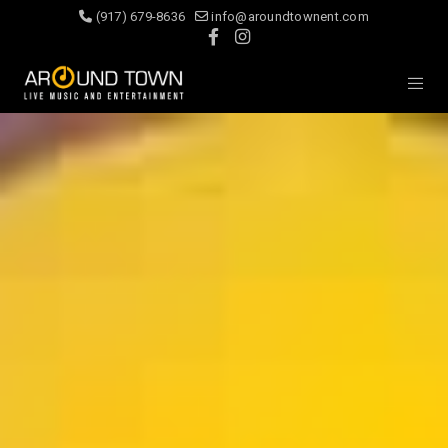
(917) 679-8636
info@aroundtownent.com