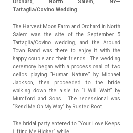
Orchard, North Salem, NY—
Tartaglia/Covino Wedding
The Harvest Moon Farm and Orchard in North
Salem was the site of the September 5
Tartaglia/Covino wedding, and the Around
Town Band was there to enjoy it with the
happy couple and their friends. The wedding
ceremony began with a processional of two
cellos playing “Human Nature” by Michael
Jackson, then proceeded to the bride
walking down the aisle to “I Will Wait” by
Mumford and Sons. The recessional was
“Send Me On My Way” by Rusted Root.
The bridal party entered to “Your Love Keeps
Lifting Me Higher,” while