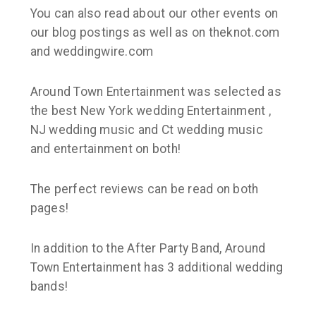
You can also read about our other events on
our blog postings as well as on theknot.com
and weddingwire.com
Around Town Entertainment was selected as
the best New York wedding Entertainment ,
NJ wedding music and Ct wedding music
and entertainment on both!
The perfect reviews can be read on both
pages!
In addition to the After Party Band, Around
Town Entertainment has 3 additional wedding
bands!