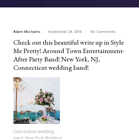
Adam Michaels
September 24, 2016
No Comments
Check out this beautiful write up in Style
Me Pretty! Around Town Entertainment-
After Party Band! New York, NJ,
Connecticut wedding band!
Connecticut wedding
band, New York Wedding