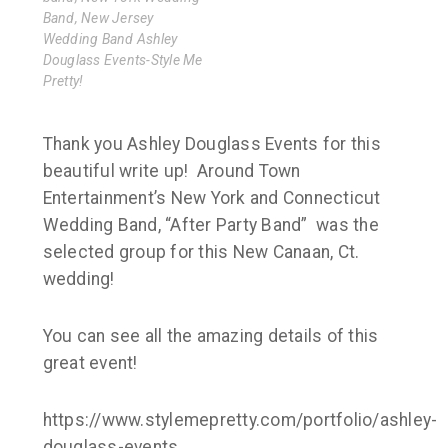
Band, New Jersey
Wedding Band Ashley
Douglass Events-Style Me
Pretty!
Thank you Ashley Douglass Events for this
beautiful write up! Around Town
Entertainment’s New York and Connecticut
Wedding Band, “After Party Band” was the
selected group for this New Canaan, Ct.
wedding!
You can see all the amazing details of this
great event!
https://www.stylemepretty.com/portfolio/ashley-
douglass-events