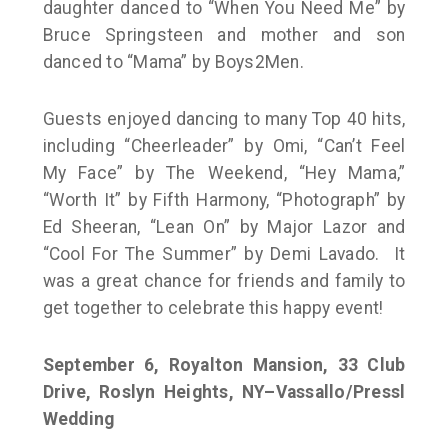
daughter danced to “When You Need Me” by
Bruce Springsteen and mother and son
danced to “Mama” by Boys2Men.
Guests enjoyed dancing to many Top 40 hits,
including “Cheerleader” by Omi, “Can’t Feel
My Face” by The Weekend, “Hey Mama,”
“Worth It” by Fifth Harmony, “Photograph” by
Ed Sheeran, “Lean On” by Major Lazor and
“Cool For The Summer” by Demi Lavado. It
was a great chance for friends and family to
get together to celebrate this happy event!
September 6, Royalton Mansion, 33 Club
Drive, Roslyn Heights, NY–
Vassallo/Pressl
Wedding