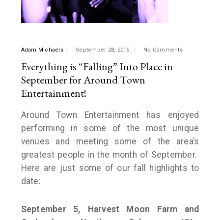
Adam Michaels
September 28, 2015
No Comments
Everything is “Falling” Into Place in
September for Around Town
Entertainment!
Around Town Entertainment has enjoyed
performing in some of the most unique
venues and meeting some of the area’s
greatest people in the month of September.
Here are just some of our fall highlights to
date:
September 5, Harvest Moon Farm and