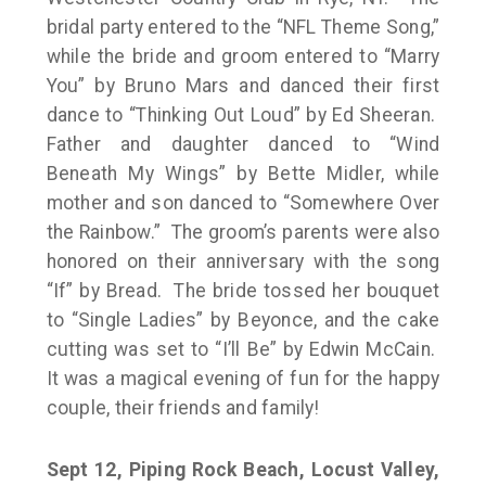
bridal party entered to the “NFL Theme Song,”
while the bride and groom entered to “Marry
You” by Bruno Mars and danced their first
dance to “Thinking Out Loud” by Ed Sheeran.
Father and daughter danced to “Wind
Beneath My Wings” by Bette Midler, while
mother and son danced to “Somewhere Over
the Rainbow.” The groom’s parents were also
honored on their anniversary with the song
“If” by Bread. The bride tossed her bouquet
to “Single Ladies” by Beyonce, and the cake
cutting was set to “I’ll Be” by Edwin McCain.
It was a magical evening of fun for the happy
couple, their friends and family!
Sept 12, Piping Rock Beach, Locust Valley,