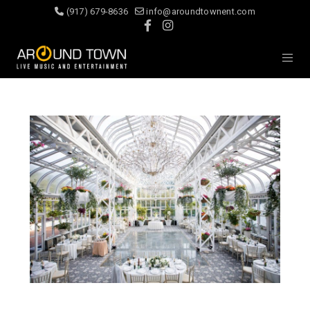
(917) 679-8636
info@aroundtownent.com