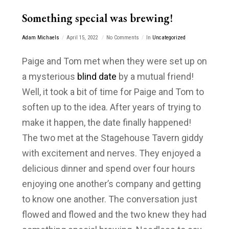
Something special was brewing!
Adam Michaels
April 15, 2022
No Comments
In
Uncategorized
Paige and Tom met when they were set up on
a mysterious
blind date
by a mutual friend!
Well, it took a bit of time for Paige and Tom to
soften up to the idea. After years of trying to
make it happen, the date finally happened!
The two met at the Stagehouse Tavern giddy
with excitement and nerves. They enjoyed a
delicious dinner and spend over four hours
enjoying one another’s company and getting
to know one another. The conversation just
flowed and flowed and the two knew they had