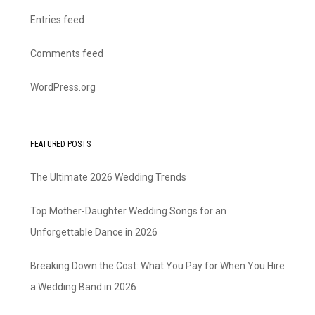
Entries feed
Comments feed
WordPress.org
FEATURED POSTS
The Ultimate 2026 Wedding Trends
Top Mother-Daughter Wedding Songs for an
Unforgettable Dance in 2026
Breaking Down the Cost: What You Pay for When You Hire
a Wedding Band in 2026