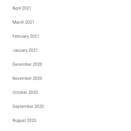
April 2021
March 2021
February 2021
January 2021
December 2020
November 2020
October 2020
September 2020
August 2020