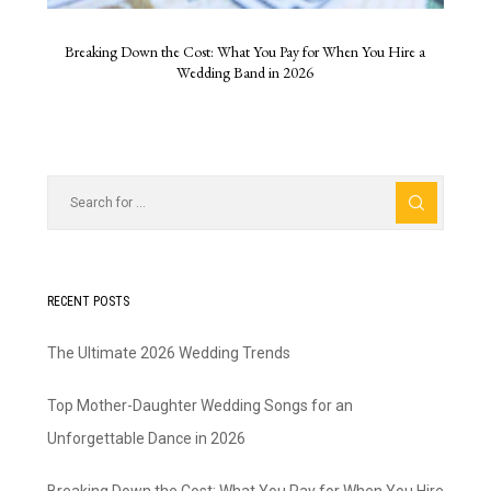
Breaking Down the Cost: What You Pay for When You Hire a
Wedding Band in 2026
RECENT POSTS
The Ultimate 2026 Wedding Trends
Top Mother-Daughter Wedding Songs for an
Unforgettable Dance in 2026