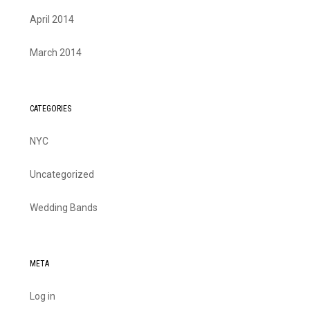
April 2014
March 2014
CATEGORIES
NYC
Uncategorized
Wedding Bands
META
Log in