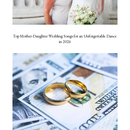
Top Mother-Daughter Wedding Songs for an Unforgettable Dance
in 2026