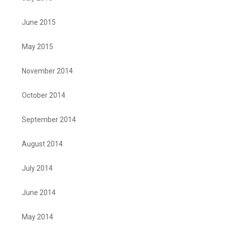
June 2015
May 2015
November 2014
October 2014
September 2014
August 2014
July 2014
June 2014
May 2014