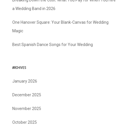
Breaking Down the Cost: What You Pay for When You Hire
a Wedding Band in 2026
One Hanover Square: Your Blank-Canvas for Wedding
Magic
Best Spanish Dance Songs for Your Wedding
ARCHIVES
January 2026
December 2025
November 2025
October 2025