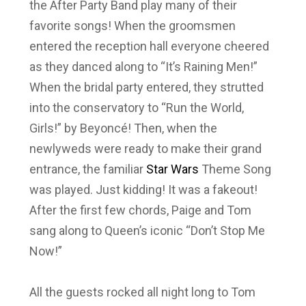
the After Party Band play many of their
favorite songs! When the groomsmen
entered the reception hall everyone cheered
as they danced along to “It’s Raining Men!”
When the bridal party entered, they strutted
into the conservatory to “Run the World,
Girls!” by Beyoncé! Then, when the
newlyweds were ready to make their grand
entrance, the familiar
Star Wars
Theme Song
was played. Just kidding! It was a fakeout!
After the first few chords, Paige and Tom
sang along to Queen’s iconic “Don’t Stop Me
Now!”
All the guests rocked all night long to Tom