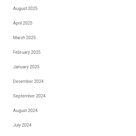
August 2025
April 2025
March 2025
February 2025
January 2025
December 2024
September 2024
August 2024
July 2024