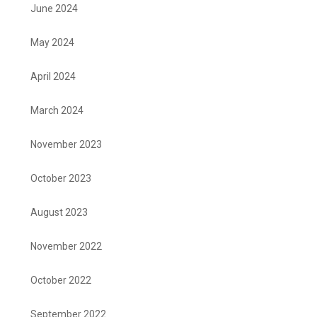
June 2024
May 2024
April 2024
March 2024
November 2023
October 2023
August 2023
November 2022
October 2022
September 2022