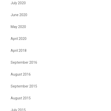
July 2020
June 2020
May 2020
April 2020
April 2018
September 2016
August 2016
September 2015
August 2015
July 2015