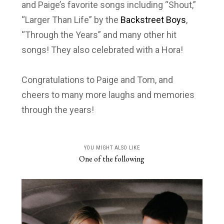
and Paige’s favorite songs including “Shout,”
“Larger Than Life” by the
Backstreet Boys
,
“Through the Years” and many other hit
songs! They also celebrated with a Hora!
Congratulations to Paige and Tom, and
cheers to many more laughs and memories
through the years!
YOU MIGHT ALSO LIKE
One of the following