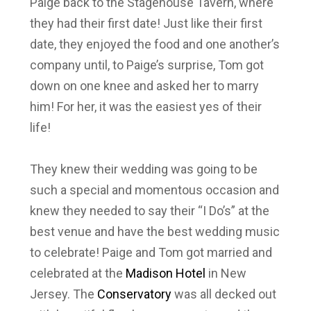
Paige back to the Stagehouse Tavern, where
they had their first date! Just like their first
date, they enjoyed the food and one another’s
company until, to Paige’s surprise, Tom got
down on one knee and asked her to marry
him! For her, it was the easiest yes of their
life!
They knew their wedding was going to be
such a special and momentous occasion and
knew they needed to say their “I Do’s” at the
best venue and have the best wedding music
to celebrate! Paige and Tom got married and
celebrated at the
Madison Hotel
in New
Jersey. The
Conservatory
was all decked out