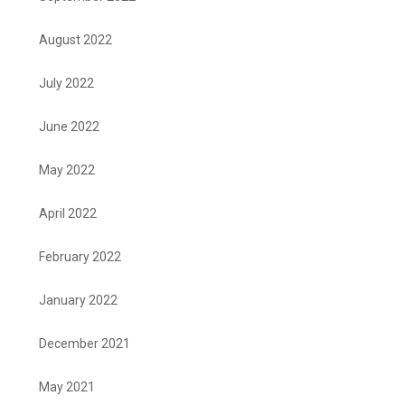
August 2022
July 2022
June 2022
May 2022
April 2022
February 2022
January 2022
December 2021
May 2021