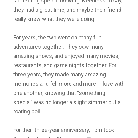
something special brewing. Needless to say,
they had a great time, and maybe their friend
really knew what they were doing!
For years, the two went on many fun
adventures together. They saw many
amazing shows, and enjoyed many movies,
restaurants, and game nights together. For
three years, they made many amazing
memories and fell more and more in love with
one another, knowing that “something
special” was no longer a slight simmer but a
roaring boil!
For their three-year anniversary, Tom took