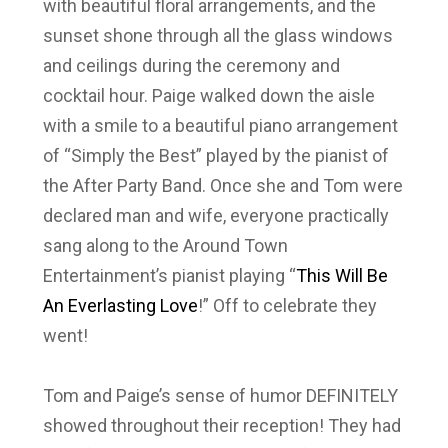
with beautiful floral arrangements, and the
sunset shone through all the glass windows
and ceilings during the ceremony and
cocktail hour. Paige walked down the aisle
with a smile to a beautiful piano arrangement
of “Simply the Best” played by the pianist of
the After Party Band. Once she and Tom were
declared man and wife, everyone practically
sang along to the Around Town
Entertainment’s pianist playing “
This Will Be
An Everlasting Love
!” Off to celebrate they
went!
Tom and Paige’s sense of humor DEFINITELY
showed throughout their reception! They had