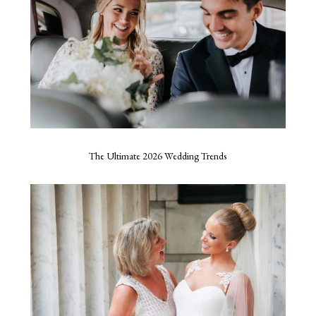
The Ultimate 2026 Wedding Trends