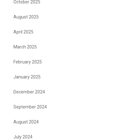
October 2025
August 2025
April 2025
March 2025
February 2025
January 2025
December 2024
September 2024
August 2024
July 2024