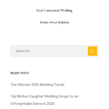
Real Connecticut Wedding
Home Sweet Babylon
RECENT POSTS
The Ultimate 2026 Wedding Trends
Top Mother-Daughter Wedding Songs for an
Unforgettable Dance in 2026