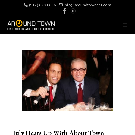
(917) 679-8636
info@aroundtownent.com
July Heats Up With About Town