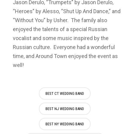
Jason Derulo, “Trumpets” by Jason Derulo,
“Heroes” by Alesso, “Shut Up And Dance,” and
“Without You” by Usher. The family also
enjoyed the talents of a special Russian
vocalist and some music inspired by the
Russian culture. Everyone had a wonderful
time, and Around Town enjoyed the event as
well!
BEST CT WEDDING BAND
BEST NJ WEDDING BAND
BEST NY WEDDING BAND