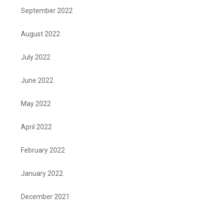
September 2022
August 2022
July 2022
June 2022
May 2022
April 2022
February 2022
January 2022
December 2021