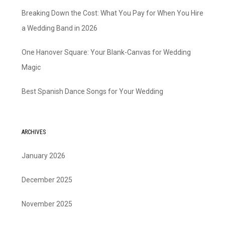
Breaking Down the Cost: What You Pay for When You Hire
a Wedding Band in 2026
One Hanover Square: Your Blank-Canvas for Wedding
Magic
Best Spanish Dance Songs for Your Wedding
ARCHIVES
January 2026
December 2025
November 2025