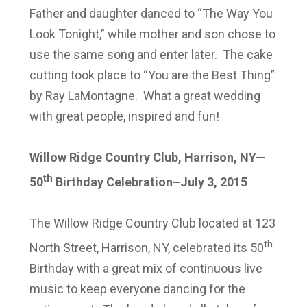
Father and daughter danced to “The Way You
Look Tonight,” while mother and son chose to
use the same song and enter later. The cake
cutting took place to “You are the Best Thing”
by Ray LaMontagne. What a great wedding
with great people, inspired and fun!
Willow Ridge Country Club, Harrison, NY—
th
50
Birthday Celebration–July 3, 2015
The Willow Ridge Country Club located at 123
th
North Street, Harrison, NY, celebrated its 50
Birthday with a great mix of continuous live
music to keep everyone dancing for the