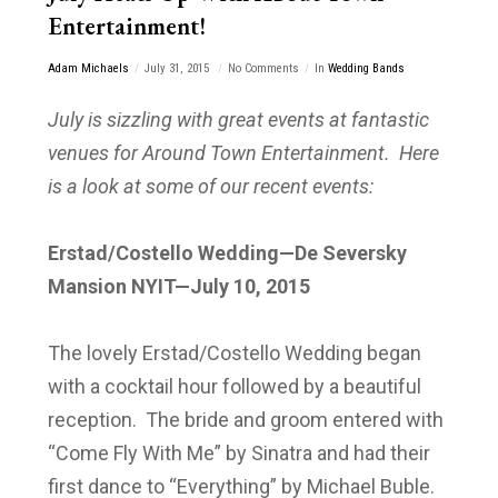
Entertainment!
Adam Michaels
July 31, 2015
No Comments
In
Wedding Bands
July is sizzling with great events at fantastic
venues for Around Town Entertainment. Here
is a look at some of our recent events:
Erstad/Costello Wedding—De Seversky
Mansion NYIT—July 10, 2015
The lovely Erstad/Costello Wedding began
with a cocktail hour followed by a beautiful
reception. The bride and groom entered with
“Come Fly With Me” by Sinatra and had their
first dance to “Everything” by Michael Buble.