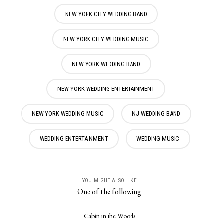
NEW YORK CITY WEDDING BAND
NEW YORK CITY WEDDING MUSIC
NEW YORK WEDDING BAND
NEW YORK WEDDING ENTERTAINMENT
NEW YORK WEDDING MUSIC
NJ WEDDING BAND
WEDDING ENTERTAINMENT
WEDDING MUSIC
YOU MIGHT ALSO LIKE
One of the following
Cabin in the Woods