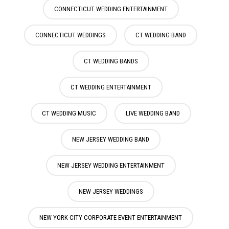
CONNECTICUT WEDDING ENTERTAINMENT
CONNECTICUT WEDDINGS
CT WEDDING BAND
CT WEDDING BANDS
CT WEDDING ENTERTAINMENT
CT WEDDING MUSIC
LIVE WEDDING BAND
NEW JERSEY WEDDING BAND
NEW JERSEY WEDDING ENTERTAINMENT
NEW JERSEY WEDDINGS
NEW YORK CITY CORPORATE EVENT ENTERTAINMENT