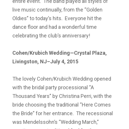
entire event. The band played all styles of
live music continually, from the “Golden
Oldies” to today’s hits. Everyone hit the
dance floor and had a wonderful time
celebrating the club’s anniversary!
Cohen/Krubich Wedding—Crystal Plaza,
Livingston, NJ–July 4, 2015
The lovely Cohen/Krubich Wedding opened
with the bridal party processional “A
Thousand Years” by Christina Perri, with the
bride choosing the traditional “Here Comes
the Bride” for her entrance. The recessional
was Mendelssohn’s “Wedding March,”