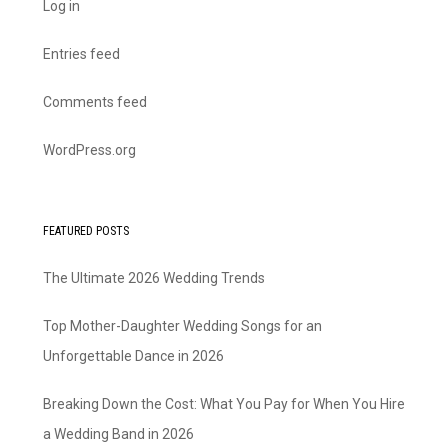
Log in
Entries feed
Comments feed
WordPress.org
FEATURED POSTS
The Ultimate 2026 Wedding Trends
Top Mother-Daughter Wedding Songs for an
Unforgettable Dance in 2026
Breaking Down the Cost: What You Pay for When You Hire
a Wedding Band in 2026