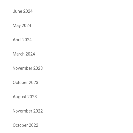
June 2024
May 2024
April 2024
March 2024
November 2023
October 2023
August 2023
November 2022
October 2022