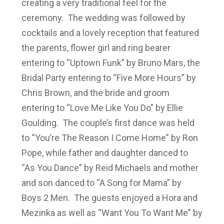
creating a very traditional feel for the
ceremony. The wedding was followed by
cocktails and a lovely reception that featured
the parents, flower girl and ring bearer
entering to “Uptown Funk” by Bruno Mars, the
Bridal Party entering to “Five More Hours” by
Chris Brown, and the bride and groom
entering to “Love Me Like You Do” by Ellie
Goulding. The couple’s first dance was held
to “You’re The Reason I Come Home” by Ron
Pope, while father and daughter danced to
“As You Dance” by Reid Michaels and mother
and son danced to “A Song for Mama” by
Boys 2 Men. The guests enjoyed a Hora and
Mezinka as well as “Want You To Want Me” by