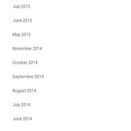
July 2015
June 2015
May 2015
November 2014
October 2014
September 2014
August 2014
July 2014
June 2014