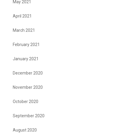
May 2021
April 2021
March 2021
February 2021
January 2021
December 2020
November 2020
October 2020
September 2020
August 2020