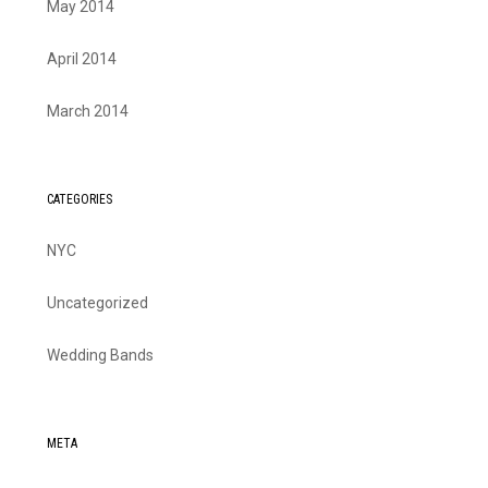
May 2014
April 2014
March 2014
CATEGORIES
NYC
Uncategorized
Wedding Bands
META