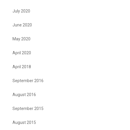
July 2020
June 2020
May 2020
April 2020
April 2018
September 2016
August 2016
September 2015
August 2015