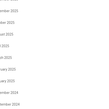
ember 2025
ober 2025
ust 2025
l 2025
ch 2025
ruary 2025
uary 2025
ember 2024
tember 2024