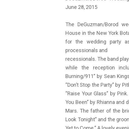
June 28, 2015
The DeGuzman/Borod wedd
House in the New York Bota
for the wedding party as
processionals and
recessionals. The band play
while the reception incl
Burning/911” by Sean Kingst
“Don’t Stop the Party” by Pi
“Raise Your Glass” by Pink
You Been” by Rhianna and da
Mars. The father of the br
Look Tonight” and the groo
Yet to Come.” A lovely even