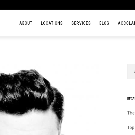
ABOUT
LOCATIONS
SERVICES
BLOG
ACCOLA
RECE
The
Top