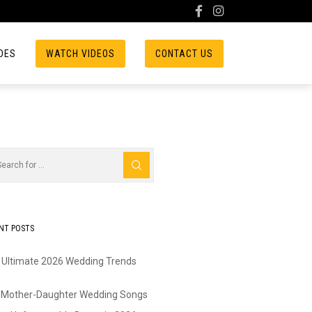
DES
WATCH VIDEOS
CONTACT US
NT POSTS
 Ultimate 2026 Wedding Trends
 Mother-Daughter Wedding Songs