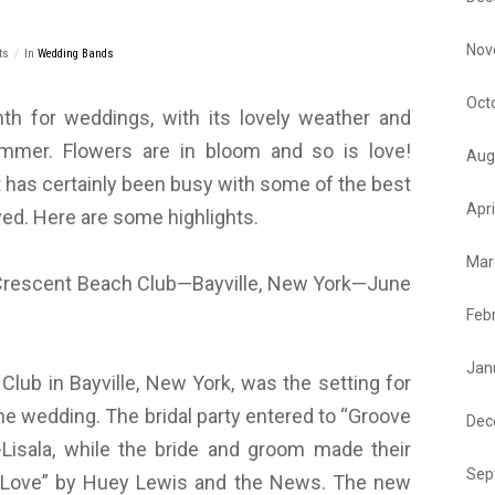
Nov
ts
In
Wedding Bands
Oct
nth for weddings, with its lovely weather and
mmer. Flowers are in bloom and so is love!
Aug
has certainly been busy with some of the best
Apri
ed. Here are some highlights.
Mar
escent Beach Club—Bayville, New York—June
Feb
Jan
lub in Bayville, New York, was the setting for
e wedding. The bridal party entered to “Groove
Dec
e-Lisala, while the bride and groom made their
Sep
f Love” by Huey Lewis and the News. The new