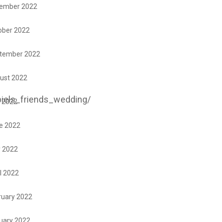
ember 2022
ober 2022
tember 2022
ust 2022
iels_friends_wedding/
y 2022
e 2022
 2022
l 2022
ruary 2022
uary 2022