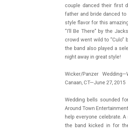
couple danced their first 
father and bride danced to 
style flavor for this amazi
“I’ll Be There” by the Jac
crowd went wild to “Culo” b
the band also played a sel
night away in great style!
Wicker/Panzer Wedding—
Canaan, CT—June 27, 2015
Wedding bells sounded for
Around Town Entertainment
help everyone celebrate. A s
the band kicked in for t