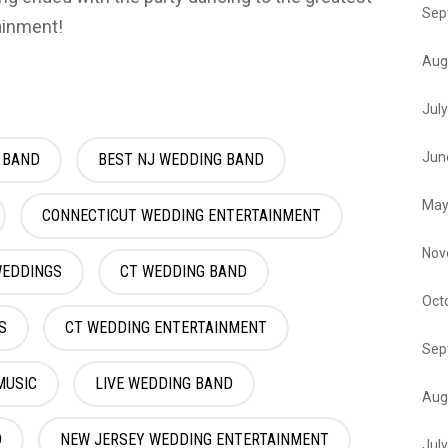
Sep
ainment!
Aug
Jul
Jun
 BAND
BEST NJ WEDDING BAND
May
CONNECTICUT WEDDING ENTERTAINMENT
Nov
WEDDINGS
CT WEDDING BAND
Oct
S
CT WEDDING ENTERTAINMENT
Sep
MUSIC
LIVE WEDDING BAND
Aug
D
NEW JERSEY WEDDING ENTERTAINMENT
Jul