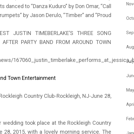
Nov
s danced to “Danza Kuduro” by Don Omar, “Call
“Trumpets” by Jason Derulo, “Timber” and “Proud
Oct
EST JUSTIN TIMEBERLAKE’S THREE SONG
Sep
 AFTER PARTY BAND FROM AROUND TOWN
Aug
news/167060_justin_timberlake_performs_at_jessica_b
Jul
Jun
und Town Entertainment
May
ckleigh Country Club-Rockleigh, NJ-June 28,
Apri
Feb
 wedding took place at the Rockleigh Country
e 28, 2015, with a lovely morning service. The
Jan