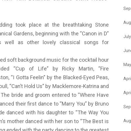
Sep
Aug
ing took place at the breathtaking Stone
nical Gardens, beginning with the “Canon in D”
Jul
 well as other lovely classical songs for
Jun
ed soft background music for the cocktail hour
May
uded “Cup of Life” by Ricky Martin, “Fire
on, “I Gotta Feelin” by the Blacked-Eyed Peas,
Apri
tbull, “Can’t Hold Us” by Macklemore-Katrina and
Apri
. The bride and groom entered to “Where Have
nced their first dance to “Marry You” by Bruno
Sep
ide danced with his daughter to “The Way You
m’s mother danced with her son to “The Best is
Aug
ing ended with the party dancing to the greatest