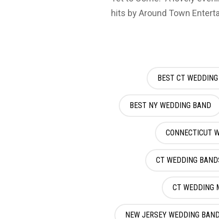
hits by Around Town Entert
BEST CT WEDDING
BEST NY WEDDING BAND
CONNECTICUT 
CT WEDDING BAND
CT WEDDING 
NEW JERSEY WEDDING BAN