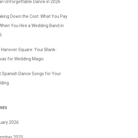
 an Unforgettable Dance in 2026
aking Down the Cost: What You Pay
 When You Hire a Wedding Band in
6
 Hanover Square: Your Blank-
vas for Wedding Magic
t Spanish Dance Songs for Your
ding
IVES
uary 2026
ember 2025