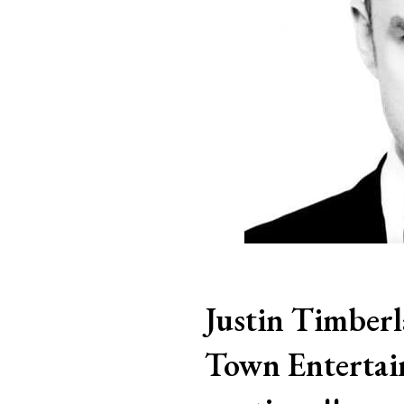
Justin Timber
Town Entertai