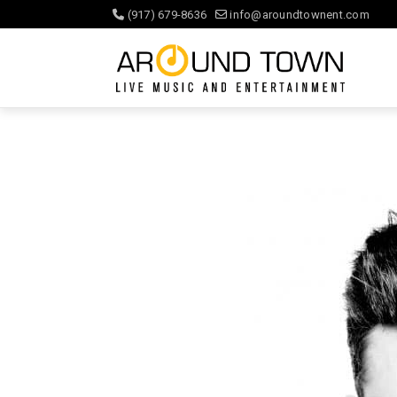
(917) 679-8636
info@aroundtownent.com