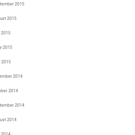
tember 2015
ust 2015
y 2015
e 2015
 2015
ember 2014
ober 2014
tember 2014
ust 2014
y 2014