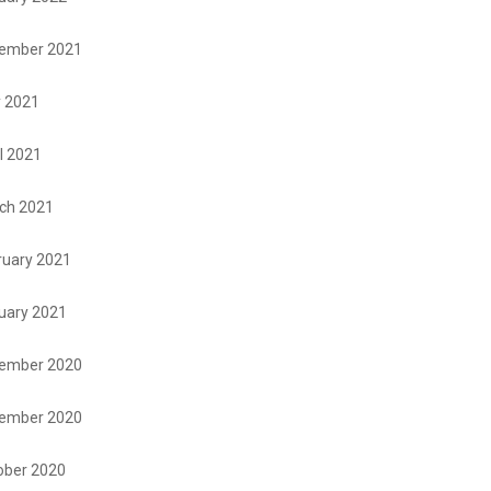
ember 2021
 2021
l 2021
ch 2021
ruary 2021
uary 2021
ember 2020
ember 2020
ober 2020