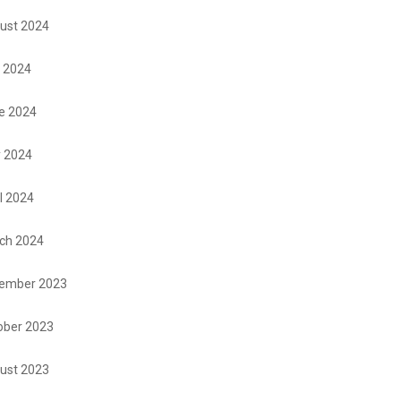
ust 2024
y 2024
e 2024
 2024
l 2024
ch 2024
ember 2023
ober 2023
ust 2023