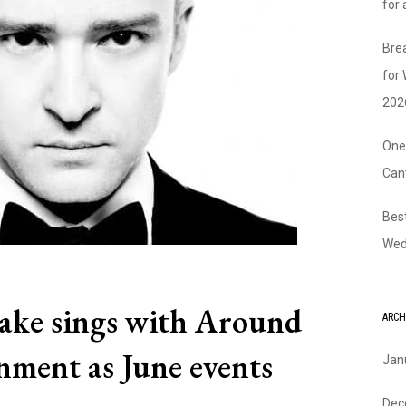
for
Bre
for
202
One
Can
Bes
Wed
lake sings with Around
ARCH
nment as June events
Jan
Dec