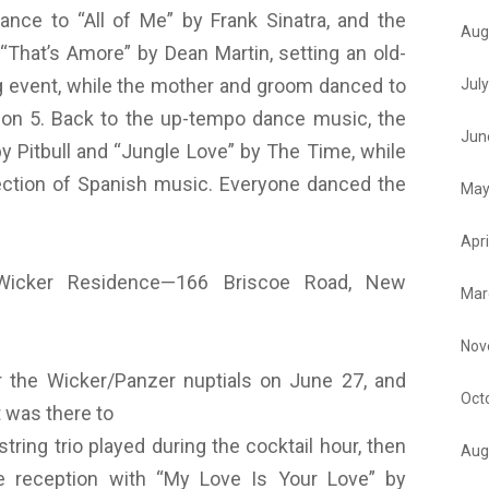
dance to “All of Me” by Frank Sinatra, and the
Aug
“That’s Amore” by Dean Martin, setting an old-
ng event, while the mother and groom danced to
Jul
kson 5. Back to the up-tempo dance music, the
Jun
y Pitbull and “Jungle Love” by The Time, while
ection of Spanish music. Everyone danced the
May
Apri
Wicker Residence—166 Briscoe Road, New
Mar
Nov
 the Wicker/Panzer nuptials on June 27, and
Oct
 was there to
tring trio played during the cocktail hour, then
Aug
he reception with “My Love Is Your Love” by