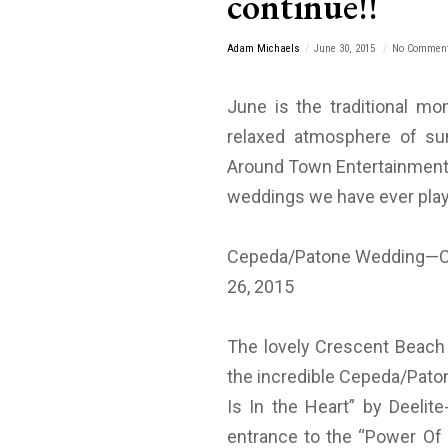
continue!!
Adam Michaels
June 30, 2015
No Commen
June is the traditional mo
relaxed atmosphere of su
Around Town Entertainment 
weddings we have ever play
Cepeda/Patone Wedding—Cr
26, 2015
The lovely Crescent Beach C
the incredible Cepeda/Paton
Is In the Heart” by Deelit
entrance to the “Power O