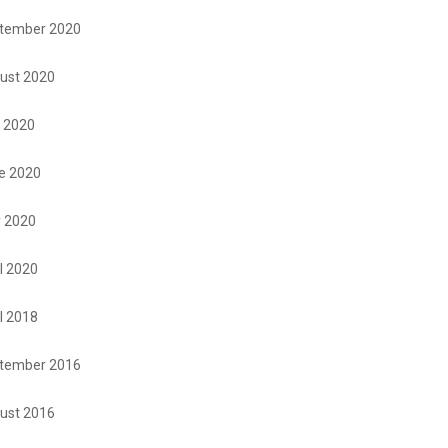
tember 2020
ust 2020
y 2020
e 2020
 2020
l 2020
l 2018
tember 2016
ust 2016