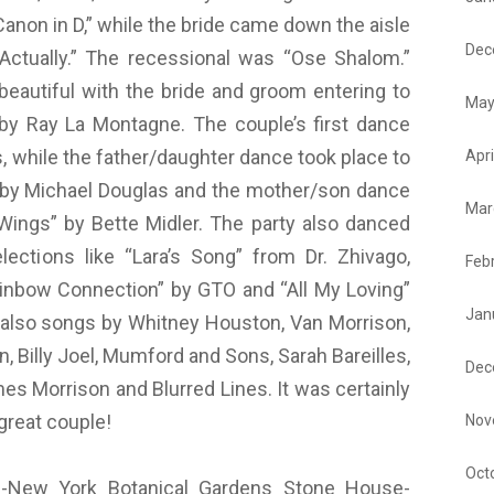
“Canon in D,” while the bride came down the aisle
Dec
ctually.” The recessional was “Ose Shalom.”
beautiful with the bride and groom entering to
May
by Ray La Montagne. The couple’s first dance
es, while the father/daughter dance took place to
Apri
fe: by Michael Douglas and the mother/son dance
Mar
ings” by Bette Midler. The party also danced
ections like “Lara’s Song” from Dr. Zhivago,
Feb
inbow Connection” by GTO and “All My Loving”
Jan
 also songs by Whitney Houston, Van Morrison,
, Billy Joel, Mumford and Sons, Sarah Bareilles,
Dec
s Morrison and Blurred Lines. It was certainly
great couple!
Nov
Oct
New York Botanical Gardens Stone House-