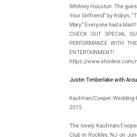
Whitney Houston. The guest
Your Girlfriend” by Robyn, 
Mary.” Everyone had a blast!
CHECK OUT SPECIAL GU
PERFORMANCE WITH THE
ENTERTAINMENT!
https://www.etonline.com/
Justin Timberlake with Aro
Kaufman/Cooper Wedding-Ro
2015
The lovely Kaufman/Cooper
Club in Rockley, NJ on Jun