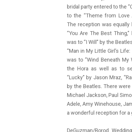
bridal party entered to the 
to the “Theme from Love A
The reception was equally 
“You Are The Best Thing,” 
was to “I Will” by the Beatl
“Man in My Little Girl’s Li
was to “Wind Beneath My W
the Hora as well as to sel
“Lucky” by Jason Mraz, “Ra
by the Beatles. There were
Michael Jackson, Paul Simon
Adele, Amy Winehouse, Jame
a wonderful reception for a 
DeGuzman/Borod Wedding-