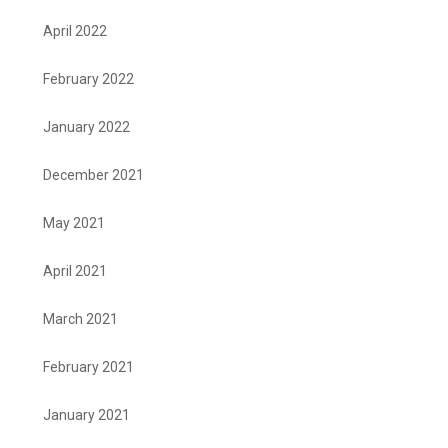
April 2022
February 2022
January 2022
December 2021
May 2021
April 2021
March 2021
February 2021
January 2021