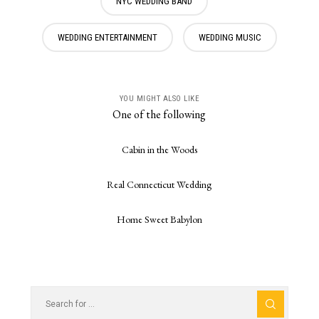
NYC WEDDING BAND
WEDDING ENTERTAINMENT
WEDDING MUSIC
YOU MIGHT ALSO LIKE
One of the following
Cabin in the Woods
Real Connecticut Wedding
Home Sweet Babylon