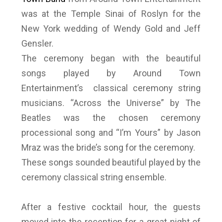
was at the Temple Sinai of Roslyn for the
New York wedding of Wendy Gold and Jeff
Gensler.
The ceremony began with the beautiful
songs played by Around Town
Entertainment’s classical ceremony string
musicians. “Across the Universe” by The
Beatles was the chosen ceremony
processional song and “I’m Yours” by Jason
Mraz was the bride’s song for the ceremony.
These songs sounded beautiful played by the
ceremony classical string ensemble.
After a festive cocktail hour, the guests
moved into the reception for a great night of