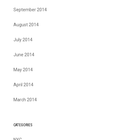
September 2014
August 2014
July 2014
June 2014
May 2014
April 2014
March 2014
CATEGORIES
NYC