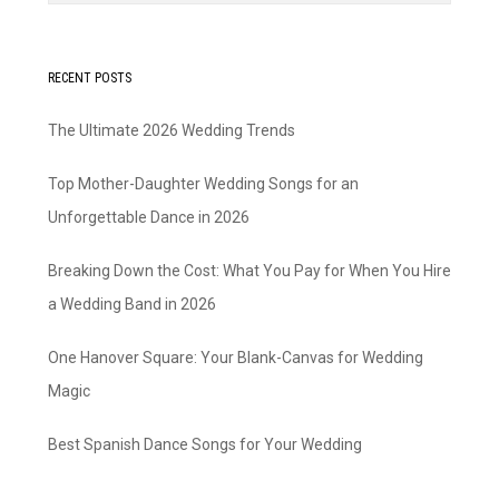
RECENT POSTS
The Ultimate 2026 Wedding Trends
Top Mother-Daughter Wedding Songs for an
Unforgettable Dance in 2026
Breaking Down the Cost: What You Pay for When You Hire
a Wedding Band in 2026
One Hanover Square: Your Blank-Canvas for Wedding
Magic
Best Spanish Dance Songs for Your Wedding