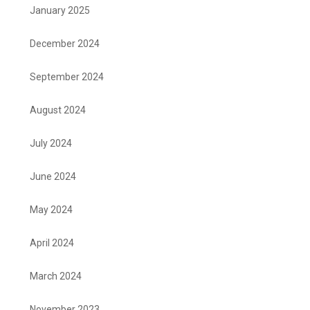
January 2025
December 2024
September 2024
August 2024
July 2024
June 2024
May 2024
April 2024
March 2024
November 2023