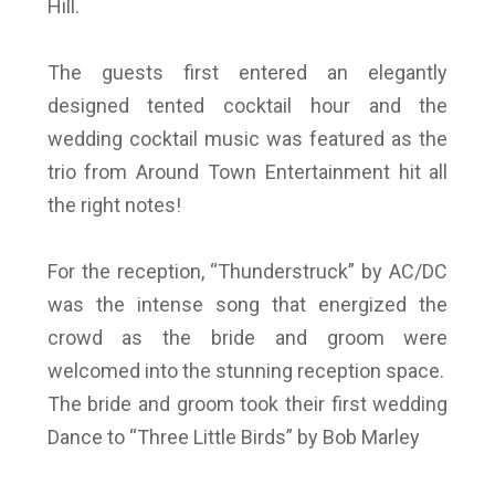
Hill.
The guests first entered an elegantly
designed tented cocktail hour and the
wedding cocktail music was featured as the
trio from Around Town Entertainment hit all
the right notes!
For the reception, “Thunderstruck” by AC/DC
was the intense song that energized the
crowd as the bride and groom were
welcomed into the stunning reception space.
The bride and groom took their first wedding
Dance to “Three Little Birds” by Bob Marley