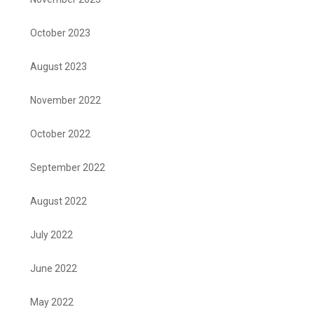
October 2023
August 2023
November 2022
October 2022
September 2022
August 2022
July 2022
June 2022
May 2022