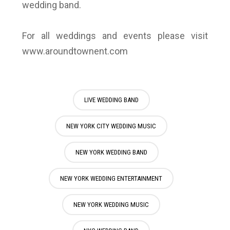
wedding band.
For all weddings and events please visit
www.aroundtownent.com
LIVE WEDDING BAND
NEW YORK CITY WEDDING MUSIC
NEW YORK WEDDING BAND
NEW YORK WEDDING ENTERTAINMENT
NEW YORK WEDDING MUSIC