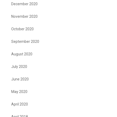
December 2020
November 2020
October 2020
September 2020
August 2020
July 2020
June 2020
May 2020
April 2020
April 2018