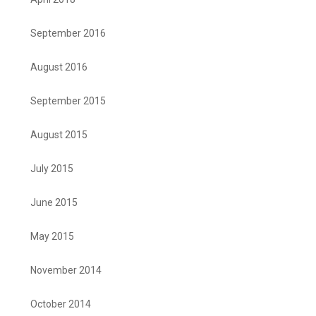
September 2016
August 2016
September 2015
August 2015
July 2015
June 2015
May 2015
November 2014
October 2014