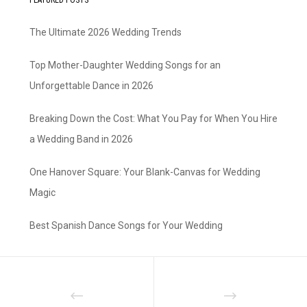
The Ultimate 2026 Wedding Trends
Top Mother-Daughter Wedding Songs for an
Unforgettable Dance in 2026
Breaking Down the Cost: What You Pay for When You Hire
a Wedding Band in 2026
One Hanover Square: Your Blank-Canvas for Wedding
Magic
Best Spanish Dance Songs for Your Wedding