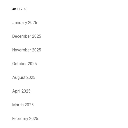
ARCHIVES
January 2026
December 2025
November 2025
October 2025
August 2025
April 2025
March 2025
February 2025