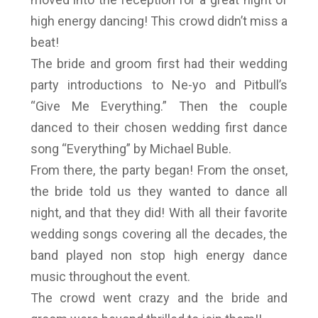
high energy dancing! This crowd didn’t miss a
beat!
The bride and groom first had their wedding
party introductions to Ne-yo and Pitbull’s
“Give Me Everything.” Then the couple
danced to their chosen wedding first dance
song “Everything” by Michael Buble.
From there, the party began! From the onset,
the bride told us they wanted to dance all
night, and that they did! With all their favorite
wedding songs covering all the decades, the
band played non stop high energy dance
music throughout the event.
The crowd went crazy and the bride and