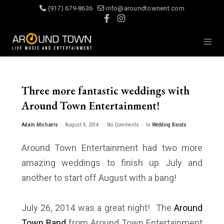
(917) 679-8636
info@aroundtownent.com
Three more fantastic weddings with
Around Town Entertainment!
Adam Michaels
August 4, 2014
No Comments
In
Wedding Bands
Around Town Entertainment had two more
amazing weddings to finish up July and
another to start off August with a bang!
July 26, 2014 was a great night! The
Around
Town Band
from Around Town Entertainment