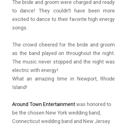
The bride and groom were charged and ready
to dance! They couldn’t have been more
excited to dance to their favorite high energy
songs.
The crowd cheered for the bride and groom
as the band played on throughout the night.
The music never stopped and the night was
electric with energy!
What an amazing time in Newport, Rhode
Island!
Around Town Entertainment
was honored to
be the chosen New York wedding band,
Connecticut wedding band and New Jersey