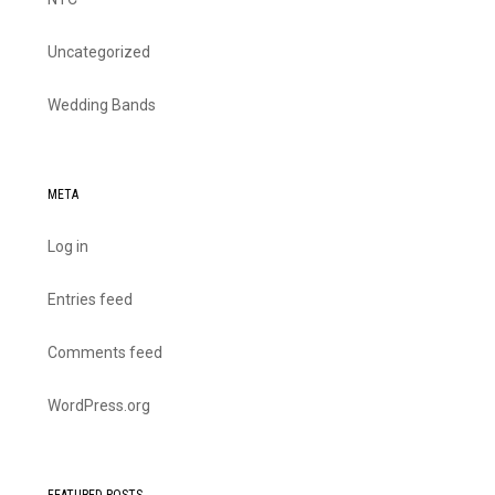
Uncategorized
Wedding Bands
META
Log in
Entries feed
Comments feed
WordPress.org
FEATURED POSTS