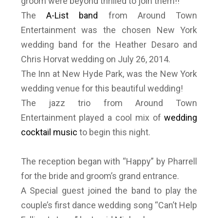
groom were beyond thrilled to join them!!
The
A-List band
from Around Town
Entertainment was the chosen New York
wedding band for the Heather Desaro and
Chris Horvat wedding on July 26, 2014.
The Inn at New Hyde Park, was the New York
wedding venue for this beautiful wedding!
The jazz trio from Around Town
Entertainment played a cool mix of
wedding
cocktail music
to begin this night.
The reception began with “Happy” by Pharrell
for the bride and groom’s grand entrance.
A Special guest joined the band to play the
couple’s first dance wedding song “Can’t Help