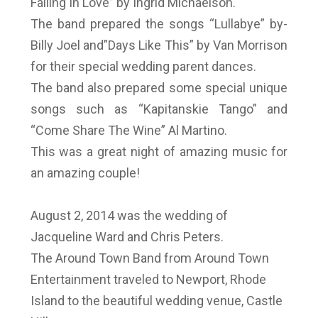
Falling In Love” by Ingrid Michaelson.
The band prepared the songs “Lullabye” by-
Billy Joel and”Days Like This” by Van Morrison
for their special wedding parent dances.
The band also prepared some special unique
songs such as “Kapitanskie Tango” and
“Come Share The Wine” Al Martino.
This was a great night of amazing music for
an amazing couple!
August 2, 2014 was the wedding of
Jacqueline Ward and Chris Peters.
The Around Town Band from Around Town
Entertainment traveled to Newport, Rhode
Island to the beautiful wedding venue, Castle