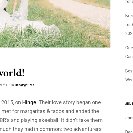
for
Bre
for
202
One
Can
world!
Bes
Wed
ments
In
Uncategorized
f 2015, on
Hinge
. Their love story began one
ARCH
met for margaritas & tacos and ended the
Jan
PBR’s and playing skeeball! It didn’t take them
w much they had in common: two adventurers
Dec