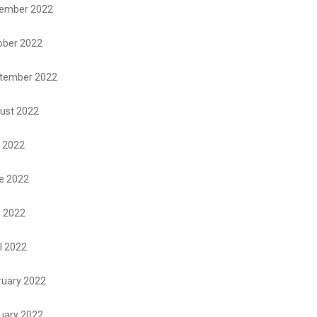
ember 2022
ober 2022
tember 2022
ust 2022
y 2022
e 2022
 2022
l 2022
ruary 2022
uary 2022