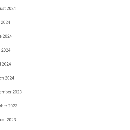
ust 2024
y 2024
e 2024
 2024
l 2024
ch 2024
ember 2023
ober 2023
ust 2023