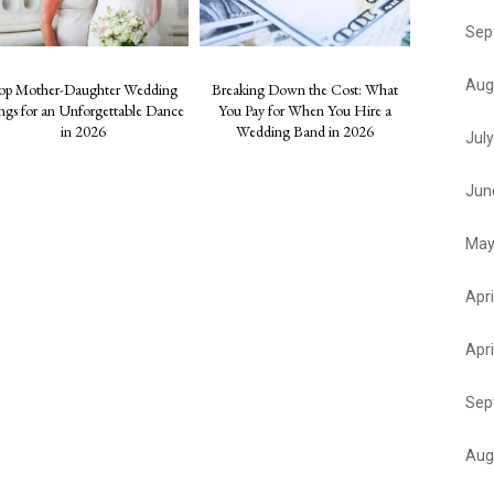
Sep
Aug
op Mother-Daughter Wedding
Breaking Down the Cost: What
ngs for an Unforgettable Dance
You Pay for When You Hire a
in 2026
Wedding Band in 2026
Jul
Jun
May
Apri
Apri
Sep
Aug