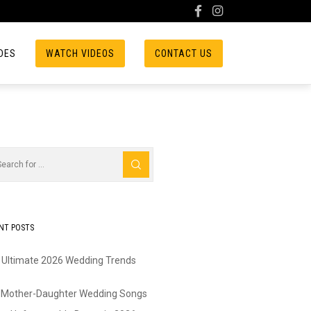
DES
WATCH VIDEOS
CONTACT US
NT POSTS
 Ultimate 2026 Wedding Trends
 Mother-Daughter Wedding Songs