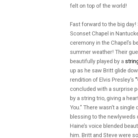
felt on top of the world!
Fast forward to the big day! 
Sconset Chapel in Nantucket
ceremony in the Chapel’s bea
summer weather! Their gues
beautifully played by a
strin
up as he saw Britt glide do
rendition of Elvis Presley’s
“
concluded with a surprise p
by a string trio, giving a he
You.” There wasn’t a single 
blessing to the newlyweds du
Haine’s voice blended beaut
him. Britt and Steve were s