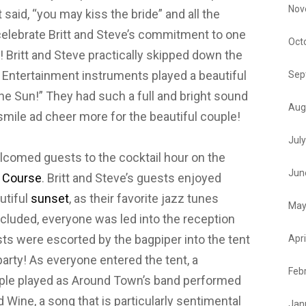
Nov
said, “you may kiss the bride” and all the
 celebrate Britt and Steve’s commitment to one
Oct
 Britt and Steve practically skipped down the
n Entertainment instruments played a beautiful
Sep
e Sun!” They had such a full and bright sound
Aug
mile ad cheer more for the beautiful couple!
Jul
lcomed guests to the cocktail hour on the
Jun
f Course
. Britt and Steve’s guests enjoyed
utiful
sunset
, as their favorite jazz tunes
May
ncluded, everyone was led into the reception
sts were escorted by the bagpiper into the tent
Apri
 party! As everyone entered the tent, a
Feb
ple played as Around Town’s band performed
d Wine, a song that is particularly sentimental
Jan