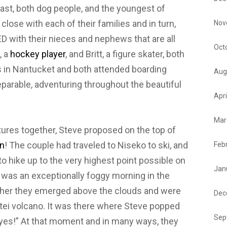
st, both dog people, and the youngest of
close with each of their families and in turn,
Nov
 with their nieces and nephews that are all
Oct
, a
hockey player
, and Britt, a figure skater, both
in Nantucket and both attended boarding
Aug
parable, adventuring throughout the beautiful
Apri
Mar
ures together, Steve proposed on the top of
n
! The couple had traveled to Niseko to ski, and
Feb
o hike up to the very highest point possible on
Jan
t was an exceptionally foggy morning in the
higher they emerged above the clouds and were
Dec
otei volcano. It was there where Steve popped
Sep
 “yes!” At that moment and in many ways, they