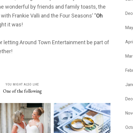
me wonderful by friends and family toasts, the
Dec
with Frankie Valli and the Four Seasons’ “
Oh
ght it was!
May
or letting Around Town Entertainment be part of
Apri
ether!
Mar
Feb
Jan
YOU MIGHT ALSO LIKE
One of the following
Dec
Nov
Oct