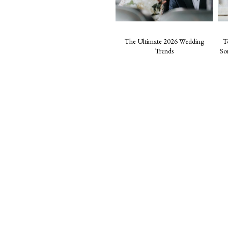
The Ultimate 2026 Wedding
T
Trends
So