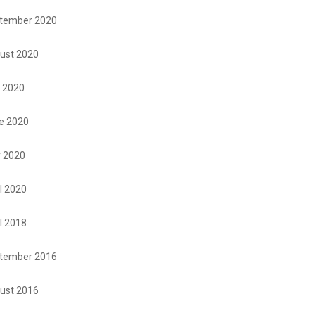
tember 2020
ust 2020
y 2020
e 2020
 2020
l 2020
l 2018
tember 2016
ust 2016