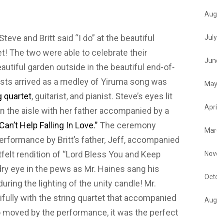
Aug
Steve and Britt said “I do” at the beautiful
Jul
! The two were able to celebrate their
Jun
utiful garden outside in the beautiful end-of-
ts arrived as a medley of Yiruma song was
May
g quartet
, guitarist, and pianist. Steve’s eyes lit
Apri
wn the aisle with her father accompanied by a
Can’t Help Falling In Love.”
The ceremony
Mar
erformance by Britt’s father, Jeff, accompanied
artfelt rendition of “Lord Bless You and Keep
Nov
dry eye in the pews as Mr. Haines sang his
Oct
ring the lighting of the unity candle! Mr.
ifully with the string quartet that accompanied
Aug
o moved by the performance, it was the perfect