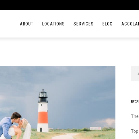
ABOUT
LOCATIONS
SERVICES
BLOG
ACCOLA
RECE
The
Top