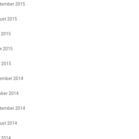
tember 2015
ust 2015
y 2015
e 2015
 2015
ember 2014
ober 2014
tember 2014
ust 2014
y 2014