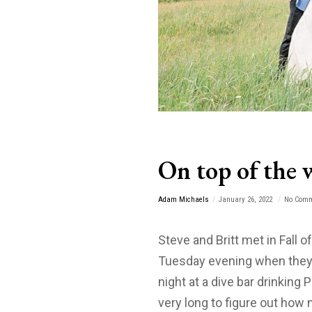
On top of the 
Adam Michaels
January 26, 2022
No Com
Steve and Britt met in Fall o
Tuesday evening when they 
night at a dive bar drinking 
very long to figure out ho