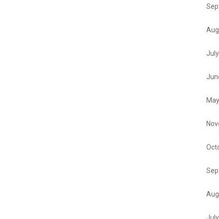
Sep
Aug
Jul
Jun
May
Nov
Oct
Sep
Aug
Jul