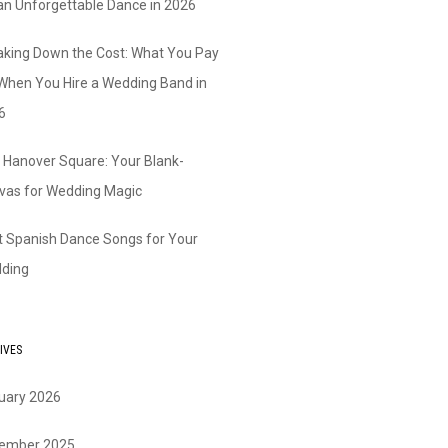
 an Unforgettable Dance in 2026
aking Down the Cost: What You Pay
 When You Hire a Wedding Band in
6
 Hanover Square: Your Blank-
vas for Wedding Magic
t Spanish Dance Songs for Your
ding
IVES
uary 2026
ember 2025