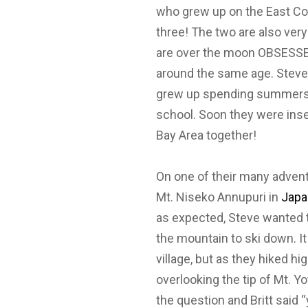
who grew up on the East Coa
three! The two are also very 
are over the moon OBSESSED
around the same age. Steve
grew up spending summers 
school. Soon they were inse
Bay Area together!
On one of their many advent
Mt. Niseko Annupuri in
Japa
as expected, Steve wanted t
the mountain to ski down. I
village, but as they hiked 
overlooking the tip of Mt. Y
the question and Britt said