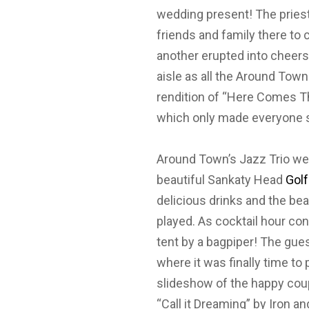
wedding present! The priest 
friends and family there to
another erupted into cheers!
aisle as all the Around Tow
rendition of “Here Comes Th
which only made everyone s
Around Town’s Jazz Trio we
beautiful Sankaty Head
Gol
delicious drinks and the bea
played. As cocktail hour co
tent by a bagpiper! The gue
where it was finally time to
slideshow of the happy cou
“Call it Dreaming” by Iron an