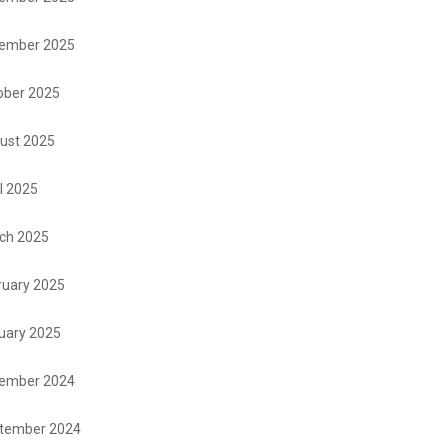
ember 2025
ober 2025
ust 2025
l 2025
ch 2025
ruary 2025
uary 2025
ember 2024
tember 2024