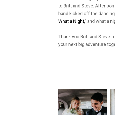
to Britt and Steve. After so
band kicked off the dancing 
What a Night,
” and what a ni
Thank you Britt and Steve f
your next big adventure tog