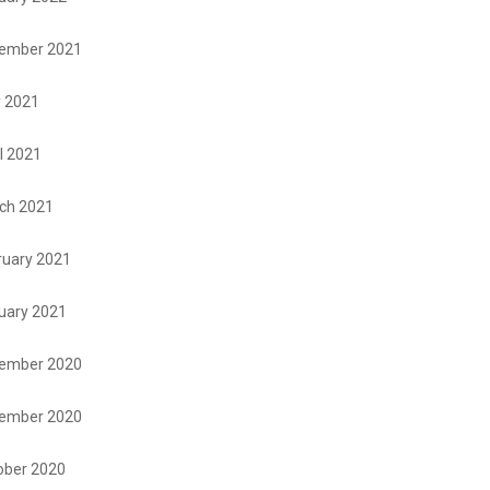
ember 2021
 2021
l 2021
ch 2021
ruary 2021
uary 2021
ember 2020
ember 2020
ober 2020