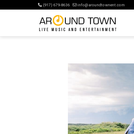
(917) 679-8636
info@aroundtownent.com