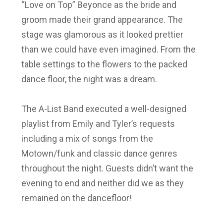
“Love on Top” Beyonce as the bride and
groom made their grand appearance. The
stage
was glamorous as it looked prettier
than we could have even imagined. From the
table settings to the flowers to the packed
dance floor, the night was a dream.
The A-List Band executed a well-designed
playlist from Emily and Tyler’s requests
including a mix of songs from the
Motown/funk and classic dance genres
throughout the night.
Guests didn’t want the
evening to end and neither did we as they
remained on the dancefloor!