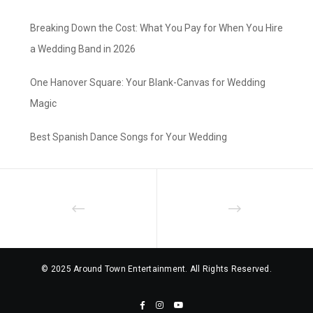
Breaking Down the Cost: What You Pay for When You Hire
a Wedding Band in 2026
One Hanover Square: Your Blank-Canvas for Wedding
Magic
Best Spanish Dance Songs for Your Wedding
© 2025 Around Town Entertainment. All Rights Reserved.