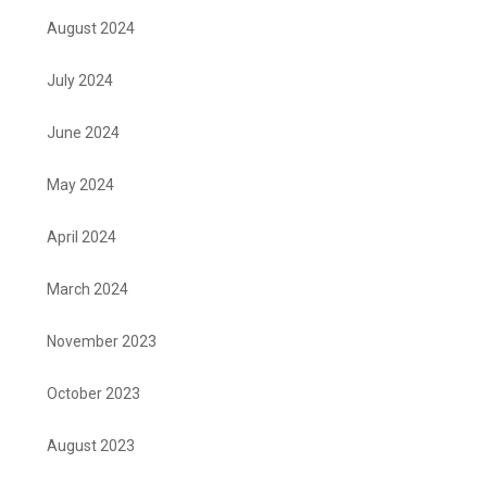
August 2024
July 2024
June 2024
May 2024
April 2024
March 2024
November 2023
October 2023
August 2023