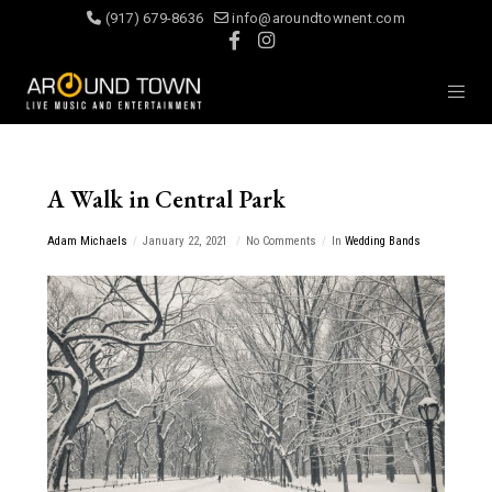
(917) 679-8636
info@aroundtownent.com
A Walk in Central Park
Adam Michaels
January 22, 2021
No Comments
In
Wedding Bands