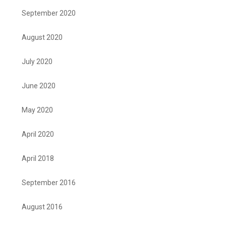
September 2020
August 2020
July 2020
June 2020
May 2020
April 2020
April 2018
September 2016
August 2016