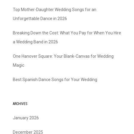
Top Mother-Daughter Wedding Songs for an
Unforgettable Dance in 2026
Breaking Down the Cost: What You Pay for When You Hire
a Wedding Band in 2026
One Hanover Square: Your Blank-Canvas for Wedding
Magic
Best Spanish Dance Songs for Your Wedding
ARCHIVES
January 2026
December 2025