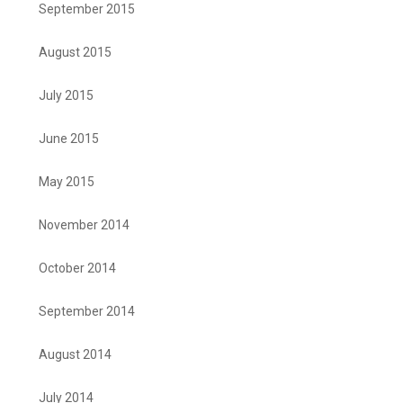
September 2015
August 2015
July 2015
June 2015
May 2015
November 2014
October 2014
September 2014
August 2014
July 2014