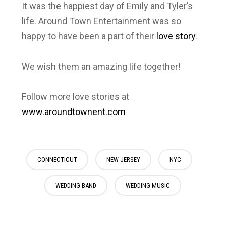
It was the happiest day of Emily and Tyler’s
life.
Around Town Entertainment
was
so
happy to have been a part of their
love story
.
We wish them an amazing life together!
Follow more love stories at
www.aroundtownent.com
CONNECTICUT
NEW JERSEY
NYC
WEDDING BAND
WEDDING MUSIC