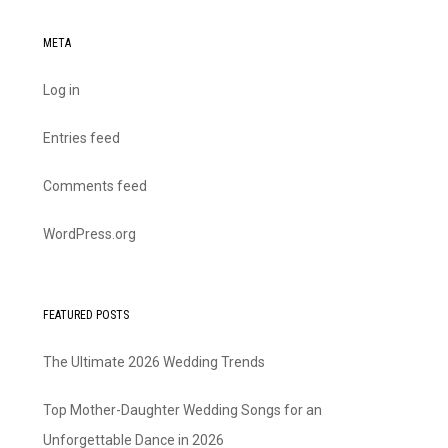
META
Log in
Entries feed
Comments feed
WordPress.org
FEATURED POSTS
The Ultimate 2026 Wedding Trends
Top Mother-Daughter Wedding Songs for an
Unforgettable Dance in 2026