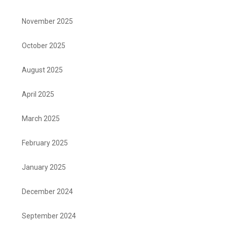
November 2025
October 2025
August 2025
April 2025
March 2025
February 2025
January 2025
December 2024
September 2024