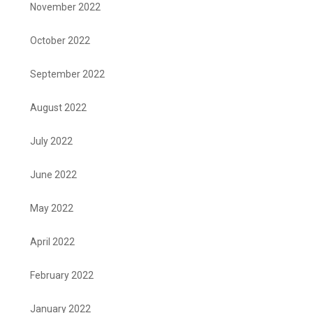
November 2022
October 2022
September 2022
August 2022
July 2022
June 2022
May 2022
April 2022
February 2022
January 2022