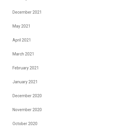
December 2021
May 2021
April 2021
March 2021
February 2021
January 2021
December 2020
November 2020
October 2020