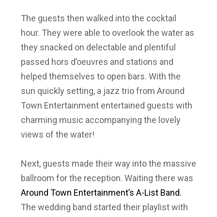
The guests then walked into the cocktail
hour. They were able to overlook the water as
they snacked on delectable and plentiful
passed hors d’oeuvres and stations and
helped themselves to open bars. With the
sun quickly setting, a jazz trio from
Around
Town Entertainment
entertained guests with
charming music accompanying the lovely
views of the water!
Next, guests made their way into the massive
ballroom for the reception. Waiting there was
Around Town Entertainment’s A-List Band.
The wedding band started their playlist with