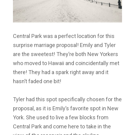
Central Park was a perfect location for this
surprise marriage proposal!
Emily and Tyler
are the sweetest! They’re both New Yorkers
who moved to Hawaii and coincidentally met
there! They had a spark right away and it
hasn’t faded one bit!
Tyler
had this spot specifically chosen for the
proposal, as it is
Emily’s
favorite spot in New
York. She used to live a few blocks from
Central Park and come here to take in the