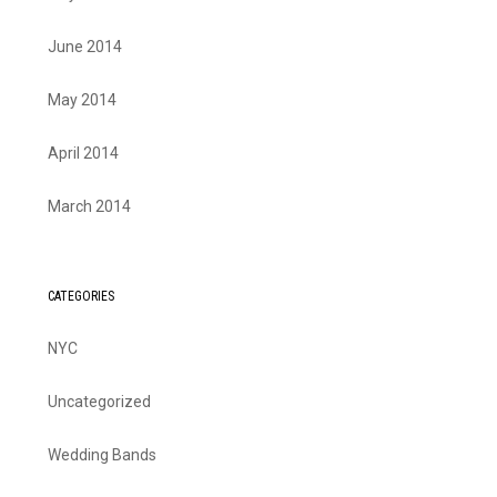
June 2014
May 2014
April 2014
March 2014
CATEGORIES
NYC
Uncategorized
Wedding Bands