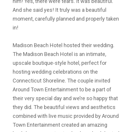
him! Yes, there were tears. It was beautiful.
And she said yes! It truly was a beautiful
moment, carefully planned and properly taken
in!
Madison Beach Hotel hosted their wedding.
The Madison Beach Hotel is an intimate,
upscale boutique-style hotel, perfect for
hosting wedding celebrations on the
Connecticut Shoreline. The couple invited
Around Town Entertainment to be a part of
their very special day and we’re so happy that
they did.
The beautiful views and aesthetics
combined with live music provided by
Around
Town Entertainment
created an amazing