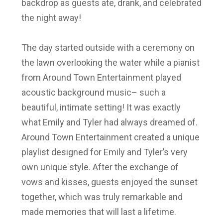
backdrop as guests ate, drank, and celebrated
the night away!
The day started outside
with a ceremony on
the lawn overlooking the water while a pianist
from
Around Town Entertainment played
acoustic background music
– such a
beautiful, intimate setting! It was exactly
what Emily and Tyler
had always dreamed of.
Around Town Entertainment
created a unique
playlist designed for Emily and Tyler’s very
own unique style. After the exchange of
vows and kisses, guests enjoyed the sunset
together, which was truly remarkable and
made memories that will last a lifetime.