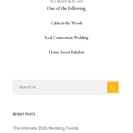
YOU MIGHT ALSO LIKE
One of the following
Cabin in the Woods
Real Connecticut Wedding
Home Sweet Babylon
RECENT POSTS
The Ultimate 2026 Wedding Trends