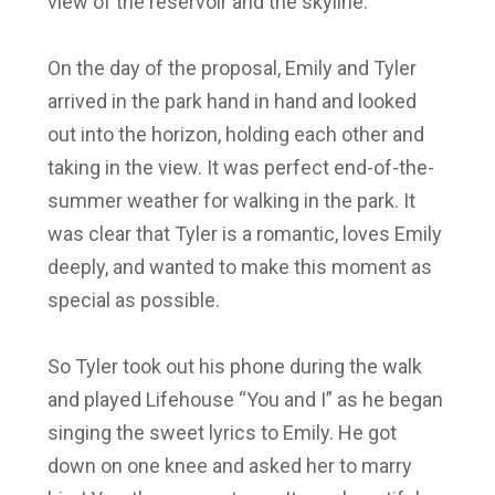
view of the reservoir and the skyline.
On the day of the proposal,
Emily and Tyler
arrived in the park hand in hand and looked
out into the horizon, holding each other and
taking in the view. It was perfect end-of-the-
summer weather for walking in the park. It
was clear that
Tyler
is a romantic, loves
Emily
deeply, and wanted to make this moment as
special as possible.
So Tyler
took out his phone during the walk
and played Lifehouse “You and I” as he began
singing the sweet lyrics to
Emily
. He got
down on one knee and asked her to marry