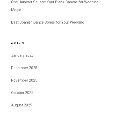
One Hanover Square: Your Blank-Canvas for Wedding
Magic
Best Spanish Dance Songs for Your Wedding
ARCHIVES
January 2026
December 2025
November 2025
October 2025
August 2025