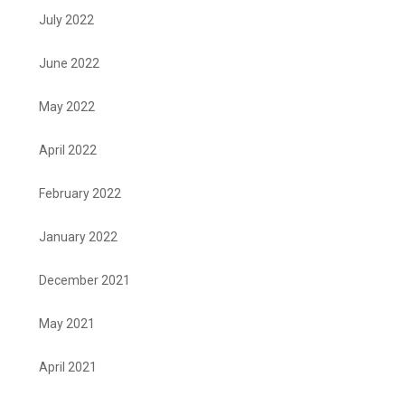
July 2022
June 2022
May 2022
April 2022
February 2022
January 2022
December 2021
May 2021
April 2021