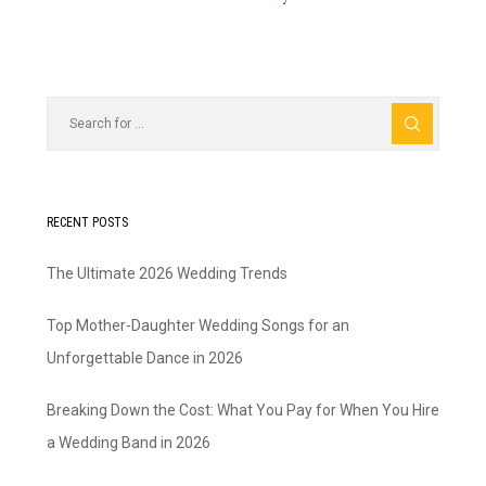
RECENT POSTS
The Ultimate 2026 Wedding Trends
Top Mother-Daughter Wedding Songs for an
Unforgettable Dance in 2026
Breaking Down the Cost: What You Pay for When You Hire
a Wedding Band in 2026