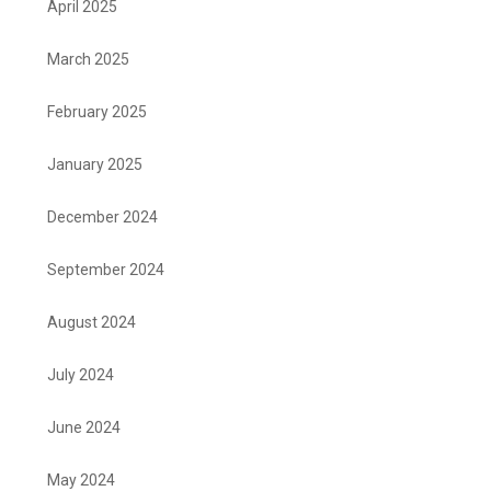
April 2025
March 2025
February 2025
January 2025
December 2024
September 2024
August 2024
July 2024
June 2024
May 2024