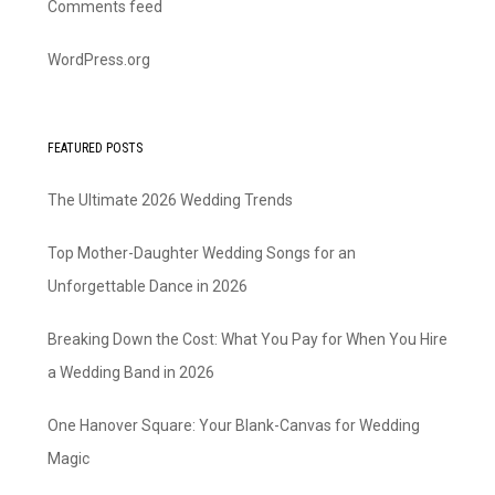
Comments feed
WordPress.org
FEATURED POSTS
The Ultimate 2026 Wedding Trends
Top Mother-Daughter Wedding Songs for an
Unforgettable Dance in 2026
Breaking Down the Cost: What You Pay for When You Hire
a Wedding Band in 2026
One Hanover Square: Your Blank-Canvas for Wedding
Magic