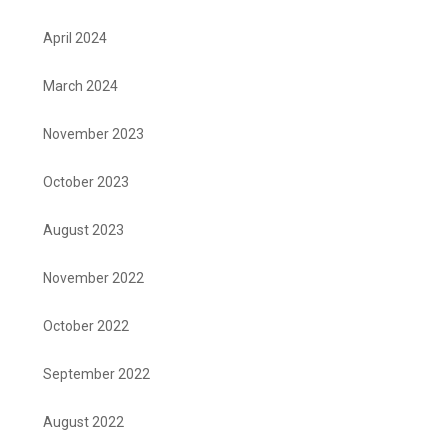
April 2024
March 2024
November 2023
October 2023
August 2023
November 2022
October 2022
September 2022
August 2022