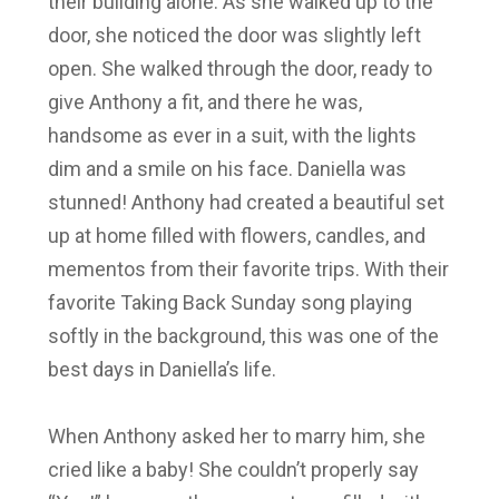
their building alone. As she walked up to the
door, she noticed the door was slightly left
open. She walked through the door, ready to
give Anthony a fit, and there he was,
handsome as ever in a suit, with the lights
dim and a smile on his face. Daniella was
stunned! Anthony had created a beautiful set
up at home filled with flowers, candles, and
mementos from their favorite trips. With their
favorite Taking Back Sunday song playing
softly in the background, this was one of the
best days in Daniella’s life.
When Anthony asked her to marry him, she
cried like a baby! She couldn’t properly say