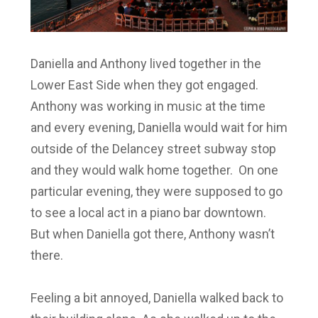
Daniella and Anthony lived together in the
Lower East Side when they got engaged.
Anthony was working in music at the time
and every evening, Daniella would wait for him
outside of the Delancey street subway stop
and they would walk home together. On one
particular evening, they were supposed to go
to see a local act in a piano bar downtown.
But when Daniella got there, Anthony wasn’t
there.
Feeling a bit annoyed, Daniella walked back to