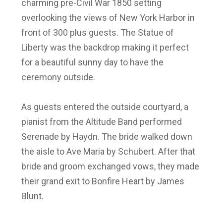
charming pre-Civil War 1850 setting
overlooking the views of New York Harbor in
front of 300 plus guests. The Statue of
Liberty was the backdrop making it perfect
for a beautiful sunny day to have the
ceremony outside.
As guests entered the outside courtyard, a
pianist from the Altitude Band performed
Serenade by Haydn. The bride walked down
the aisle to Ave Maria by Schubert. After that
bride and groom exchanged vows, they made
their grand exit to Bonfire Heart by James
Blunt.