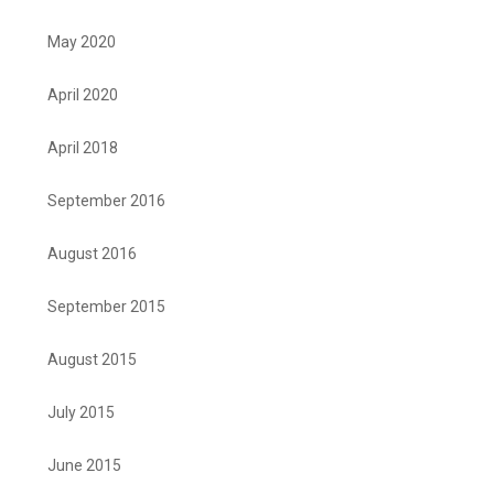
May 2020
April 2020
April 2018
September 2016
August 2016
September 2015
August 2015
July 2015
June 2015