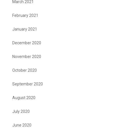
March 2021
February 2021
January 2021
December 2020
November 2020
October 2020
September 2020
August 2020
July 2020
June 2020