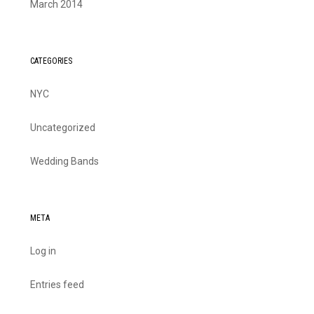
March 2014
CATEGORIES
NYC
Uncategorized
Wedding Bands
META
Log in
Entries feed