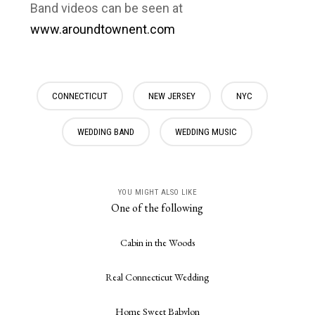
Band videos can be seen at
www.aroundtownent.com
CONNECTICUT
NEW JERSEY
NYC
WEDDING BAND
WEDDING MUSIC
YOU MIGHT ALSO LIKE
One of the following
Cabin in the Woods
Real Connecticut Wedding
Home Sweet Babylon