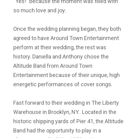
“Yes!” because the moment was filled with
so much love and joy.
Once the wedding planning began, they both
agreed to have Around Town Entertainment
perform at their wedding, the rest was
history. Daniella and Anthony chose the
Altitude Band from Around Town
Entertainment because of their unique, high
energetic performances of cover songs.
Fast forward to their wedding in The Liberty
Warehouse in Brooklyn, NY. Located in the
historic shipping yards of Pier 41, the Altitude
Band had the opportunity to play in a