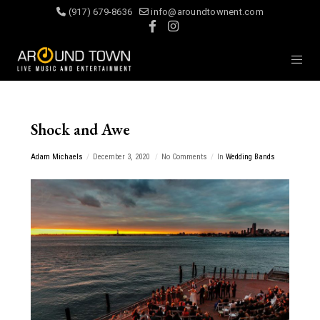
(917) 679-8636
info@aroundtownent.com
Shock and Awe
Adam Michaels
December 3, 2020
No Comments
In
Wedding Bands