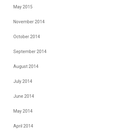
May 2015
November 2014
October 2014
September 2014
August 2014
July 2014
June 2014
May 2014
April 2014