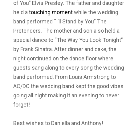
of You” Elvis Presley. The father and daughter
held a
touching moment
while the wedding
band performed “I’ll Stand by You” The
Pretenders. The mother and son also held a
special dance to “The Way You Look Tonight”
by Frank Sinatra. After dinner and cake, the
night continued on the dance floor where
guests sang along to every song the wedding
band performed. From Louis Armstrong to
AC/DC the wedding band kept the good vibes
going all night making it an evening to never
forget!
Best wishes to Daniella and Anthony!