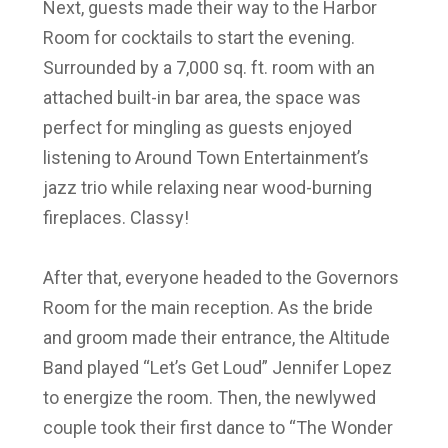
Next, guests made their way to the Harbor
Room for cocktails to start the evening.
Surrounded by a 7,000 sq. ft. room with an
attached built-in bar area, the space was
perfect for mingling as guests enjoyed
listening to Around Town Entertainment’s
jazz trio while relaxing near wood-burning
fireplaces. Classy!
After that, everyone headed to the Governors
Room for the main reception. As the bride
and groom made their entrance, the Altitude
Band played “Let’s Get Loud” Jennifer Lopez
to energize the room. Then, the newlywed
couple took their first dance to “The Wonder