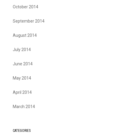
October 2014
September 2014
August 2014
July 2014
June 2014
May 2014
April 2014
March 2014
CATEGORIES