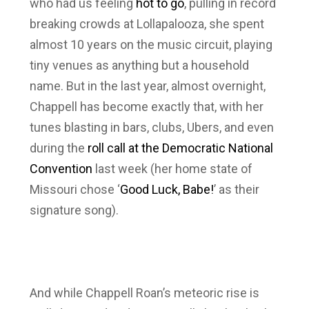
who had us feeling
hot to go
, pulling in record
breaking crowds at Lollapalooza, she spent
almost 10 years on the music circuit, playing
tiny venues as anything but a household
name. But in the last year, almost overnight,
Chappell has become exactly that, with her
tunes blasting in bars, clubs, Ubers, and even
during the
roll call at the Democratic National
Convention
last week (her home state of
Missouri chose ‘
Good Luck, Babe!
’ as their
signature song).
And while Chappell Roan’s meteoric rise is