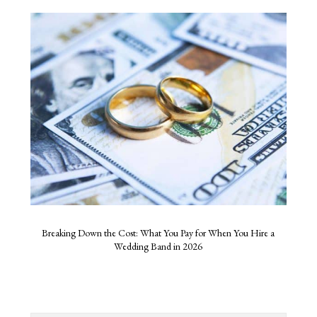
Breaking Down the Cost: What You Pay for When You Hire a
Wedding Band in 2026