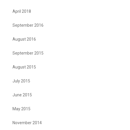
April 2018
September 2016
August 2016
September 2015
August 2015
July 2015
June 2015
May 2015
November 2014