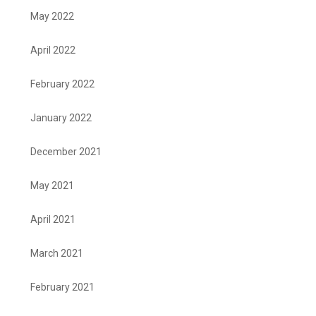
May 2022
April 2022
February 2022
January 2022
December 2021
May 2021
April 2021
March 2021
February 2021