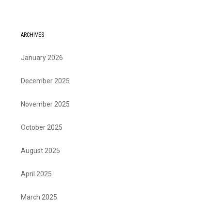
ARCHIVES
January 2026
December 2025
November 2025
October 2025
August 2025
April 2025
March 2025