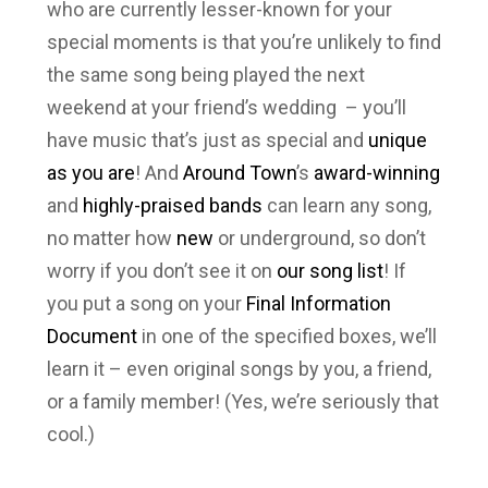
who are currently lesser-known for your
special moments is that you’re unlikely to find
the same song being played the next
weekend at your friend’s wedding – you’ll
have music that’s just as special and
unique
as you are
! And
Around Town
’s
award-winning
and
highly-praised
bands
can learn
any
song,
no matter how
new
or underground, so don’t
worry if you don’t see it on
our song list
! If
you put a song on your
Final Information
Document
in one of the specified boxes, we’ll
learn it – even original songs by you, a friend,
or a family member! (Yes, we’re seriously that
cool.)