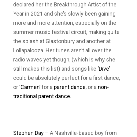
declared her the Breakthrough Artist of the
Year in 2021 and she’s slowly been gaining
more and more attention, especially on the
summer music festival circuit, making quite
the splash at Glastonbury and another at
Lollapalooza. Her tunes aren’t all over the
radio waves yet though, (which is why she
still makes this list) and songs like
‘Dive’
could be absolutely perfect for a first dance,
or
‘Carmen’
for a
parent dance
, or a
non-
traditional parent dance
.
Stephen Day
– A Nashville-based boy from