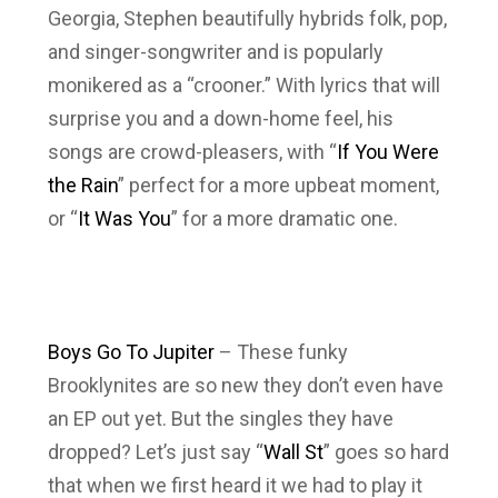
Georgia, Stephen beautifully hybrids folk, pop,
and singer-songwriter and is popularly
monikered as a “crooner.” With lyrics that will
surprise you and a down-home feel, his
songs are crowd-pleasers, with “
If You Were
the Rain
” perfect for a more upbeat moment,
or “
It Was You
” for a more dramatic one.
Boys Go To Jupiter
– These funky
Brooklynites are so new they don’t even have
an EP out yet. But the singles they have
dropped? Let’s just say “
Wall St
” goes so hard
that when we first heard it we had to play it