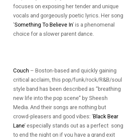
focuses on exposing her tender and unique
vocals and gorgeously poetic lyrics. Her song
‘
Something To Believe In
’ is a phenomenal
choice for a slower parent dance.
Couch
– Boston-based and quickly gaining
critical acclaim, this pop/funk/rock/R&B/soul
style band has been described as “breathing
new life into the pop scene” by Sheesh
Media. And their songs are nothing but
crowd-pleasers and good vibes: ‘
Black Bear
Lane
’ especially stands out as a perfect song
to end the night on if you have a grand exit