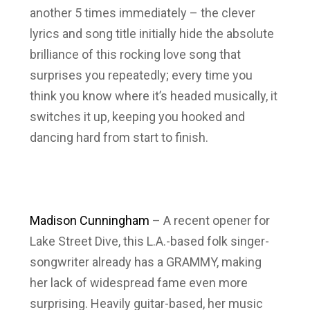
another 5 times immediately – the clever
lyrics and song title initially hide the absolute
brilliance of this rocking love song that
surprises you repeatedly; every time you
think you know where it’s headed musically, it
switches it up, keeping you hooked and
dancing hard from start to finish.
Madison Cunningham
– A recent opener for
Lake Street Dive, this L.A.-based folk singer-
songwriter already has a GRAMMY, making
her lack of widespread fame even more
surprising. Heavily guitar-based, her music