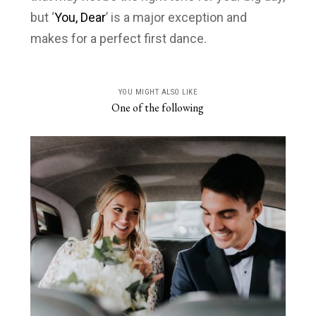
but ‘
You, Dear
’ is a major exception and
makes for a perfect first dance.
YOU MIGHT ALSO LIKE
One of the following