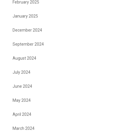
February 2025
January 2025
December 2024
September 2024
August 2024
July 2024
June 2024
May 2024
April 2024
March 2024