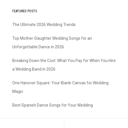
FEATURED POSTS
The Ultimate 2026 Wedding Trends
Top Mother-Daughter Wedding Songs for an
Unforgettable Dance in 2026
Breaking Down the Cost: What You Pay for When You Hire
a Wedding Band in 2026
One Hanover Square: Your Blank-Canvas for Wedding
Magic
Best Spanish Dance Songs for Your Wedding