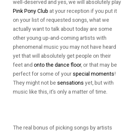
well-deserved and yes, we will absolutely play
Pink Pony Club
at your reception if you put it
on your list of requested songs, what we
actually want to talk about today are some
other young up-and-coming artists with
phenomenal music you may not have heard
yet that will absolutely get people on their
feet and
onto the dance floor
, or that may be
perfect for some of your
special moments
!
They might not be
sensations
yet, but with
music like this, it’s only a matter of time.
The real bonus of picking songs by artists