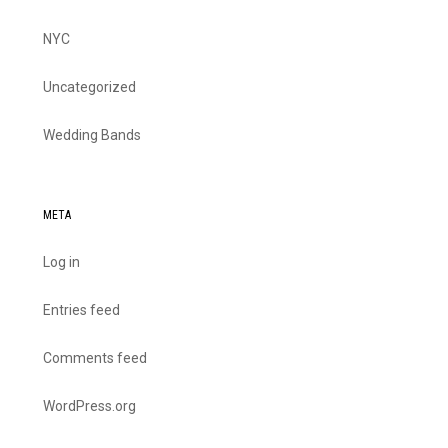
NYC
Uncategorized
Wedding Bands
META
Log in
Entries feed
Comments feed
WordPress.org