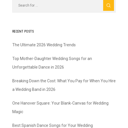
RECENT POSTS
The Ultimate 2026 Wedding Trends
Top Mother-Daughter Wedding Songs for an
Unforgettable Dance in 2026
Breaking Down the Cost: What You Pay for When You Hire
a Wedding Band in 2026
One Hanover Square: Your Blank-Canvas for Wedding
Magic
Best Spanish Dance Songs for Your Wedding