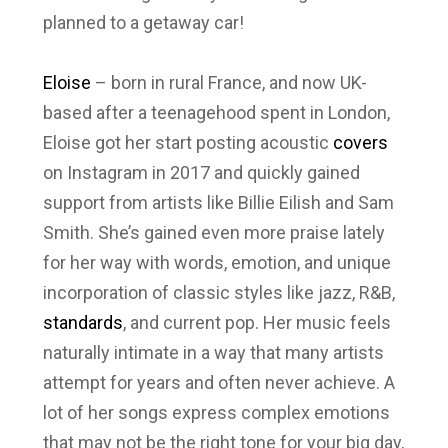
planned to a getaway car!
Eloise
– born in rural France, and now UK-
based after a teenagehood spent in London,
Eloise got her start posting acoustic
covers
on Instagram in 2017 and quickly gained
support from artists like Billie Eilish and Sam
Smith. She’s gained even more praise lately
for her way with words, emotion, and unique
incorporation of classic styles like jazz, R&B,
standards
, and current pop. Her music feels
naturally intimate in a way that many artists
attempt for years and often never achieve. A
lot of her songs express complex emotions
that may not be the right tone for your big day,