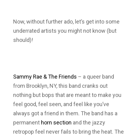
Now, without further ado, let’s get into some
underrated artists you might not know (but
should)!
Sammy Rae & The Friends
– a queer band
from Brooklyn, NY, this band cranks out
nothing but bops that are meant to make you
feel good, feel seen, and feel like you’ve
always got a friend in them. The band has a
permanent
horn section
and the jazzy
retropop feel never fails to bring the heat. The