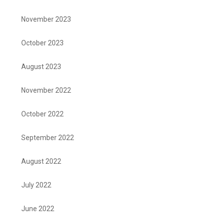
November 2023
October 2023
August 2023
November 2022
October 2022
September 2022
August 2022
July 2022
June 2022