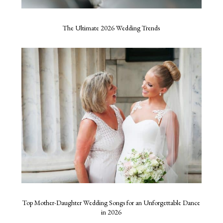
The Ultimate 2026 Wedding Trends
Top Mother-Daughter Wedding Songs for an Unforgettable Dance
in 2026