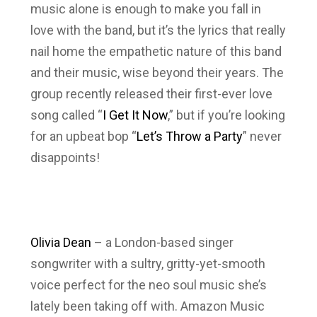
music alone is enough to make you fall in
love with the band, but it’s the lyrics that really
nail home the empathetic nature of this band
and their music, wise beyond their years. The
group recently released their first-ever love
song called “
I Get It Now
,” but if you’re looking
for an upbeat bop “
Let’s Throw a Party
” never
disappoints!
Olivia Dean
– a London-based singer
songwriter with a sultry, gritty-yet-smooth
voice perfect for the neo soul music she’s
lately been taking off with. Amazon Music