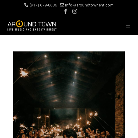
(917) 679-8636
info@aroundtownent.com