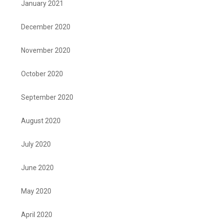
January 2021
December 2020
November 2020
October 2020
September 2020
August 2020
July 2020
June 2020
May 2020
April 2020