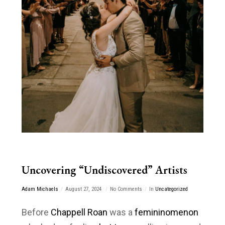
Uncovering “Undiscovered” Artists
Adam Michaels
August 27, 2024
No Comments
In
Uncategorized
Before
Chappell Roan
was a
femininomenon