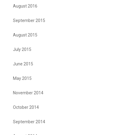
August 2016
September 2015
August 2015
July 2015
June 2015
May 2015
November 2014
October 2014
September 2014