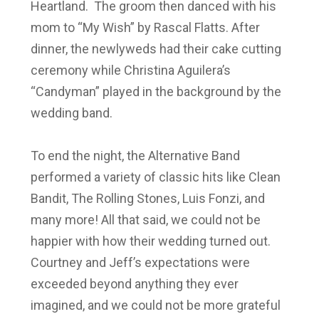
Heartland. The groom then danced with his
mom to “My Wish” by Rascal Flatts. After
dinner, the newlyweds had their cake cutting
ceremony while Christina Aguilera’s
“Candyman” played in the background by the
wedding band.
To end the night, the Alternative Band
performed a variety of classic hits like Clean
Bandit, The Rolling Stones, Luis Fonzi, and
many more! All that said, we could not be
happier with how their wedding turned out.
Courtney and Jeff’s expectations were
exceeded beyond anything they ever
imagined, and we could not be more grateful