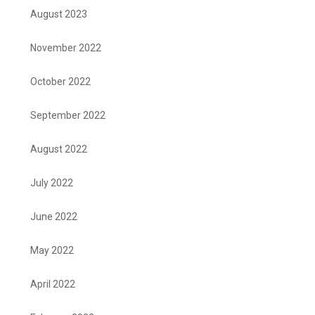
August 2023
November 2022
October 2022
September 2022
August 2022
July 2022
June 2022
May 2022
April 2022