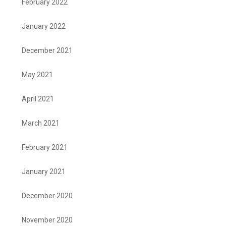
February 2022
January 2022
December 2021
May 2021
April 2021
March 2021
February 2021
January 2021
December 2020
November 2020