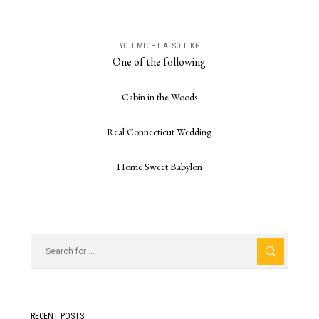
YOU MIGHT ALSO LIKE
One of the following
Cabin in the Woods
Real Connecticut Wedding
Home Sweet Babylon
RECENT POSTS