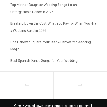
Top Mother-Daughter Wedding Songs for an
Unforgettable Dance in 2026
Breaking Down the Cost: What You Pay for When You Hire
a Wedding Band in 2026
One Hanover Square: Your Blank-Canvas for Wedding
Magic
Best Spanish Dance Songs for Your Wedding
© 2025 Around Town Entertainment. All Rights Reserved.