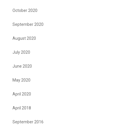
October 2020
September 2020
August 2020
July 2020
June 2020
May 2020
April 2020
April 2018
September 2016