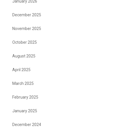
January 2026
December 2025
November 2025
October 2025
August 2025
April 2025
March 2025
February 2025
January 2025
December 2024