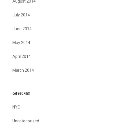
August 2014
July 2014
June 2014
May 2014
April 2014
March 2014
CATEGORIES
NYC
Uncategorized