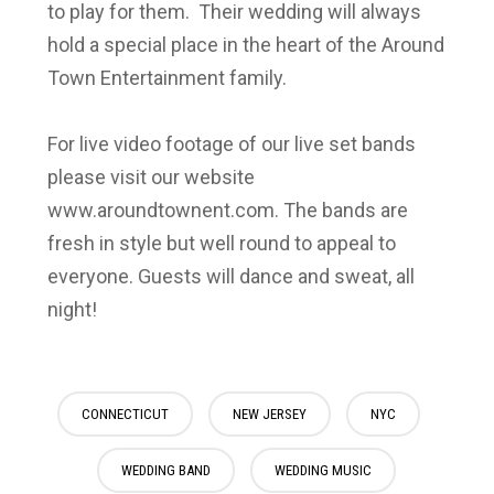
to play for them. Their wedding will always
hold a special place in the heart of the Around
Town Entertainment family.
For live video footage of our live set bands
please visit our website
www.aroundtownent.com. The bands are
fresh in style but well round to appeal to
everyone. Guests will dance and sweat, all
night!
CONNECTICUT
NEW JERSEY
NYC
WEDDING BAND
WEDDING MUSIC