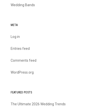
Wedding Bands
META
Log in
Entries feed
Comments feed
WordPress.org
FEATURED POSTS
The Ultimate 2026 Wedding Trends