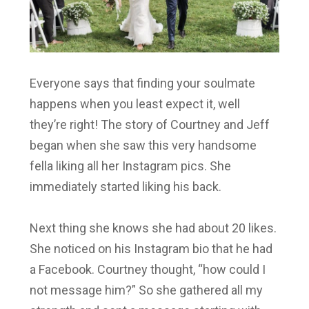
Everyone says that finding your soulmate
happens when you least expect it, well
they’re right! The story of Courtney and Jeff
began when she saw this very handsome
fella liking all her Instagram pics. She
immediately started liking his back.
Next thing she knows she had about 20 likes.
She noticed on his Instagram bio that he had
a Facebook. Courtney thought, “how could I
not message him?” So she gathered all my