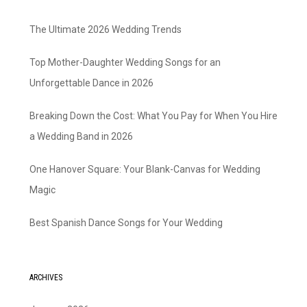
The Ultimate 2026 Wedding Trends
Top Mother-Daughter Wedding Songs for an
Unforgettable Dance in 2026
Breaking Down the Cost: What You Pay for When You Hire
a Wedding Band in 2026
One Hanover Square: Your Blank-Canvas for Wedding
Magic
Best Spanish Dance Songs for Your Wedding
ARCHIVES