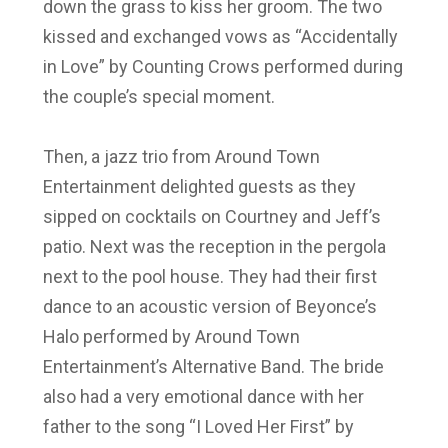
down the grass to kiss her groom. The two
kissed and exchanged vows as “Accidentally
in Love” by Counting Crows performed during
the couple’s special moment.
Then, a jazz trio from Around Town
Entertainment delighted guests as they
sipped on cocktails on Courtney and Jeff’s
patio. Next was the reception in the pergola
next to the pool house. They had their first
dance to an acoustic version of Beyonce’s
Halo performed by Around Town
Entertainment’s Alternative Band. The bride
also had a very emotional dance with her
father to the song “I Loved Her First” by