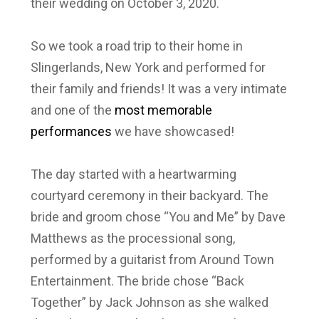
their wedding on October 3, 2020.
So we took a road trip to their home in
Slingerlands, New York and performed for
their family and friends! It was a very intimate
and one of the
most memorable
performances
we have showcased!
The day started with a heartwarming
courtyard ceremony in their backyard. The
bride and groom chose “You and Me” by Dave
Matthews as the processional song,
performed by a guitarist from Around Town
Entertainment. The bride chose “Back
Together” by Jack Johnson as she walked