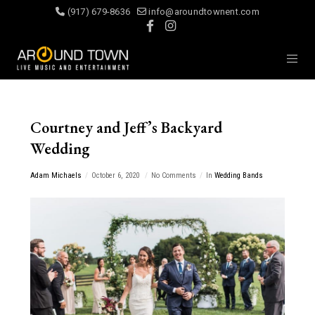
(917) 679-8636
info@aroundtownent.com
Courtney and Jeff’s Backyard
Wedding
Adam Michaels
October 6, 2020
No Comments
In
Wedding Bands