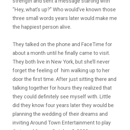
strength and sent a message starting with
“Hey, what’s up?” Who would’ve known those
three small words years later would make me
the happiest person alive.
They talked on the phone and FaceTime for
about a month until he finally came to visit.
They both live in New York, but she’ll never
forget the feeling of him walking up to her
door the first time. After just sitting there and
talking together for hours they realized that
they could definitely see myself with. Little
did they know four years later they would be
planning the wedding of their dreams and
inviting Around Town Entertainment to play