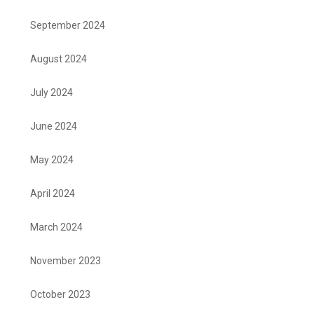
September 2024
August 2024
July 2024
June 2024
May 2024
April 2024
March 2024
November 2023
October 2023