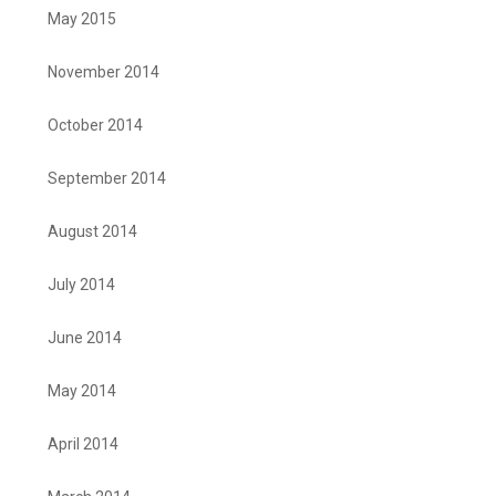
May 2015
November 2014
October 2014
September 2014
August 2014
July 2014
June 2014
May 2014
April 2014