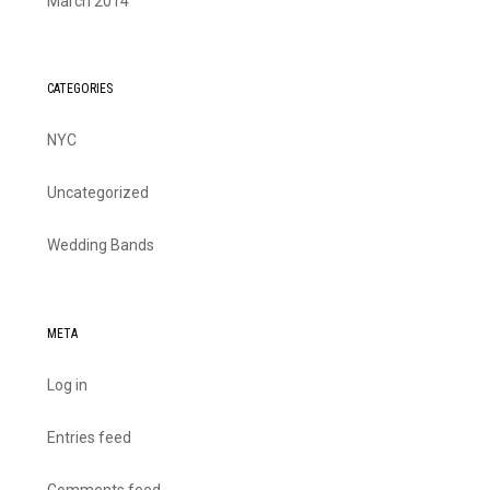
March 2014
CATEGORIES
NYC
Uncategorized
Wedding Bands
META
Log in
Entries feed