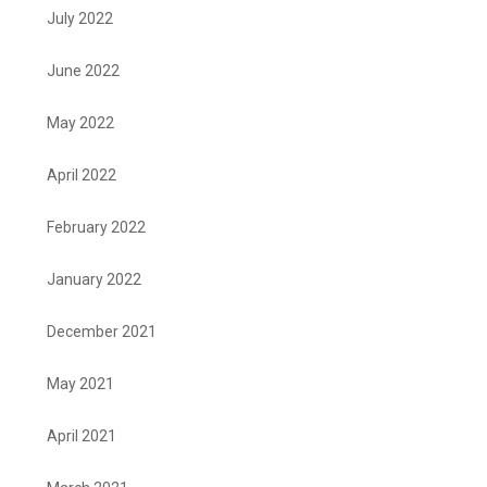
July 2022
June 2022
May 2022
April 2022
February 2022
January 2022
December 2021
May 2021
April 2021