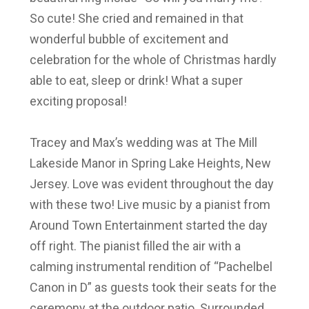
So cute! She cried and remained in that
wonderful bubble of excitement and
celebration for the whole of Christmas hardly
able to eat, sleep or drink! What a super
exciting proposal!
Tracey and Max’s wedding was at The Mill
Lakeside Manor in Spring Lake Heights, New
Jersey. Love was evident throughout the day
with these two! Live music by a pianist from
Around Town Entertainment started the day
off right. The pianist filled the air with a
calming instrumental rendition of “Pachelbel
Canon in D” as guests took their seats for the
ceremony at the outdoor patio. Surrounded