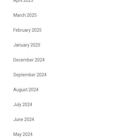
April 2025
March 2025
February 2025
January 2025
December 2024
September 2024
August 2024
July 2024
June 2024
May 2024