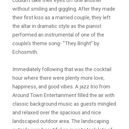
couldn’t take their eyes off one another
without smiling and giggling. After they made
their first kiss as a married couple, they left
the altar in dramatic style as the pianist
performed an instrumental of one of the
couple’s theme song- “They Bright” by
Echosmith.
Immediately following that was the cocktail
hour where there were plenty more love,
happiness, and good vibes. A jazz trio from
Around Town Entertainment filled the air with
classic background music as guests mingled
and relaxed over the spacious and nice
landscaped outdoor area. The landscaping