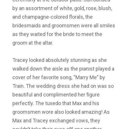
by an assortment of white, gold, rose, blush,
and champagne-colored florals, the
bridesmaids and groomsmen were all smiles
as they waited for the bride to meet the
groom at the altar.
Tracey looked absolutely stunning as she
walked down the aisle as the pianist played a
cover of her favorite song, “Marry Me” by
Train. The wedding dress she had on was so
beautiful and complimented her figure
perfectly. The tuxedo that Max and his
groomsmen wore also looked amazing! As
Max and Tracey exchanged vows, they