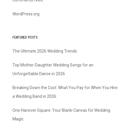
Comments feed
WordPress.org
FEATURED POSTS
The Ultimate 2026 Wedding Trends
Top Mother-Daughter Wedding Songs for an
Unforgettable Dance in 2026
Breaking Down the Cost: What You Pay for When You Hire
a Wedding Band in 2026
One Hanover Square: Your Blank-Canvas for Wedding
Magic