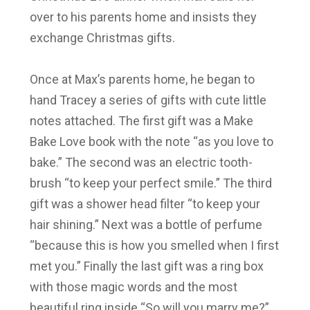
over to his parents home and insists they
exchange Christmas gifts.
Once at Max’s parents home, he began to
hand Tracey a series of gifts with cute little
notes attached. The first gift was a Make
Bake Love book with the note “as you love to
bake.” The second was an electric tooth-
brush “to keep your perfect smile.” The third
gift was a shower head filter “to keep your
hair shining.” Next was a bottle of perfume
“because this is how you smelled when I first
met you.” Finally the last gift was a ring box
with those magic words and the most
beautiful ring inside “So will you marry me?”