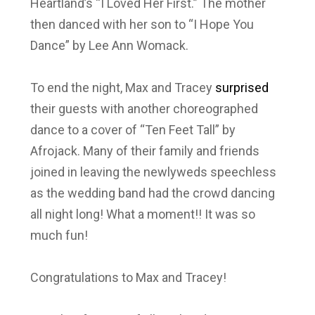
Heartland’s “I Loved Her First.” The mother
then danced with her son to “I Hope You
Dance” by Lee Ann Womack.
To end the night, Max and Tracey
surprised
their guests with another choreographed
dance to a cover of “Ten Feet Tall” by
Afrojack. Many of their family and friends
joined in leaving the newlyweds speechless
as the wedding band had the crowd dancing
all night long! What a moment!! It was so
much fun!
Congratulations to Max and Tracey!