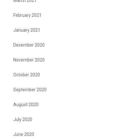
March 2021
February 2021
January 2021
December 2020
November 2020
October 2020
September 2020
August 2020
July 2020
June 2020