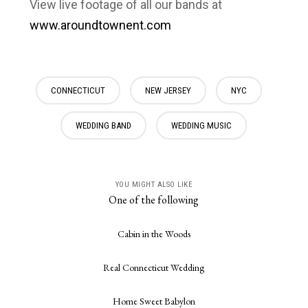
View live footage of all our bands at
www.aroundtownent.com
CONNECTICUT
NEW JERSEY
NYC
WEDDING BAND
WEDDING MUSIC
YOU MIGHT ALSO LIKE
One of the following
Cabin in the Woods
Real Connecticut Wedding
Home Sweet Babylon