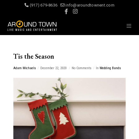
(917) 679-8636
info@aroundtownent.com
Tis the Season
Adam Michaels
December 22, 2020
No Comments
In
Wedding Bands