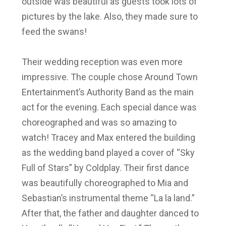
outside was beautiful as guests took lots of
pictures by the lake. Also, they made sure to
feed the swans!
Their wedding reception was even more
impressive. The couple chose Around Town
Entertainment’s Authority Band as the main
act for the evening. Each special dance was
choreographed and was so amazing to
watch! Tracey and Max entered the building
as the wedding band played a cover of “Sky
Full of Stars” by Coldplay. Their first dance
was beautifully choreographed to Mia and
Sebastian’s instrumental theme “La la land.”
After that, the father and daughter danced to