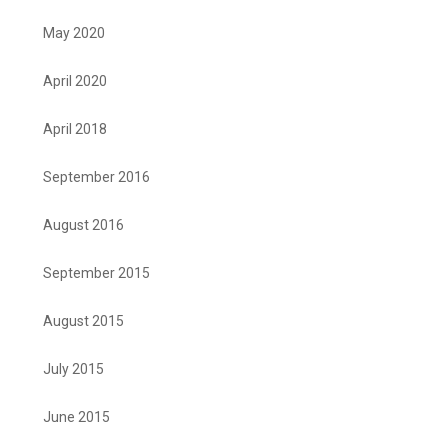
May 2020
April 2020
April 2018
September 2016
August 2016
September 2015
August 2015
July 2015
June 2015