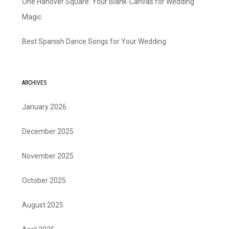
One Hanover Square: Your Blank-Canvas for Wedding
Magic
Best Spanish Dance Songs for Your Wedding
ARCHIVES
January 2026
December 2025
November 2025
October 2025
August 2025