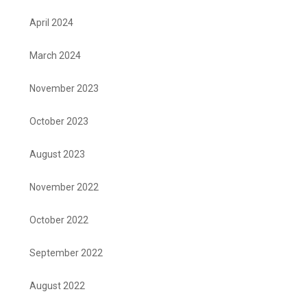
April 2024
March 2024
November 2023
October 2023
August 2023
November 2022
October 2022
September 2022
August 2022