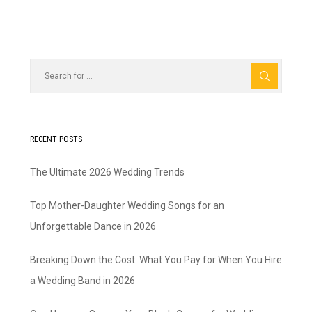
RECENT POSTS
The Ultimate 2026 Wedding Trends
Top Mother-Daughter Wedding Songs for an
Unforgettable Dance in 2026
Breaking Down the Cost: What You Pay for When You Hire
a Wedding Band in 2026