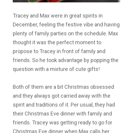
Tracey and Max were in great spirits in
December, feeling the festive vibe and having
plenty of family parties on the schedule. Max
thought it was the perfect moment to
propose to Tracey in front of family and
friends. So he took advantage by popping the
question with a mixture of cute gifts!
Both of them are a bit Christmas obsessed
and they always got carried away with the
spirit and traditions of it. Per usual, they had
their Christmas Eve dinner with family and
friends. Tracey was getting ready to go for
Christmas Eve dinner when Max calls her