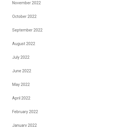
November 2022
October 2022
September 2022
August 2022
July 2022
June 2022
May 2022
April 2022
February 2022
January 2022