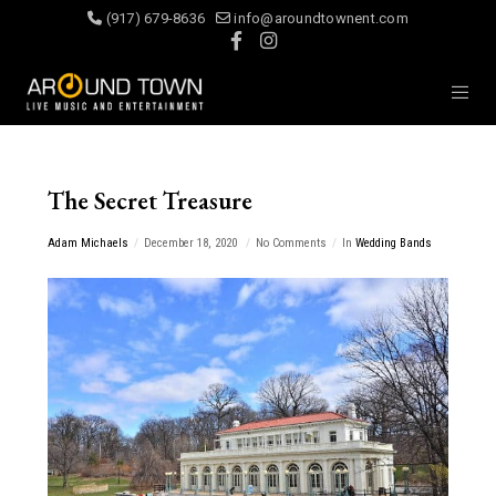
(917) 679-8636
info@aroundtownent.com
The Secret Treasure
Adam Michaels
December 18, 2020
No Comments
In
Wedding Bands