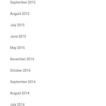
September 2015
August 2015
July 2015
June 2015
May 2015
November 2014
October 2014
September 2014
August 2014
July 2014