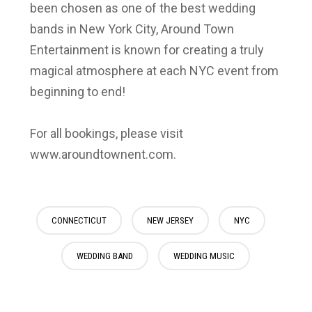
been chosen as one of the best wedding
bands in New York City, Around Town
Entertainment is known for creating a truly
magical atmosphere at each NYC event from
beginning to end!
For all bookings, please visit
www.aroundtownent.com.
CONNECTICUT
NEW JERSEY
NYC
WEDDING BAND
WEDDING MUSIC