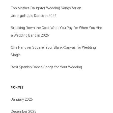
Top Mother-Daughter Wedding Songs for an
Unforgettable Dance in 2026
Breaking Down the Cost: What You Pay for When You Hire
a Wedding Band in 2026
One Hanover Square: Your Blank-Canvas for Wedding
Magic
Best Spanish Dance Songs for Your Wedding
ARCHIVES
January 2026
December 2025