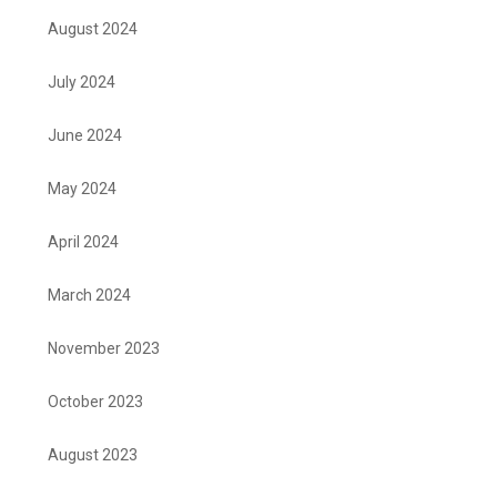
August 2024
July 2024
June 2024
May 2024
April 2024
March 2024
November 2023
October 2023
August 2023