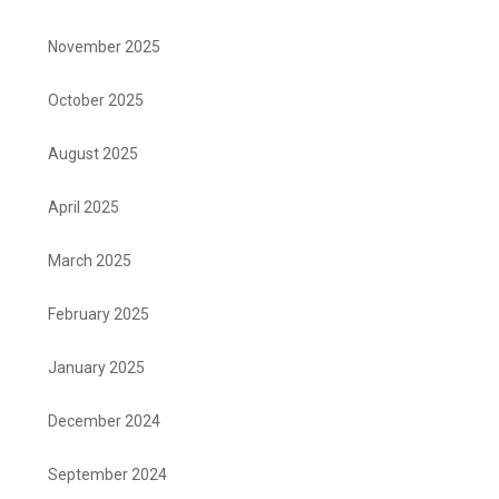
November 2025
October 2025
August 2025
April 2025
March 2025
February 2025
January 2025
December 2024
September 2024