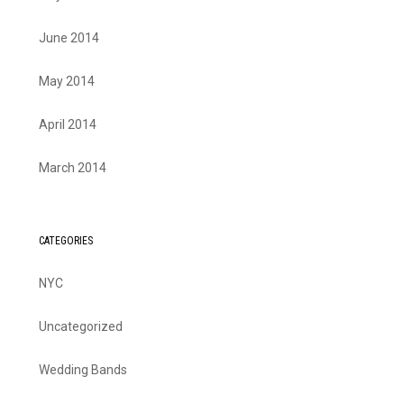
June 2014
May 2014
April 2014
March 2014
CATEGORIES
NYC
Uncategorized
Wedding Bands