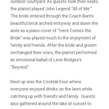
outdoor courtyard. As guests took their seats,
the pianist played John Legend “All of Me.”
The bride entered through the Coach Barn’s
beautiful brick arched entryway and down the
aisle as a piano cover of “Here Comes the
Bride” was played much to the enjoyment of
family and friends. After the bride and groom
exchanged their vows, the pianist performed
an emotional ballad of Leon Bridges’s
“Beyond.”
Next up was the Cocktail hour where
everyone enjoyed drinks on the lawn while
catching up with friend’s and family. Guests
also gathered around the lake at sunset to