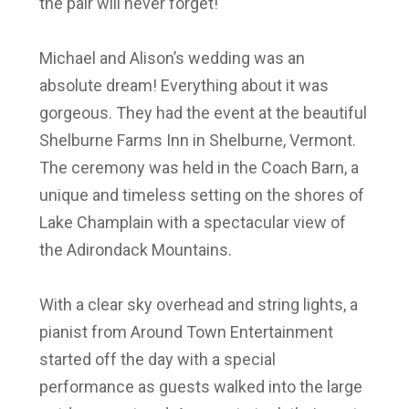
the pair will never forget!
Michael and Alison’s wedding was an
absolute dream! Everything about it was
gorgeous. They had the event at the beautiful
Shelburne Farms Inn in Shelburne, Vermont.
The ceremony was held in the Coach Barn, a
unique and timeless setting on the shores of
Lake Champlain with a spectacular view of
the Adirondack Mountains.
With a clear sky overhead and string lights, a
pianist from Around Town Entertainment
started off the day with a special
performance as guests walked into the large