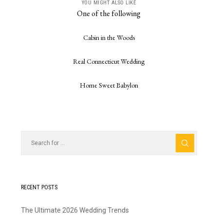
YOU MIGHT ALSO LIKE
One of the following
Cabin in the Woods
Real Connecticut Wedding
Home Sweet Babylon
RECENT POSTS
The Ultimate 2026 Wedding Trends