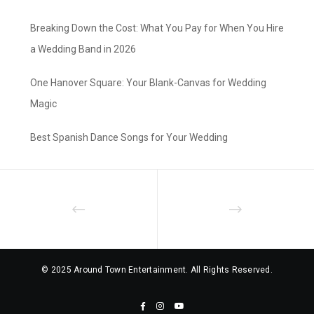
Breaking Down the Cost: What You Pay for When You Hire
a Wedding Band in 2026
One Hanover Square: Your Blank-Canvas for Wedding
Magic
Best Spanish Dance Songs for Your Wedding
© 2025 Around Town Entertainment. All Rights Reserved.