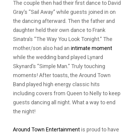
The couple then had their first dance to David
Gray’s “Sail Away” while guests joined in on
the dancing afterward. Then the father and
daughter held their own dance to Frank
Sinatra’s “The Way You Look Tonight.” The
mother/son also had an
intimate moment
while the wedding band played Lynard
Skynard’s “Simple Man.” Truly touching
moments! After toasts, the Around Town
Band played high energy classic hits
including covers from Queen to Nelly to keep
guests dancing all night. What a way to end
the night!
Around Town Entertainment
is proud to have