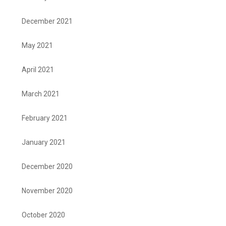
December 2021
May 2021
April 2021
March 2021
February 2021
January 2021
December 2020
November 2020
October 2020