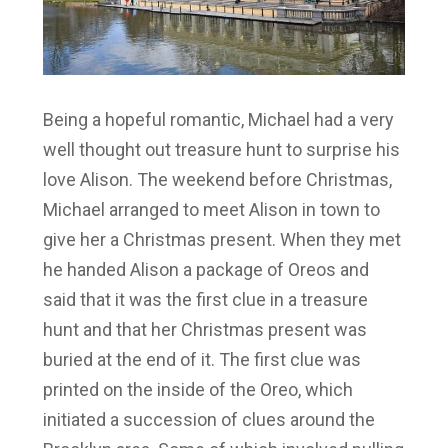
Being a hopeful romantic, Michael had a very
well thought out treasure hunt to surprise his
love Alison. The weekend before Christmas,
Michael arranged to meet Alison in town to
give her a Christmas present. When they met
he handed Alison a package of Oreos and
said that it was the first clue in a treasure
hunt and that her Christmas present was
buried at the end of it. The first clue was
printed on the inside of the Oreo, which
initiated a succession of clues around the