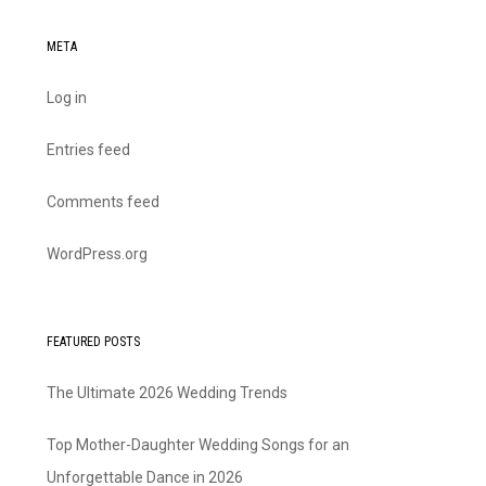
META
Log in
Entries feed
Comments feed
WordPress.org
FEATURED POSTS
The Ultimate 2026 Wedding Trends
Top Mother-Daughter Wedding Songs for an
Unforgettable Dance in 2026