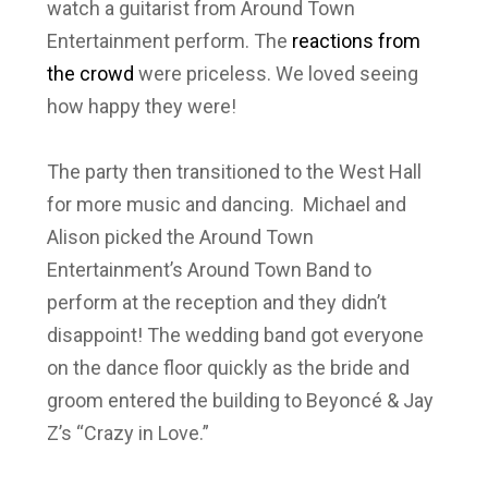
watch a guitarist from Around Town
Entertainment perform. The
reactions from
the crowd
were priceless. We loved seeing
how happy they were!
The party then transitioned to the West Hall
for more music and dancing. Michael and
Alison picked the Around Town
Entertainment’s Around Town Band to
perform at the reception and they didn’t
disappoint! The wedding band got everyone
on the dance floor quickly as the bride and
groom entered the building to Beyoncé & Jay
Z’s “Crazy in Love.”