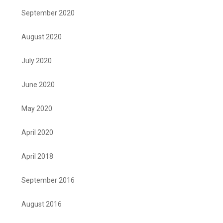
September 2020
August 2020
July 2020
June 2020
May 2020
April 2020
April 2018
September 2016
August 2016