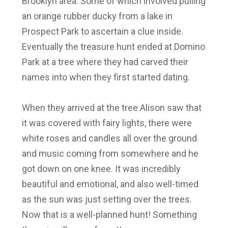
Brooklyn area. Some of which involved pulling
an orange rubber ducky from a lake in
Prospect Park to ascertain a clue inside.
Eventually the treasure hunt ended at Domino
Park at a tree where they had carved their
names into when they first started dating.
When they arrived at the tree Alison saw that
it was covered with fairy lights, there were
white roses and candles all over the ground
and music coming from somewhere and he
got down on one knee. It was incredibly
beautiful and emotional, and also well-timed
as the sun was just setting over the trees.
Now that is a well-planned hunt! Something