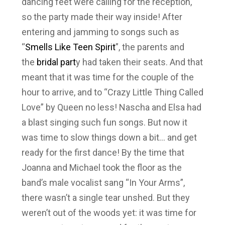
dancing feet were calling for the reception,
so the party made their way inside! After
entering and jamming to songs such as
“
Smells Like Teen Spirit
”, the parents and
the
bridal part
y had taken their seats. And that
meant that it was time for the couple of the
hour to arrive, and to “Crazy Little Thing Called
Love” by Queen no less! Nascha and Elsa had
a blast singing such fun songs. But now it
was time to slow things down a bit… and get
ready for the first dance! By the time that
Joanna and Michael took the floor as the
band’s male vocalist sang “In Your Arms”,
there wasn’t a single tear unshed. But they
weren’t out of the woods yet: it was time for