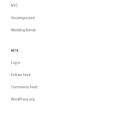
NYC
Uncategorized
Wedding Bands
META
Log in
Entries feed
Comments feed
WordPress.org