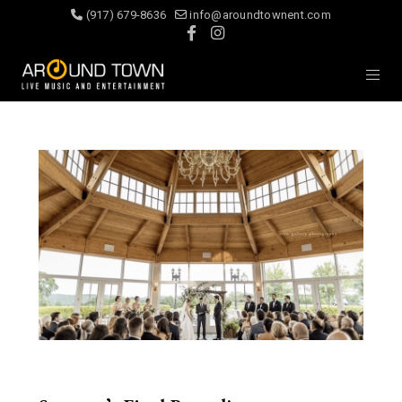
(917) 679-8636
info@aroundtownent.com