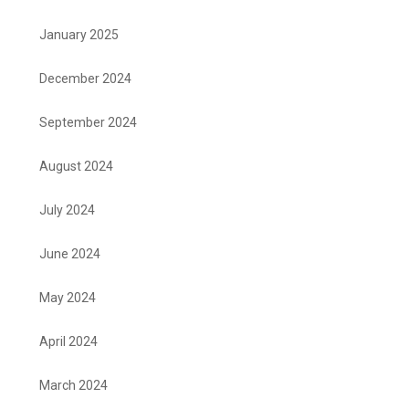
January 2025
December 2024
September 2024
August 2024
July 2024
June 2024
May 2024
April 2024
March 2024