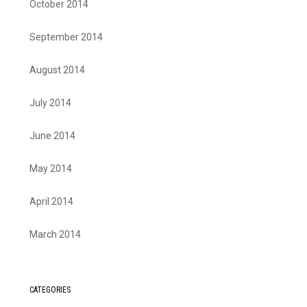
October 2014
September 2014
August 2014
July 2014
June 2014
May 2014
April 2014
March 2014
CATEGORIES