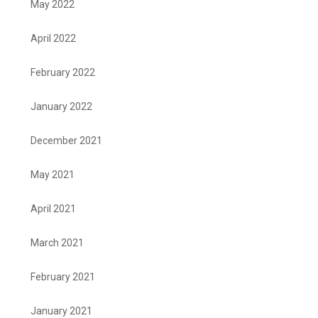
May 2022
April 2022
February 2022
January 2022
December 2021
May 2021
April 2021
March 2021
February 2021
January 2021