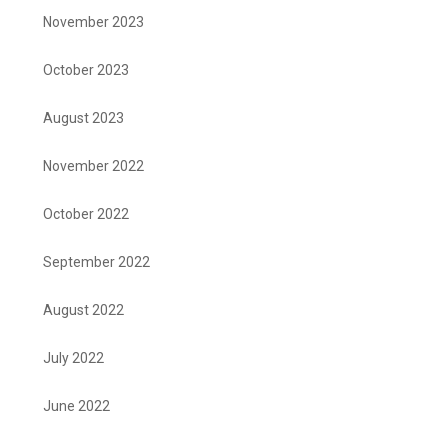
November 2023
October 2023
August 2023
November 2022
October 2022
September 2022
August 2022
July 2022
June 2022