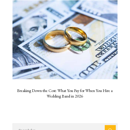
Breaking Down the Cost: What You Pay for When You Hire a
Wedding Band in 2026