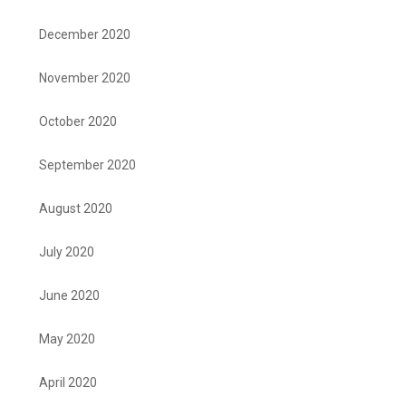
December 2020
November 2020
October 2020
September 2020
August 2020
July 2020
June 2020
May 2020
April 2020