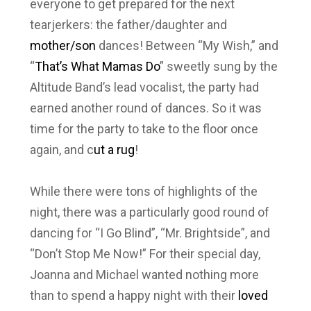
everyone to get prepared for the next
tearjerkers: the father/daughter and
mother/son
dances! Between “My Wish,” and
“
That’s What Mamas Do
” sweetly sung by the
Altitude Band’s lead vocalist, the party had
earned another round of dances. So it was
time for the party to take to the floor once
again, and c
ut a rug
!
While there were tons of highlights of the
night, there was a particularly good round of
dancing for “I Go Blind”, “Mr. Brightside”, and
“Don’t Stop Me Now!” For their special day,
Joanna and Michael wanted nothing more
than to spend a happy night with their
loved