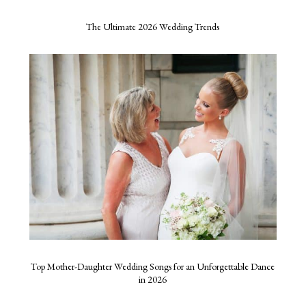
The Ultimate 2026 Wedding Trends
Top Mother-Daughter Wedding Songs for an Unforgettable Dance
in 2026