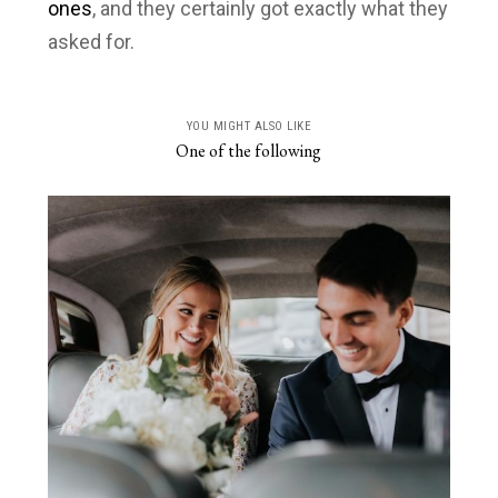
ones
, and they certainly got exactly what they
asked for.
YOU MIGHT ALSO LIKE
One of the following