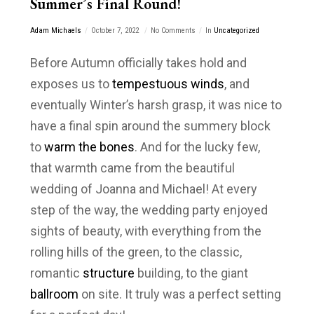
Summer’s Final Round!
Adam Michaels
October 7, 2022
No Comments
In
Uncategorized
Before Autumn officially takes hold and
exposes us to
tempestuous winds
, and
eventually Winter’s harsh grasp, it was nice to
have a final spin around the summery block
to
warm the bones
. And for the lucky few,
that warmth came from the beautiful
wedding of Joanna and Michael! At every
step of the way, the wedding party enjoyed
sights of beauty, with everything from the
rolling hills of the green, to the classic,
romantic
structure
building, to the giant
ballroom
on site. It truly was a perfect setting