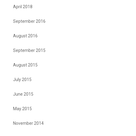
April 2018
September 2016
August 2016
September 2015
August 2015
July 2015
June 2015
May 2015
November 2014