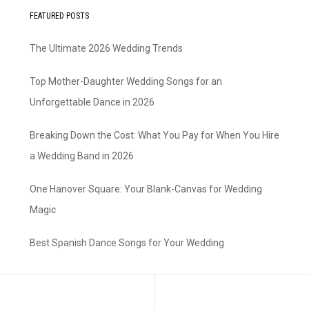
FEATURED POSTS
The Ultimate 2026 Wedding Trends
Top Mother-Daughter Wedding Songs for an
Unforgettable Dance in 2026
Breaking Down the Cost: What You Pay for When You Hire
a Wedding Band in 2026
One Hanover Square: Your Blank-Canvas for Wedding
Magic
Best Spanish Dance Songs for Your Wedding