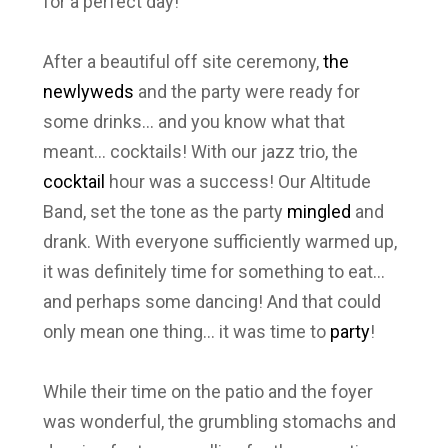
for a perfect day!
After a beautiful off site ceremony,
the
newlyweds
and the party were ready for
some drinks… and you know what that
meant… cocktails! With our jazz trio, the
cocktail
hour was a success! Our Altitude
Band, set the tone as the party
mingled
and
drank. With everyone sufficiently warmed up,
it was definitely time for something to eat…
and perhaps some dancing! And that could
only mean one thing… it was time to
party
!
While their time on the patio and the foyer
was wonderful, the grumbling stomachs and