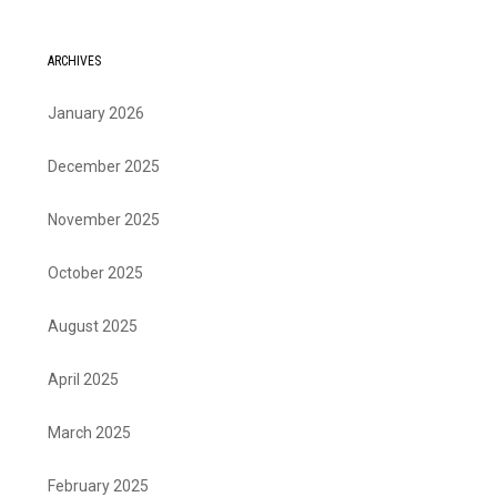
ARCHIVES
January 2026
December 2025
November 2025
October 2025
August 2025
April 2025
March 2025
February 2025