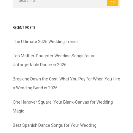
RECENT POSTS
The Ultimate 2026 Wedding Trends
Top Mother-Daughter Wedding Songs for an
Unforgettable Dance in 2026
Breaking Down the Cost: What You Pay for When You Hire
a Wedding Band in 2026
One Hanover Square: Your Blank-Canvas for Wedding
Magic
Best Spanish Dance Songs for Your Wedding