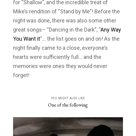
for “Shallow”, and the incredible treat of
Mike’s rendition of “Stand by Me”! Before the
night was done, there was also some other
great songs– “Dancing in the Dark”, “
Any Way
You Want it
“… the list goes on and on! As the
night finally came to a close, everyone’s
hearts were sufficiently full… and the
memories were ones they would never
forget!
YOU MIGHT ALSO LIKE
One of the following