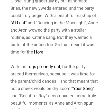
Close” sung gracefully by our bandmate
Brian, the newlyweds entered, and the party
could truly begin! With a beautiful mashup of
“
At Last
” and “Dancing in the Moonlight”, Anne
and Aron wowed the party with a stellar
routine, as Katrina sang. But they wanted a
taste of the action too. So that meant it was
time for the
Hora
!
With the
rugs properly cut
, for the party
braced themselves, because it was time for
the parent/child dances… and that meant that
not a cheek would be dry soon! “
Your Song
”
and “Beautiful Boy” accompanied some truly
beautiful moments, as Anne and Aron spun