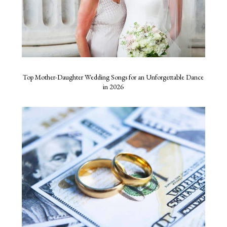
Top Mother-Daughter Wedding Songs for an Unforgettable Dance
in 2026