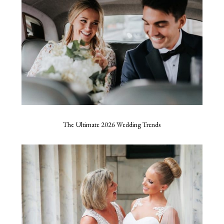
The Ultimate 2026 Wedding Trends