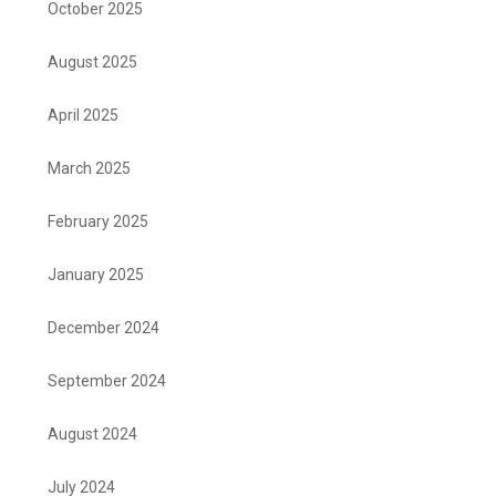
October 2025
August 2025
April 2025
March 2025
February 2025
January 2025
December 2024
September 2024
August 2024
July 2024