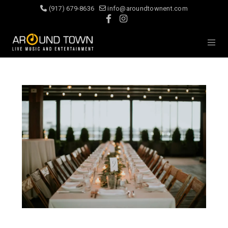
(917) 679-8636
info@aroundtownent.com