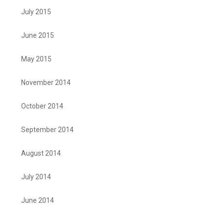
July 2015
June 2015
May 2015
November 2014
October 2014
September 2014
August 2014
July 2014
June 2014