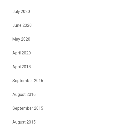
July 2020
June 2020
May 2020
April 2020
April 2018
September 2016
August 2016
September 2015
August 2015