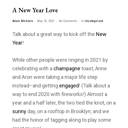
A New Year Love
Adam Michaels
May 25, 2022
No Comments
In
Uncategorized
Talk about a great way to kick off the
New
Year
!
While other people were ringing in 2021 by
celebrating with a
champagne
toast, Anne
and Aron were taking a major life step
instead–and getting
engaged
! (Talk about a
way to end 2020 with fireworks!) Almost a
year and a half later, the two tied the knot, on a
sunny
day, on a rooftop in Brooklyn; and we
had the honor of tagging along to play some