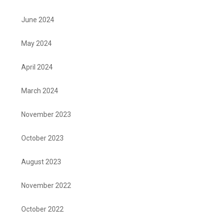
June 2024
May 2024
April 2024
March 2024
November 2023
October 2023
August 2023
November 2022
October 2022