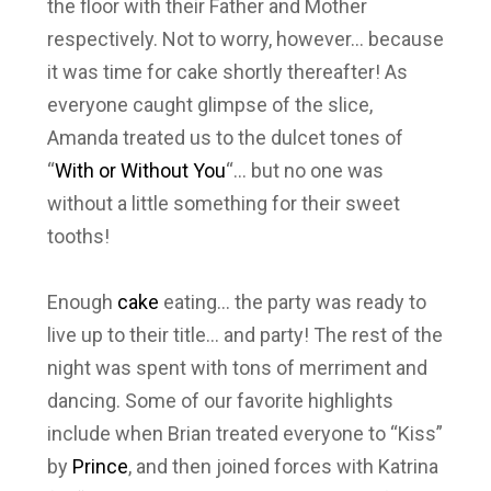
the floor with their Father and Mother
respectively. Not to worry, however… because
it was time for cake shortly thereafter! As
everyone caught glimpse of the slice,
Amanda treated us to the dulcet tones of
“
With or Without You
“… but no one was
without a little something for their sweet
tooths!
Enough
cake
eating… the party was ready to
live up to their title… and party! The rest of the
night was spent with tons of merriment and
dancing. Some of our favorite highlights
include when Brian treated everyone to “Kiss”
by
Prince
, and then joined forces with Katrina