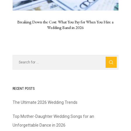
Breaking Down the Cost: What You Pay for When You Hire a
Wedding Band in 2026
RECENT POSTS
The Ultimate 2026 Wedding Trends
Top Mother-Daughter Wedding Songs for an
Unforgettable Dance in 2026