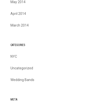
May 2014
April 2014
March 2014
CATEGORIES
NYC
Uncategorized
Wedding Bands
META