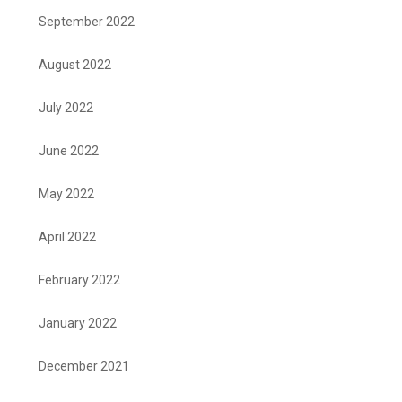
September 2022
August 2022
July 2022
June 2022
May 2022
April 2022
February 2022
January 2022
December 2021