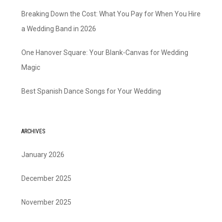
Breaking Down the Cost: What You Pay for When You Hire
a Wedding Band in 2026
One Hanover Square: Your Blank-Canvas for Wedding
Magic
Best Spanish Dance Songs for Your Wedding
ARCHIVES
January 2026
December 2025
November 2025