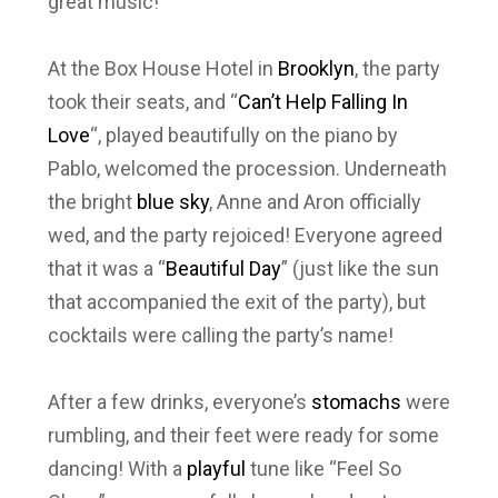
great music!
At the Box House Hotel in
Brooklyn
, the party
took their seats, and “
Can’t Help Falling In
Love
“, played beautifully on the piano by
Pablo, welcomed the procession. Underneath
the bright
blue sky
, Anne and Aron officially
wed, and the party rejoiced! Everyone agreed
that it was a “
Beautiful Day
” (just like the sun
that accompanied the exit of the party), but
cocktails were calling the party’s name!
After a few drinks, everyone’s
stomachs
were
rumbling, and their feet were ready for some
dancing! With a
playful
tune like “Feel So