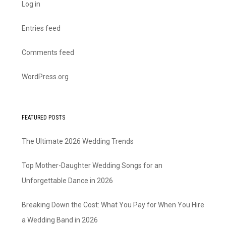
Log in
Entries feed
Comments feed
WordPress.org
FEATURED POSTS
The Ultimate 2026 Wedding Trends
Top Mother-Daughter Wedding Songs for an
Unforgettable Dance in 2026
Breaking Down the Cost: What You Pay for When You Hire
a Wedding Band in 2026