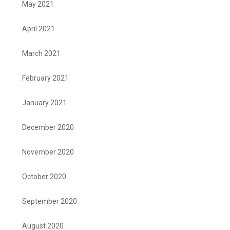
May 2021
April 2021
March 2021
February 2021
January 2021
December 2020
November 2020
October 2020
September 2020
August 2020