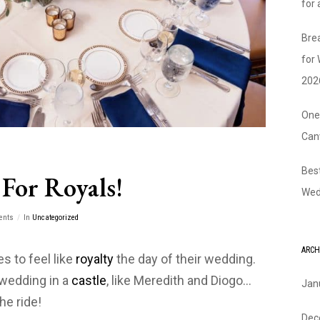
for
Bre
for
202
One
Can
Bes
For Royals!
Wed
ents
In
Uncategorized
ARCH
s to feel like
royalty
the day of their wedding.
wedding in a
castle
, like Meredith and Diogo…
Jan
he ride!
Dec