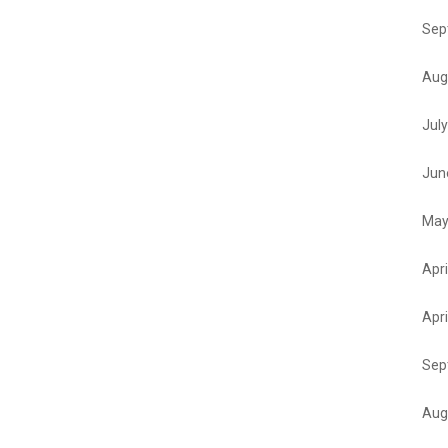
Sep
Aug
Jul
Jun
May
Apri
Apri
Sep
Aug