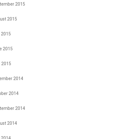
tember 2015
ust 2015
y 2015
e 2015
 2015
ember 2014
ober 2014
tember 2014
ust 2014
y 2014