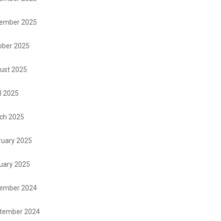
ember 2025
ober 2025
ust 2025
l 2025
ch 2025
ruary 2025
uary 2025
ember 2024
tember 2024