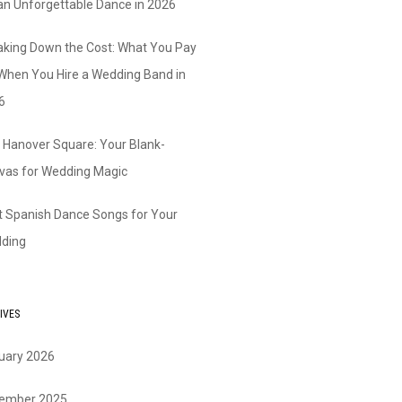
 an Unforgettable Dance in 2026
aking Down the Cost: What You Pay
 When You Hire a Wedding Band in
6
 Hanover Square: Your Blank-
vas for Wedding Magic
t Spanish Dance Songs for Your
ding
IVES
uary 2026
ember 2025