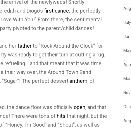
the arrival of the newlyweds! Shortly
Aug
Meredith and Diogo’s
first dance
, the perfectly
 In Love With You!” From there, the sentimental
Jul
 party pivoted to the parent/child dances!
Jun
 and her
father
to “Rock Around the Clock” for
May
arty was ready to get their turn at cutting a rug.
me refueling… and that meant that it was time
Apri
e their way over, the Around Town Band
Mar
, “Sugar”! The perfect dessert
anthem
, of
Nov
, the dance floor was officially
open
, and that
Oct
ance! There were tons of
hits
that night, but the
Aug
of “Honey, I’m Good” and “Shout”, as well as