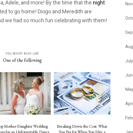
a, Adele, and more! By the time that the
night
Nov
ted to go home! Diogo and Meredith are
Oct
nd we had so much fun celebrating with them!
Sep
Aug
YOU MIGHT ALSO LIKE
One of the following
Jul
Jun
May
Apri
Feb
op Mother-Daughter Wedding
Breaking Down the Cost: What
ngs for an Unforgettable Dance
You Pay for When You Hire a
Jan