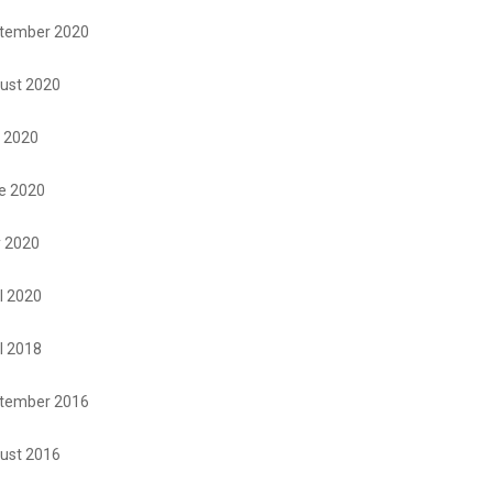
tember 2020
ust 2020
y 2020
e 2020
 2020
l 2020
l 2018
tember 2016
ust 2016