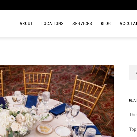
ABOUT
LOCATIONS
SERVICES
BLOG
ACCOLA
RECE
The
Top