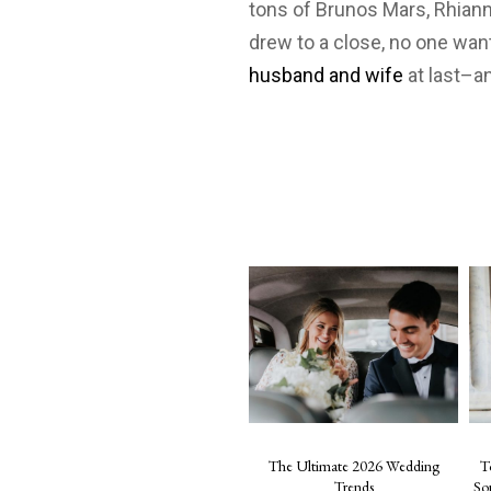
tons of Brunos Mars, Rhiann
drew to a close, no one wan
husband and wife
at last–a
The Ultimate 2026 Wedding
T
Trends
So