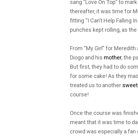
sang “Love On Top” to mark 
thereafter, it was time for 
fitting “I Can’t Help Falling
punches kept rolling, as the
From “My Girl” for Meredith
Diogo and his
mother
, the p
But first, they had to do so
for some cake! As they mad
treated us to another
sweet
course!
Once the course was finished
meant that it was time to d
crowd was especially a fan 