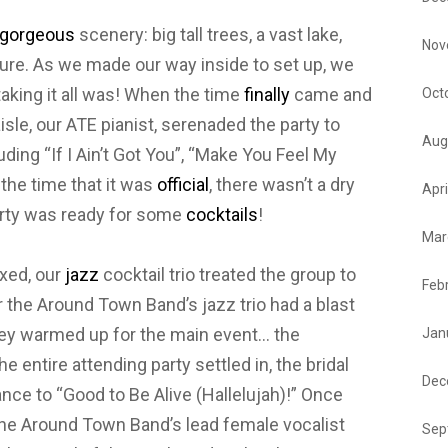
gorgeous
scenery: big tall trees, a vast lake,
Nov
ture. As we made our way inside to set up, we
aking it all was! When the time
finally
came and
Oct
sle, our ATE pianist, serenaded the party to
Aug
uding “If I Ain’t Got You”, “Make You Feel My
 the time that it was
official
, there wasn’t a dry
Apri
arty was ready for some
cocktails
!
Mar
xed, our
jazz
cocktail trio treated the group to
Feb
the Around Town Band’s jazz trio had a blast
hey warmed up for the main event… the
Jan
the entire attending party settled in, the bridal
Dec
nce to “Good to Be Alive (Hallelujah)!” Once
 the Around Town Band’s lead female vocalist
Sep