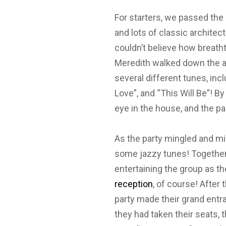
For starters, we passed the
and lots of classic architec
couldn’t believe how breatht
Meredith walked down the ai
several different tunes, incl
Love”, and “This Will Be”! By
eye in the house, and the p
As the party mingled and mi
some jazzy tunes! Together 
entertaining the group as t
reception
, of course! After 
party made their grand entra
they had taken their seats,