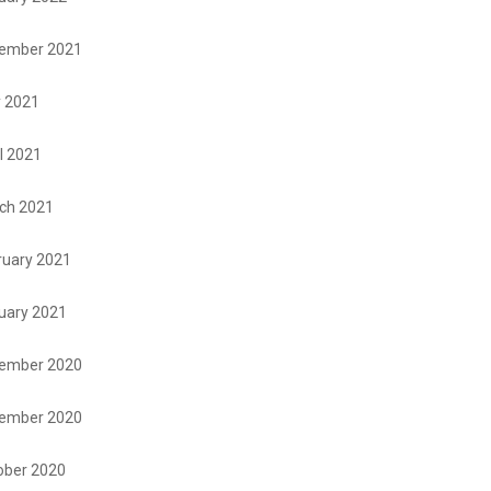
ember 2021
 2021
l 2021
ch 2021
ruary 2021
uary 2021
ember 2020
ember 2020
ober 2020