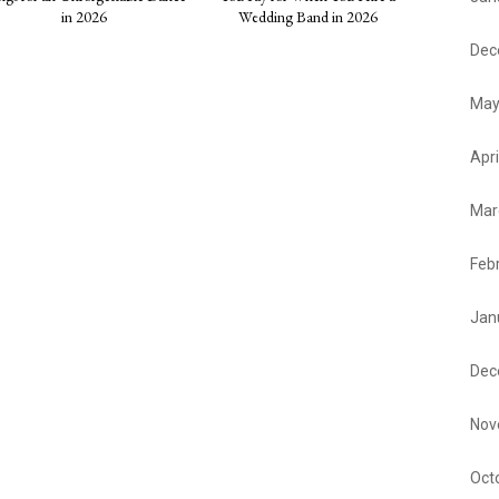
in 2026
Wedding Band in 2026
Dec
May
Apri
Mar
Feb
Jan
Dec
Nov
Oct