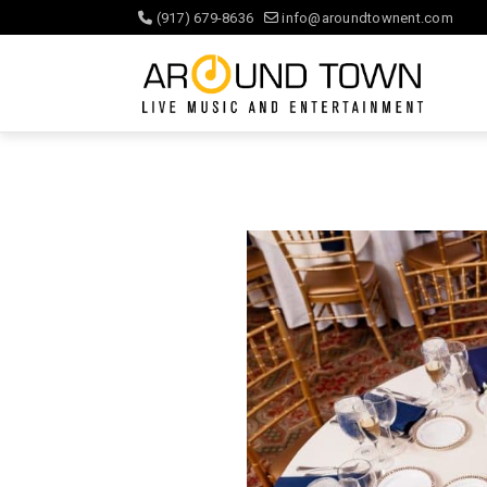
(917) 679-8636
info@aroundtownent.com