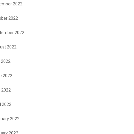
ember 2022
ober 2022
tember 2022
ust 2022
y 2022
e 2022
 2022
l 2022
ruary 2022
uary 2022