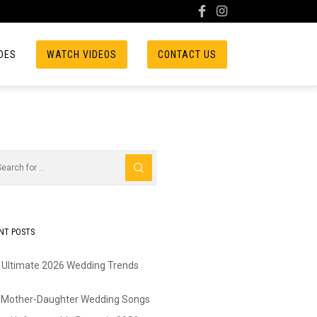
DES
WATCH VIDEOS
CONTACT US
NT POSTS
 Ultimate 2026 Wedding Trends
 Mother-Daughter Wedding Songs