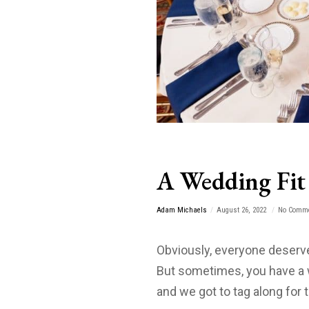
A Wedding Fit 
Adam Michaels
August 26, 2022
No Comm
Obviously, everyone deserve
But sometimes, you have a 
and we got to tag along for t