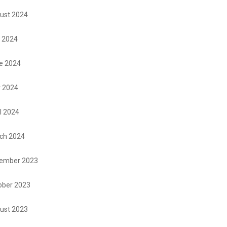
ust 2024
y 2024
e 2024
 2024
l 2024
ch 2024
ember 2023
ober 2023
ust 2023