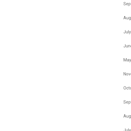
Sep
Aug
Jul
Jun
May
Nov
Oct
Sep
Aug
Jul