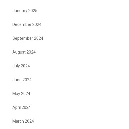
January 2025
December 2024
September 2024
August 2024
July 2024
June 2024
May 2024
April 2024
March 2024