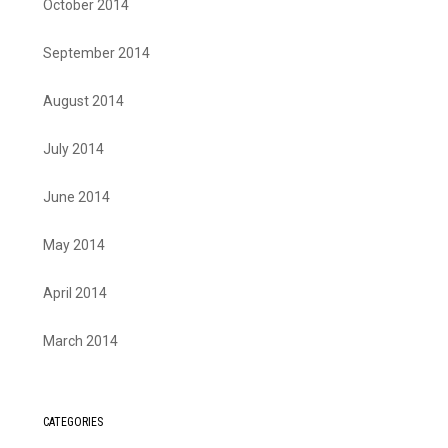
October 2014
September 2014
August 2014
July 2014
June 2014
May 2014
April 2014
March 2014
CATEGORIES