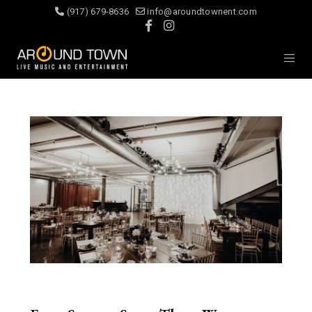
(917) 679-8636
info@aroundtownent.com