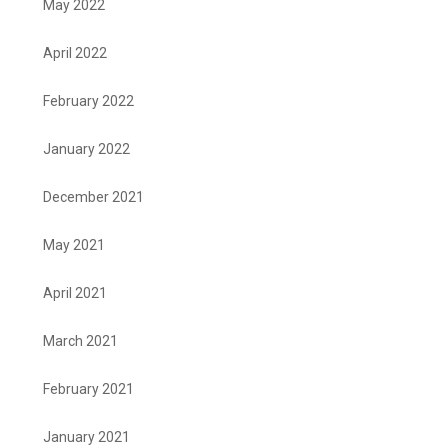
May 2022
April 2022
February 2022
January 2022
December 2021
May 2021
April 2021
March 2021
February 2021
January 2021