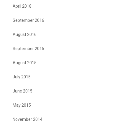
April 2018
September 2016
August 2016
September 2015
August 2015
July 2015
June 2015
May 2015
November 2014