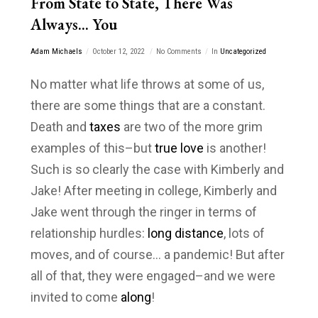
From State to State, There Was
Always… You
Adam Michaels
October 12, 2022
No Comments
In
Uncategorized
No matter what life throws at some of us,
there are some things that are a constant.
Death and
taxes
are two of the more grim
examples of this–but
true love
is another!
Such is so clearly the case with Kimberly and
Jake! After meeting in college, Kimberly and
Jake went through the ringer in terms of
relationship hurdles:
long distance
, lots of
moves, and of course… a pandemic! But after
all of that, they were engaged–and we were
invited to come
along
!