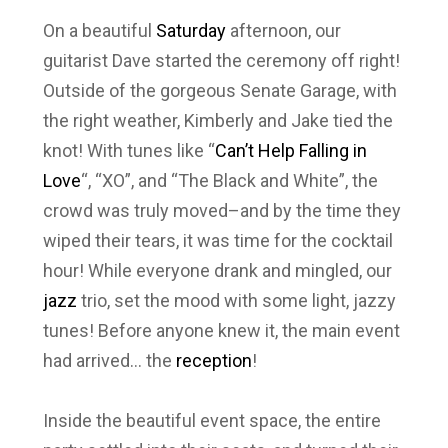
On a beautiful
Saturday
afternoon, our
guitarist Dave started the ceremony off right!
Outside of the gorgeous Senate Garage, with
the right weather, Kimberly and Jake tied the
knot! With tunes like “
Can’t Help Falling in
Love
“, “XO”, and “The Black and White”, the
crowd was truly moved–and by the time they
wiped their tears, it was time for the cocktail
hour! While everyone drank and mingled, our
jazz
trio, set the mood with some light, jazzy
tunes! Before anyone knew it, the main event
had arrived… the
reception
!
Inside the beautiful event space, the entire