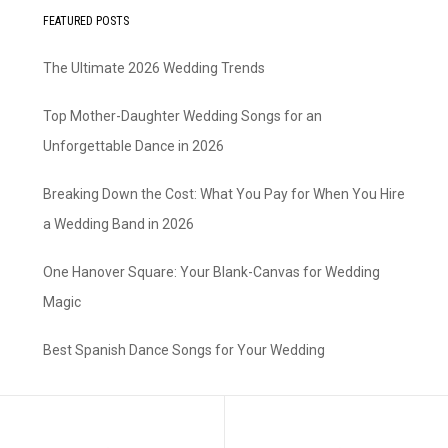
FEATURED POSTS
The Ultimate 2026 Wedding Trends
Top Mother-Daughter Wedding Songs for an
Unforgettable Dance in 2026
Breaking Down the Cost: What You Pay for When You Hire
a Wedding Band in 2026
One Hanover Square: Your Blank-Canvas for Wedding
Magic
Best Spanish Dance Songs for Your Wedding