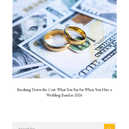
Breaking Down the Cost: What You Pay for When You Hire a
Wedding Band in 2026