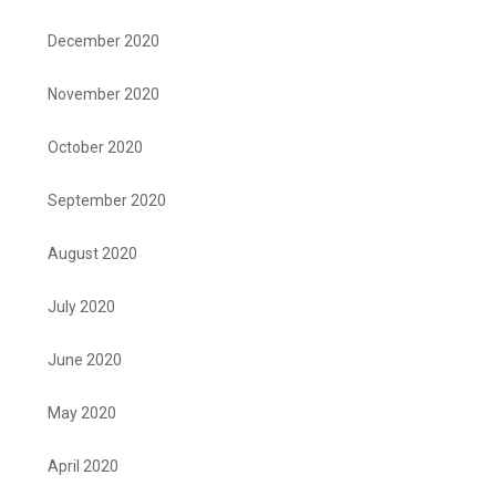
December 2020
November 2020
October 2020
September 2020
August 2020
July 2020
June 2020
May 2020
April 2020