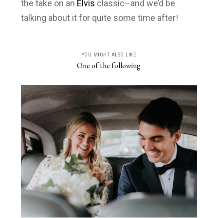
the take on an
Elvis
classic–and we’d be
talking about it for quite some time after!
YOU MIGHT ALSO LIKE
One of the following