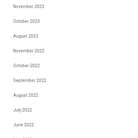
November 2023
October 2023
August 2023
November 2022
October 2022
September 2022
August 2022
July 2022
June 2022