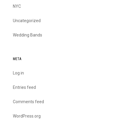
NYC
Uncategorized
Wedding Bands
META
Log in
Entries feed
Comments feed
WordPress.org