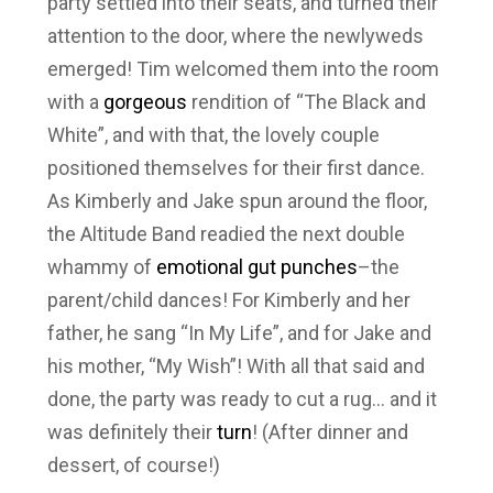
party settled into their seats, and turned their
attention to the door, where the newlyweds
emerged! Tim welcomed them into the room
with a
gorgeous
rendition of “The Black and
White”, and with that, the lovely couple
positioned themselves for their first dance.
As Kimberly and Jake spun around the floor,
the Altitude Band readied the next double
whammy of
emotional gut punches
–the
parent/child dances! For Kimberly and her
father, he sang “In My Life”, and for Jake and
his mother, “My Wish”! With all that said and
done, the party was ready to cut a rug… and it
was definitely their
turn
! (After dinner and
dessert, of course!)