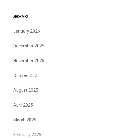
ARCHIVES
January 2026
December 2025
November 2025
October 2025
August 2025
April 2025
March 2025
February 2025