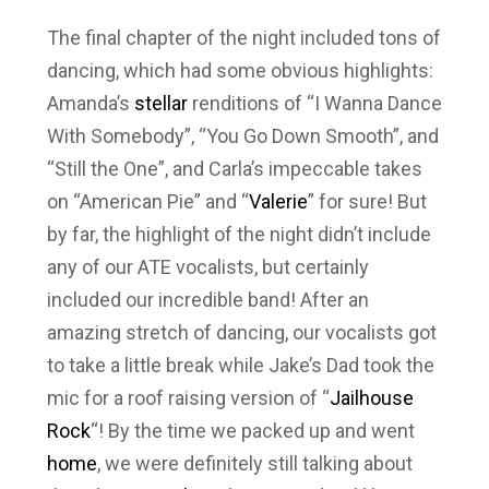
The final chapter of the night included tons of
dancing, which had some obvious highlights:
Amanda’s
stellar
renditions of “I Wanna Dance
With Somebody”, “You Go Down Smooth”, and
“Still the One”, and Carla’s impeccable takes
on “American Pie” and “
Valerie
” for sure! But
by far, the highlight of the night didn’t include
any of our ATE vocalists, but certainly
included our incredible band! After an
amazing stretch of dancing, our vocalists got
to take a little break while Jake’s Dad took the
mic for a roof raising version of “
Jailhouse
Rock
“! By the time we packed up and went
home
, we were definitely still talking about