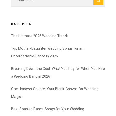
RECENT POSTS
The Ultimate 2026 Wedding Trends
Top Mother-Daughter Wedding Songs for an
Unforgettable Dance in 2026
Breaking Down the Cost: What You Pay for When You Hire
a Wedding Band in 2026
One Hanover Square: Your Blank-Canvas for Wedding
Magic
Best Spanish Dance Songs for Your Wedding