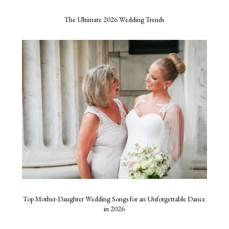
The Ultimate 2026 Wedding Trends
Top Mother-Daughter Wedding Songs for an Unforgettable Dance
in 2026