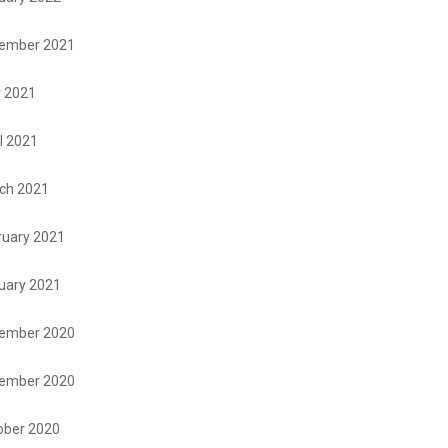
ember 2021
 2021
l 2021
ch 2021
ruary 2021
uary 2021
ember 2020
ember 2020
ober 2020