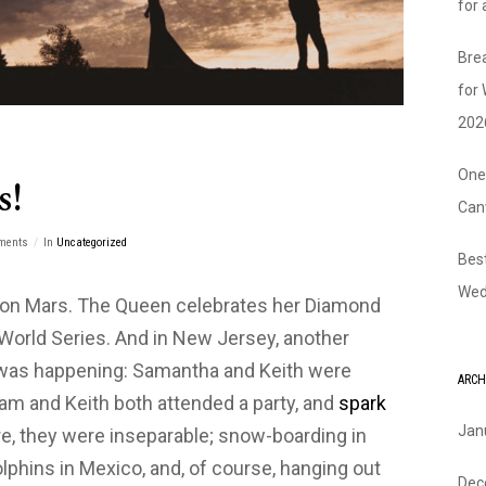
for
Bre
for
202
One
s!
Can
ments
In
Uncategorized
Bes
Wed
s on Mars. The Queen celebrates her Diamond
 World Series. And in New Jersey, another
was happening: Samantha and Keith were
ARCH
Sam and Keith both attended a party, and
spark
Jan
e, they were inseparable; snow-boarding in
phins in Mexico, and, of course, hanging out
Dec