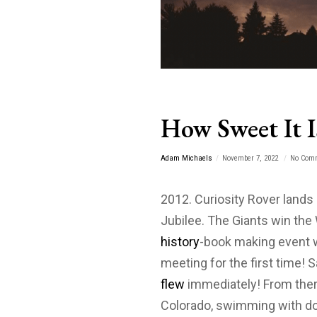
How Sweet It I
Adam Michaels
November 7, 2022
No Com
2012. Curiosity Rover land
Jubilee. The Giants win the
history
-book making event 
meeting for the first time! 
flew
immediately! From ther
Colorado, swimming with dol