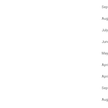
Sep
Aug
Jul
Jun
May
Apri
Apri
Sep
Aug