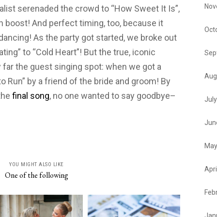
Nov
alist serenaded the crowd to “How Sweet It Is”,
 boost! And perfect timing, too, because it
Oct
ancing! As the party got started, we broke out
ting” to “Cold Heart”! But the true, iconic
Sep
far the guest singing spot: when we got a
Aug
to Run” by a friend of the bride and groom! By
 the
final song
, no one wanted to say goodbye–
Jul
Jun
May
YOU MIGHT ALSO LIKE
Apri
One of the following
Feb
Jan