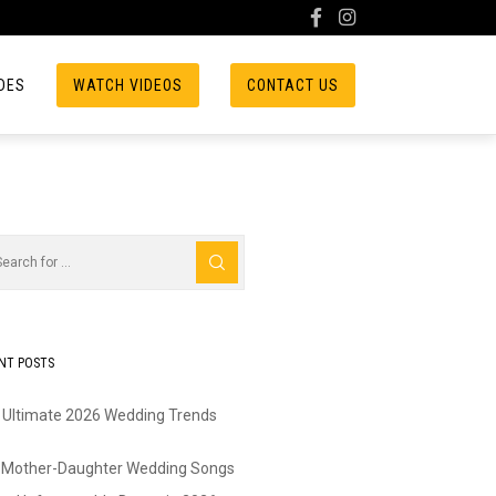
DES
WATCH VIDEOS
CONTACT US
NT POSTS
 Ultimate 2026 Wedding Trends
 Mother-Daughter Wedding Songs