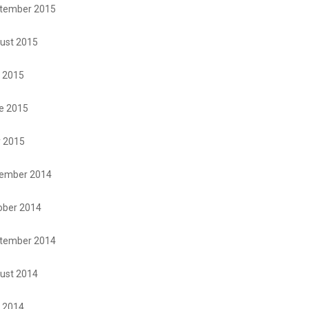
tember 2015
ust 2015
y 2015
e 2015
 2015
ember 2014
ober 2014
tember 2014
ust 2014
y 2014