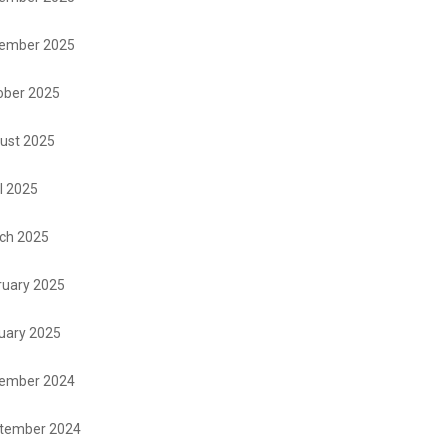
ember 2025
ober 2025
ust 2025
l 2025
ch 2025
ruary 2025
uary 2025
ember 2024
tember 2024