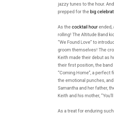
jazzy tunes to the hour. And
prepped for the
big celebrat
As the
cocktail hour
ended, a
rolling! The Altitude Band k
“We Found Love” to introduce
groom themselves! The c
Keith made their debut as 
their first position, the ban
“Coming Home”, a perfect fi
the emotional punches, and 
Samantha and her father, the 
Keith and his mother, “You’ll
As a treat for enduring suc