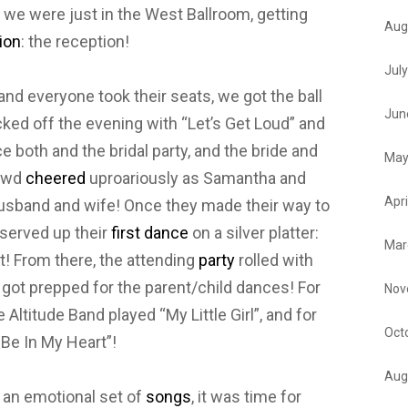
 we were just in the West Ballroom, getting
Aug
ion
: the reception!
Jul
nd everyone took their seats, we got the ball
Jun
icked off the evening with “Let’s Get Loud” and
 both and the bridal party, and the bride and
May
rowd
cheered
uproariously as Samantha and
Apri
husband and wife! Once they made their way to
d served up their
first dance
on a silver platter:
Mar
t! From there, the attending
party
rolled with
got prepped for the parent/child dances! For
Nov
Altitude Band played “My Little Girl”, and for
Oct
 Be In My Heart”!
Aug
h an emotional set of
songs
, it was time for