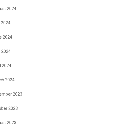
ust 2024
y 2024
e 2024
 2024
l 2024
ch 2024
ember 2023
ober 2023
ust 2023