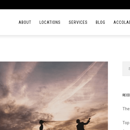
ABOUT
LOCATIONS
SERVICES
BLOG
ACCOLA
RECE
The
Top