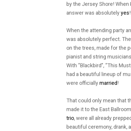
by the Jersey Shore! When K
answer was absolutely
yes
When the attending party ar
was absolutely perfect. Th
on the trees, made for the 
pianist and string musician
With “Blackbird”, “This Mus
had a beautiful lineup of mu
were officially
married
!
That could only mean that th
made it to the East Ballroo
trio
, were all already prepp
beautiful ceremony, drank, a