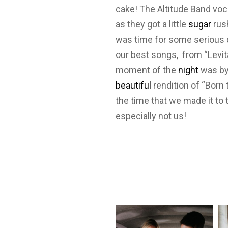
cake! The Altitude Band voc
as they got a little
sugar
rush
was time for some serious d
our best songs, from “Levita
moment of the
night
was by 
beautiful
rendition of “Born 
the time that we made it to
especially not us!