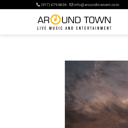
(917) 679-8636
info@aroundtownent.com