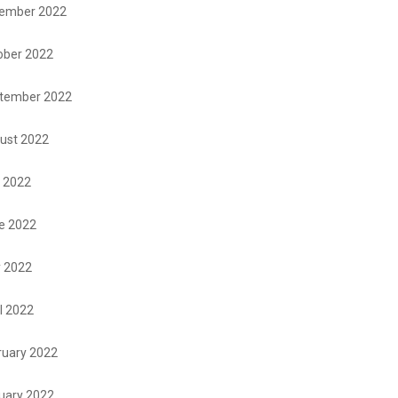
ember 2022
ober 2022
tember 2022
ust 2022
y 2022
e 2022
 2022
l 2022
ruary 2022
uary 2022