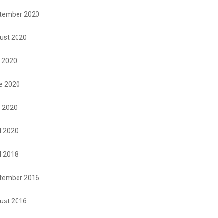
tember 2020
ust 2020
y 2020
e 2020
 2020
l 2020
l 2018
tember 2016
ust 2016