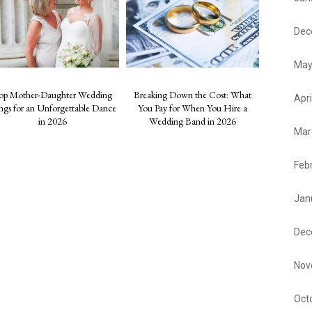
Dec
May
op Mother-Daughter Wedding
Breaking Down the Cost: What
Apri
ngs for an Unforgettable Dance
You Pay for When You Hire a
in 2026
Wedding Band in 2026
Mar
Feb
Jan
Dec
Nov
Oct