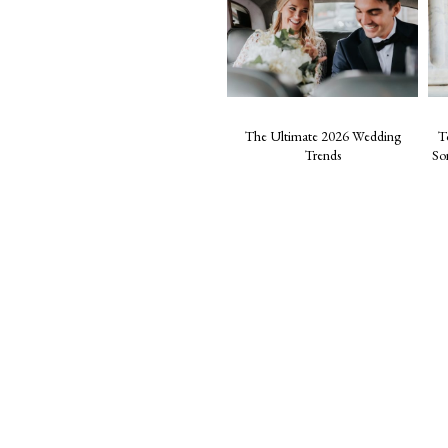
The Ultimate 2026 Wedding
T
Trends
So