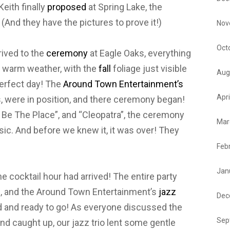
eith finally
proposed
at Spring Lake, the
! (And they have the pictures to prove it!)
Nov
Oct
rived to the
ceremony
at Eagle Oaks, everything
e warm weather, with the
fall
foliage just visible
Aug
perfect day! The
Around Town Entertainment’s
Apri
s, were in position, and there ceremony began!
t Be The Place”, and “Cleopatra”, the ceremony
Mar
sic. And before we knew it, it was over! They
Feb
Jan
e cocktail hour had arrived! The entire party
m, and the Around Town Entertainment’s
jazz
Dec
ed and ready to go! As everyone discussed the
Sep
nd caught up, our jazz trio lent some gentle