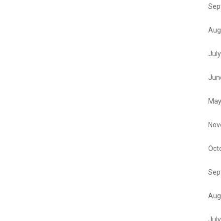
Sep
Aug
Jul
Jun
May
Nov
Oct
Sep
Aug
Jul