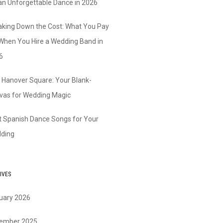
 an Unforgettable Dance in 2026
aking Down the Cost: What You Pay
 When You Hire a Wedding Band in
6
 Hanover Square: Your Blank-
vas for Wedding Magic
t Spanish Dance Songs for Your
ding
IVES
uary 2026
ember 2025